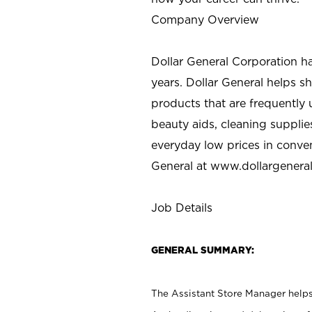
Company Overview
Dollar General Corporation h
years. Dollar General helps 
products that are frequently 
beauty aids, cleaning supplie
everyday low prices in conve
General at
www.dollargenera
Job Details
GENERAL SUMMARY:
The Assistant Store Manager helps 