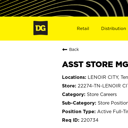
Retail
Distribution
Back
ASST STORE MGR
LENOIR CITY, Te
22274-TN-LENOIR CI
Store Careers
Store Positio
Active Full-T
220734