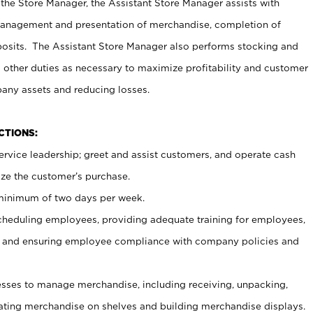
 the Store Manager, the Assistant Store Manager assists with
management and presentation of merchandise, completion of
osits. The Assistant Store Manager also performs stocking and
 other duties as necessary to maximize profitability and customer
pany assets and reducing losses.
NCTIONS:
ervice leadership; greet and assist customers, and operate cash
ize the customer’s purchase.
 minimum of two days per week.
cheduling employees, providing adequate training for employees,
, and ensuring employee compliance with company policies and
ses to manage merchandise, including receiving, unpacking,
tating merchandise on shelves and building merchandise displays.