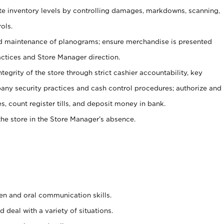
ate inventory levels by controlling damages, markdowns, scanning,
ols.
d maintenance of planograms; ensure merchandise is presented
actices and Store Manager direction.
ntegrity of the store through strict cashier accountability, key
any security practices and cash control procedures; authorize and
s, count register tills, and deposit money in bank.
he store in the Store Manager’s absence.
ten and oral communication skills.
 deal with a variety of situations.