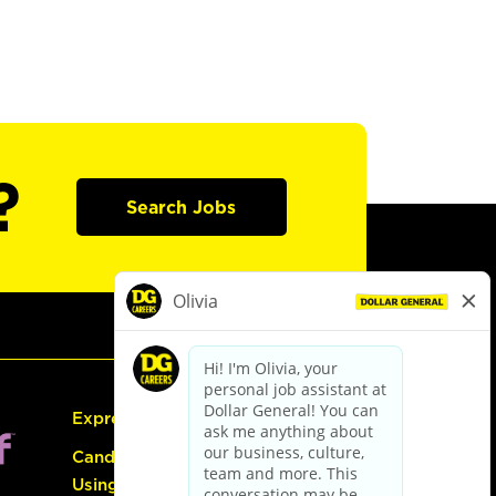
?
Search Jobs
Express Hiring
Candidate Guide:
Using the Careers