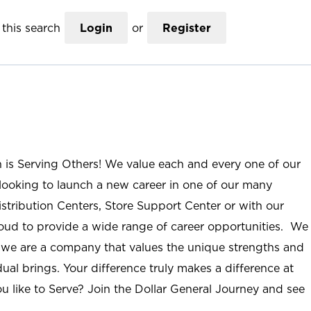
this search
Login
or
Register
n is Serving Others! We value each and every one of our
ooking to launch a new career in one of our many
istribution Centers, Store Support Center or with our
roud to provide a wide range of career opportunities. We
; we are a company that values the unique strengths and
ual brings. Your difference truly makes a difference at
u like to Serve? Join the Dollar General Journey and see