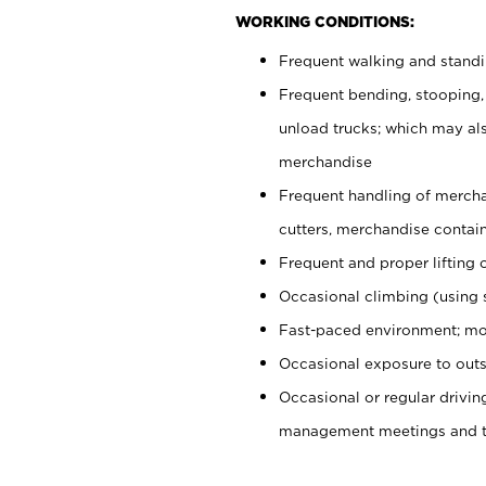
WORKING CONDITIONS:
Frequent walking and stand
Frequent bending, stooping,
unload trucks; which may also
merchandise
Frequent handling of mercha
cutters, merchandise containe
Frequent and proper lifting 
Occasional climbing (using s
Fast-paced environment; mo
Occasional exposure to outs
Occasional or regular drivi
management meetings and tra