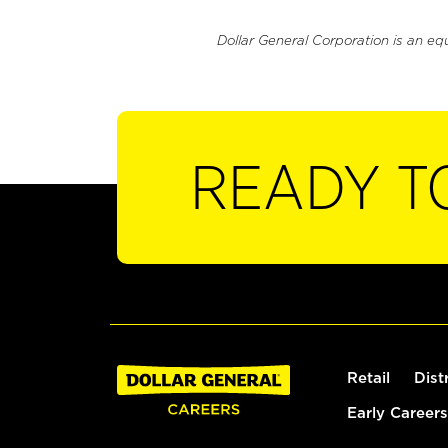
Dollar General Corporation is an eq
READY T
Retail
Dist
Early Careers