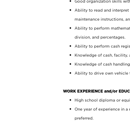
Good organization skills with
Ability to read and interpre
maintenance instructions, a
Ability to perform mathemati
division, and percentages.
Ability to perform cash regi
Knowledge of cash, facility, 
Knowledge of cash handling 
Ability to drive own vehicle
WORK EXPERIENCE and/or EDUC
High school diploma or equiv
One year of experience in a
preferred.