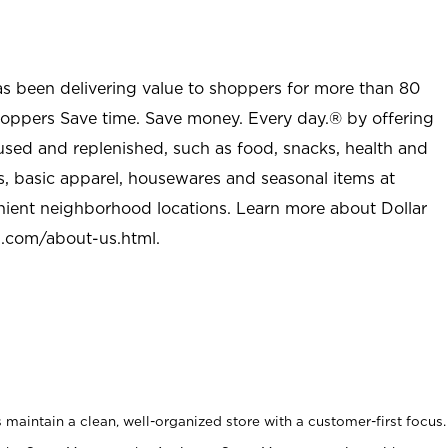
as been delivering value to shoppers for more than 80
shoppers Save time. Save money. Every day.® by offering
used and replenished, such as food, snacks, health and
s, basic apparel, housewares and seasonal items at
nient neighborhood locations. Learn more about Dollar
l.com/about-us.html
.
maintain a clean, well-organized store with a customer-first focus.