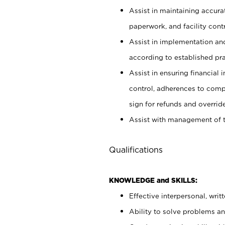
Assist in maintaining accur
paperwork, and facility contr
Assist in implementation an
according to established pr
Assist in ensuring financial i
control, adherences to comp
sign for refunds and override
Assist with management of t
Qualifications
KNOWLEDGE and SKILLS:
Effective interpersonal, writ
Ability to solve problems and