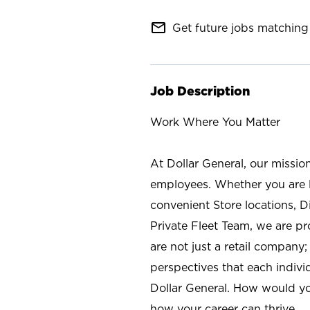
mail_outline
Get future jobs matching 
Job Description
Work Where You Matter
At Dollar General, our missio
employees. Whether you are l
convenient Store locations, D
Private Fleet Team, we are p
are not just a retail company
perspectives that each individ
Dollar General. How would yo
how your career can thrive.