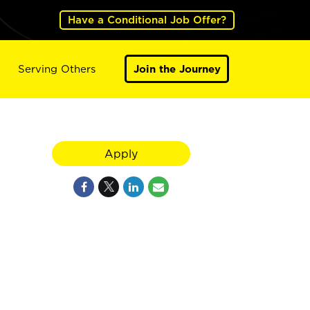
Have a Conditional Job Offer?
Serving Others
Join the Journey
Apply