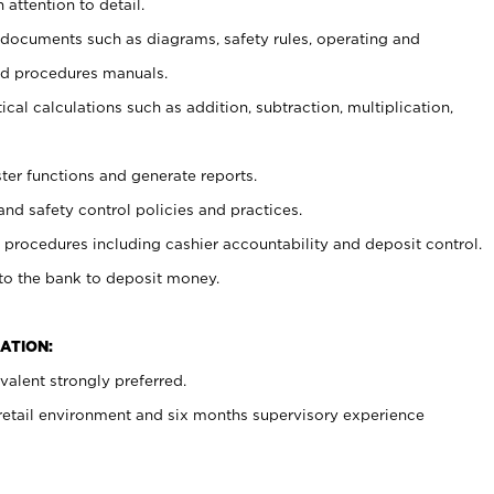
 attention to detail.
t documents such as diagrams, safety rules, operating and
nd procedures manuals.
cal calculations such as addition, subtraction, multiplication,
ster functions and generate reports.
and safety control policies and practices.
procedures including cashier accountability and deposit control.
 to the bank to deposit money.
ATION:
alent strongly preferred.
 retail environment and six months supervisory experience