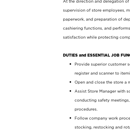
At the direction and delegation of
supervision of store employees, 
paperwork, and preparation of dep
cashiering functions, and performs
satisfaction while protecting com
DUTIES and ESSENTIAL JOB FU
Provide superior customer s
register and scanner to item
Open and close the store a
Assist Store Manager with s
conducting safety meetings
procedures.
Follow company work proces
stocking, restocking and ro