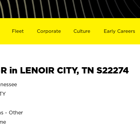
Fleet
Corporate
Culture
Early Careers
 in LENOIR CITY, TN S22274
nnessee
TY
ns - Other
ime