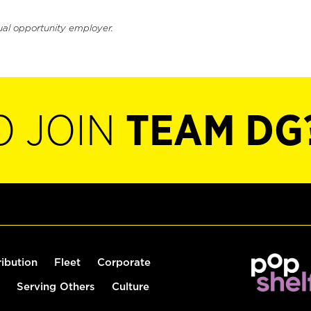
ual opportunity employer.
O JOIN
TEAM DG
ribution
Fleet
Corporate
Serving Others
Culture