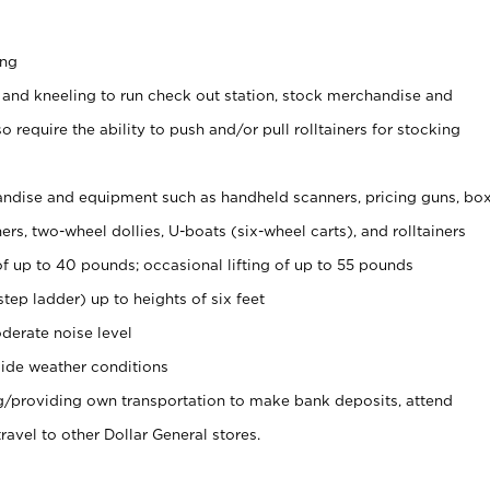
ing
 and kneeling to run check out station, stock merchandise and
 require the ability to push and/or pull rolltainers for stocking
ndise and equipment such as handheld scanners, pricing guns, bo
rs, two-wheel dollies, U-boats (six-wheel carts), and rolltainers
of up to 40 pounds; occasional lifting of up to 55 pounds
tep ladder) up to heights of six feet
derate noise level
ide weather conditions
ng/providing own transportation to make bank deposits, attend
vel to other Dollar General stores.