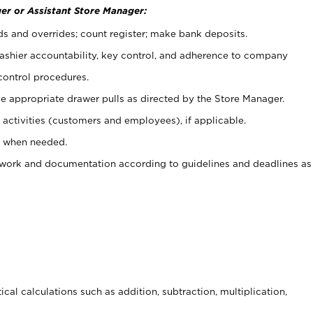
er or Assistant Store Manager:
ds and overrides; count register; make bank deposits.
 cashier accountability, key control, and adherence to company
control procedures.
e appropriate drawer pulls as directed by the Store Manager.
activities (customers and employees), if applicable.
e when needed.
rwork and documentation according to guidelines and deadlines as
cal calculations such as addition, subtraction, multiplication,