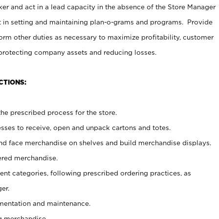
er and act in a lead capacity in the absence of the Store Manager
t in setting and maintaining plan-o-grams and programs. Provide
rm other duties as necessary to maximize profitability, customer
 protecting company assets and reducing losses.
CTIONS:
he prescribed process for the store.
ses to receive, open and unpack cartons and totes.
nd face merchandise on shelves and build merchandise displays.
ered merchandise.
nt categories, following prescribed ordering practices, as
er.
ementation and maintenance.
g merchandise.