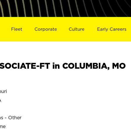
Fleet
Corporate
Culture
Early Careers
SOCIATE-FT in COLUMBIA, MO
uri
A
ns - Other
ime