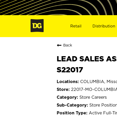
Retail
Distribution
Back
LEAD SALES AS
S22017
COLUMBIA, Misso
22017-MO-COLUMBI
Store Careers
Store Positio
Active Full-T