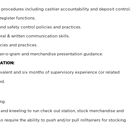
procedures including cashier accountability and deposit control.
register functions.
and safety control policies and practices.
oral & written communication skills.
cies and practices.
plan-o-gram and merchandise presentation guidance.
ATION:
valent and six months of supervisory experience (or related
ed.
ing
 and kneeling to run check out station, stock merchandise and
 require the ability to push and/or pull rolltainers for stocking