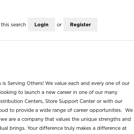
this search
Login
or
Register
n is Serving Others! We value each and every one of our
ooking to launch a new career in one of our many
istribution Centers, Store Support Center or with our
roud to provide a wide range of career opportunities. We
; we are a company that values the unique strengths and
ual brings. Your difference truly makes a difference at