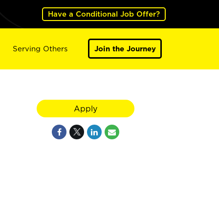
Have a Conditional Job Offer?
Serving Others
Join the Journey
Apply