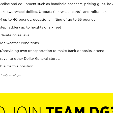
ndise and equipment such as handheld scanners, pricing guns, bo
rs, two-wheel dollies, U-boats (six-wheel carts), and rolltainers
of up to 40 pounds; occasional lifting of up to 55 pounds
tep ladder) up to heights of six feet
derate noise level
ide weather conditions
ng/providing own transportation to make bank deposits, attend
vel to other Dollar General stores.
ble for this position.
rtunity employer.
O JOIN
TEAM DG