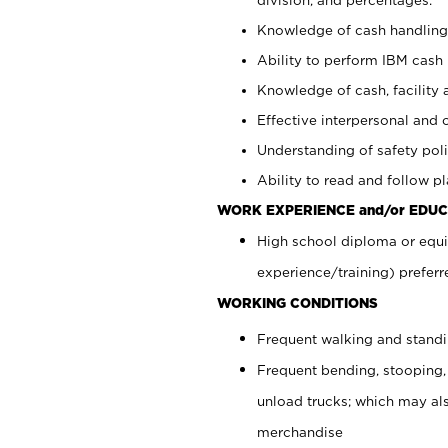
Knowledge of cash handling 
Ability to perform IBM cash 
Knowledge of cash, facility 
Effective interpersonal and 
Understanding of safety poli
Ability to read and follow 
WORK EXPERIENCE and/or EDUC
High school diploma or equi
experience/training) preferr
WORKING CONDITIONS
Frequent walking and stand
Frequent bending, stooping,
unload trucks; which may also
merchandise