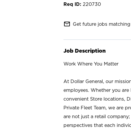
220730
mail_outline
Get future jobs matching 
Job Description
Work Where You Matter
At Dollar General, our missio
employees. Whether you are l
convenient Store locations, D
Private Fleet Team, we are p
are not just a retail company
perspectives that each individ