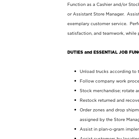
Function as a Cashier and/or Stock
or Assistant Store Manager. Assis
exemplary customer service. Perfo
satisfaction, and teamwork, while
DUTIES and ESSENTIAL JOB FUN
Unload trucks according to t
Follow company work proces
Stock merchandise; rotate a
Restock returned and recov
Order zones and drop shipme
assigned by the Store Manag
Assist in plan-o-gram impl
Assist customers by locatin