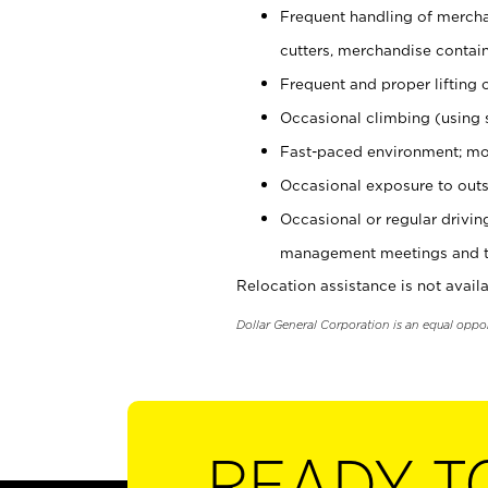
Frequent handling of mercha
cutters, merchandise containe
Frequent and proper lifting 
Occasional climbing (using s
Fast-paced environment; mo
Occasional exposure to outs
Occasional or regular drivi
management meetings and tra
Relocation assistance is not availa
Dollar General Corporation is an equal oppo
READY T