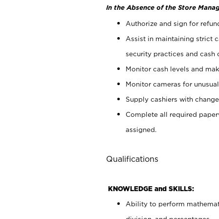
In the Absence of the Store Manag
Authorize and sign for refun
Assist in maintaining strict
security practices and cash 
Monitor cash levels and mak
Monitor cameras for unusual 
Supply cashiers with chang
Complete all required pape
assigned.
Qualifications
KNOWLEDGE and SKILLS:
Ability to perform mathemati
division, and percentages.