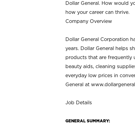
Dollar General. How would yo
how your career can thrive.
Company Overview
Dollar General Corporation h
years. Dollar General helps 
products that are frequently 
beauty aids, cleaning supplie
everyday low prices in conve
General at
www.dollargenera
Job Details
GENERAL SUMMARY: