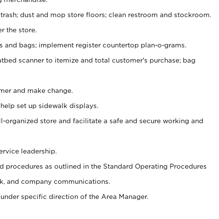
 trash; dust and mop store floors; clean restroom and stockroom.
r the store.
ps and bags; implement register countertop plan-o-grams.
atbed scanner to itemize and total customer's purchase; bag
omer and make change.
 help set up sidewalk displays.
ll-organized store and facilitate a safe and secure working and
ervice leadership.
 procedures as outlined in the Standard Operating Procedures
k, and company communications.
under specific direction of the Area Manager.