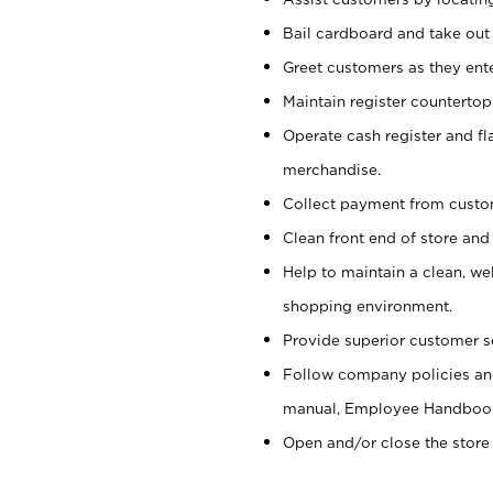
Bail cardboard and take out
Greet customers as they ente
Maintain register counterto
Operate cash register and fl
merchandise.
Collect payment from cust
Clean front end of store and
Help to maintain a clean, we
shopping environment.
Provide superior customer s
Follow company policies and
manual, Employee Handboo
Open and/or close the store 