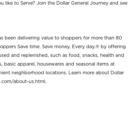
u like to Serve? Join the Dollar General Journey and see
as been delivering value to shoppers for more than 80
shoppers Save time. Save money. Every day.® by offering
used and replenished, such as food, snacks, health and
s, basic apparel, housewares and seasonal items at
nient neighborhood locations. Learn more about Dollar
l.com/about-us.html
.