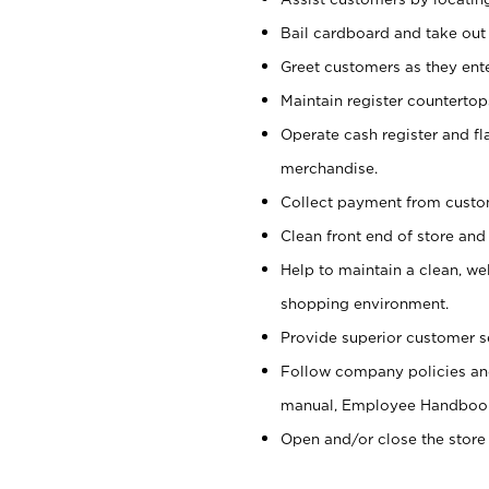
Bail cardboard and take out
Greet customers as they ente
Maintain register counterto
Operate cash register and fl
merchandise.
Collect payment from cust
Clean front end of store and
Help to maintain a clean, we
shopping environment.
Provide superior customer s
Follow company policies and
manual, Employee Handboo
Open and/or close the store 