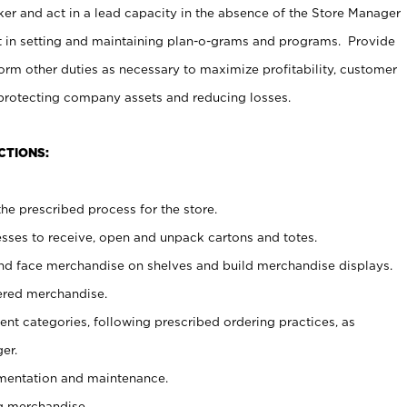
er and act in a lead capacity in the absence of the Store Manager
t in setting and maintaining plan-o-grams and programs. Provide
rm other duties as necessary to maximize profitability, customer
 protecting company assets and reducing losses.
CTIONS:
he prescribed process for the store.
ses to receive, open and unpack cartons and totes.
nd face merchandise on shelves and build merchandise displays.
ered merchandise.
nt categories, following prescribed ordering practices, as
er.
ementation and maintenance.
g merchandise.