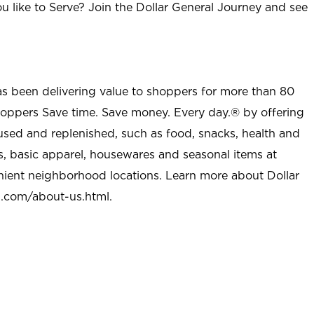
u like to Serve? Join the Dollar General Journey and see
as been delivering value to shoppers for more than 80
shoppers Save time. Save money. Every day.® by offering
used and replenished, such as food, snacks, health and
s, basic apparel, housewares and seasonal items at
nient neighborhood locations. Learn more about Dollar
l.com/about-us.html
.