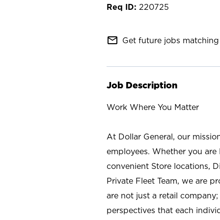
220725
mail_outline
Get future jobs matching 
Job Description
Work Where You Matter
At Dollar General, our missio
employees. Whether you are l
convenient Store locations, D
Private Fleet Team, we are p
are not just a retail company
perspectives that each individ