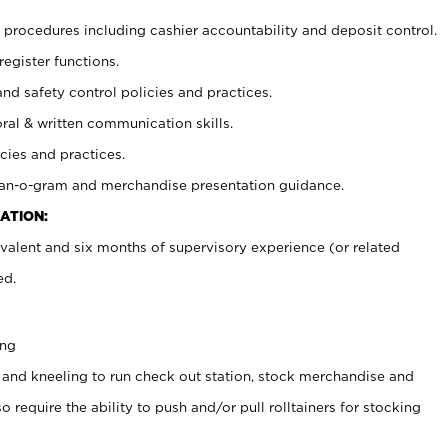
procedures including cashier accountability and deposit control.
register functions.
and safety control policies and practices.
oral & written communication skills.
cies and practices.
plan-o-gram and merchandise presentation guidance.
ATION:
valent and six months of supervisory experience (or related
ed.
ing
 and kneeling to run check out station, stock merchandise and
 require the ability to push and/or pull rolltainers for stocking