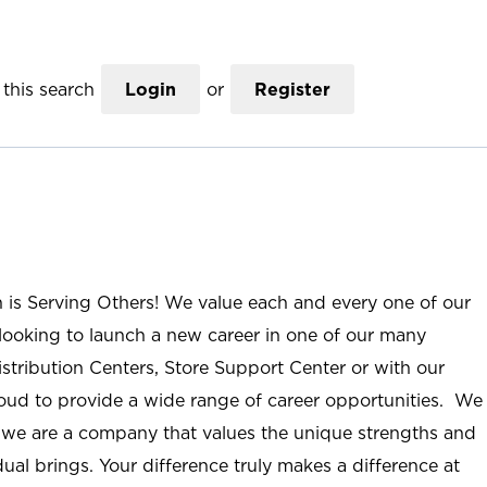
this search
Login
or
Register
n is Serving Others! We value each and every one of our
ooking to launch a new career in one of our many
istribution Centers, Store Support Center or with our
roud to provide a wide range of career opportunities. We
; we are a company that values the unique strengths and
ual brings. Your difference truly makes a difference at