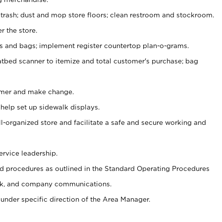
 trash; dust and mop store floors; clean restroom and stockroom.
r the store.
ps and bags; implement register countertop plan-o-grams.
atbed scanner to itemize and total customer's purchase; bag
omer and make change.
 help set up sidewalk displays.
ll-organized store and facilitate a safe and secure working and
ervice leadership.
 procedures as outlined in the Standard Operating Procedures
k, and company communications.
under specific direction of the Area Manager.