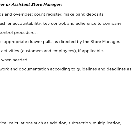
er or Assistant Store Manager:
ds and overrides; count register; make bank deposits.
 cashier accountability, key control, and adherence to company
control procedures.
e appropriate drawer pulls as directed by the Store Manager.
activities (customers and employees), if applicable.
e when needed.
rwork and documentation according to guidelines and deadlines as
cal calculations such as addition, subtraction, multiplication,