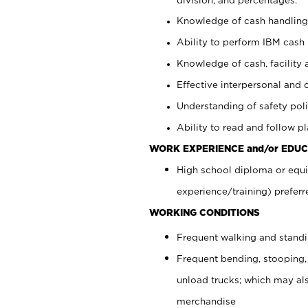
Knowledge of cash handling 
Ability to perform IBM cash 
Knowledge of cash, facility 
Effective interpersonal and 
Understanding of safety poli
Ability to read and follow 
WORK EXPERIENCE and/or EDUC
High school diploma or equi
experience/training) preferr
WORKING CONDITIONS
Frequent walking and stand
Frequent bending, stooping,
unload trucks; which may also
merchandise