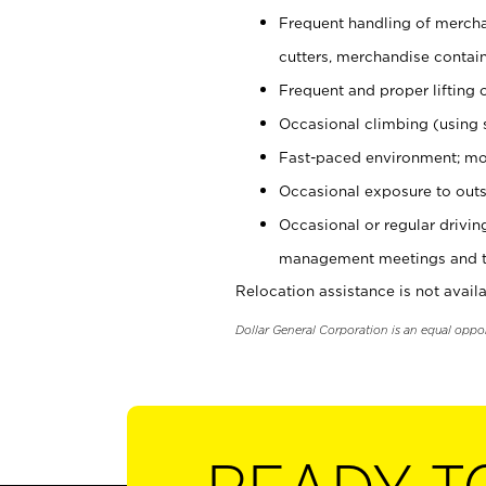
Frequent handling of mercha
cutters, merchandise containe
Frequent and proper lifting 
Occasional climbing (using s
Fast-paced environment; mo
Occasional exposure to outs
Occasional or regular drivi
management meetings and tra
Relocation assistance is not availa
Dollar General Corporation is an equal oppo