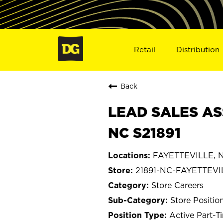
Retail
Distribution
Back
LEAD SALES AS
NC S21891
FAYETTEVILLE, No
21891-NC-FAYETTEVI
Store Careers
Store Positio
Active Part-T