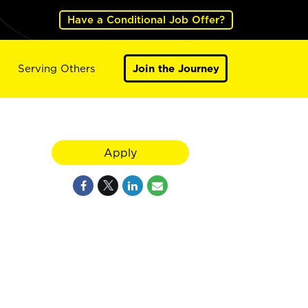
Have a Conditional Job Offer?
Serving Others
Join the Journey
Apply