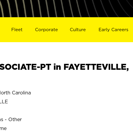
Fleet
Corporate
Culture
Early Careers
SOCIATE-PT in FAYETTEVILLE,
rth Carolina
LLE
ns - Other
ime