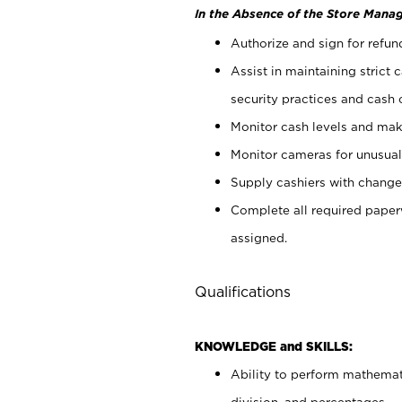
In the Absence of the Store Manag
Authorize and sign for refun
Assist in maintaining strict
security practices and cash 
Monitor cash levels and mak
Monitor cameras for unusual 
Supply cashiers with chang
Complete all required pape
assigned.
Qualifications
KNOWLEDGE and SKILLS:
Ability to perform mathemati
division, and percentages.