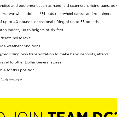
ndise and equipment such as handheld scanners, pricing guns, bo
rs, two-wheel dollies, U-boats (six-wheel carts), and rolltainers
of up to 40 pounds; occasional lifting of up to 55 pounds
tep ladder) up to heights of six feet
derate noise level
ide weather conditions
ng/providing own transportation to make bank deposits, attend
vel to other Dollar General stores.
ble for this position.
rtunity employer.