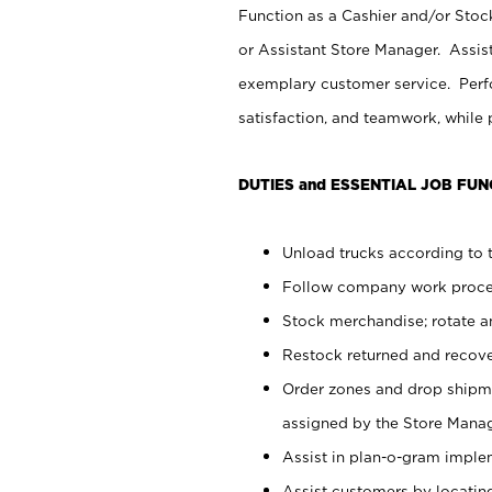
Function as a Cashier and/or Stock
or Assistant Store Manager. Assis
exemplary customer service. Perfo
satisfaction, and teamwork, while
DUTIES and ESSENTIAL JOB FUN
Unload trucks according to t
Follow company work proces
Stock merchandise; rotate a
Restock returned and recov
Order zones and drop shipme
assigned by the Store Manag
Assist in plan-o-gram impl
Assist customers by locatin