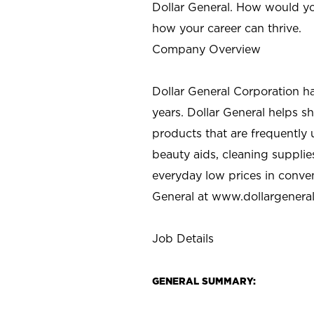
Dollar General. How would yo
how your career can thrive.
Company Overview
Dollar General Corporation h
years. Dollar General helps 
products that are frequently 
beauty aids, cleaning supplie
everyday low prices in conve
General at
www.dollargenera
Job Details
GENERAL SUMMARY: