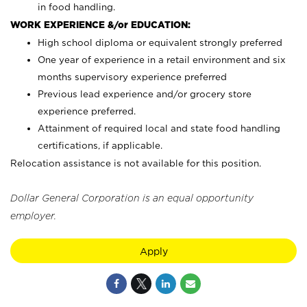
in food handling.
WORK EXPERIENCE &/or EDUCATION:
High school diploma or equivalent strongly preferred
One year of experience in a retail environment and six
months supervisory experience preferred
Previous lead experience and/or grocery store
experience preferred.
Attainment of required local and state food handling
certifications, if applicable.
Relocation assistance is not available for this position.
Dollar General Corporation is an equal opportunity
employer.
Apply