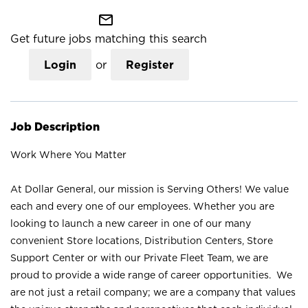
mail_outline
Get future jobs matching this search
Login
or
Register
Job Description
Work Where You Matter
At Dollar General, our mission is Serving Others! We value
each and every one of our employees. Whether you are
looking to launch a new career in one of our many
convenient Store locations, Distribution Centers, Store
Support Center or with our Private Fleet Team, we are
proud to provide a wide range of career opportunities. We
are not just a retail company; we are a company that values