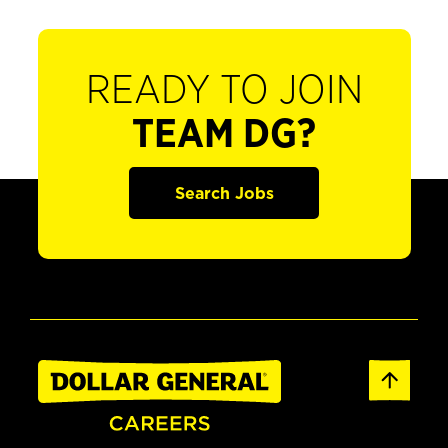
READY TO JOIN
TEAM DG?
Search Jobs