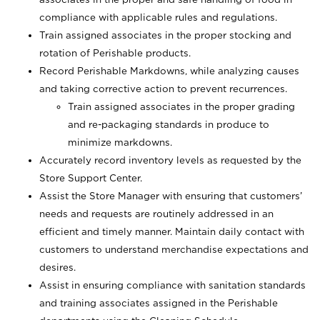
compliance with applicable rules and regulations.
Train assigned associates in the proper stocking and
rotation of Perishable products.
Record Perishable Markdowns, while analyzing causes
and taking corrective action to prevent recurrences.
Train assigned associates in the proper grading
and re-packaging standards in produce to
minimize markdowns.
Accurately record inventory levels as requested by the
Store Support Center.
Assist the Store Manager with ensuring that customers’
needs and requests are routinely addressed in an
efficient and timely manner. Maintain daily contact with
customers to understand merchandise expectations and
desires.
Assist in ensuring compliance with sanitation standards
and training associates assigned in the Perishable