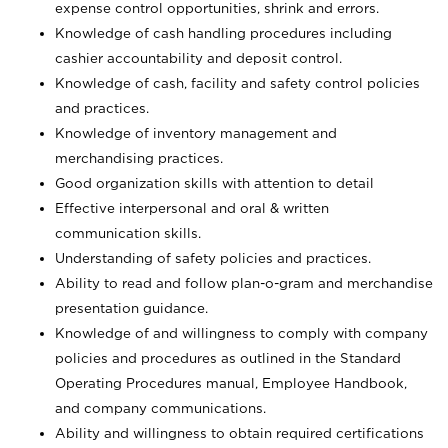
expense control opportunities, shrink and errors.
Knowledge of cash handling procedures including
cashier accountability and deposit control.
Knowledge of cash, facility and safety control policies
and practices.
Knowledge of inventory management and
merchandising practices.
Good organization skills with attention to detail
Effective interpersonal and oral & written
communication skills.
Understanding of safety policies and practices.
Ability to read and follow plan-o-gram and merchandise
presentation guidance.
Knowledge of and willingness to comply with company
policies and procedures as outlined in the Standard
Operating Procedures manual, Employee Handbook,
and company communications.
Ability and willingness to obtain required certifications