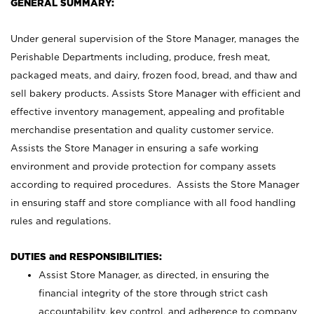
GENERAL SUMMARY:
Under general supervision of the Store Manager, manages the
Perishable Departments including, produce, fresh meat,
packaged meats, and dairy, frozen food, bread, and thaw and
sell bakery products. Assists Store Manager with efficient and
effective inventory management, appealing and profitable
merchandise presentation and quality customer service.
Assists the Store Manager in ensuring a safe working
environment and provide protection for company assets
according to required procedures. Assists the Store Manager
in ensuring staff and store compliance with all food handling
rules and regulations.
DUTIES and RESPONSIBILITIES:
Assist Store Manager, as directed, in ensuring the
financial integrity of the store through strict cash
accountability, key control, and adherence to company