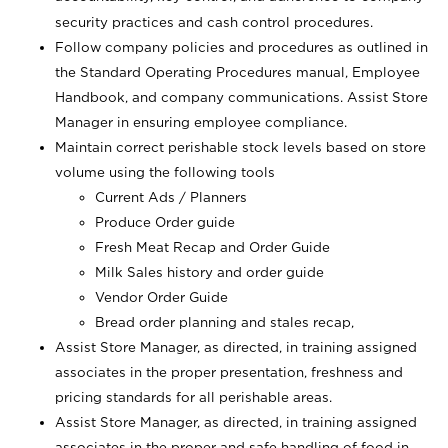
security practices and cash control procedures.
Follow company policies and procedures as outlined in
the Standard Operating Procedures manual, Employee
Handbook, and company communications. Assist Store
Manager in ensuring employee compliance.
Maintain correct perishable stock levels based on store
volume using the following tools
Current Ads / Planners
Produce Order guide
Fresh Meat Recap and Order Guide
Milk Sales history and order guide
Vendor Order Guide
Bread order planning and stales recap,
Assist Store Manager, as directed, in training assigned
associates in the proper presentation, freshness and
pricing standards for all perishable areas.
Assist Store Manager, as directed, in training assigned
associates in the proper and safe handling of food in