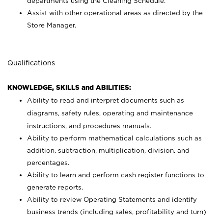
departments using the Cleaning Schedule.
Assist with other operational areas as directed by the
Store Manager.
Qualifications
KNOWLEDGE, SKILLS and ABILITIES:
Ability to read and interpret documents such as
diagrams, safety rules, operating and maintenance
instructions, and procedures manuals.
Ability to perform mathematical calculations such as
addition, subtraction, multiplication, division, and
percentages.
Ability to learn and perform cash register functions to
generate reports.
Ability to review Operating Statements and identify
business trends (including sales, profitability and turn)