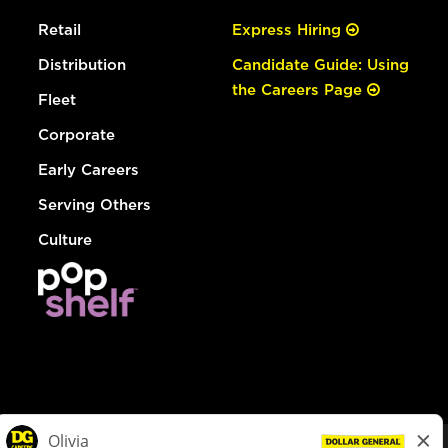
Retail
Express Hiring
Distribution
Candidate Guide: Using
the Careers Page
Fleet
Corporate
Early Careers
Serving Others
Culture