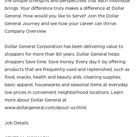
the unique strengths and perspectives that each individual
brings. Your difference truly makes a difference at Dollar
General. How would you like to Serve? Join the Dollar
General Journey and see how your career can thrive.
Company Overview
Dollar General Corporation has been delivering value to
shoppers for more than 80 years. Dollar General helps
shoppers Save time. Save money. Every day.® by offering
products that are frequently used and replenished, such as
food, snacks, health and beauty aids, cleaning supplies,
basic apparel, housewares and seasonal items at everyday
low prices in convenient neighborhood locations. Learn
more about Dollar General at
www.dollargeneral.com/about-us.html
.
Job Details