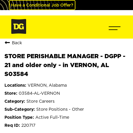
Have a Conditional Job Offer?
Back
STORE PERISHABLE MANAGER - DGPP -
21 and older only - in VERNON, AL
S03584
VERNON, Alabama
03584-AL-VERNON
Store Careers
Store Positions - Other
Active Full-Time
220717