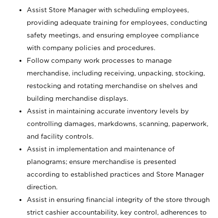
Assist Store Manager with scheduling employees,
providing adequate training for employees, conducting
safety meetings, and ensuring employee compliance
with company policies and procedures.
Follow company work processes to manage
merchandise, including receiving, unpacking, stocking,
restocking and rotating merchandise on shelves and
building merchandise displays.
Assist in maintaining accurate inventory levels by
controlling damages, markdowns, scanning, paperwork,
and facility controls.
Assist in implementation and maintenance of
planograms; ensure merchandise is presented
according to established practices and Store Manager
direction.
Assist in ensuring financial integrity of the store through
strict cashier accountability, key control, adherences to