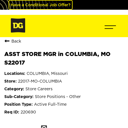
Have a Conditional Job Offer?
Back
ASST STORE MGR in COLUMBIA, MO
S22017
COLUMBIA, Missouri
22017-MO-COLUMBIA
Store Careers
Store Positions - Other
Active Full-Time
220690
mail_outline