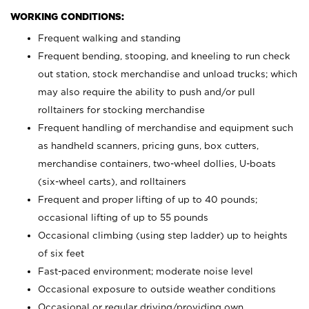
WORKING CONDITIONS:
Frequent walking and standing
Frequent bending, stooping, and kneeling to run check
out station, stock merchandise and unload trucks; which
may also require the ability to push and/or pull
rolltainers for stocking merchandise
Frequent handling of merchandise and equipment such
as handheld scanners, pricing guns, box cutters,
merchandise containers, two-wheel dollies, U-boats
(six-wheel carts), and rolltainers
Frequent and proper lifting of up to 40 pounds;
occasional lifting of up to 55 pounds
Occasional climbing (using step ladder) up to heights
of six feet
Fast-paced environment; moderate noise level
Occasional exposure to outside weather conditions
Occasional or regular driving/providing own