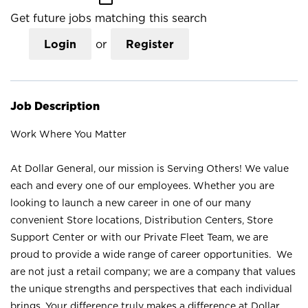
Get future jobs matching this search
Login
or
Register
Job Description
Work Where You Matter
At Dollar General, our mission is Serving Others! We value
each and every one of our employees. Whether you are
looking to launch a new career in one of our many
convenient Store locations, Distribution Centers, Store
Support Center or with our Private Fleet Team, we are
proud to provide a wide range of career opportunities. We
are not just a retail company; we are a company that values
the unique strengths and perspectives that each individual
brings. Your difference truly makes a difference at Dollar