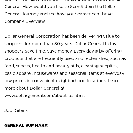
General. How would you like to Serve? Join the Dollar
General Journey and see how your career can thrive.
Company Overview
Dollar General Corporation has been delivering value to
shoppers for more than 80 years. Dollar General helps
shoppers Save time. Save money. Every day.® by offering
products that are frequently used and replenished, such as
food, snacks, health and beauty aids, cleaning supplies,
basic apparel, housewares and seasonal items at everyday
low prices in convenient neighborhood locations. Learn
more about Dollar General at
www.dollargeneral.com/about-us.html
.
Job Details
GENERAL SUMMARY: