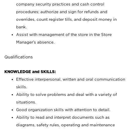
company security practices and cash control
procedures; authorize and sign for refunds and
overrides, count register tills, and deposit money in
bank.
Assist with management of the store in the Store
Manager’s absence.
Qualifications
KNOWLEDGE and SKILLS:
Effective interpersonal, written and oral communication
skills.
Ability to solve problems and deal with a variety of
situations.
Good organization skills with attention to detail.
Ability to read and interpret documents such as
diagrams, safety rules, operating and maintenance