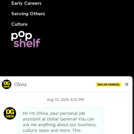
Early Careers
Serving Others
Culture
© Dollar General 2026
To view the LA County Fair Chance Ordinance, click
here
dollargeneral.com
|
Privacy Policy
|
Terms & Conditions
|
Your Privacy Choices
California Employee and Third Party Privacy Policy
|
California
Applicant Privacy Notice