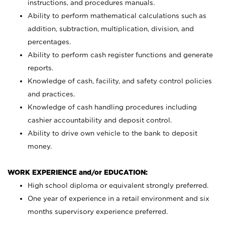
instructions, and procedures manuals.
Ability to perform mathematical calculations such as
addition, subtraction, multiplication, division, and
percentages.
Ability to perform cash register functions and generate
reports.
Knowledge of cash, facility, and safety control policies
and practices.
Knowledge of cash handling procedures including
cashier accountability and deposit control.
Ability to drive own vehicle to the bank to deposit
money.
WORK EXPERIENCE and/or EDUCATION:
High school diploma or equivalent strongly preferred.
One year of experience in a retail environment and six
months supervisory experience preferred.