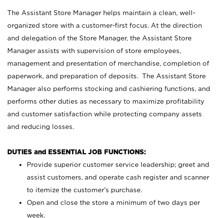
The Assistant Store Manager helps maintain a clean, well-
organized store with a customer-first focus. At the direction
and delegation of the Store Manager, the Assistant Store
Manager assists with supervision of store employees,
management and presentation of merchandise, completion of
paperwork, and preparation of deposits. The Assistant Store
Manager also performs stocking and cashiering functions, and
performs other duties as necessary to maximize profitability
and customer satisfaction while protecting company assets
and reducing losses.
DUTIES and ESSENTIAL JOB FUNCTIONS:
Provide superior customer service leadership; greet and
assist customers, and operate cash register and scanner
to itemize the customer’s purchase.
Open and close the store a minimum of two days per
week.