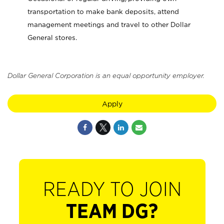
transportation to make bank deposits, attend
management meetings and travel to other Dollar
General stores.
Dollar General Corporation is an equal opportunity employer.
Apply
READY TO JOIN
TEAM DG?