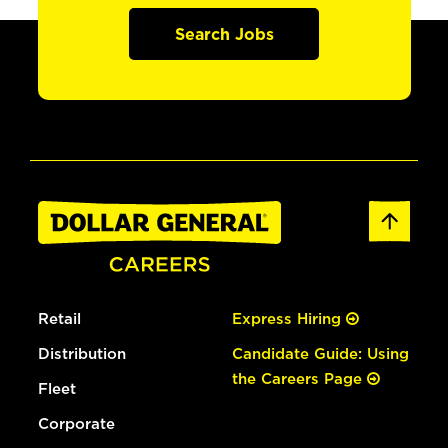
Search Jobs
Retail
Express Hiring
Distribution
Candidate Guide: Using
the Careers Page
Fleet
Corporate