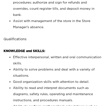
procedures; authorize and sign for refunds and
overrides, count register tills, and deposit money in
bank.
Assist with management of the store in the Store
Manager’s absence.
Qualifications
KNOWLEDGE and SKILLS:
Effective interpersonal, written and oral communication
skills.
Ability to solve problems and deal with a variety of
situations.
Good organization skills with attention to detail.
Ability to read and interpret documents such as
diagrams, safety rules, operating and maintenance
instructions, and procedures manuals.