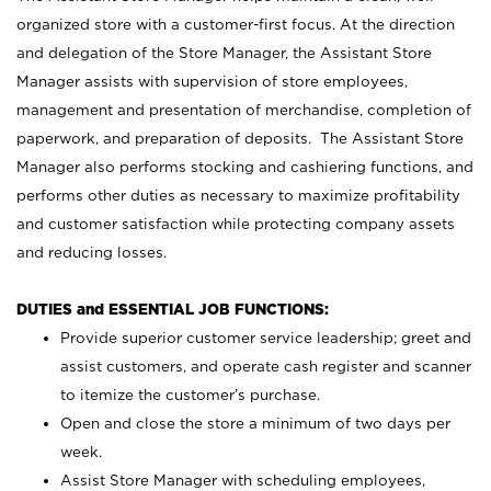
organized store with a customer-first focus. At the direction
and delegation of the Store Manager, the Assistant Store
Manager assists with supervision of store employees,
management and presentation of merchandise, completion of
paperwork, and preparation of deposits. The Assistant Store
Manager also performs stocking and cashiering functions, and
performs other duties as necessary to maximize profitability
and customer satisfaction while protecting company assets
and reducing losses.
DUTIES and ESSENTIAL JOB FUNCTIONS:
Provide superior customer service leadership; greet and
assist customers, and operate cash register and scanner
to itemize the customer’s purchase.
Open and close the store a minimum of two days per
week.
Assist Store Manager with scheduling employees,