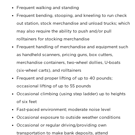
Frequent walking and standing
Frequent bending, stooping, and kneeling to run check
out station, stock merchandise and unload trucks; which
may also require the ability to push and/or pull
rolltainers for stocking merchandise
Frequent handling of merchandise and equipment such
as handheld scanners, pricing guns, box cutters,
merchandise containers, two-wheel dollies, U-boats
(six-wheel carts), and rolltainers
Frequent and proper lifting of up to 40 pounds;
occasional lifting of up to 55 pounds
Occasional climbing (using step ladder) up to heights
of six feet
Fast-paced environment; moderate noise level
Occasional exposure to outside weather conditions
Occasional or regular driving/providing own
transportation to make bank deposits, attend