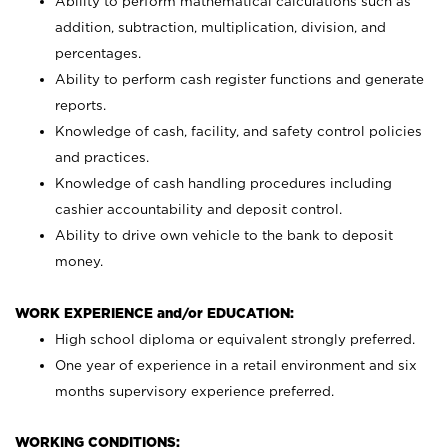
Ability to perform mathematical calculations such as
addition, subtraction, multiplication, division, and
percentages.
Ability to perform cash register functions and generate
reports.
Knowledge of cash, facility, and safety control policies
and practices.
Knowledge of cash handling procedures including
cashier accountability and deposit control.
Ability to drive own vehicle to the bank to deposit
money.
WORK EXPERIENCE and/or EDUCATION:
High school diploma or equivalent strongly preferred.
One year of experience in a retail environment and six
months supervisory experience preferred.
WORKING CONDITIONS: