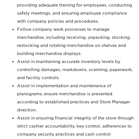
providing adequate training for employees, conducting
safety meetings, and ensuring employee compliance
with company policies and procedures.
Follow company work processes to manage
merchandise, including receiving, unpacking, stocking,
restocking and rotating merchandise on shelves and
building merchandise displays.
Assist in maintaining accurate inventory levels by
controlling damages, markdowns, scanning, paperwork,
and facility controls.
Assist in implementation and maintenance of
planograms; ensure merchandise is presented
according to established practices and Store Manager
direction.
Assist in ensuring financial integrity of the store through
strict cashier accountability, key control, adherences to
company security practices and cash control