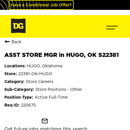
Have a Conditional Job Offer?
Back
ASST STORE MGR in HUGO, OK S22381
HUGO, Oklahoma
22381-OK-HUGO
Store Careers
Store Positions - Other
Active Full-Time
220675
mail_outline
Get future jobs matching this search