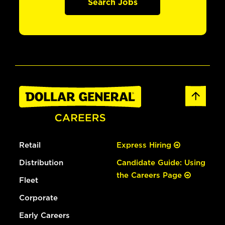
Search Jobs
Retail
Express Hiring
Distribution
Candidate Guide: Using
the Careers Page
Fleet
Corporate
Early Careers