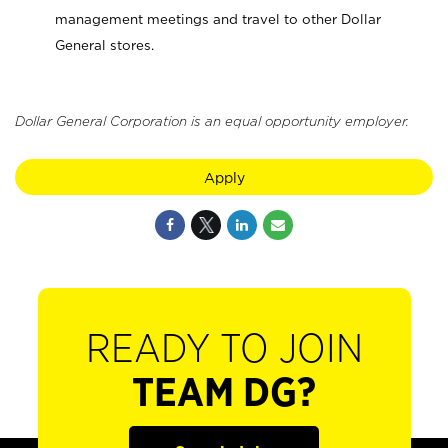
management meetings and travel to other Dollar
General stores.
Dollar General Corporation is an equal opportunity employer.
Apply
READY TO JOIN
TEAM DG?