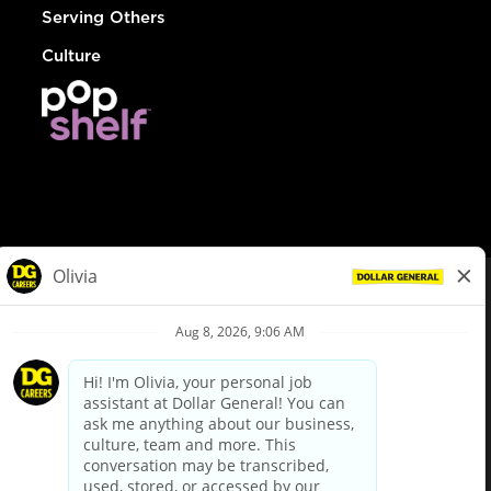
Serving Others
Culture
© Dollar General 2026
To view the LA County Fair Chance Ordinance, click
here
dollargeneral.com
|
Privacy Policy
|
Terms & Conditions
|
Your Privacy Choices
California Employee and Third Party Privacy Policy
|
California
Applicant Privacy Notice