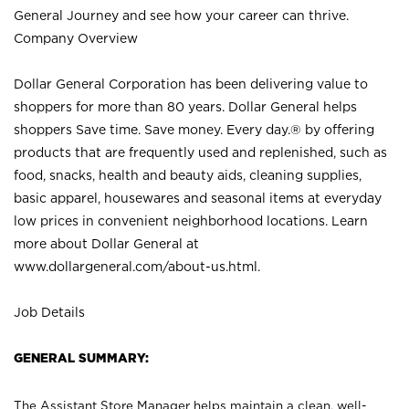
General Journey and see how your career can thrive.
Company Overview
Dollar General Corporation has been delivering value to
shoppers for more than 80 years. Dollar General helps
shoppers Save time. Save money. Every day.® by offering
products that are frequently used and replenished, such as
food, snacks, health and beauty aids, cleaning supplies,
basic apparel, housewares and seasonal items at everyday
low prices in convenient neighborhood locations. Learn
more about Dollar General at
www.dollargeneral.com/about-us.html
.
Job Details
GENERAL SUMMARY:
The Assistant Store Manager helps maintain a clean, well-