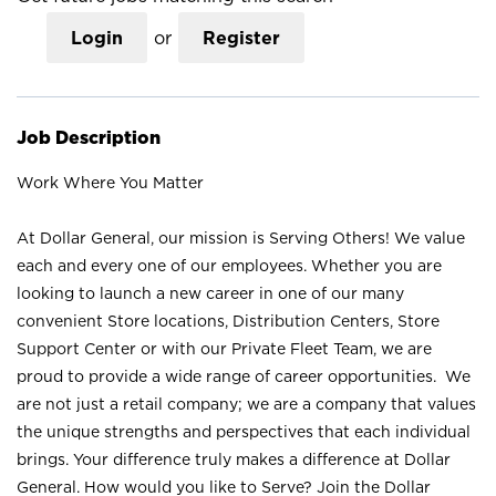
Login
or
Register
Job Description
Work Where You Matter
At Dollar General, our mission is Serving Others! We value
each and every one of our employees. Whether you are
looking to launch a new career in one of our many
convenient Store locations, Distribution Centers, Store
Support Center or with our Private Fleet Team, we are
proud to provide a wide range of career opportunities. We
are not just a retail company; we are a company that values
the unique strengths and perspectives that each individual
brings. Your difference truly makes a difference at Dollar
General. How would you like to Serve? Join the Dollar