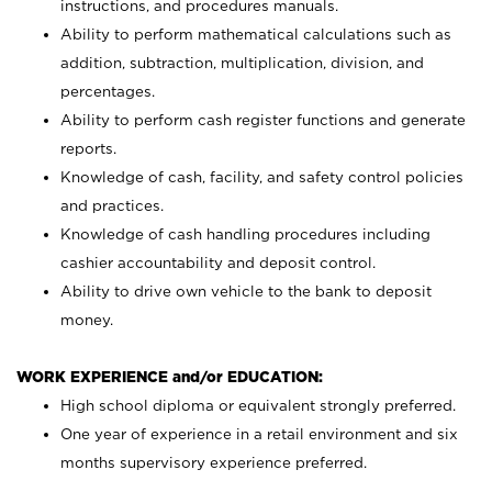
instructions, and procedures manuals.
Ability to perform mathematical calculations such as
addition, subtraction, multiplication, division, and
percentages.
Ability to perform cash register functions and generate
reports.
Knowledge of cash, facility, and safety control policies
and practices.
Knowledge of cash handling procedures including
cashier accountability and deposit control.
Ability to drive own vehicle to the bank to deposit
money.
WORK EXPERIENCE and/or EDUCATION:
High school diploma or equivalent strongly preferred.
One year of experience in a retail environment and six
months supervisory experience preferred.