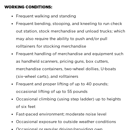
WORKING CONDITIONS:
Frequent walking and standing
Frequent bending, stooping, and kneeling to run check
out station, stock merchandise and unload trucks; which
may also require the ability to push and/or pull
rolltainers for stocking merchandise
Frequent handling of merchandise and equipment such
as handheld scanners, pricing guns, box cutters,
merchandise containers, two-wheel dollies, U-boats
(six-wheel carts), and rolltainers
Frequent and proper lifting of up to 40 pounds;
occasional lifting of up to 55 pounds
Occasional climbing (using step ladder) up to heights
of six feet
Fast-paced environment; moderate noise level
Occasional exposure to outside weather conditions
Occasional or regular driving/providing own