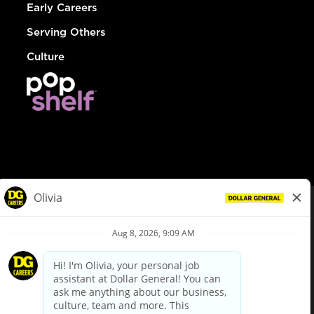
Early Careers
Serving Others
Culture
© Dollar General 2026
To view the LA County Fair Chance Ordinance, click
here
dollargeneral.com
|
Privacy Policy
|
Terms & Conditions
|
Your Privacy Choices
California Employee and Third Party Privacy Policy
|
California
Applicant Privacy Notice