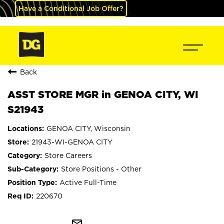
Have a Conditional Job Offer?
Back
ASST STORE MGR in GENOA CITY, WI
S21943
GENOA CITY, Wisconsin
21943-WI-GENOA CITY
Store Careers
Store Positions - Other
Active Full-Time
220670
mail_outline