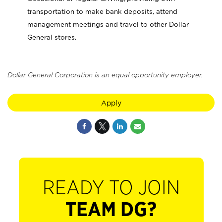
transportation to make bank deposits, attend
management meetings and travel to other Dollar
General stores.
Dollar General Corporation is an equal opportunity employer.
Apply
READY TO JOIN
TEAM DG?