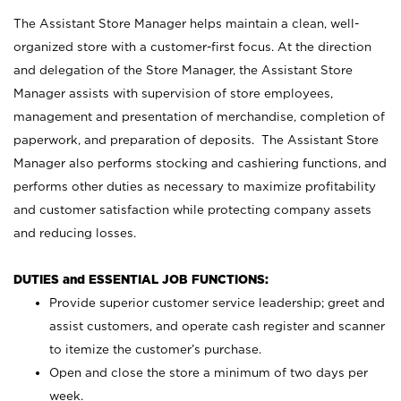
The Assistant Store Manager helps maintain a clean, well-
organized store with a customer-first focus. At the direction
and delegation of the Store Manager, the Assistant Store
Manager assists with supervision of store employees,
management and presentation of merchandise, completion of
paperwork, and preparation of deposits. The Assistant Store
Manager also performs stocking and cashiering functions, and
performs other duties as necessary to maximize profitability
and customer satisfaction while protecting company assets
and reducing losses.
DUTIES and ESSENTIAL JOB FUNCTIONS:
Provide superior customer service leadership; greet and
assist customers, and operate cash register and scanner
to itemize the customer’s purchase.
Open and close the store a minimum of two days per
week.