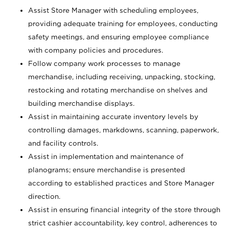
Assist Store Manager with scheduling employees,
providing adequate training for employees, conducting
safety meetings, and ensuring employee compliance
with company policies and procedures.
Follow company work processes to manage
merchandise, including receiving, unpacking, stocking,
restocking and rotating merchandise on shelves and
building merchandise displays.
Assist in maintaining accurate inventory levels by
controlling damages, markdowns, scanning, paperwork,
and facility controls.
Assist in implementation and maintenance of
planograms; ensure merchandise is presented
according to established practices and Store Manager
direction.
Assist in ensuring financial integrity of the store through
strict cashier accountability, key control, adherences to