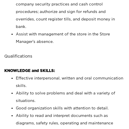
company security practices and cash control
procedures; authorize and sign for refunds and
overrides, count register tills, and deposit money in
bank.
Assist with management of the store in the Store
Manager’s absence.
Qualifications
KNOWLEDGE and SKILLS:
Effective interpersonal, written and oral communication
skills.
Ability to solve problems and deal with a variety of
situations.
Good organization skills with attention to detail.
Ability to read and interpret documents such as
diagrams, safety rules, operating and maintenance