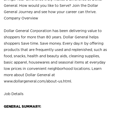
General. How would you like to Serve? Join the Dollar
General Journey and see how your career can thrive.
Company Overview
Dollar General Corporation has been delivering value to
shoppers for more than 80 years. Dollar General helps
shoppers Save time. Save money. Every day.® by offering
products that are frequently used and replenished, such as
food, snacks, health and beauty aids, cleaning supplies,
basic apparel, housewares and seasonal items at everyday
low prices in convenient neighborhood locations. Learn
more about Dollar General at
www.dollargeneral.com/about-us.html
.
Job Details
GENERAL SUMMARY: