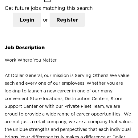
Get future jobs matching this search
Login
or
Register
Job Description
Work Where You Matter
At Dollar General, our mission is Serving Others! We value
each and every one of our employees. Whether you are
looking to launch a new career in one of our many
convenient Store locations, Distribution Centers, Store
Support Center or with our Private Fleet Team, we are
proud to provide a wide range of career opportunities. We
are not just a retail company; we are a company that values
the unique strengths and perspectives that each individual
brings. Your difference truly makes a difference at Dollar