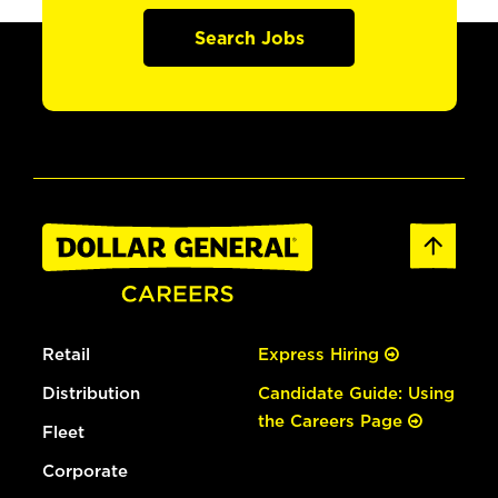
Search Jobs
Retail
Express Hiring
Distribution
Candidate Guide: Using
the Careers Page
Fleet
Corporate