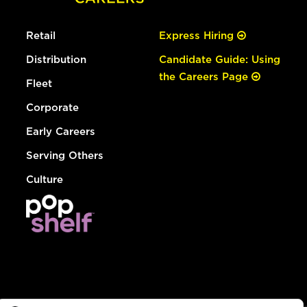
Retail
Express Hiring
Distribution
Candidate Guide: Using
the Careers Page
Fleet
Corporate
Early Careers
Serving Others
Culture