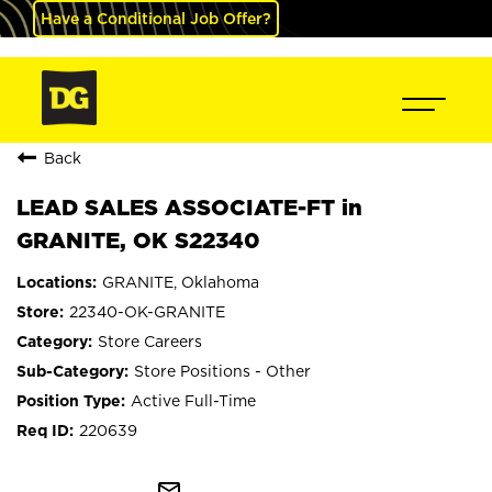
Have a Conditional Job Offer?
Back
LEAD SALES ASSOCIATE-FT in
GRANITE, OK S22340
GRANITE, Oklahoma
22340-OK-GRANITE
Store Careers
Store Positions - Other
Active Full-Time
220639
mail_outline