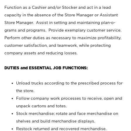
Function as a Cashier and/or Stocker and act in a lead
capacity in the absence of the Store Manager or Assistant
Store Manager. Assist in setting and maintaining plan-o-
grams and programs. Provide exemplary customer service.
Perform other duties as necessary to maximize profitability,
customer satisfaction, and teamwork, while protecting
company assets and reducing losses.
DUTIES and ESSENTIAL JOB FUNCTIONS:
Unload trucks according to the prescribed process for
the store.
Follow company work processes to receive, open and
unpack cartons and totes.
Stock merchandise; rotate and face merchandise on
shelves and build merchandise displays.
Restock returned and recovered merchandise.