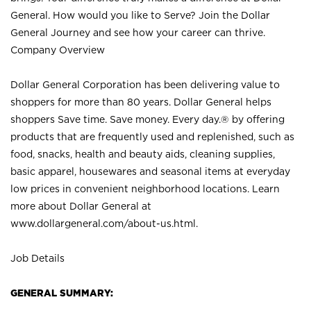
General. How would you like to Serve? Join the Dollar
General Journey and see how your career can thrive.
Company Overview
Dollar General Corporation has been delivering value to
shoppers for more than 80 years. Dollar General helps
shoppers Save time. Save money. Every day.® by offering
products that are frequently used and replenished, such as
food, snacks, health and beauty aids, cleaning supplies,
basic apparel, housewares and seasonal items at everyday
low prices in convenient neighborhood locations. Learn
more about Dollar General at
www.dollargeneral.com/about-us.html
.
Job Details
GENERAL SUMMARY: