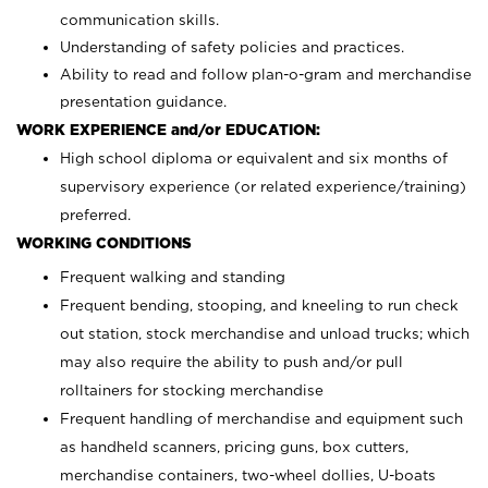
communication skills.
Understanding of safety policies and practices.
Ability to read and follow plan-o-gram and merchandise
presentation guidance.
WORK EXPERIENCE and/or EDUCATION:
High school diploma or equivalent and six months of
supervisory experience (or related experience/training)
preferred.
WORKING CONDITIONS
Frequent walking and standing
Frequent bending, stooping, and kneeling to run check
out station, stock merchandise and unload trucks; which
may also require the ability to push and/or pull
rolltainers for stocking merchandise
Frequent handling of merchandise and equipment such
as handheld scanners, pricing guns, box cutters,
merchandise containers, two-wheel dollies, U-boats