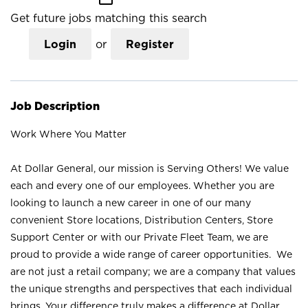
Get future jobs matching this search
Login
or
Register
Job Description
Work Where You Matter
At Dollar General, our mission is Serving Others! We value
each and every one of our employees. Whether you are
looking to launch a new career in one of our many
convenient Store locations, Distribution Centers, Store
Support Center or with our Private Fleet Team, we are
proud to provide a wide range of career opportunities. We
are not just a retail company; we are a company that values
the unique strengths and perspectives that each individual
brings. Your difference truly makes a difference at Dollar