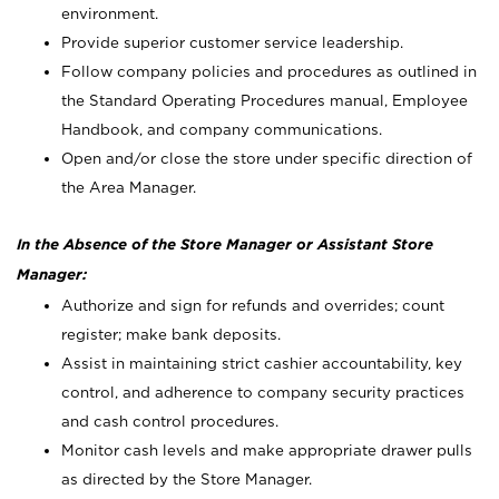
environment.
Provide superior customer service leadership.
Follow company policies and procedures as outlined in
the Standard Operating Procedures manual, Employee
Handbook, and company communications.
Open and/or close the store under specific direction of
the Area Manager.
In the Absence of the Store Manager or Assistant Store
Manager:
Authorize and sign for refunds and overrides; count
register; make bank deposits.
Assist in maintaining strict cashier accountability, key
control, and adherence to company security practices
and cash control procedures.
Monitor cash levels and make appropriate drawer pulls
as directed by the Store Manager.