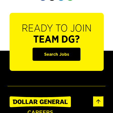
READY TO JOIN
TEAM DG?
Search Jobs