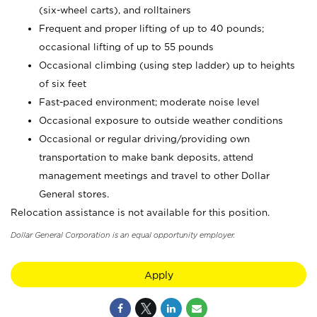
(six-wheel carts), and rolltainers
Frequent and proper lifting of up to 40 pounds;
occasional lifting of up to 55 pounds
Occasional climbing (using step ladder) up to heights
of six feet
Fast-paced environment; moderate noise level
Occasional exposure to outside weather conditions
Occasional or regular driving/providing own
transportation to make bank deposits, attend
management meetings and travel to other Dollar
General stores.
Relocation assistance is not available for this position.
Dollar General Corporation is an equal opportunity employer.
Apply