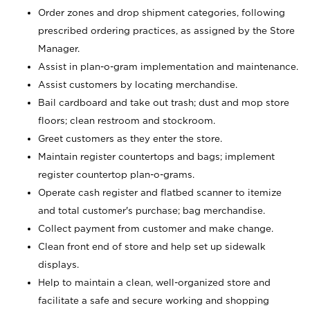
Order zones and drop shipment categories, following
prescribed ordering practices, as assigned by the Store
Manager.
Assist in plan-o-gram implementation and maintenance.
Assist customers by locating merchandise.
Bail cardboard and take out trash; dust and mop store
floors; clean restroom and stockroom.
Greet customers as they enter the store.
Maintain register countertops and bags; implement
register countertop plan-o-grams.
Operate cash register and flatbed scanner to itemize
and total customer's purchase; bag merchandise.
Collect payment from customer and make change.
Clean front end of store and help set up sidewalk
displays.
Help to maintain a clean, well-organized store and
facilitate a safe and secure working and shopping