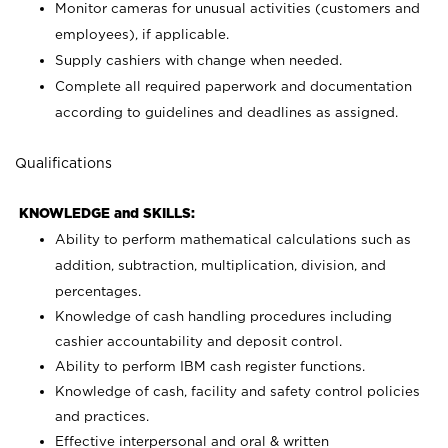
Monitor cameras for unusual activities (customers and
employees), if applicable.
Supply cashiers with change when needed.
Complete all required paperwork and documentation
according to guidelines and deadlines as assigned.
Qualifications
KNOWLEDGE and SKILLS:
Ability to perform mathematical calculations such as
addition, subtraction, multiplication, division, and
percentages.
Knowledge of cash handling procedures including
cashier accountability and deposit control.
Ability to perform IBM cash register functions.
Knowledge of cash, facility and safety control policies
and practices.
Effective interpersonal and oral & written