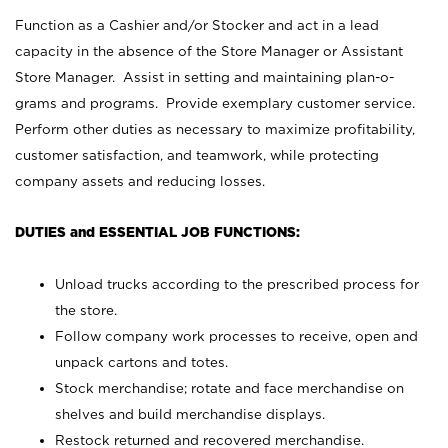
Function as a Cashier and/or Stocker and act in a lead
capacity in the absence of the Store Manager or Assistant
Store Manager. Assist in setting and maintaining plan-o-
grams and programs. Provide exemplary customer service.
Perform other duties as necessary to maximize profitability,
customer satisfaction, and teamwork, while protecting
company assets and reducing losses.
DUTIES and ESSENTIAL JOB FUNCTIONS:
Unload trucks according to the prescribed process for
the store.
Follow company work processes to receive, open and
unpack cartons and totes.
Stock merchandise; rotate and face merchandise on
shelves and build merchandise displays.
Restock returned and recovered merchandise.