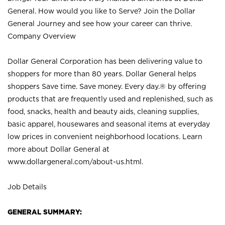
General. How would you like to Serve? Join the Dollar
General Journey and see how your career can thrive.
Company Overview
Dollar General Corporation has been delivering value to
shoppers for more than 80 years. Dollar General helps
shoppers Save time. Save money. Every day.® by offering
products that are frequently used and replenished, such as
food, snacks, health and beauty aids, cleaning supplies,
basic apparel, housewares and seasonal items at everyday
low prices in convenient neighborhood locations. Learn
more about Dollar General at
www.dollargeneral.com/about-us.html
.
Job Details
GENERAL SUMMARY: