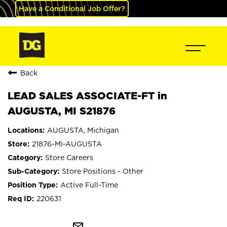
Have a Conditional Job Offer?
Back
LEAD SALES ASSOCIATE-FT in
AUGUSTA, MI S21876
AUGUSTA, Michigan
21876-MI-AUGUSTA
Store Careers
Store Positions - Other
Active Full-Time
220631
mail_outline