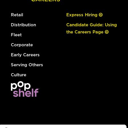
Retail
Express Hiring
Distribution
Candidate Guide: Using
the Careers Page
Fleet
Corporate
Early Careers
Serving Others
Culture