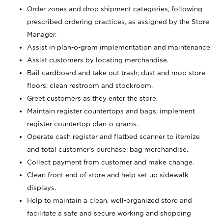
Order zones and drop shipment categories, following
prescribed ordering practices, as assigned by the Store
Manager.
Assist in plan-o-gram implementation and maintenance.
Assist customers by locating merchandise.
Bail cardboard and take out trash; dust and mop store
floors; clean restroom and stockroom.
Greet customers as they enter the store.
Maintain register countertops and bags; implement
register countertop plan-o-grams.
Operate cash register and flatbed scanner to itemize
and total customer's purchase; bag merchandise.
Collect payment from customer and make change.
Clean front end of store and help set up sidewalk
displays.
Help to maintain a clean, well-organized store and
facilitate a safe and secure working and shopping