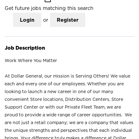
Get future jobs matching this search
Login
or
Register
Job Description
Work Where You Matter
At Dollar General, our mission is Serving Others! We value
each and every one of our employees. Whether you are
looking to launch a new career in one of our many
convenient Store locations, Distribution Centers, Store
Support Center or with our Private Fleet Team, we are
proud to provide a wide range of career opportunities. We
are not just a retail company; we are a company that values
the unique strengths and perspectives that each individual
brings. Your difference truly makes a difference at Dollar