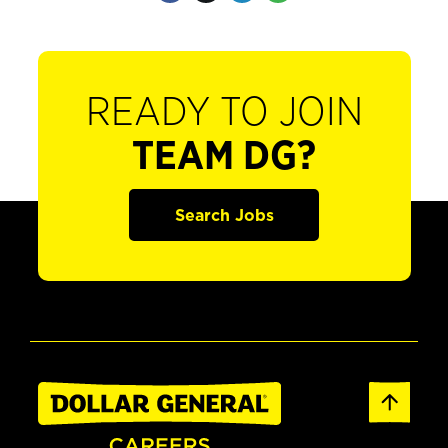
READY TO JOIN
TEAM DG?
Search Jobs