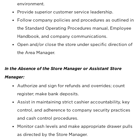
environment.
Provide superior customer service leadership.
Follow company policies and procedures as outlined in
the Standard Operating Procedures manual, Employee
Handbook, and company communications.
Open and/or close the store under specific direction of
the Area Manager.
In the Absence of the Store Manager or Assistant Store
Manager:
Authorize and sign for refunds and overrides; count
register; make bank deposits.
Assist in maintaining strict cashier accountability, key
control, and adherence to company security practices
and cash control procedures.
Monitor cash levels and make appropriate drawer pulls
as directed by the Store Manager.