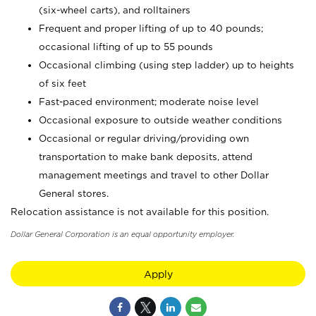
(six-wheel carts), and rolltainers
Frequent and proper lifting of up to 40 pounds;
occasional lifting of up to 55 pounds
Occasional climbing (using step ladder) up to heights
of six feet
Fast-paced environment; moderate noise level
Occasional exposure to outside weather conditions
Occasional or regular driving/providing own
transportation to make bank deposits, attend
management meetings and travel to other Dollar
General stores.
Relocation assistance is not available for this position.
Dollar General Corporation is an equal opportunity employer.
Apply