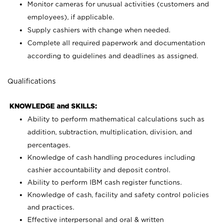
Monitor cameras for unusual activities (customers and
employees), if applicable.
Supply cashiers with change when needed.
Complete all required paperwork and documentation
according to guidelines and deadlines as assigned.
Qualifications
KNOWLEDGE and SKILLS:
Ability to perform mathematical calculations such as
addition, subtraction, multiplication, division, and
percentages.
Knowledge of cash handling procedures including
cashier accountability and deposit control.
Ability to perform IBM cash register functions.
Knowledge of cash, facility and safety control policies
and practices.
Effective interpersonal and oral & written