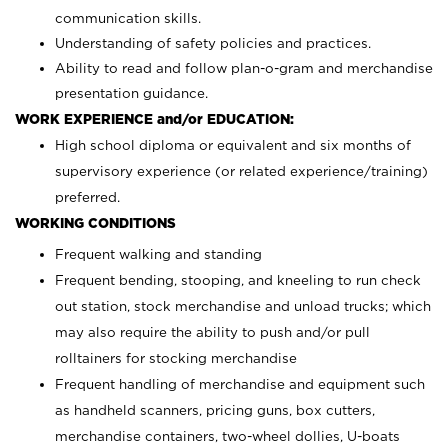
communication skills.
Understanding of safety policies and practices.
Ability to read and follow plan-o-gram and merchandise
presentation guidance.
WORK EXPERIENCE and/or EDUCATION:
High school diploma or equivalent and six months of
supervisory experience (or related experience/training)
preferred.
WORKING CONDITIONS
Frequent walking and standing
Frequent bending, stooping, and kneeling to run check
out station, stock merchandise and unload trucks; which
may also require the ability to push and/or pull
rolltainers for stocking merchandise
Frequent handling of merchandise and equipment such
as handheld scanners, pricing guns, box cutters,
merchandise containers, two-wheel dollies, U-boats