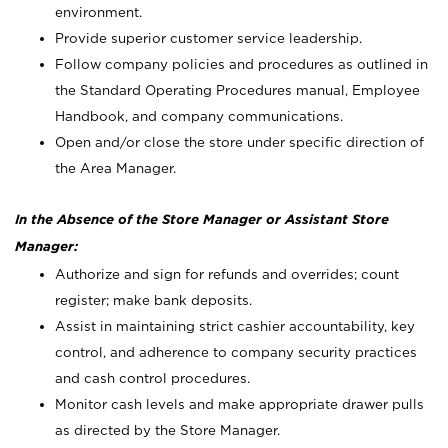
environment.
Provide superior customer service leadership.
Follow company policies and procedures as outlined in
the Standard Operating Procedures manual, Employee
Handbook, and company communications.
Open and/or close the store under specific direction of
the Area Manager.
In the Absence of the Store Manager or Assistant Store
Manager:
Authorize and sign for refunds and overrides; count
register; make bank deposits.
Assist in maintaining strict cashier accountability, key
control, and adherence to company security practices
and cash control procedures.
Monitor cash levels and make appropriate drawer pulls
as directed by the Store Manager.