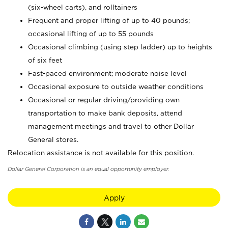
(six-wheel carts), and rolltainers
Frequent and proper lifting of up to 40 pounds;
occasional lifting of up to 55 pounds
Occasional climbing (using step ladder) up to heights
of six feet
Fast-paced environment; moderate noise level
Occasional exposure to outside weather conditions
Occasional or regular driving/providing own
transportation to make bank deposits, attend
management meetings and travel to other Dollar
General stores.
Relocation assistance is not available for this position.
Dollar General Corporation is an equal opportunity employer.
Apply