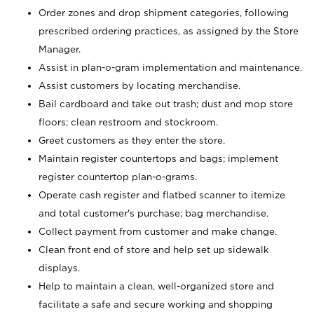
Order zones and drop shipment categories, following
prescribed ordering practices, as assigned by the Store
Manager.
Assist in plan-o-gram implementation and maintenance.
Assist customers by locating merchandise.
Bail cardboard and take out trash; dust and mop store
floors; clean restroom and stockroom.
Greet customers as they enter the store.
Maintain register countertops and bags; implement
register countertop plan-o-grams.
Operate cash register and flatbed scanner to itemize
and total customer's purchase; bag merchandise.
Collect payment from customer and make change.
Clean front end of store and help set up sidewalk
displays.
Help to maintain a clean, well-organized store and
facilitate a safe and secure working and shopping