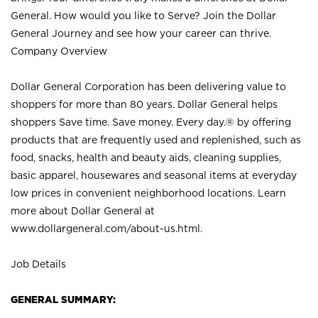
General. How would you like to Serve? Join the Dollar
General Journey and see how your career can thrive.
Company Overview
Dollar General Corporation has been delivering value to
shoppers for more than 80 years. Dollar General helps
shoppers Save time. Save money. Every day.® by offering
products that are frequently used and replenished, such as
food, snacks, health and beauty aids, cleaning supplies,
basic apparel, housewares and seasonal items at everyday
low prices in convenient neighborhood locations. Learn
more about Dollar General at
www.dollargeneral.com/about-us.html
.
Job Details
GENERAL SUMMARY: