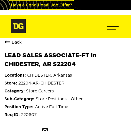
Have a Conditional Job Offer?
Back
LEAD SALES ASSOCIATE-FT in
CHIDESTER, AR S22204
CHIDESTER, Arkansas
22204-AR-CHIDESTER
Store Careers
Store Positions - Other
Active Full-Time
220607
mail_outline