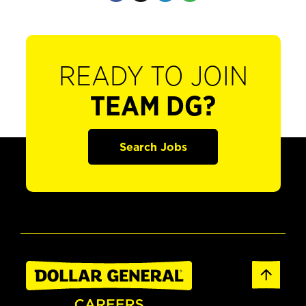
READY TO JOIN
TEAM DG?
Search Jobs