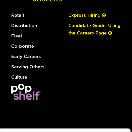
Retail
Express Hiring
Distribution
Candidate Guide: Using
the Careers Page
Fleet
Corporate
Early Careers
Serving Others
Culture