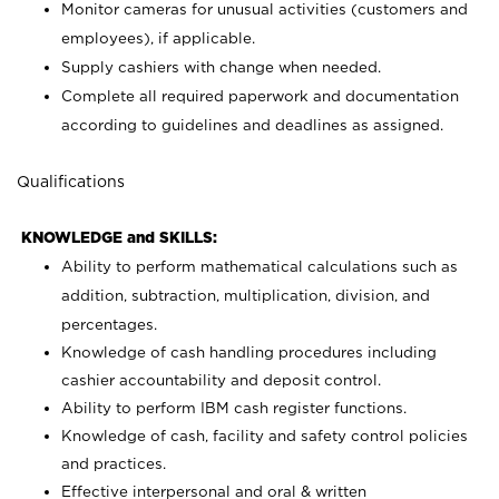
Monitor cameras for unusual activities (customers and
employees), if applicable.
Supply cashiers with change when needed.
Complete all required paperwork and documentation
according to guidelines and deadlines as assigned.
Qualifications
KNOWLEDGE and SKILLS:
Ability to perform mathematical calculations such as
addition, subtraction, multiplication, division, and
percentages.
Knowledge of cash handling procedures including
cashier accountability and deposit control.
Ability to perform IBM cash register functions.
Knowledge of cash, facility and safety control policies
and practices.
Effective interpersonal and oral & written