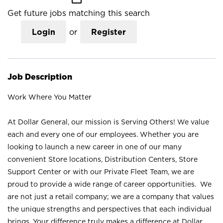
Get future jobs matching this search
Login
or
Register
Job Description
Work Where You Matter
At Dollar General, our mission is Serving Others! We value
each and every one of our employees. Whether you are
looking to launch a new career in one of our many
convenient Store locations, Distribution Centers, Store
Support Center or with our Private Fleet Team, we are
proud to provide a wide range of career opportunities. We
are not just a retail company; we are a company that values
the unique strengths and perspectives that each individual
brings. Your difference truly makes a difference at Dollar