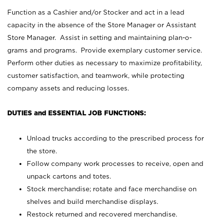
Function as a Cashier and/or Stocker and act in a lead
capacity in the absence of the Store Manager or Assistant
Store Manager. Assist in setting and maintaining plan-o-
grams and programs. Provide exemplary customer service.
Perform other duties as necessary to maximize profitability,
customer satisfaction, and teamwork, while protecting
company assets and reducing losses.
DUTIES and ESSENTIAL JOB FUNCTIONS:
Unload trucks according to the prescribed process for
the store.
Follow company work processes to receive, open and
unpack cartons and totes.
Stock merchandise; rotate and face merchandise on
shelves and build merchandise displays.
Restock returned and recovered merchandise.