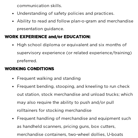
communication skills.
Understanding of safety policies and practices.
Ability to read and follow plan-o-gram and merchandise
presentation guidance.
WORK EXPERIENCE and/or EDUCATION:
High school diploma or equivalent and six months of
supervisory experience (or related experience/training)
preferred.
WORKING CONDITIONS
Frequent walking and standing
Frequent bending, stooping, and kneeling to run check
out station, stock merchandise and unload trucks; which
may also require the ability to push and/or pull
rolltainers for stocking merchandise
Frequent handling of merchandise and equipment such
as handheld scanners, pricing guns, box cutters,
merchandise containers, two-wheel dollies, U-boats