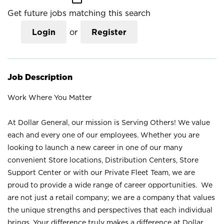
Get future jobs matching this search
Login
or
Register
Job Description
Work Where You Matter
At Dollar General, our mission is Serving Others! We value
each and every one of our employees. Whether you are
looking to launch a new career in one of our many
convenient Store locations, Distribution Centers, Store
Support Center or with our Private Fleet Team, we are
proud to provide a wide range of career opportunities. We
are not just a retail company; we are a company that values
the unique strengths and perspectives that each individual
brings. Your difference truly makes a difference at Dollar