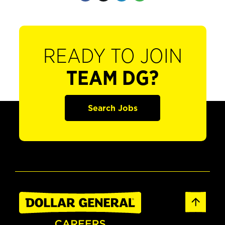
READY TO JOIN
TEAM DG?
Search Jobs