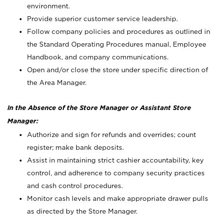
environment.
Provide superior customer service leadership.
Follow company policies and procedures as outlined in
the Standard Operating Procedures manual, Employee
Handbook, and company communications.
Open and/or close the store under specific direction of
the Area Manager.
In the Absence of the Store Manager or Assistant Store
Manager:
Authorize and sign for refunds and overrides; count
register; make bank deposits.
Assist in maintaining strict cashier accountability, key
control, and adherence to company security practices
and cash control procedures.
Monitor cash levels and make appropriate drawer pulls
as directed by the Store Manager.