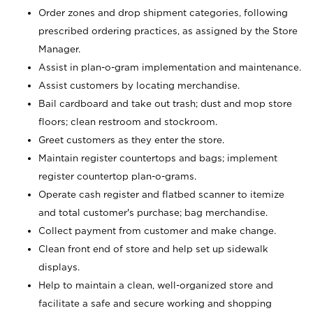
Order zones and drop shipment categories, following
prescribed ordering practices, as assigned by the Store
Manager.
Assist in plan-o-gram implementation and maintenance.
Assist customers by locating merchandise.
Bail cardboard and take out trash; dust and mop store
floors; clean restroom and stockroom.
Greet customers as they enter the store.
Maintain register countertops and bags; implement
register countertop plan-o-grams.
Operate cash register and flatbed scanner to itemize
and total customer's purchase; bag merchandise.
Collect payment from customer and make change.
Clean front end of store and help set up sidewalk
displays.
Help to maintain a clean, well-organized store and
facilitate a safe and secure working and shopping