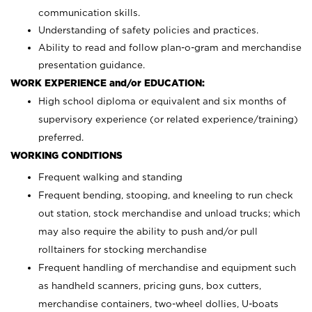
communication skills.
Understanding of safety policies and practices.
Ability to read and follow plan-o-gram and merchandise
presentation guidance.
WORK EXPERIENCE and/or EDUCATION:
High school diploma or equivalent and six months of
supervisory experience (or related experience/training)
preferred.
WORKING CONDITIONS
Frequent walking and standing
Frequent bending, stooping, and kneeling to run check
out station, stock merchandise and unload trucks; which
may also require the ability to push and/or pull
rolltainers for stocking merchandise
Frequent handling of merchandise and equipment such
as handheld scanners, pricing guns, box cutters,
merchandise containers, two-wheel dollies, U-boats