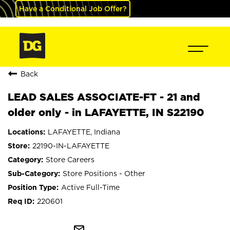
Have a Conditional Job Offer?
Back
LEAD SALES ASSOCIATE-FT - 21 and
older only - in LAFAYETTE, IN S22190
LAFAYETTE, Indiana
22190-IN-LAFAYETTE
Store Careers
Store Positions - Other
Active Full-Time
220601
mail_outline