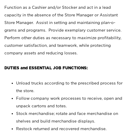
Function as a Cashier and/or Stocker and act in a lead
capacity in the absence of the Store Manager or Assistant
Store Manager. Assist in setting and maintaining plan-o-
grams and programs. Provide exemplary customer service.
Perform other duties as necessary to maximize profitability,
customer satisfaction, and teamwork, while protecting
company assets and reducing losses.
DUTIES and ESSENTIAL JOB FUNCTIONS:
Unload trucks according to the prescribed process for
the store.
Follow company work processes to receive, open and
unpack cartons and totes.
Stock merchandise; rotate and face merchandise on
shelves and build merchandise displays.
Restock returned and recovered merchandise.