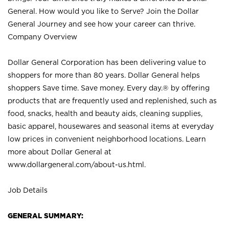
General. How would you like to Serve? Join the Dollar
General Journey and see how your career can thrive.
Company Overview
Dollar General Corporation has been delivering value to
shoppers for more than 80 years. Dollar General helps
shoppers Save time. Save money. Every day.® by offering
products that are frequently used and replenished, such as
food, snacks, health and beauty aids, cleaning supplies,
basic apparel, housewares and seasonal items at everyday
low prices in convenient neighborhood locations. Learn
more about Dollar General at
www.dollargeneral.com/about-us.html
.
Job Details
GENERAL SUMMARY: