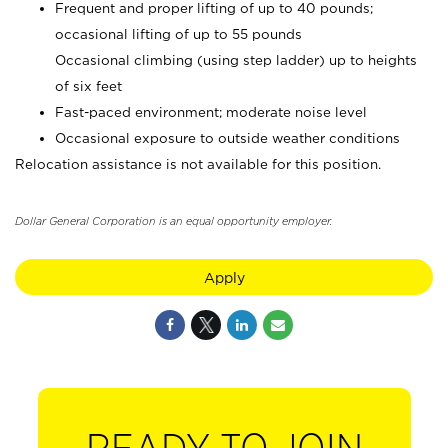
Frequent and proper lifting of up to 40 pounds;
occasional lifting of up to 55 pounds
Occasional climbing (using step ladder) up to heights
of six feet
Fast-paced environment; moderate noise level
Occasional exposure to outside weather conditions
Relocation assistance is not available for this position.
Dollar General Corporation is an equal opportunity employer.
Apply