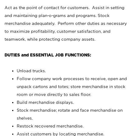
Act as the point of contact for customers. Assist in setting
and maintaining plan-o-grams and programs. Stock
merchandise adequately. Perform other duties as necessary
to maximize profitability, customer satisfaction, and
teamwork, while protecting company assets.
DUTIES and ESSENTIAL JOB FUNCTIONS:
Unload trucks.
Follow company work processes to receive, open and
unpack cartons and totes; store merchandise in stock
room or move directly to sales floor.
Build merchandise displays.
Stock merchandise; rotate and face merchandise on
shelves.
Restock recovered merchandise.
Assist customers by locating merchandise.