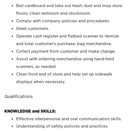
Bail cardboard and take out trash; dust and mop store
floors; clean restroom and stockroom.
Comply with company policies and procedures.
Greet customers.
Operate cash register and flatbed scanner to itemize
and total customer's purchase; bag merchandise.
Collect payment from customer and make change.
Assist with ordering merchandise using hand-held
scanners, as needed.
Clean front end of store and help set up sidewalk
displays when necessary.
Qualifications
KNOWLEDGE and SKILLS:
Effective interpersonal and oral communication skills.
Understanding of safety policies and practices.