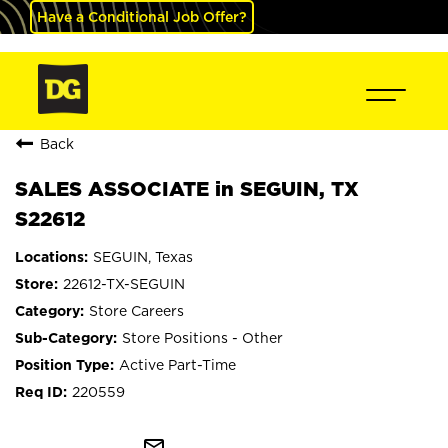
Have a Conditional Job Offer?
Back
SALES ASSOCIATE in SEGUIN, TX
S22612
SEGUIN, Texas
22612-TX-SEGUIN
Store Careers
Store Positions - Other
Active Part-Time
220559
mail_outline