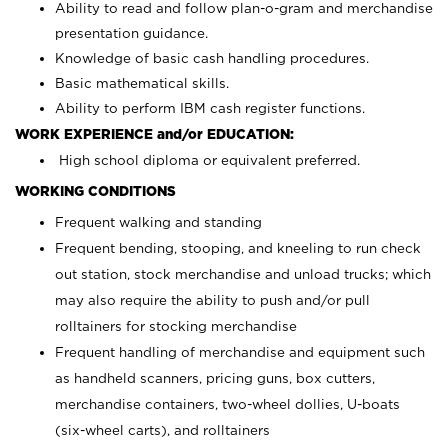
Ability to read and follow plan-o-gram and merchandise
presentation guidance.
Knowledge of basic cash handling procedures.
Basic mathematical skills.
Ability to perform IBM cash register functions.
WORK EXPERIENCE and/or EDUCATION:
High school diploma or equivalent preferred.
WORKING CONDITIONS
Frequent walking and standing
Frequent bending, stooping, and kneeling to run check
out station, stock merchandise and unload trucks; which
may also require the ability to push and/or pull
rolltainers for stocking merchandise
Frequent handling of merchandise and equipment such
as handheld scanners, pricing guns, box cutters,
merchandise containers, two-wheel dollies, U-boats
(six-wheel carts), and rolltainers