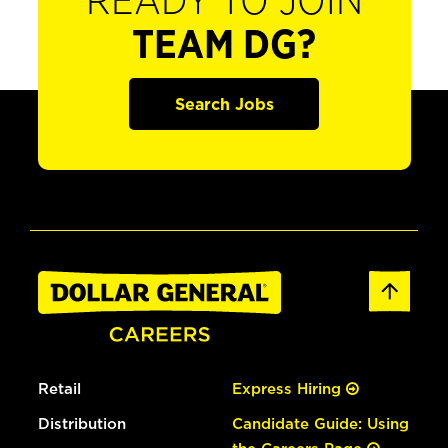
READY TO JOIN
TEAM DG?
Search Jobs
Retail
Express Hiring
Distribution
Candidate Guide: Using