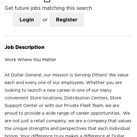
Get future jobs matching this search
Login
or
Register
Job Description
Work Where You Matter
At Dollar General, our mission is Serving Others! We value
each and every one of our employees. Whether you are
looking to launch a new career in one of our many
convenient Store locations, Distribution Centers, Store
Support Center or with our Private Fleet Team, we are
proud to provide a wide range of career opportunities. We
are not just a retail company; we are a company that values
the unique strengths and perspectives that each individual
brings. Your difference truly makes a difference at Dollar