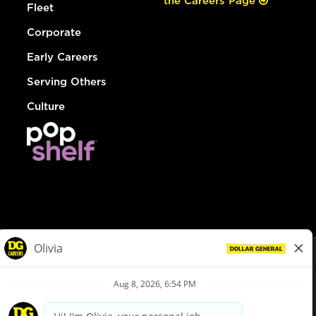
the Careers Page
Fleet
Corporate
Early Careers
Serving Others
Culture
© Dollar General 2026
To view the LA County Fair Chance Ordinance, click
here
dollargeneral.com
|
Privacy Policy
|
Terms & Conditions
|
Your Privacy Choices