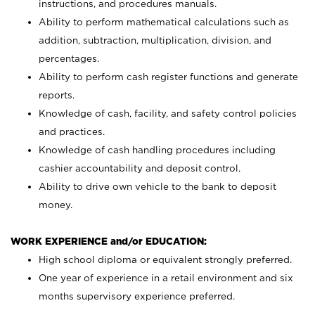
instructions, and procedures manuals.
Ability to perform mathematical calculations such as
addition, subtraction, multiplication, division, and
percentages.
Ability to perform cash register functions and generate
reports.
Knowledge of cash, facility, and safety control policies
and practices.
Knowledge of cash handling procedures including
cashier accountability and deposit control.
Ability to drive own vehicle to the bank to deposit
money.
WORK EXPERIENCE and/or EDUCATION:
High school diploma or equivalent strongly preferred.
One year of experience in a retail environment and six
months supervisory experience preferred.