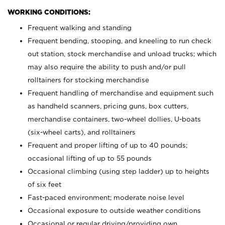
WORKING CONDITIONS:
Frequent walking and standing
Frequent bending, stooping, and kneeling to run check
out station, stock merchandise and unload trucks; which
may also require the ability to push and/or pull
rolltainers for stocking merchandise
Frequent handling of merchandise and equipment such
as handheld scanners, pricing guns, box cutters,
merchandise containers, two-wheel dollies, U-boats
(six-wheel carts), and rolltainers
Frequent and proper lifting of up to 40 pounds;
occasional lifting of up to 55 pounds
Occasional climbing (using step ladder) up to heights
of six feet
Fast-paced environment; moderate noise level
Occasional exposure to outside weather conditions
Occasional or regular driving/providing own