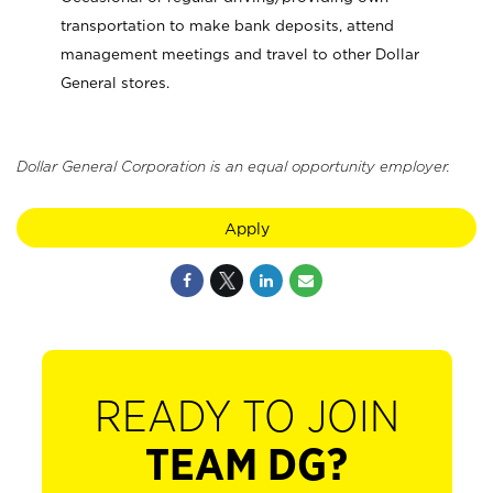
transportation to make bank deposits, attend
management meetings and travel to other Dollar
General stores.
Dollar General Corporation is an equal opportunity employer.
Apply
READY TO JOIN
TEAM DG?