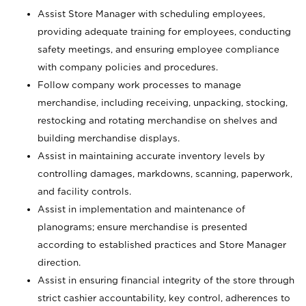
Assist Store Manager with scheduling employees,
providing adequate training for employees, conducting
safety meetings, and ensuring employee compliance
with company policies and procedures.
Follow company work processes to manage
merchandise, including receiving, unpacking, stocking,
restocking and rotating merchandise on shelves and
building merchandise displays.
Assist in maintaining accurate inventory levels by
controlling damages, markdowns, scanning, paperwork,
and facility controls.
Assist in implementation and maintenance of
planograms; ensure merchandise is presented
according to established practices and Store Manager
direction.
Assist in ensuring financial integrity of the store through
strict cashier accountability, key control, adherences to