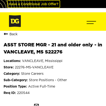
Have a Conditional Job Offer?
Back
ASST STORE MGR - 21 and older only - in
VANCLEAVE, MS S22276
VANCLEAVE, Mississippi
22276-MS-VANCLEAVE
Store Careers
Store Positions - Other
Active Full-Time
220544
mail_outline