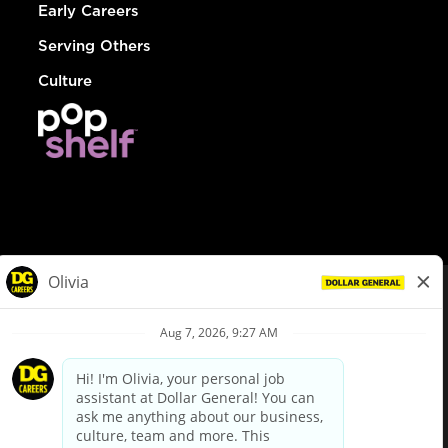
Early Careers
Serving Others
Culture
© Dollar General 2026
To view the LA County Fair Chance Ordinance, click
here
dollargeneral.com
|
Privacy Policy
|
Terms & Conditions
|
Your Privacy Choices
California Employee and Third Party Privacy Policy
|
California
Applicant Privacy Notice