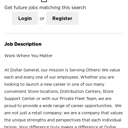
Get future jobs matching this search
Login
or
Register
Job Description
Work Where You Matter
At Dollar General, our mission is Serving Others! We value
each and every one of our employees. Whether you are
looking to launch a new career in one of our many
convenient Store locations, Distribution Centers, Store
Support Center or with our Private Fleet Team, we are
proud to provide a wide range of career opportunities. We
are not just a retail company; we are a company that values
the unique strengths and perspectives that each individual
brings. Your difference truly makes a difference at Dollar