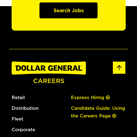
Search Jobs
Retail
Express Hiring
Distribution
Candidate Guide: Using
the Careers Page
Fleet
Corporate