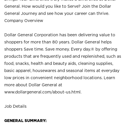
General. How would you like to Serve? Join the Dollar
General Journey and see how your career can thrive.
Company Overview
Dollar General Corporation has been delivering value to
shoppers for more than 80 years. Dollar General helps
shoppers Save time. Save money. Every day.® by offering
products that are frequently used and replenished, such as
food, snacks, health and beauty aids, cleaning supplies,
basic apparel, housewares and seasonal items at everyday
low prices in convenient neighborhood locations. Learn
more about Dollar General at
www.dollargeneral.com/about-us.html
.
Job Details
GENERAL SUMMARY: