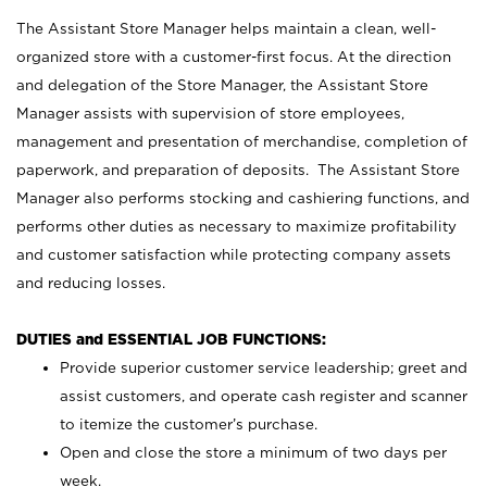
The Assistant Store Manager helps maintain a clean, well-
organized store with a customer-first focus. At the direction
and delegation of the Store Manager, the Assistant Store
Manager assists with supervision of store employees,
management and presentation of merchandise, completion of
paperwork, and preparation of deposits. The Assistant Store
Manager also performs stocking and cashiering functions, and
performs other duties as necessary to maximize profitability
and customer satisfaction while protecting company assets
and reducing losses.
DUTIES and ESSENTIAL JOB FUNCTIONS:
Provide superior customer service leadership; greet and
assist customers, and operate cash register and scanner
to itemize the customer’s purchase.
Open and close the store a minimum of two days per
week.