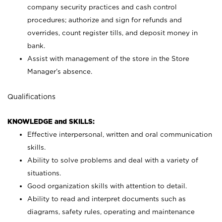
company security practices and cash control
procedures; authorize and sign for refunds and
overrides, count register tills, and deposit money in
bank.
Assist with management of the store in the Store
Manager’s absence.
Qualifications
KNOWLEDGE and SKILLS:
Effective interpersonal, written and oral communication
skills.
Ability to solve problems and deal with a variety of
situations.
Good organization skills with attention to detail.
Ability to read and interpret documents such as
diagrams, safety rules, operating and maintenance