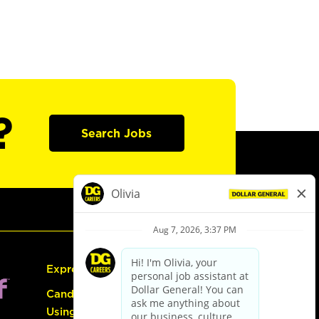
?
Search Jobs
Express Hiring
Candidate Guide:
Using the Careers