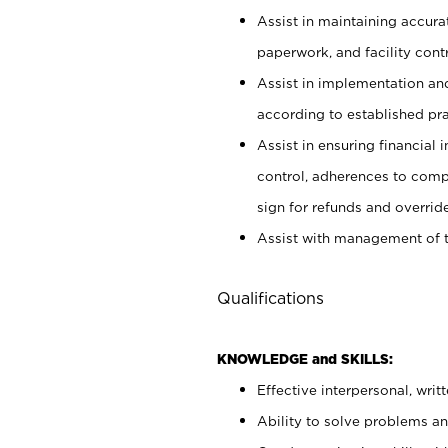
Assist in maintaining accur
paperwork, and facility contr
Assist in implementation an
according to established pr
Assist in ensuring financial i
control, adherences to comp
sign for refunds and override
Assist with management of t
Qualifications
KNOWLEDGE and SKILLS:
Effective interpersonal, writ
Ability to solve problems and