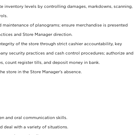
ate inventory levels by controlling damages, markdowns, scanning,
ols.
d maintenance of planograms; ensure merchandise is presented
actices and Store Manager direction.
ntegrity of the store through strict cashier accountability, key
any security practices and cash control procedures; authorize and
s, count register tills, and deposit money in bank.
he store in the Store Manager’s absence.
ten and oral communication skills.
 deal with a variety of situations.