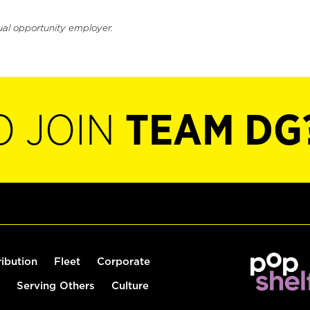
ual opportunity employer.
O JOIN
TEAM DG
ribution
Fleet
Corporate
Serving Others
Culture