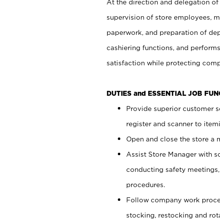
At the direction and delegation of
supervision of store employees, 
paperwork, and preparation of dep
cashiering functions, and performs
satisfaction while protecting com
DUTIES and ESSENTIAL JOB FU
Provide superior customer s
register and scanner to item
Open and close the store a
Assist Store Manager with s
conducting safety meetings
procedures.
Follow company work proces
stocking, restocking and ro