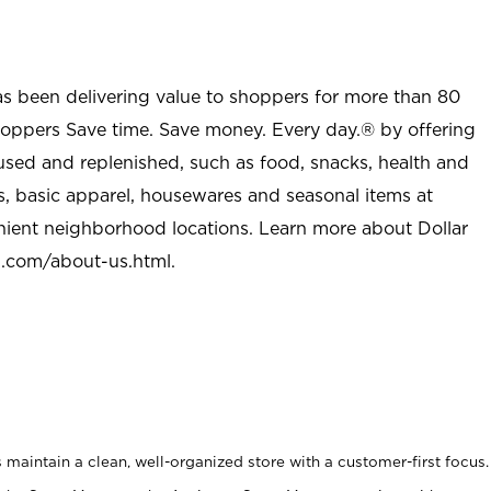
as been delivering value to shoppers for more than 80
shoppers Save time. Save money. Every day.® by offering
used and replenished, such as food, snacks, health and
s, basic apparel, housewares and seasonal items at
nient neighborhood locations. Learn more about Dollar
l.com/about-us.html
.
maintain a clean, well-organized store with a customer-first focus.