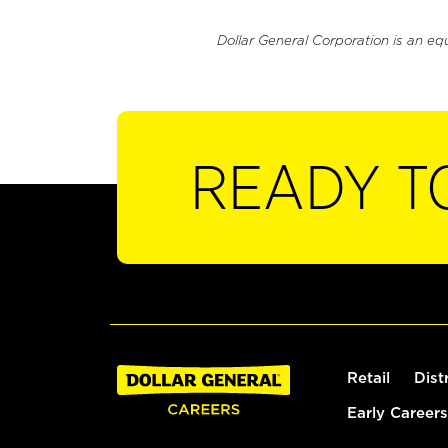
Dollar General Corporation is an eq
READY T
Retail
Dist
Early Careers