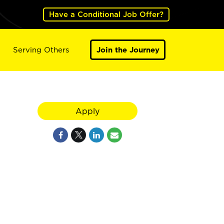
Have a Conditional Job Offer?
Serving Others
Join the Journey
Apply