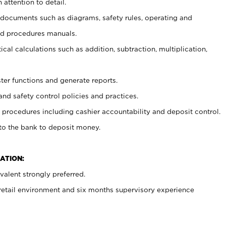
 attention to detail.
t documents such as diagrams, safety rules, operating and
nd procedures manuals.
cal calculations such as addition, subtraction, multiplication,
ster functions and generate reports.
and safety control policies and practices.
procedures including cashier accountability and deposit control.
 to the bank to deposit money.
ATION:
alent strongly preferred.
 retail environment and six months supervisory experience