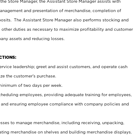
 the Store Manager, the Assistant Store Manager assists with
management and presentation of merchandise, completion of
osits. The Assistant Store Manager also performs stocking and
 other duties as necessary to maximize profitability and customer
pany assets and reducing losses.
NCTIONS:
ervice leadership; greet and assist customers, and operate cash
ize the customer’s purchase.
 minimum of two days per week.
cheduling employees, providing adequate training for employees,
, and ensuring employee compliance with company policies and
ses to manage merchandise, including receiving, unpacking,
tating merchandise on shelves and building merchandise displays.