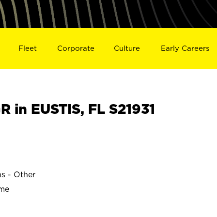
Fleet
Corporate
Culture
Early Careers
 in EUSTIS, FL S21931
ns - Other
ime