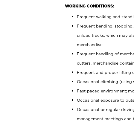
WORKING CONDITIONS:
Frequent walking and stand
Frequent bending, stooping,
unload trucks; which may also
merchandise
Frequent handling of mercha
cutters, merchandise containe
Frequent and proper lifting 
Occasional climbing (using s
Fast-paced environment; mo
Occasional exposure to outs
Occasional or regular drivi
management meetings and tra