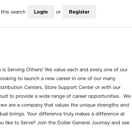
this search
Login
or
Register
n is Serving Others! We value each and every one of our
ooking to launch a new career in one of our many
istribution Centers, Store Support Center or with our
roud to provide a wide range of career opportunities. We
; we are a company that values the unique strengths and
ual brings. Your difference truly makes a difference at
u like to Serve? Join the Dollar General Journey and see