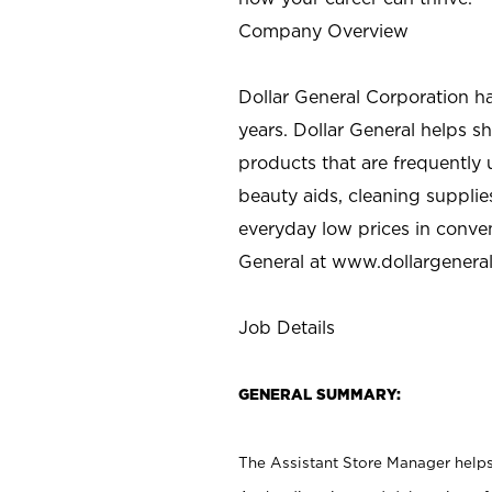
Company Overview
Dollar General Corporation h
years. Dollar General helps 
products that are frequently 
beauty aids, cleaning supplie
everyday low prices in conve
General at
www.dollargenera
Job Details
GENERAL SUMMARY:
The Assistant Store Manager helps 