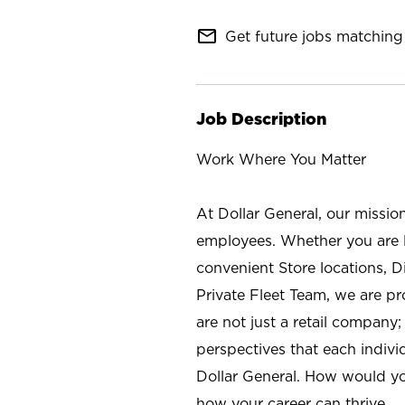
mail_outline
Get future jobs matching 
Job Description
Work Where You Matter
At Dollar General, our missio
employees. Whether you are l
convenient Store locations, D
Private Fleet Team, we are p
are not just a retail company
perspectives that each individ
Dollar General. How would yo
how your career can thrive.