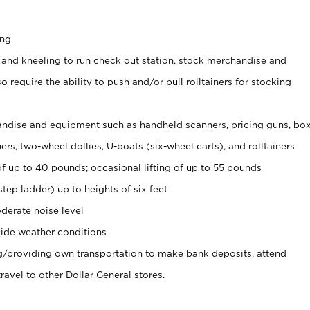
ing
 and kneeling to run check out station, stock merchandise and
 require the ability to push and/or pull rolltainers for stocking
ndise and equipment such as handheld scanners, pricing guns, bo
rs, two-wheel dollies, U-boats (six-wheel carts), and rolltainers
of up to 40 pounds; occasional lifting of up to 55 pounds
tep ladder) up to heights of six feet
derate noise level
ide weather conditions
ng/providing own transportation to make bank deposits, attend
vel to other Dollar General stores.