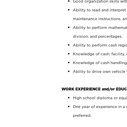
Good organization skills with
Ability to read and interpre
maintenance instructions, a
Ability to perform mathemati
division, and percentages.
Ability to perform cash regi
Knowledge of cash, facility, 
Knowledge of cash handling 
Ability to drive own vehicle
WORK EXPERIENCE and/or EDUC
High school diploma or equiv
One year of experience in a
preferred.