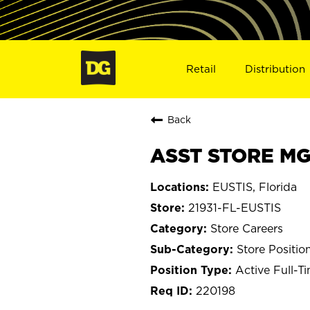
Retail
Distribution
Back
ASST STORE MGR
EUSTIS, Florida
21931-FL-EUSTIS
Store Careers
Store Positio
Active Full-T
220198