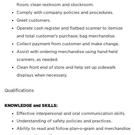
floors; clean restroom and stockroom.
Comply with company policies and procedures.
Greet customers.
Operate cash register and flatbed scanner to itemize
and total customer's purchase; bag merchandise.
Collect payment from customer and make change.
Assist with ordering merchandise using hand-held
scanners, as needed.
Clean front end of store and help set up sidewalk
displays when necessary.
Qualifications
KNOWLEDGE and SKILLS:
Effective interpersonal and oral communication skills.
Understanding of safety policies and practices.
Ability to read and follow plan-o-gram and merchandise