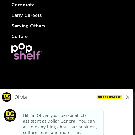
Corporate
Early Careers
Serving Others
Culture
© Dollar General 2026
To view the LA County Fair Chance Ordinance, click
here
dollargeneral.com
|
Privacy Policy
|
Terms & Conditions
|
Your Privacy Choices
California Employee and Third Party Privacy Policy
|
California
Applicant Privacy Notice