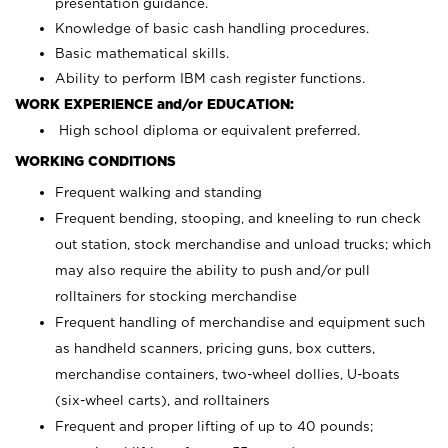
presentation guidance.
Knowledge of basic cash handling procedures.
Basic mathematical skills.
Ability to perform IBM cash register functions.
WORK EXPERIENCE and/or EDUCATION:
High school diploma or equivalent preferred.
WORKING CONDITIONS
Frequent walking and standing
Frequent bending, stooping, and kneeling to run check
out station, stock merchandise and unload trucks; which
may also require the ability to push and/or pull
rolltainers for stocking merchandise
Frequent handling of merchandise and equipment such
as handheld scanners, pricing guns, box cutters,
merchandise containers, two-wheel dollies, U-boats
(six-wheel carts), and rolltainers
Frequent and proper lifting of up to 40 pounds;