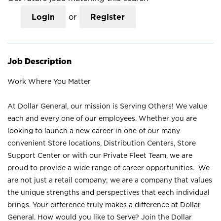
Login
or
Register
Job Description
Work Where You Matter
At Dollar General, our mission is Serving Others! We value
each and every one of our employees. Whether you are
looking to launch a new career in one of our many
convenient Store locations, Distribution Centers, Store
Support Center or with our Private Fleet Team, we are
proud to provide a wide range of career opportunities. We
are not just a retail company; we are a company that values
the unique strengths and perspectives that each individual
brings. Your difference truly makes a difference at Dollar
General. How would you like to Serve? Join the Dollar