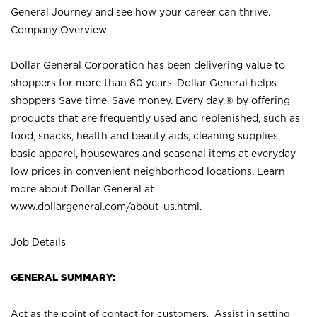
General Journey and see how your career can thrive.
Company Overview
Dollar General Corporation has been delivering value to
shoppers for more than 80 years. Dollar General helps
shoppers Save time. Save money. Every day.® by offering
products that are frequently used and replenished, such as
food, snacks, health and beauty aids, cleaning supplies,
basic apparel, housewares and seasonal items at everyday
low prices in convenient neighborhood locations. Learn
more about Dollar General at
www.dollargeneral.com/about-us.html
.
Job Details
GENERAL SUMMARY:
Act as the point of contact for customers. Assist in setting