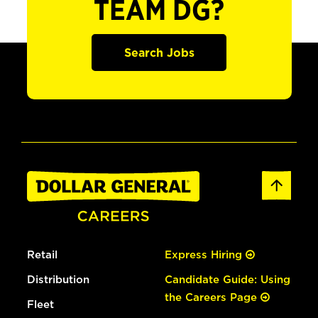
TEAM DG?
Search Jobs
Retail
Express Hiring
Distribution
Candidate Guide: Using
the Careers Page
Fleet