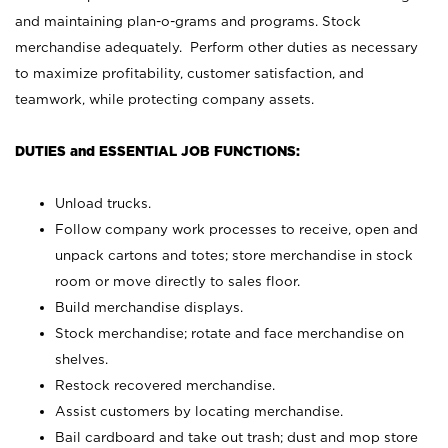
and maintaining plan-o-grams and programs. Stock
merchandise adequately. Perform other duties as necessary
to maximize profitability, customer satisfaction, and
teamwork, while protecting company assets.
DUTIES and ESSENTIAL JOB FUNCTIONS:
Unload trucks.
Follow company work processes to receive, open and
unpack cartons and totes; store merchandise in stock
room or move directly to sales floor.
Build merchandise displays.
Stock merchandise; rotate and face merchandise on
shelves.
Restock recovered merchandise.
Assist customers by locating merchandise.
Bail cardboard and take out trash; dust and mop store