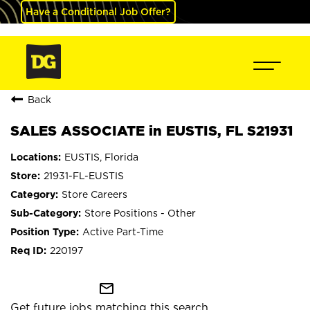
Have a Conditional Job Offer?
Back
SALES ASSOCIATE in EUSTIS, FL S21931
EUSTIS, Florida
21931-FL-EUSTIS
Store Careers
Store Positions - Other
Active Part-Time
220197
mail_outline
Get future jobs matching this search