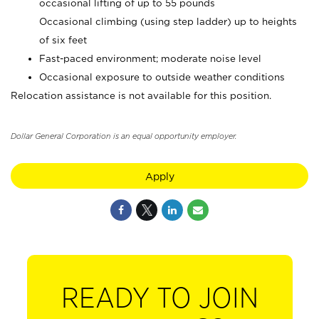
occasional lifting of up to 55 pounds
Occasional climbing (using step ladder) up to heights
of six feet
Fast-paced environment; moderate noise level
Occasional exposure to outside weather conditions
Relocation assistance is not available for this position.
Dollar General Corporation is an equal opportunity employer.
Apply
READY TO JOIN