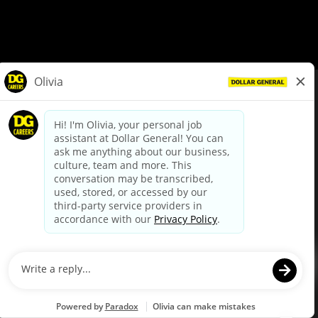
© Dollar General 2026
To view the LA County Fair Chance Ordinance, click
here
dollargeneral.com
|
Privacy Policy
|
Terms & Conditions
|
Your Privacy Choices
California Employee and Third Party Privacy Policy
|
California
Applicant Privacy Notice