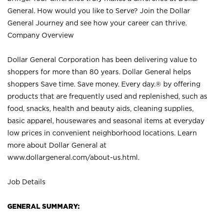
General. How would you like to Serve? Join the Dollar
General Journey and see how your career can thrive.
Company Overview
Dollar General Corporation has been delivering value to
shoppers for more than 80 years. Dollar General helps
shoppers Save time. Save money. Every day.® by offering
products that are frequently used and replenished, such as
food, snacks, health and beauty aids, cleaning supplies,
basic apparel, housewares and seasonal items at everyday
low prices in convenient neighborhood locations. Learn
more about Dollar General at
www.dollargeneral.com/about-us.html
.
Job Details
GENERAL SUMMARY: