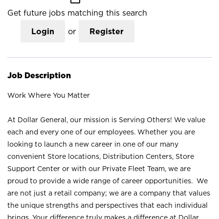
Get future jobs matching this search
Login
or
Register
Job Description
Work Where You Matter
At Dollar General, our mission is Serving Others! We value
each and every one of our employees. Whether you are
looking to launch a new career in one of our many
convenient Store locations, Distribution Centers, Store
Support Center or with our Private Fleet Team, we are
proud to provide a wide range of career opportunities. We
are not just a retail company; we are a company that values
the unique strengths and perspectives that each individual
brings. Your difference truly makes a difference at Dollar