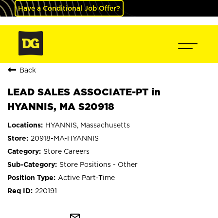
Have a Conditional Job Offer?
Back
LEAD SALES ASSOCIATE-PT in
HYANNIS, MA S20918
HYANNIS, Massachusetts
20918-MA-HYANNIS
Store Careers
Store Positions - Other
Active Part-Time
220191
mail_outline