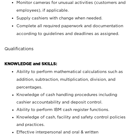
Monitor cameras for unusual activities (customers and
employees), if applicable.
Supply cashiers with change when needed.
Complete all required paperwork and documentation
according to guidelines and deadlines as assigned.
Qualifications
KNOWLEDGE and SKILLS:
Ability to perform mathematical calculations such as
addition, subtraction, multiplication, division, and
percentages.
Knowledge of cash handling procedures including
cashier accountability and deposit control.
Ability to perform IBM cash register functions.
Knowledge of cash, facility and safety control policies
and practices.
Effective interpersonal and oral & written