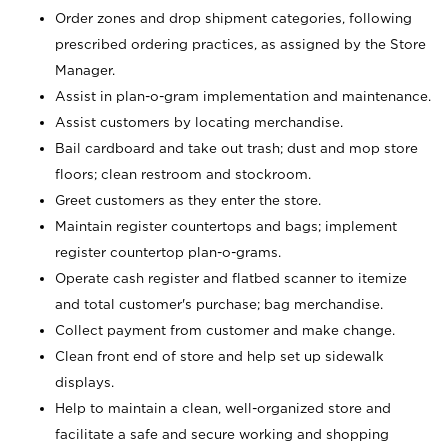
Order zones and drop shipment categories, following
prescribed ordering practices, as assigned by the Store
Manager.
Assist in plan-o-gram implementation and maintenance.
Assist customers by locating merchandise.
Bail cardboard and take out trash; dust and mop store
floors; clean restroom and stockroom.
Greet customers as they enter the store.
Maintain register countertops and bags; implement
register countertop plan-o-grams.
Operate cash register and flatbed scanner to itemize
and total customer's purchase; bag merchandise.
Collect payment from customer and make change.
Clean front end of store and help set up sidewalk
displays.
Help to maintain a clean, well-organized store and
facilitate a safe and secure working and shopping