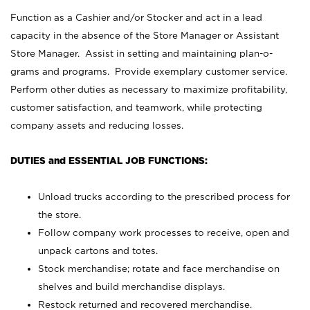
Function as a Cashier and/or Stocker and act in a lead
capacity in the absence of the Store Manager or Assistant
Store Manager. Assist in setting and maintaining plan-o-
grams and programs. Provide exemplary customer service.
Perform other duties as necessary to maximize profitability,
customer satisfaction, and teamwork, while protecting
company assets and reducing losses.
DUTIES and ESSENTIAL JOB FUNCTIONS:
Unload trucks according to the prescribed process for
the store.
Follow company work processes to receive, open and
unpack cartons and totes.
Stock merchandise; rotate and face merchandise on
shelves and build merchandise displays.
Restock returned and recovered merchandise.