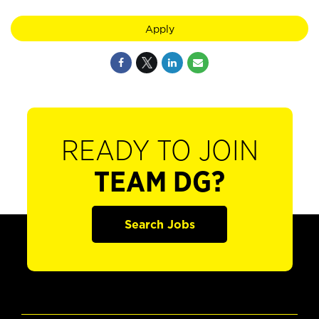
Apply
READY TO JOIN
TEAM DG?
Search Jobs