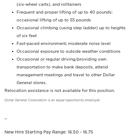
(six-wheel carts), and rolltainers
Frequent and proper lifting of up to 40 pounds;
occasional lifting of up to 55 pounds
Occasional climbing (using step ladder) up to heights
of six feet
Fast-paced environment; moderate noise level
Occasional exposure to outside weather conditions
Occasional or regular driving/providing own
transportation to make bank deposits, attend
management meetings and travel to other Dollar
General stores.
Relocation assistance is not available for this position.
Dollar General Corporation is an equal opportunity employer.
_
New Hire Starting Pay Range: 16.50 - 16.75