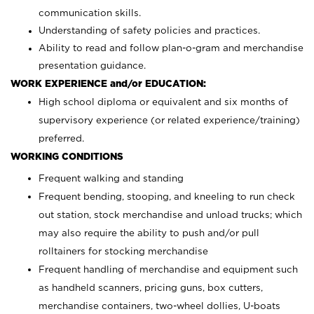
communication skills.
Understanding of safety policies and practices.
Ability to read and follow plan-o-gram and merchandise
presentation guidance.
WORK EXPERIENCE and/or EDUCATION:
High school diploma or equivalent and six months of
supervisory experience (or related experience/training)
preferred.
WORKING CONDITIONS
Frequent walking and standing
Frequent bending, stooping, and kneeling to run check
out station, stock merchandise and unload trucks; which
may also require the ability to push and/or pull
rolltainers for stocking merchandise
Frequent handling of merchandise and equipment such
as handheld scanners, pricing guns, box cutters,
merchandise containers, two-wheel dollies, U-boats