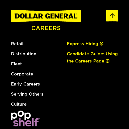
Retail
Express Hiring
Distribution
Candidate Guide: Using
the Careers Page
Fleet
Corporate
Early Careers
Serving Others
Culture