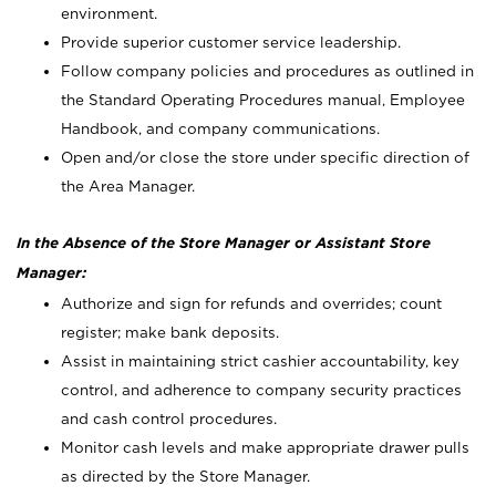
environment.
Provide superior customer service leadership.
Follow company policies and procedures as outlined in
the Standard Operating Procedures manual, Employee
Handbook, and company communications.
Open and/or close the store under specific direction of
the Area Manager.
In the Absence of the Store Manager or Assistant Store
Manager:
Authorize and sign for refunds and overrides; count
register; make bank deposits.
Assist in maintaining strict cashier accountability, key
control, and adherence to company security practices
and cash control procedures.
Monitor cash levels and make appropriate drawer pulls
as directed by the Store Manager.