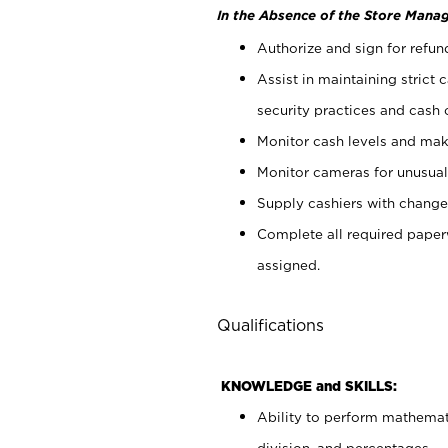
In the Absence of the Store Manag
Authorize and sign for refun
Assist in maintaining strict
security practices and cash 
Monitor cash levels and mak
Monitor cameras for unusual 
Supply cashiers with chang
Complete all required pape
assigned.
Qualifications
KNOWLEDGE and SKILLS:
Ability to perform mathemati
division, and percentages.