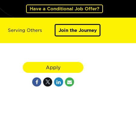
Have a Conditional Job Offer?
Serving Others
Join the Journey
Apply