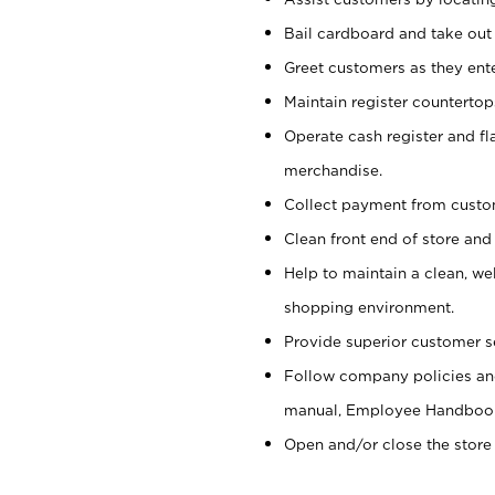
Bail cardboard and take out
Greet customers as they ente
Maintain register counterto
Operate cash register and fl
merchandise.
Collect payment from cust
Clean front end of store and
Help to maintain a clean, we
shopping environment.
Provide superior customer s
Follow company policies and
manual, Employee Handboo
Open and/or close the store 