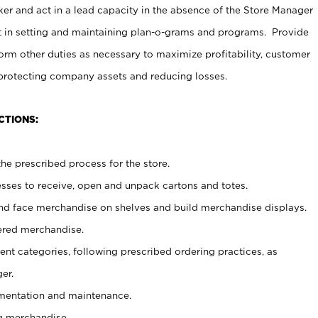
er and act in a lead capacity in the absence of the Store Manager
t in setting and maintaining plan-o-grams and programs. Provide
rm other duties as necessary to maximize profitability, customer
 protecting company assets and reducing losses.
CTIONS:
he prescribed process for the store.
ses to receive, open and unpack cartons and totes.
nd face merchandise on shelves and build merchandise displays.
ered merchandise.
nt categories, following prescribed ordering practices, as
er.
ementation and maintenance.
g merchandise.