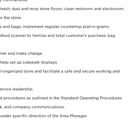
 trash; dust and mop store floors; clean restroom and stockroom.
r the store.
ps and bags; implement register countertop plan-o-grams.
atbed scanner to itemize and total customer's purchase; bag
omer and make change.
 help set up sidewalk displays.
ll-organized store and facilitate a safe and secure working and
ervice leadership.
 procedures as outlined in the Standard Operating Procedures
k, and company communications.
under specific direction of the Area Manager.