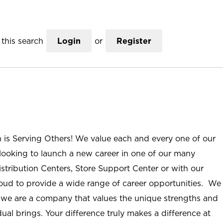
this search
Login
or
Register
n is Serving Others! We value each and every one of our
ooking to launch a new career in one of our many
istribution Centers, Store Support Center or with our
roud to provide a wide range of career opportunities. We
; we are a company that values the unique strengths and
ual brings. Your difference truly makes a difference at