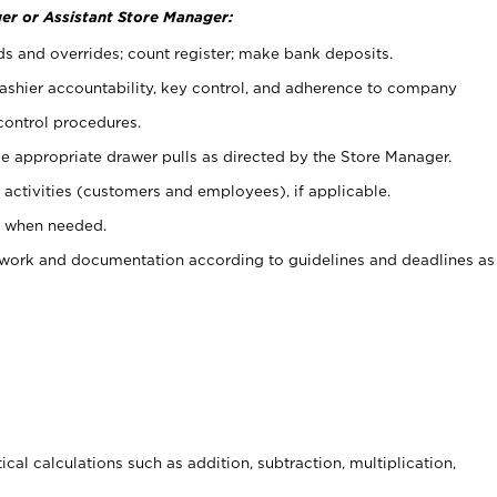
er or Assistant Store Manager:
ds and overrides; count register; make bank deposits.
 cashier accountability, key control, and adherence to company
control procedures.
e appropriate drawer pulls as directed by the Store Manager.
activities (customers and employees), if applicable.
e when needed.
rwork and documentation according to guidelines and deadlines as
cal calculations such as addition, subtraction, multiplication,