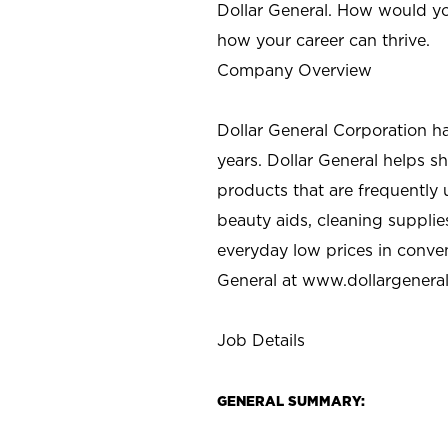
Dollar General. How would yo
how your career can thrive.
Company Overview
Dollar General Corporation h
years. Dollar General helps 
products that are frequently 
beauty aids, cleaning supplie
everyday low prices in conve
General at
www.dollargenera
Job Details
GENERAL SUMMARY: