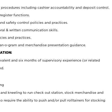
procedures including cashier accountability and deposit control.
register functions.
and safety control policies and practices.
oral & written communication skills.
cies and practices.
plan-o-gram and merchandise presentation guidance.
ATION:
valent and six months of supervisory experience (or related
ed.
ing
 and kneeling to run check out station, stock merchandise and
 require the ability to push and/or pull rolltainers for stocking