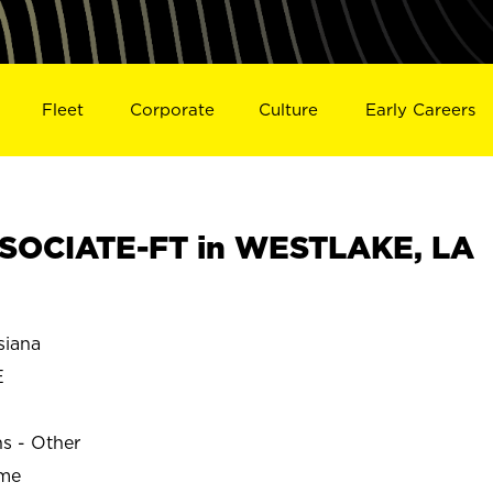
Fleet
Corporate
Culture
Early Careers
SOCIATE-FT in WESTLAKE, LA
iana
E
ns - Other
ime