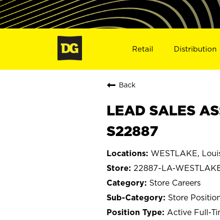
Retail
Distribution
Back
LEAD SALES AS
S22887
WESTLAKE, Louis
22887-LA-WESTLAK
Store Careers
Store Positio
Active Full-T