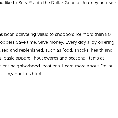
u like to Serve? Join the Dollar General Journey and see
as been delivering value to shoppers for more than 80
shoppers Save time. Save money. Every day.® by offering
used and replenished, such as food, snacks, health and
s, basic apparel, housewares and seasonal items at
nient neighborhood locations. Learn more about Dollar
l.com/about-us.html
.