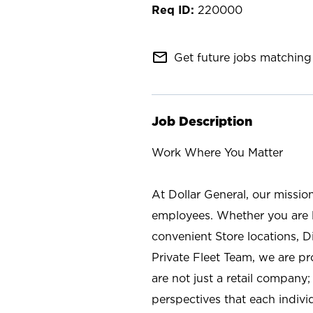
220000
mail_outline
Get future jobs matching 
Job Description
Work Where You Matter
At Dollar General, our missio
employees. Whether you are l
convenient Store locations, D
Private Fleet Team, we are p
are not just a retail company
perspectives that each individ