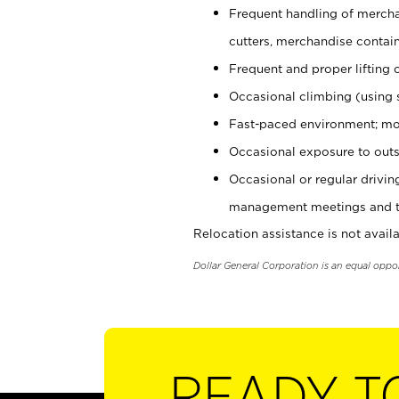
Frequent handling of mercha
cutters, merchandise containe
Frequent and proper lifting 
Occasional climbing (using s
Fast-paced environment; mo
Occasional exposure to outs
Occasional or regular drivi
management meetings and tra
Relocation assistance is not availa
Dollar General Corporation is an equal oppo
READY T