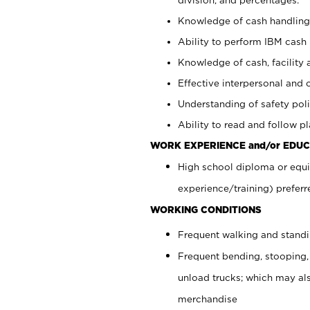
Knowledge of cash handling 
Ability to perform IBM cash 
Knowledge of cash, facility 
Effective interpersonal and 
Understanding of safety poli
Ability to read and follow 
WORK EXPERIENCE and/or EDUC
High school diploma or equi
experience/training) preferr
WORKING CONDITIONS
Frequent walking and stand
Frequent bending, stooping,
unload trucks; which may also
merchandise