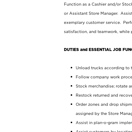
Function as a Cashier and/or Stock
or Assistant Store Manager. Assis
exemplary customer service. Perfo
satisfaction, and teamwork, while
DUTIES and ESSENTIAL JOB FUN
Unload trucks according to t
Follow company work proces
Stock merchandise; rotate a
Restock returned and recov
Order zones and drop shipme
assigned by the Store Manag
Assist in plan-o-gram impl
Assist customers by locatin