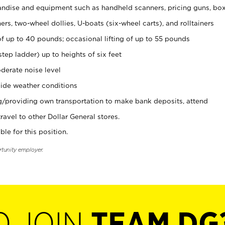
ndise and equipment such as handheld scanners, pricing guns, bo
rs, two-wheel dollies, U-boats (six-wheel carts), and rolltainers
of up to 40 pounds; occasional lifting of up to 55 pounds
tep ladder) up to heights of six feet
derate noise level
ide weather conditions
ng/providing own transportation to make bank deposits, attend
vel to other Dollar General stores.
ble for this position.
rtunity employer.
O JOIN
TEAM DG