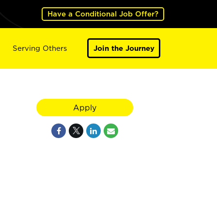
Have a Conditional Job Offer?
Serving Others
Join the Journey
Apply