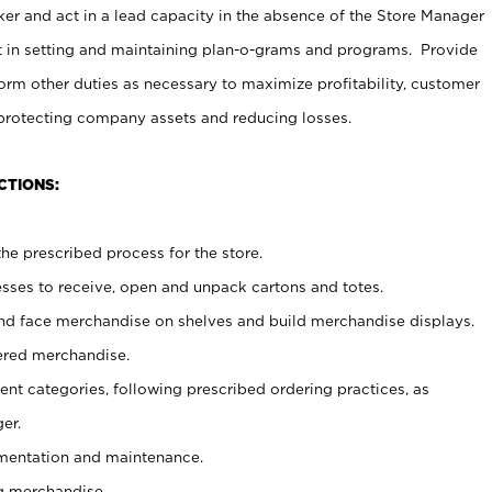
er and act in a lead capacity in the absence of the Store Manager
t in setting and maintaining plan-o-grams and programs. Provide
rm other duties as necessary to maximize profitability, customer
 protecting company assets and reducing losses.
CTIONS:
he prescribed process for the store.
ses to receive, open and unpack cartons and totes.
nd face merchandise on shelves and build merchandise displays.
ered merchandise.
nt categories, following prescribed ordering practices, as
er.
ementation and maintenance.
g merchandise.