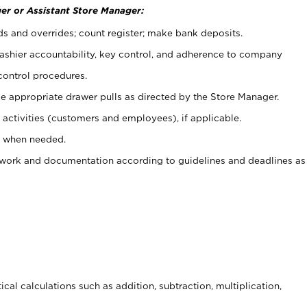
er or Assistant Store Manager:
ds and overrides; count register; make bank deposits.
 cashier accountability, key control, and adherence to company
control procedures.
e appropriate drawer pulls as directed by the Store Manager.
activities (customers and employees), if applicable.
e when needed.
rwork and documentation according to guidelines and deadlines as
cal calculations such as addition, subtraction, multiplication,