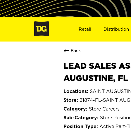
Retail
Distribution
Back
LEAD SALES AS
AUGUSTINE, FL 
SAINT AUGUSTINE
21874-FL-SAINT AU
Store Careers
Store Positio
Active Part-T