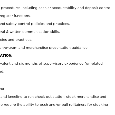
procedures including cashier accountability and deposit control.
register functions.
and safety control policies and practices.
oral & written communication skills.
cies and practices.
plan-o-gram and merchandise presentation guidance.
ATION:
valent and six months of supervisory experience (or related
ed.
ing
 and kneeling to run check out station, stock merchandise and
 require the ability to push and/or pull rolltainers for stocking