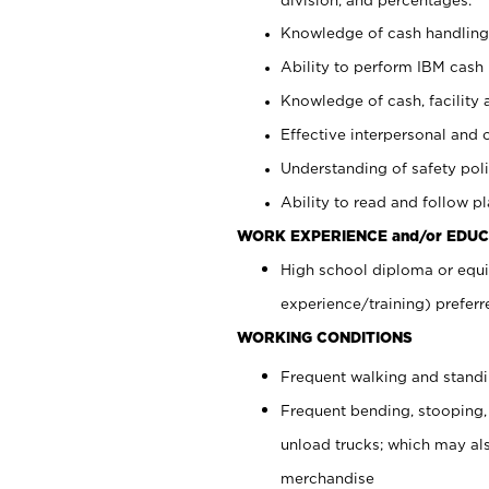
Knowledge of cash handling 
Ability to perform IBM cash 
Knowledge of cash, facility 
Effective interpersonal and 
Understanding of safety poli
Ability to read and follow 
WORK EXPERIENCE and/or EDUC
High school diploma or equi
experience/training) preferr
WORKING CONDITIONS
Frequent walking and stand
Frequent bending, stooping,
unload trucks; which may also
merchandise