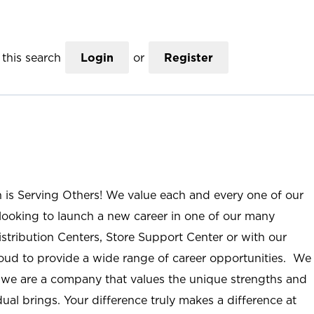
this search
Login
or
Register
n is Serving Others! We value each and every one of our
ooking to launch a new career in one of our many
istribution Centers, Store Support Center or with our
roud to provide a wide range of career opportunities. We
; we are a company that values the unique strengths and
ual brings. Your difference truly makes a difference at