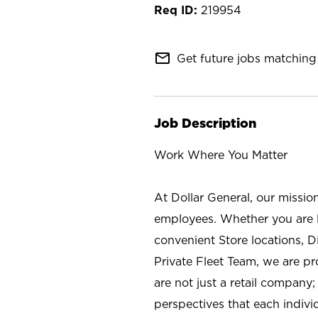
219954
mail_outline
Get future jobs matching 
Job Description
Work Where You Matter
At Dollar General, our missio
employees. Whether you are l
convenient Store locations, D
Private Fleet Team, we are p
are not just a retail company
perspectives that each individ