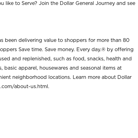
u like to Serve? Join the Dollar General Journey and see
as been delivering value to shoppers for more than 80
shoppers Save time. Save money. Every day.® by offering
used and replenished, such as food, snacks, health and
s, basic apparel, housewares and seasonal items at
nient neighborhood locations. Learn more about Dollar
l.com/about-us.html
.