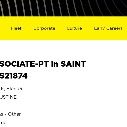
Fleet
Corporate
Culture
Early Careers
SOCIATE-PT in SAINT
S21874
, Florida
GUSTINE
ns - Other
ime