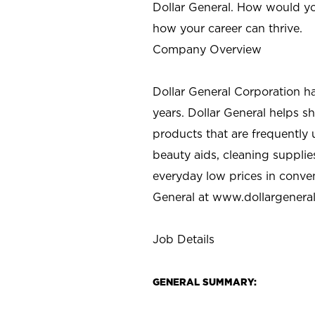
Dollar General. How would yo
how your career can thrive.
Company Overview
Dollar General Corporation h
years. Dollar General helps 
products that are frequently 
beauty aids, cleaning supplie
everyday low prices in conve
General at
www.dollargenera
Job Details
GENERAL SUMMARY: