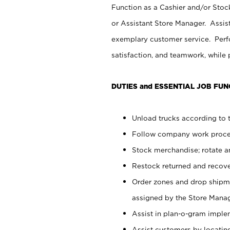
Function as a Cashier and/or Stock
or Assistant Store Manager. Assis
exemplary customer service. Perfo
satisfaction, and teamwork, while
DUTIES and ESSENTIAL JOB FUN
Unload trucks according to t
Follow company work proces
Stock merchandise; rotate a
Restock returned and recov
Order zones and drop shipme
assigned by the Store Manag
Assist in plan-o-gram impl
Assist customers by locatin