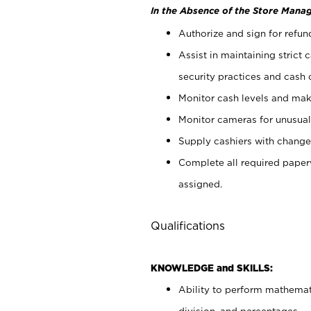
In the Absence of the Store Manag
Authorize and sign for refun
Assist in maintaining strict
security practices and cash 
Monitor cash levels and mak
Monitor cameras for unusual 
Supply cashiers with chang
Complete all required pape
assigned.
Qualifications
KNOWLEDGE and SKILLS:
Ability to perform mathemati
division, and percentages.