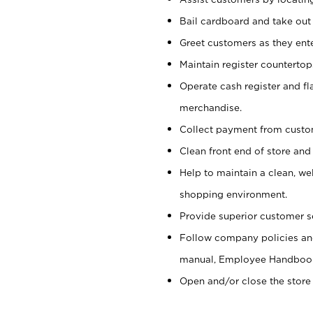
Bail cardboard and take out
Greet customers as they ente
Maintain register counterto
Operate cash register and fl
merchandise.
Collect payment from cust
Clean front end of store and
Help to maintain a clean, we
shopping environment.
Provide superior customer s
Follow company policies and
manual, Employee Handboo
Open and/or close the store 