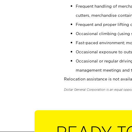
Frequent handling of mercha
cutters, merchandise containe
Frequent and proper lifting 
Occasional climbing (using s
Fast-paced environment; mo
Occasional exposure to outs
Occasional or regular drivi
management meetings and tra
Relocation assistance is not availa
Dollar General Corporation is an equal oppo