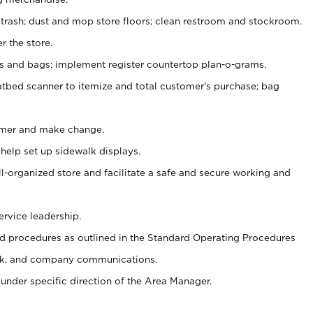
 trash; dust and mop store floors; clean restroom and stockroom.
r the store.
ps and bags; implement register countertop plan-o-grams.
atbed scanner to itemize and total customer's purchase; bag
omer and make change.
 help set up sidewalk displays.
ll-organized store and facilitate a safe and secure working and
ervice leadership.
 procedures as outlined in the Standard Operating Procedures
k, and company communications.
under specific direction of the Area Manager.