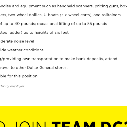
ndise and equipment such as handheld scanners, pricing guns, bo
rs, two-wheel dollies, U-boats (six-wheel carts), and rolltainers
of up to 40 pounds; occasional lifting of up to 55 pounds
tep ladder) up to heights of six feet
derate noise level
ide weather conditions
ng/providing own transportation to make bank deposits, attend
vel to other Dollar General stores.
ble for this position.
rtunity employer.