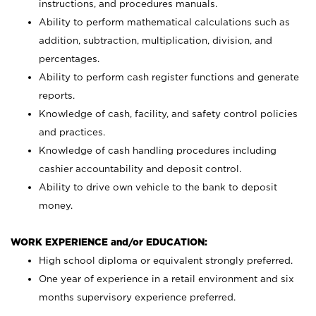
instructions, and procedures manuals.
Ability to perform mathematical calculations such as
addition, subtraction, multiplication, division, and
percentages.
Ability to perform cash register functions and generate
reports.
Knowledge of cash, facility, and safety control policies
and practices.
Knowledge of cash handling procedures including
cashier accountability and deposit control.
Ability to drive own vehicle to the bank to deposit
money.
WORK EXPERIENCE and/or EDUCATION:
High school diploma or equivalent strongly preferred.
One year of experience in a retail environment and six
months supervisory experience preferred.