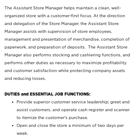
The Assistant Store Manager helps maintain a clean, well-
organized store with a customer-first focus. At the direction
and delegation of the Store Manager, the Assistant Store
Manager assists with supervision of store employees,
management and presentation of merchandise, completion of
paperwork, and preparation of deposits. The Assistant Store
Manager also performs stocking and cashiering functions, and
performs other duties as necessary to maximize profitability
and customer satisfaction while protecting company assets
and reducing losses.
DUTIES and ESSENTIAL JOB FUNCTIONS:
Provide superior customer service leadership; greet and
assist customers, and operate cash register and scanner
to itemize the customer’s purchase.
Open and close the store a minimum of two days per
week.