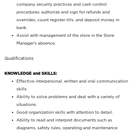
company security practices and cash control
procedures; authorize and sign for refunds and
overrides, count register tills, and deposit money in
bank.
Assist with management of the store in the Store
Manager’s absence.
Qualifications
KNOWLEDGE and SKILLS:
Effective interpersonal, written and oral communication
skills.
Ability to solve problems and deal with a variety of
situations.
Good organization skills with attention to detail.
Ability to read and interpret documents such as
diagrams, safety rules, operating and maintenance