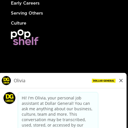
Early Careers
Serving Others
Culture
© Dollar General 2026
To view the LA County Fair Chance Ordinance, click
here
dollargeneral.com
|
Privacy Policy
|
Terms & Conditions
|
Your Privacy Choices
California Employee and Third Party Privacy Policy
|
California
Applicant Privacy Notice