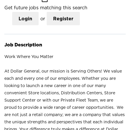
Get future jobs matching this search
Login
or
Register
Job Description
Work Where You Matter
At Dollar General, our mission is Serving Others! We value
each and every one of our employees. Whether you are
looking to launch a new career in one of our many
convenient Store locations, Distribution Centers, Store
Support Center or with our Private Fleet Team, we are
proud to provide a wide range of career opportunities. We
are not just a retail company; we are a company that values
the unique strengths and perspectives that each individual
brings. Your difference truly makes a difference at Dollar