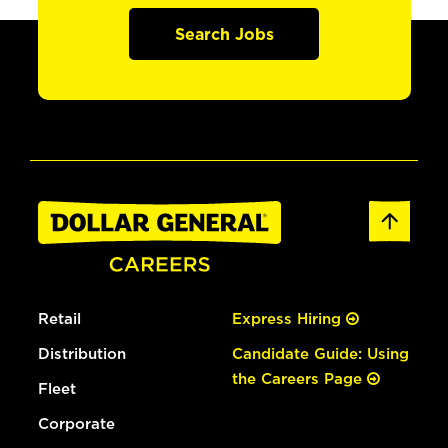
Search Jobs
Retail
Express Hiring
Distribution
Candidate Guide: Using
the Careers Page
Fleet
Corporate