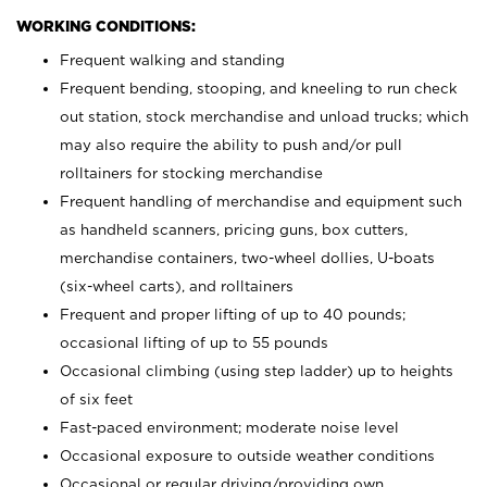
WORKING CONDITIONS:
Frequent walking and standing
Frequent bending, stooping, and kneeling to run check
out station, stock merchandise and unload trucks; which
may also require the ability to push and/or pull
rolltainers for stocking merchandise
Frequent handling of merchandise and equipment such
as handheld scanners, pricing guns, box cutters,
merchandise containers, two-wheel dollies, U-boats
(six-wheel carts), and rolltainers
Frequent and proper lifting of up to 40 pounds;
occasional lifting of up to 55 pounds
Occasional climbing (using step ladder) up to heights
of six feet
Fast-paced environment; moderate noise level
Occasional exposure to outside weather conditions
Occasional or regular driving/providing own