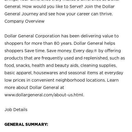
General. How would you like to Serve? Join the Dollar
General Journey and see how your career can thrive.
Company Overview
Dollar General Corporation has been delivering value to
shoppers for more than 80 years. Dollar General helps
shoppers Save time. Save money. Every day.® by offering
products that are frequently used and replenished, such as
food, snacks, health and beauty aids, cleaning supplies,
basic apparel, housewares and seasonal items at everyday
low prices in convenient neighborhood locations. Learn
more about Dollar General at
www.dollargeneral.com/about-us.html
.
Job Details
GENERAL SUMMARY: