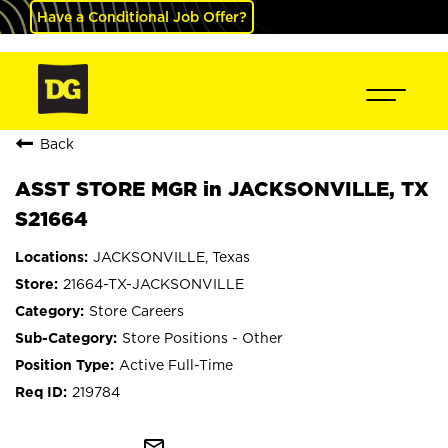
Have a Conditional Job Offer?
Back
ASST STORE MGR in JACKSONVILLE, TX
S21664
JACKSONVILLE, Texas
21664-TX-JACKSONVILLE
Store Careers
Store Positions - Other
Active Full-Time
219784
mail_outline