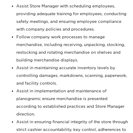
Assist Store Manager with scheduling employees,
providing adequate training for employees, conducting
safety meetings, and ensuring employee compliance
with company policies and procedures.
Follow company work processes to manage
merchandise, including receiving, unpacking, stocking,
restocking and rotating merchandise on shelves and
building merchandise displays.
Assist in maintaining accurate inventory levels by
controlling damages, markdowns, scanning, paperwork,
and facility controls.
Assist in implementation and maintenance of
planograms; ensure merchandise is presented
according to established practices and Store Manager
direction.
Assist in ensuring financial integrity of the store through
strict cashier accountability, key control, adherences to