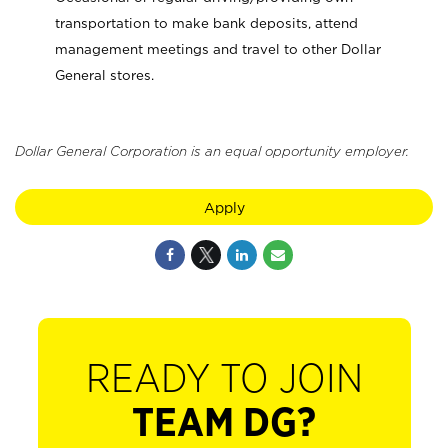
transportation to make bank deposits, attend
management meetings and travel to other Dollar
General stores.
Dollar General Corporation is an equal opportunity employer.
Apply
READY TO JOIN
TEAM DG?