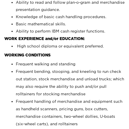
Ability to read and follow plan-o-gram and merchandise
presentation guidance.
Knowledge of basic cash handling procedures.
Basic mathematical skills.
Ability to perform IBM cash register functions.
WORK EXPERIENCE and/or EDUCATION:
High school diploma or equivalent preferred.
WORKING CONDITIONS
Frequent walking and standing
Frequent bending, stooping, and kneeling to run check
out station, stock merchandise and unload trucks; which
may also require the ability to push and/or pull
rolltainers for stocking merchandise
Frequent handling of merchandise and equipment such
as handheld scanners, pricing guns, box cutters,
merchandise containers, two-wheel dollies, U-boats
(six-wheel carts), and rolltainers