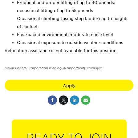
Frequent and proper lifting of up to 40 pounds;
occasional lifting of up to 55 pounds
Occasional climbing (using step ladder) up to heights
of six feet
Fast-paced environment; moderate noise level
Occasional exposure to outside weather conditions
Relocation assistance is not available for this position.
Dollar General Corporation is an equal opportunity employer.
Apply