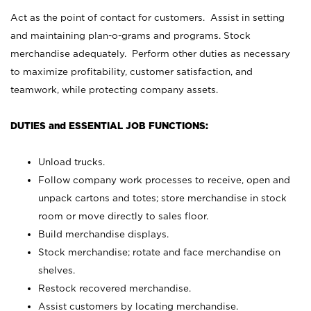
Act as the point of contact for customers. Assist in setting
and maintaining plan-o-grams and programs. Stock
merchandise adequately. Perform other duties as necessary
to maximize profitability, customer satisfaction, and
teamwork, while protecting company assets.
DUTIES and ESSENTIAL JOB FUNCTIONS:
Unload trucks.
Follow company work processes to receive, open and
unpack cartons and totes; store merchandise in stock
room or move directly to sales floor.
Build merchandise displays.
Stock merchandise; rotate and face merchandise on
shelves.
Restock recovered merchandise.
Assist customers by locating merchandise.