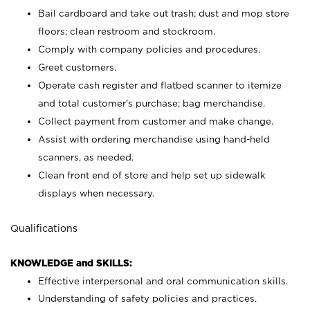
Bail cardboard and take out trash; dust and mop store
floors; clean restroom and stockroom.
Comply with company policies and procedures.
Greet customers.
Operate cash register and flatbed scanner to itemize
and total customer's purchase; bag merchandise.
Collect payment from customer and make change.
Assist with ordering merchandise using hand-held
scanners, as needed.
Clean front end of store and help set up sidewalk
displays when necessary.
Qualifications
KNOWLEDGE and SKILLS:
Effective interpersonal and oral communication skills.
Understanding of safety policies and practices.