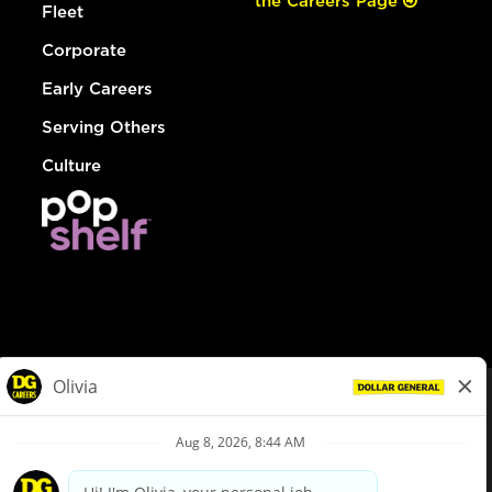
the Careers Page
Fleet
Corporate
Early Careers
Serving Others
Culture
© Dollar General 2026
To view the LA County Fair Chance Ordinance, click
here
dollargeneral.com
|
Privacy Policy
|
Terms & Conditions
|
Your Privacy Choices