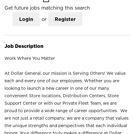
Get future jobs matching this search
Login
or
Register
Job Description
Work Where You Matter
At Dollar General, our mission is Serving Others! We value
each and every one of our employees. Whether you are
looking to launch a new career in one of our many
convenient Store locations, Distribution Centers, Store
Support Center or with our Private Fleet Team, we are
proud to provide a wide range of career opportunities. We
are not just a retail company; we are a company that values
the unique strengths and perspectives that each individual
brings. Your difference truly makes a difference at Dollar