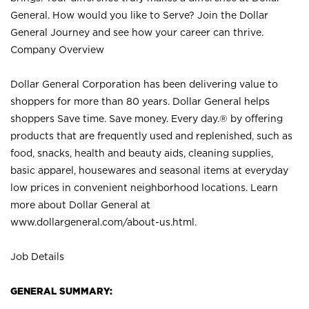
General. How would you like to Serve? Join the Dollar
General Journey and see how your career can thrive.
Company Overview
Dollar General Corporation has been delivering value to
shoppers for more than 80 years. Dollar General helps
shoppers Save time. Save money. Every day.® by offering
products that are frequently used and replenished, such as
food, snacks, health and beauty aids, cleaning supplies,
basic apparel, housewares and seasonal items at everyday
low prices in convenient neighborhood locations. Learn
more about Dollar General at
www.dollargeneral.com/about-us.html
.
Job Details
GENERAL SUMMARY: