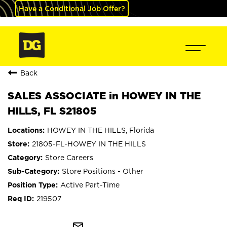
Have a Conditional Job Offer?
Back
SALES ASSOCIATE in HOWEY IN THE
HILLS, FL S21805
HOWEY IN THE HILLS, Florida
21805-FL-HOWEY IN THE HILLS
Store Careers
Store Positions - Other
Active Part-Time
219507
mail_outline