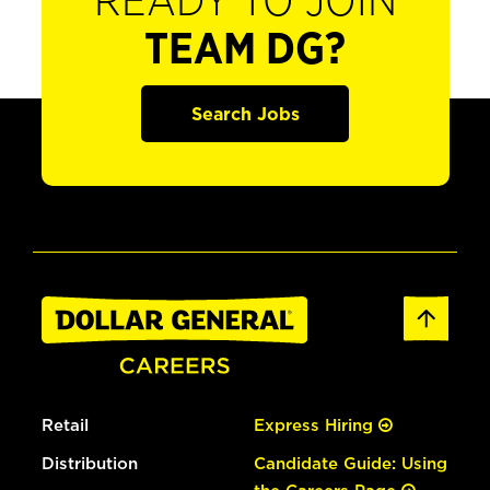
READY TO JOIN
TEAM DG?
Search Jobs
Retail
Express Hiring
Distribution
Candidate Guide: Using