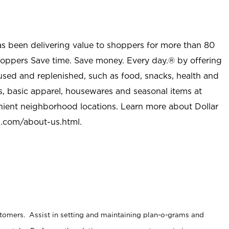
as been delivering value to shoppers for more than 80
shoppers Save time. Save money. Every day.® by offering
used and replenished, such as food, snacks, health and
s, basic apparel, housewares and seasonal items at
nient neighborhood locations. Learn more about Dollar
l.com/about-us.html
.
stomers. Assist in setting and maintaining plan-o-grams and