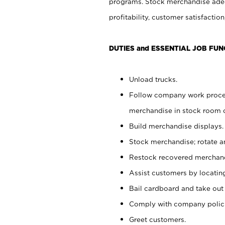
programs. Stock merchandise adeq
profitability, customer satisfacti
DUTIES and ESSENTIAL JOB FUN
Unload trucks.
Follow company work process
merchandise in stock room or
Build merchandise displays.
Stock merchandise; rotate a
Restock recovered merchand
Assist customers by locatin
Bail cardboard and take out
Comply with company polici
Greet customers.