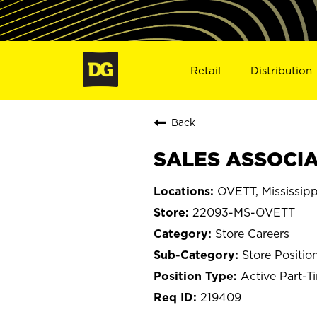
Retail
Distribution
Back
SALES ASSOCIA
OVETT, Mississipp
22093-MS-OVETT
Store Careers
Store Positio
Active Part-T
219409