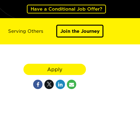
Have a Conditional Job Offer?
Serving Others
Join the Journey
Apply