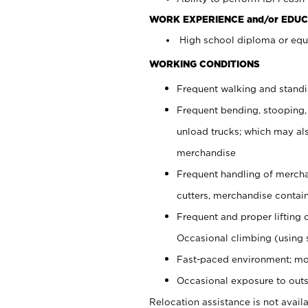
WORK EXPERIENCE and/or EDUC
High school diploma or equi
WORKING CONDITIONS
Frequent walking and stand
Frequent bending, stooping,
unload trucks; which may also
merchandise
Frequent handling of mercha
cutters, merchandise containe
Frequent and proper lifting 
Occasional climbing (using s
Fast-paced environment; mo
Occasional exposure to outs
Relocation assistance is not availa