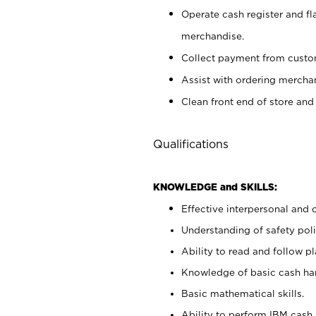
Operate cash register and fl
merchandise.
Collect payment from cust
Assist with ordering mercha
Clean front end of store and
Qualifications
KNOWLEDGE and SKILLS:
Effective interpersonal and 
Understanding of safety poli
Ability to read and follow 
Knowledge of basic cash ha
Basic mathematical skills.
Ability to perform IBM cash 