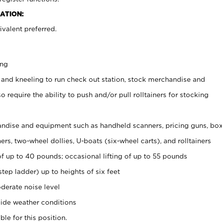
ATION:
valent preferred.
ing
 and kneeling to run check out station, stock merchandise and
 require the ability to push and/or pull rolltainers for stocking
ndise and equipment such as handheld scanners, pricing guns, bo
rs, two-wheel dollies, U-boats (six-wheel carts), and rolltainers
of up to 40 pounds; occasional lifting of up to 55 pounds
tep ladder) up to heights of six feet
derate noise level
ide weather conditions
ble for this position.