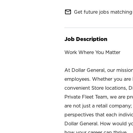
mail_outline
Get future jobs matching 
Job Description
Work Where You Matter
At Dollar General, our missio
employees. Whether you are l
convenient Store locations, D
Private Fleet Team, we are p
are not just a retail company
perspectives that each individ
Dollar General. How would yo
how your career can thrive.