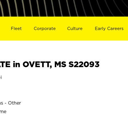
Fleet
Corporate
Culture
Early Careers
TE in OVETT, MS S22093
i
ns - Other
ime