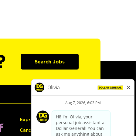
?
Search Jobs
Express Hiring
Candidate Guide: