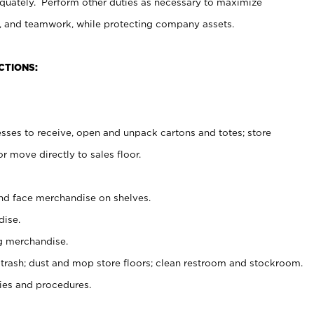
uately. Perform other duties as necessary to maximize
on, and teamwork, while protecting company assets.
CTIONS:
es to receive, open and unpack cartons and totes; store
 move directly to sales floor.
nd face merchandise on shelves.
ise.
g merchandise.
 trash; dust and mop store floors; clean restroom and stockroom.
es and procedures.