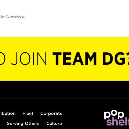
rtunity employer.
O JOIN
TEAM DG
ribution
Fleet
Corporate
Serving Others
Culture