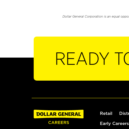
Dollar General Corporation is an equal oppo
READY T
Retail
Dist
Early Careers