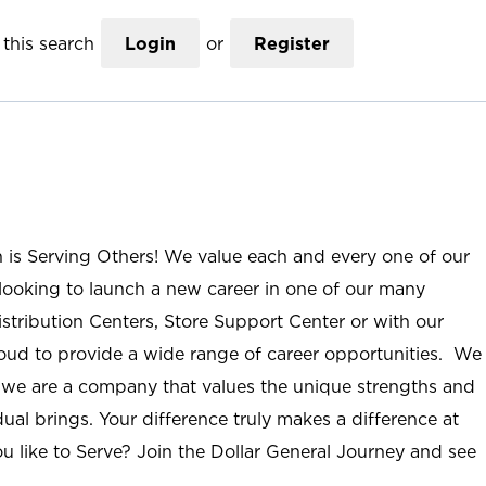
this search
Login
or
Register
n is Serving Others! We value each and every one of our
ooking to launch a new career in one of our many
istribution Centers, Store Support Center or with our
roud to provide a wide range of career opportunities. We
; we are a company that values the unique strengths and
ual brings. Your difference truly makes a difference at
u like to Serve? Join the Dollar General Journey and see