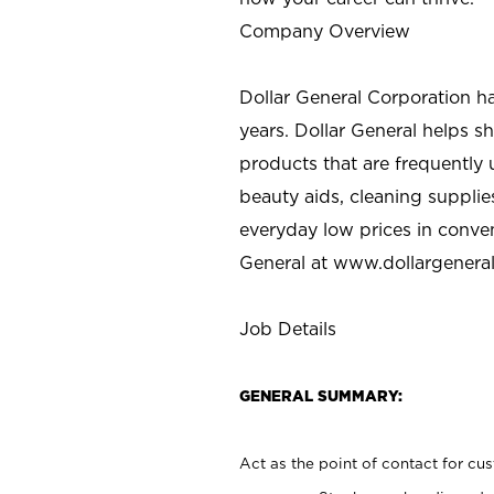
Company Overview
Dollar General Corporation h
years. Dollar General helps 
products that are frequently 
beauty aids, cleaning supplie
everyday low prices in conve
General at
www.dollargenera
Job Details
GENERAL SUMMARY:
Act as the point of contact for cu