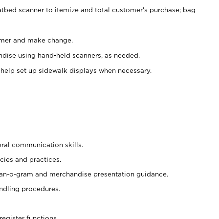
atbed scanner to itemize and total customer's purchase; bag
omer and make change.
ndise using hand-held scanners, as needed.
 help set up sidewalk displays when necessary.
oral communication skills.
cies and practices.
plan-o-gram and merchandise presentation guidance.
ndling procedures.
register functions.