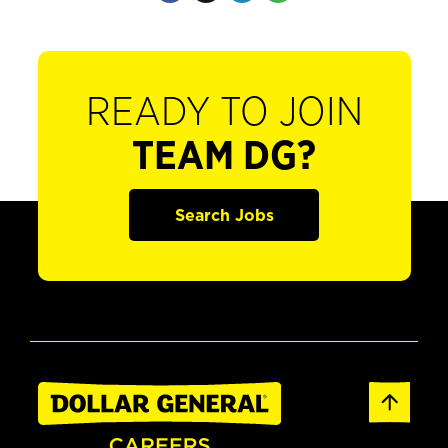
READY TO JOIN
TEAM DG?
Search Jobs