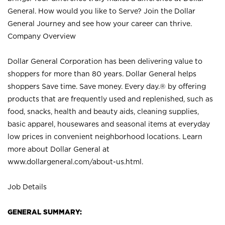
General. How would you like to Serve? Join the Dollar
General Journey and see how your career can thrive.
Company Overview
Dollar General Corporation has been delivering value to
shoppers for more than 80 years. Dollar General helps
shoppers Save time. Save money. Every day.® by offering
products that are frequently used and replenished, such as
food, snacks, health and beauty aids, cleaning supplies,
basic apparel, housewares and seasonal items at everyday
low prices in convenient neighborhood locations. Learn
more about Dollar General at
www.dollargeneral.com/about-us.html
.
Job Details
GENERAL SUMMARY: