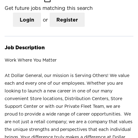
Get future jobs matching this search
Login
or
Register
Job Description
Work Where You Matter
At Dollar General, our mission is Serving Others! We value
each and every one of our employees. Whether you are
looking to launch a new career in one of our many
convenient Store locations, Distribution Centers, Store
Support Center or with our Private Fleet Team, we are
proud to provide a wide range of career opportunities. We
are not just a retail company; we are a company that values
the unique strengths and perspectives that each individual
brings. Your difference truly makes a difference at Dollar