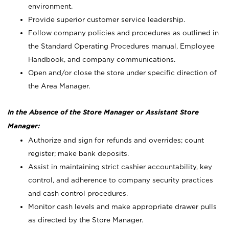
environment.
Provide superior customer service leadership.
Follow company policies and procedures as outlined in
the Standard Operating Procedures manual, Employee
Handbook, and company communications.
Open and/or close the store under specific direction of
the Area Manager.
In the Absence of the Store Manager or Assistant Store
Manager:
Authorize and sign for refunds and overrides; count
register; make bank deposits.
Assist in maintaining strict cashier accountability, key
control, and adherence to company security practices
and cash control procedures.
Monitor cash levels and make appropriate drawer pulls
as directed by the Store Manager.