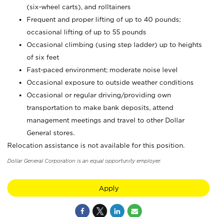
(six-wheel carts), and rolltainers
Frequent and proper lifting of up to 40 pounds;
occasional lifting of up to 55 pounds
Occasional climbing (using step ladder) up to heights
of six feet
Fast-paced environment; moderate noise level
Occasional exposure to outside weather conditions
Occasional or regular driving/providing own
transportation to make bank deposits, attend
management meetings and travel to other Dollar
General stores.
Relocation assistance is not available for this position.
Dollar General Corporation is an equal opportunity employer.
Apply