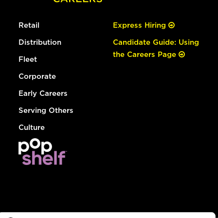
Retail
Express Hiring
Distribution
Candidate Guide: Using
the Careers Page
Fleet
Corporate
Early Careers
Serving Others
Culture