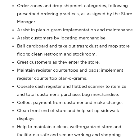
Order zones and drop shipment categories, following
prescribed ordering practices, as assigned by the Store
Manager.
Assist in plan-o-gram implementation and maintenance.
Assist customers by locating merchandise.
Bail cardboard and take out trash; dust and mop store
floors; clean restroom and stockroom.
Greet customers as they enter the store.
Maintain register countertops and bags; implement
register countertop plan-o-grams.
Operate cash register and flatbed scanner to itemize
and total customer's purchase; bag merchandise.
Collect payment from customer and make change.
Clean front end of store and help set up sidewalk
displays.
Help to maintain a clean, well-organized store and
facilitate a safe and secure working and shopping