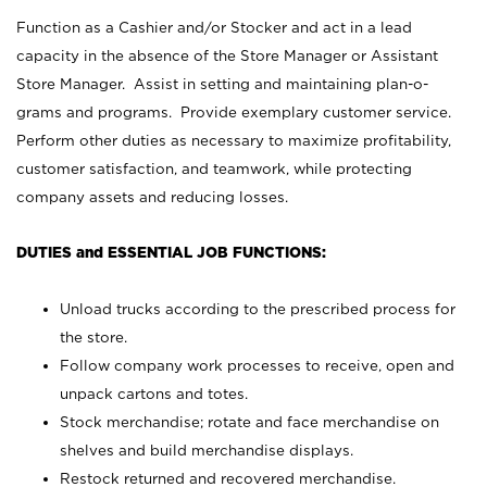
Function as a Cashier and/or Stocker and act in a lead
capacity in the absence of the Store Manager or Assistant
Store Manager. Assist in setting and maintaining plan-o-
grams and programs. Provide exemplary customer service.
Perform other duties as necessary to maximize profitability,
customer satisfaction, and teamwork, while protecting
company assets and reducing losses.
DUTIES and ESSENTIAL JOB FUNCTIONS:
Unload trucks according to the prescribed process for
the store.
Follow company work processes to receive, open and
unpack cartons and totes.
Stock merchandise; rotate and face merchandise on
shelves and build merchandise displays.
Restock returned and recovered merchandise.