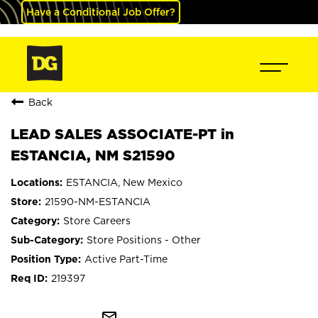
Have a Conditional Job Offer?
Back
LEAD SALES ASSOCIATE-PT in
ESTANCIA, NM S21590
ESTANCIA, New Mexico
21590-NM-ESTANCIA
Store Careers
Store Positions - Other
Active Part-Time
219397
mail_outline