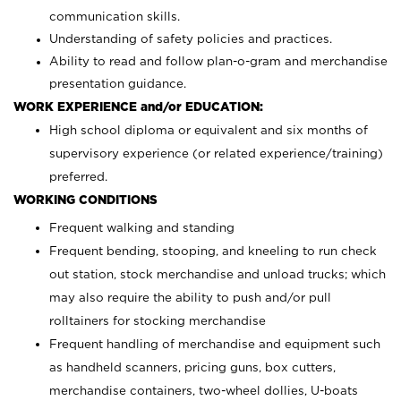
communication skills.
Understanding of safety policies and practices.
Ability to read and follow plan-o-gram and merchandise
presentation guidance.
WORK EXPERIENCE and/or EDUCATION:
High school diploma or equivalent and six months of
supervisory experience (or related experience/training)
preferred.
WORKING CONDITIONS
Frequent walking and standing
Frequent bending, stooping, and kneeling to run check
out station, stock merchandise and unload trucks; which
may also require the ability to push and/or pull
rolltainers for stocking merchandise
Frequent handling of merchandise and equipment such
as handheld scanners, pricing guns, box cutters,
merchandise containers, two-wheel dollies, U-boats