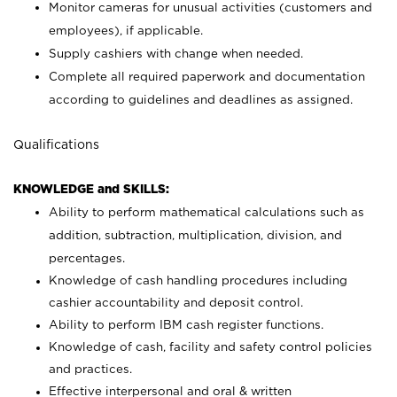
Monitor cameras for unusual activities (customers and
employees), if applicable.
Supply cashiers with change when needed.
Complete all required paperwork and documentation
according to guidelines and deadlines as assigned.
Qualifications
KNOWLEDGE and SKILLS:
Ability to perform mathematical calculations such as
addition, subtraction, multiplication, division, and
percentages.
Knowledge of cash handling procedures including
cashier accountability and deposit control.
Ability to perform IBM cash register functions.
Knowledge of cash, facility and safety control policies
and practices.
Effective interpersonal and oral & written