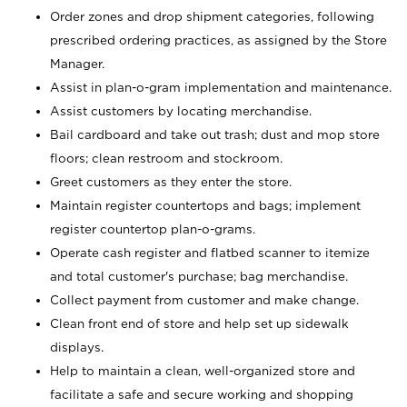
Order zones and drop shipment categories, following
prescribed ordering practices, as assigned by the Store
Manager.
Assist in plan-o-gram implementation and maintenance.
Assist customers by locating merchandise.
Bail cardboard and take out trash; dust and mop store
floors; clean restroom and stockroom.
Greet customers as they enter the store.
Maintain register countertops and bags; implement
register countertop plan-o-grams.
Operate cash register and flatbed scanner to itemize
and total customer's purchase; bag merchandise.
Collect payment from customer and make change.
Clean front end of store and help set up sidewalk
displays.
Help to maintain a clean, well-organized store and
facilitate a safe and secure working and shopping