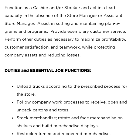
Function as a Cashier and/or Stocker and act in a lead
capacity in the absence of the Store Manager or Assistant
Store Manager. Assist in setting and maintaining plan-o-
grams and programs. Provide exemplary customer service.
Perform other duties as necessary to maximize profitability,
customer satisfaction, and teamwork, while protecting
company assets and reducing losses.
DUTIES and ESSENTIAL JOB FUNCTIONS:
Unload trucks according to the prescribed process for
the store.
Follow company work processes to receive, open and
unpack cartons and totes.
Stock merchandise; rotate and face merchandise on
shelves and build merchandise displays.
Restock returned and recovered merchandise.