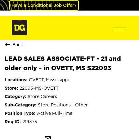
Have a Conditional Job Offer?
Back
LEAD SALES ASSOCIATE-FT - 21 and
older only - in OVETT, MS S22093
OVETT, Mississippi
22093-MS-OVETT
Store Careers
Store Positions - Other
Active Full-Time
219375
mail_outline