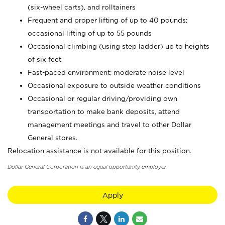
(six-wheel carts), and rolltainers
Frequent and proper lifting of up to 40 pounds;
occasional lifting of up to 55 pounds
Occasional climbing (using step ladder) up to heights
of six feet
Fast-paced environment; moderate noise level
Occasional exposure to outside weather conditions
Occasional or regular driving/providing own
transportation to make bank deposits, attend
management meetings and travel to other Dollar
General stores.
Relocation assistance is not available for this position.
Dollar General Corporation is an equal opportunity employer.
Apply