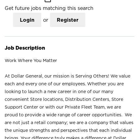
Get future jobs matching this search
Login
or
Register
Job Description
Work Where You Matter
At Dollar General, our mission is Serving Others! We value
each and every one of our employees. Whether you are
looking to launch a new career in one of our many
convenient Store locations, Distribution Centers, Store
Support Center or with our Private Fleet Team, we are
proud to provide a wide range of career opportunities. We
are not just a retail company; we are a company that values
the unique strengths and perspectives that each individual
brings. Your difference truly makes a difference at Dollar