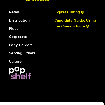
Retail
Express Hiring
Distribution
Candidate Guide: Using
the Careers Page
Fleet
Corporate
Early Careers
Serving Others
Culture