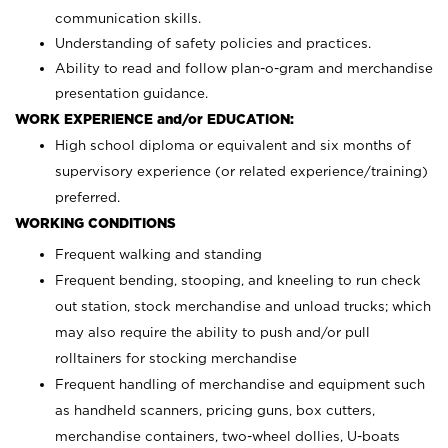
communication skills.
Understanding of safety policies and practices.
Ability to read and follow plan-o-gram and merchandise
presentation guidance.
WORK EXPERIENCE and/or EDUCATION:
High school diploma or equivalent and six months of
supervisory experience (or related experience/training)
preferred.
WORKING CONDITIONS
Frequent walking and standing
Frequent bending, stooping, and kneeling to run check
out station, stock merchandise and unload trucks; which
may also require the ability to push and/or pull
rolltainers for stocking merchandise
Frequent handling of merchandise and equipment such
as handheld scanners, pricing guns, box cutters,
merchandise containers, two-wheel dollies, U-boats