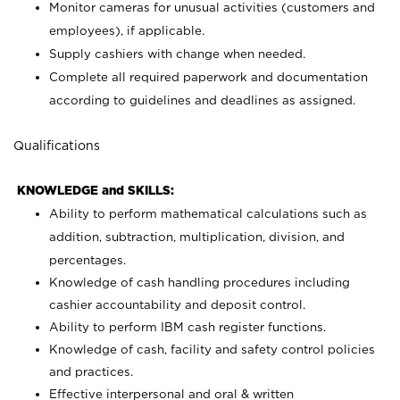
Monitor cameras for unusual activities (customers and
employees), if applicable.
Supply cashiers with change when needed.
Complete all required paperwork and documentation
according to guidelines and deadlines as assigned.
Qualifications
KNOWLEDGE and SKILLS:
Ability to perform mathematical calculations such as
addition, subtraction, multiplication, division, and
percentages.
Knowledge of cash handling procedures including
cashier accountability and deposit control.
Ability to perform IBM cash register functions.
Knowledge of cash, facility and safety control policies
and practices.
Effective interpersonal and oral & written