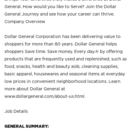
General. How would you like to Serve? Join the Dollar
General Journey and see how your career can thrive.
Company Overview
Dollar General Corporation has been delivering value to
shoppers for more than 80 years. Dollar General helps
shoppers Save time. Save money. Every day.® by offering
products that are frequently used and replenished, such as
food, snacks, health and beauty aids, cleaning supplies,
basic apparel, housewares and seasonal items at everyday
low prices in convenient neighborhood locations. Learn
more about Dollar General at
www.dollargeneral.com/about-us.html
.
Job Details
GENERAL SUMMARY: