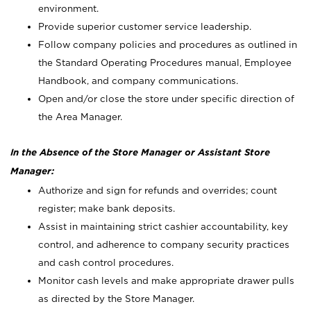
environment.
Provide superior customer service leadership.
Follow company policies and procedures as outlined in
the Standard Operating Procedures manual, Employee
Handbook, and company communications.
Open and/or close the store under specific direction of
the Area Manager.
In the Absence of the Store Manager or Assistant Store
Manager:
Authorize and sign for refunds and overrides; count
register; make bank deposits.
Assist in maintaining strict cashier accountability, key
control, and adherence to company security practices
and cash control procedures.
Monitor cash levels and make appropriate drawer pulls
as directed by the Store Manager.