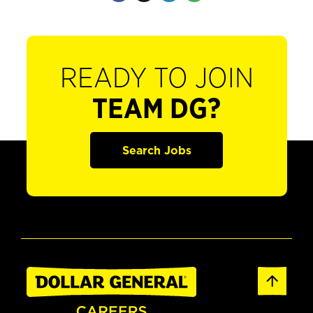
READY TO JOIN
TEAM DG?
Search Jobs