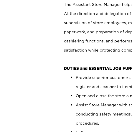
The Assistant Store Manager helps 
At the direction and delegation of
supervision of store employees, 
paperwork, and preparation of dep
cashiering functions, and performs
satisfaction while protecting com
DUTIES and ESSENTIAL JOB FU
Provide superior customer s
register and scanner to item
Open and close the store a
Assist Store Manager with s
conducting safety meetings
procedures.