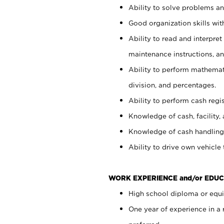
Ability to solve problems and
Good organization skills with
Ability to read and interpre
maintenance instructions, a
Ability to perform mathemati
division, and percentages.
Ability to perform cash regi
Knowledge of cash, facility, 
Knowledge of cash handling 
Ability to drive own vehicle
WORK EXPERIENCE and/or EDUC
High school diploma or equiv
One year of experience in a