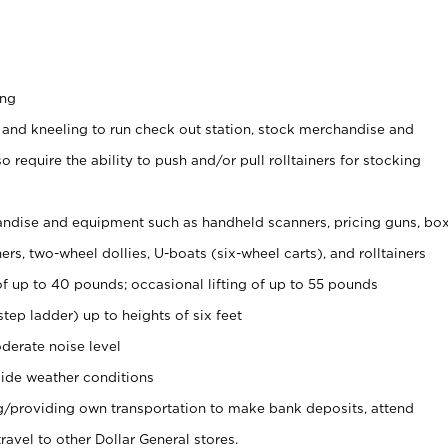
ing
 and kneeling to run check out station, stock merchandise and
 require the ability to push and/or pull rolltainers for stocking
ndise and equipment such as handheld scanners, pricing guns, bo
rs, two-wheel dollies, U-boats (six-wheel carts), and rolltainers
of up to 40 pounds; occasional lifting of up to 55 pounds
tep ladder) up to heights of six feet
derate noise level
ide weather conditions
ng/providing own transportation to make bank deposits, attend
vel to other Dollar General stores.