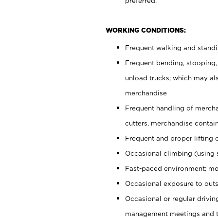
preferred.
WORKING CONDITIONS:
Frequent walking and stand
Frequent bending, stooping,
unload trucks; which may also
merchandise
Frequent handling of mercha
cutters, merchandise containe
Frequent and proper lifting 
Occasional climbing (using s
Fast-paced environment; mo
Occasional exposure to outs
Occasional or regular drivi
management meetings and tra