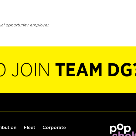
ual opportunity employer.
O JOIN
TEAM DG
ribution
Fleet
Corporate