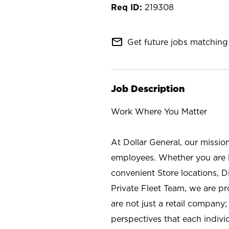
219308
mail_outline
Get future jobs matching 
Job Description
Work Where You Matter
At Dollar General, our missio
employees. Whether you are l
convenient Store locations, D
Private Fleet Team, we are p
are not just a retail company
perspectives that each individ