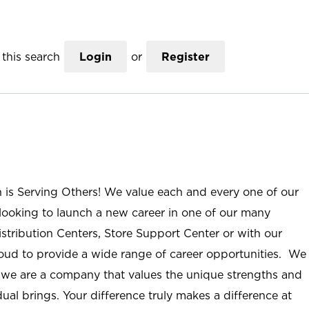
this search
Login
or
Register
n is Serving Others! We value each and every one of our
ooking to launch a new career in one of our many
istribution Centers, Store Support Center or with our
roud to provide a wide range of career opportunities. We
; we are a company that values the unique strengths and
ual brings. Your difference truly makes a difference at