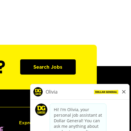
?
Search Jobs
Express Hiring