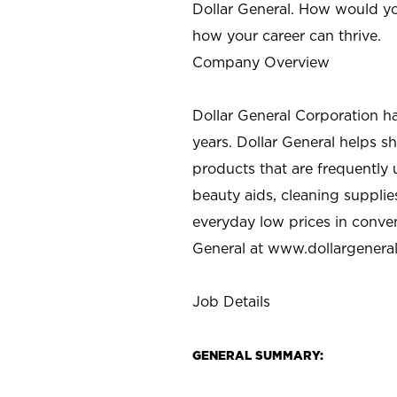
Dollar General. How would yo
how your career can thrive.
Company Overview
Dollar General Corporation h
years. Dollar General helps 
products that are frequently 
beauty aids, cleaning supplie
everyday low prices in conve
General at
www.dollargenera
Job Details
GENERAL SUMMARY: