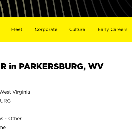
Fleet
Corporate
Culture
Early Careers
R in PARKERSBURG, WV
st Virginia
BURG
ns - Other
ime