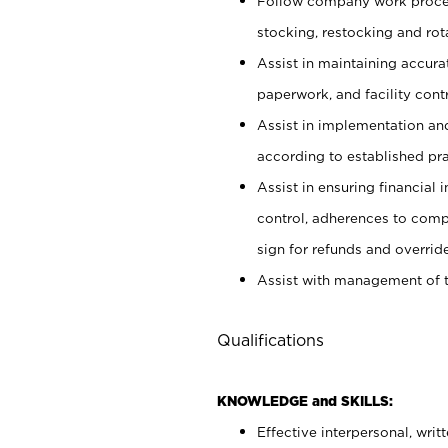
Follow company work proces
stocking, restocking and ro
Assist in maintaining accur
paperwork, and facility contr
Assist in implementation an
according to established pr
Assist in ensuring financial i
control, adherences to comp
sign for refunds and override
Assist with management of t
Qualifications
KNOWLEDGE and SKILLS:
Effective interpersonal, writ