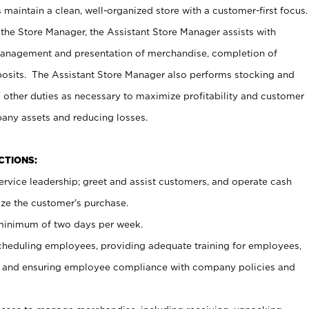
maintain a clean, well-organized store with a customer-first focus.
 the Store Manager, the Assistant Store Manager assists with
management and presentation of merchandise, completion of
osits. The Assistant Store Manager also performs stocking and
 other duties as necessary to maximize profitability and customer
pany assets and reducing losses.
NCTIONS:
ervice leadership; greet and assist customers, and operate cash
ize the customer’s purchase.
 minimum of two days per week.
cheduling employees, providing adequate training for employees,
, and ensuring employee compliance with company policies and