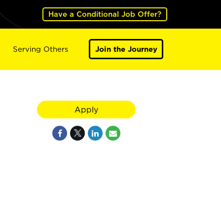
Have a Conditional Job Offer?
Serving Others
Join the Journey
Apply