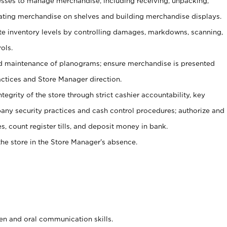
ses to manage merchandise, including receiving, unpacking,
tating merchandise on shelves and building merchandise displays.
ate inventory levels by controlling damages, markdowns, scanning,
ols.
d maintenance of planograms; ensure merchandise is presented
actices and Store Manager direction.
ntegrity of the store through strict cashier accountability, key
any security practices and cash control procedures; authorize and
s, count register tills, and deposit money in bank.
he store in the Store Manager’s absence.
ten and oral communication skills.