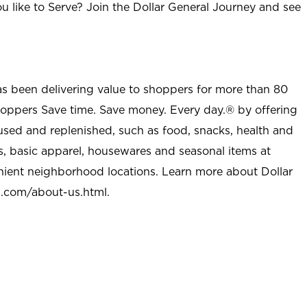
u like to Serve? Join the Dollar General Journey and see
as been delivering value to shoppers for more than 80
shoppers Save time. Save money. Every day.® by offering
used and replenished, such as food, snacks, health and
s, basic apparel, housewares and seasonal items at
nient neighborhood locations. Learn more about Dollar
l.com/about-us.html
.