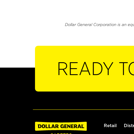
Dollar General Corporation is an eq
READY T
Retail
Dist