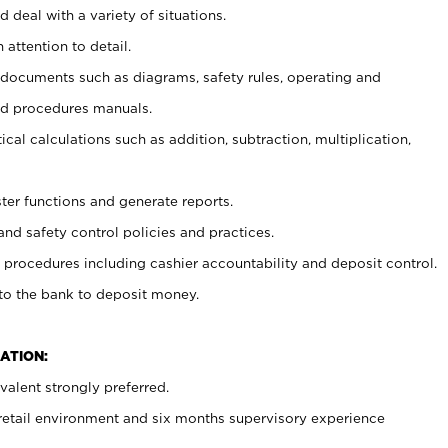
 deal with a variety of situations.
 attention to detail.
t documents such as diagrams, safety rules, operating and
nd procedures manuals.
cal calculations such as addition, subtraction, multiplication,
ster functions and generate reports.
and safety control policies and practices.
procedures including cashier accountability and deposit control.
 to the bank to deposit money.
ATION:
alent strongly preferred.
 retail environment and six months supervisory experience