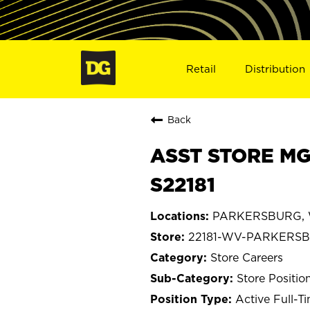
Retail
Distribution
Back
ASST STORE MG
S22181
PARKERSBURG, We
22181-WV-PARKERS
Store Careers
Store Positio
Active Full-T