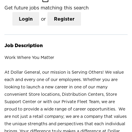
Get future jobs matching this search
Login
or
Register
Job Description
Work Where You Matter
At Dollar General, our mission is Serving Others! We value
each and every one of our employees. Whether you are
looking to launch a new career in one of our many
convenient Store locations, Distribution Centers, Store
Support Center or with our Private Fleet Team, we are
proud to provide a wide range of career opportunities. We
are not just a retail company; we are a company that values
the unique strengths and perspectives that each individual
brings. Your difference truly makes a difference at Dollar