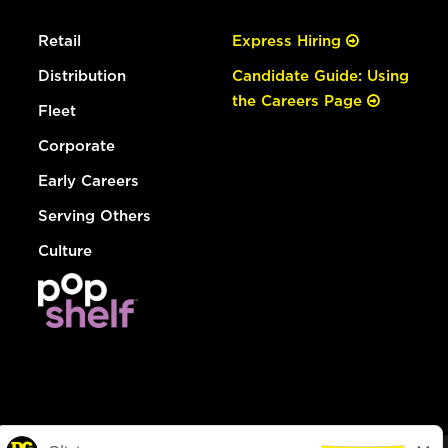
Retail
Express Hiring
Distribution
Candidate Guide: Using
the Careers Page
Fleet
Corporate
Early Careers
Serving Others
Culture