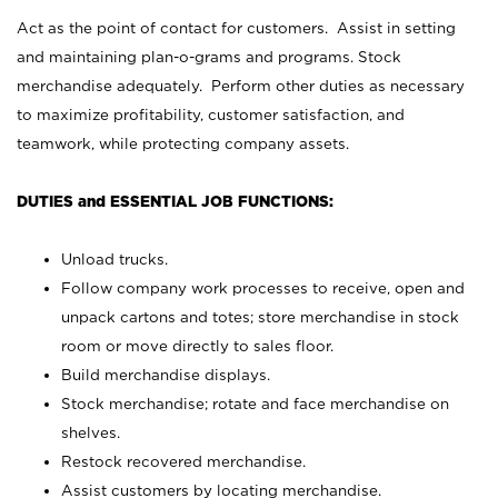
Act as the point of contact for customers. Assist in setting
and maintaining plan-o-grams and programs. Stock
merchandise adequately. Perform other duties as necessary
to maximize profitability, customer satisfaction, and
teamwork, while protecting company assets.
DUTIES and ESSENTIAL JOB FUNCTIONS:
Unload trucks.
Follow company work processes to receive, open and
unpack cartons and totes; store merchandise in stock
room or move directly to sales floor.
Build merchandise displays.
Stock merchandise; rotate and face merchandise on
shelves.
Restock recovered merchandise.
Assist customers by locating merchandise.