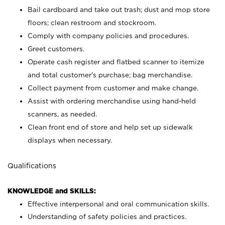
Bail cardboard and take out trash; dust and mop store
floors; clean restroom and stockroom.
Comply with company policies and procedures.
Greet customers.
Operate cash register and flatbed scanner to itemize
and total customer's purchase; bag merchandise.
Collect payment from customer and make change.
Assist with ordering merchandise using hand-held
scanners, as needed.
Clean front end of store and help set up sidewalk
displays when necessary.
Qualifications
KNOWLEDGE and SKILLS:
Effective interpersonal and oral communication skills.
Understanding of safety policies and practices.