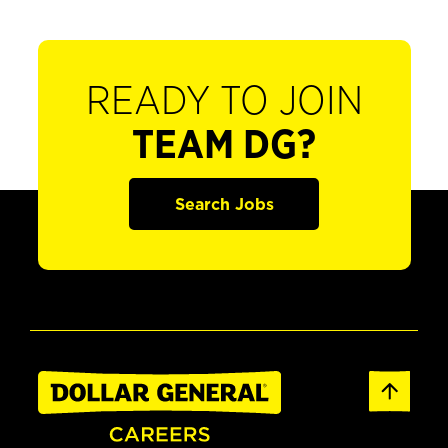
READY TO JOIN
TEAM DG?
Search Jobs