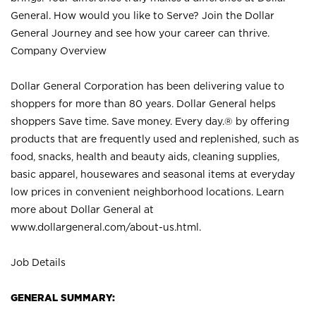
General. How would you like to Serve? Join the Dollar
General Journey and see how your career can thrive.
Company Overview
Dollar General Corporation has been delivering value to
shoppers for more than 80 years. Dollar General helps
shoppers Save time. Save money. Every day.® by offering
products that are frequently used and replenished, such as
food, snacks, health and beauty aids, cleaning supplies,
basic apparel, housewares and seasonal items at everyday
low prices in convenient neighborhood locations. Learn
more about Dollar General at
www.dollargeneral.com/about-us.html
.
Job Details
GENERAL SUMMARY: