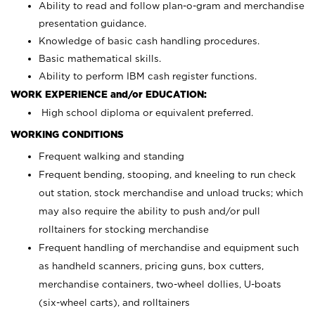
Ability to read and follow plan-o-gram and merchandise
presentation guidance.
Knowledge of basic cash handling procedures.
Basic mathematical skills.
Ability to perform IBM cash register functions.
WORK EXPERIENCE and/or EDUCATION:
High school diploma or equivalent preferred.
WORKING CONDITIONS
Frequent walking and standing
Frequent bending, stooping, and kneeling to run check
out station, stock merchandise and unload trucks; which
may also require the ability to push and/or pull
rolltainers for stocking merchandise
Frequent handling of merchandise and equipment such
as handheld scanners, pricing guns, box cutters,
merchandise containers, two-wheel dollies, U-boats
(six-wheel carts), and rolltainers