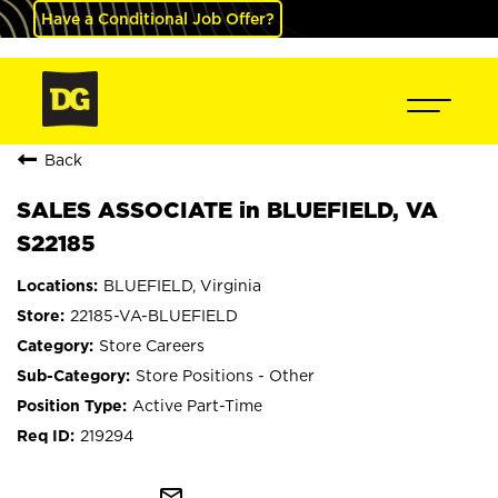
Have a Conditional Job Offer?
Back
SALES ASSOCIATE in BLUEFIELD, VA
S22185
BLUEFIELD, Virginia
22185-VA-BLUEFIELD
Store Careers
Store Positions - Other
Active Part-Time
219294
mail_outline