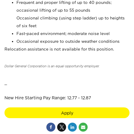
Frequent and proper lifting of up to 40 pounds;
occasional lifting of up to 55 pounds
Occasional climbing (using step ladder) up to heights
of six feet
Fast-paced environment; moderate noise level
Occasional exposure to outside weather conditions
Relocation assistance is not available for this position.
Dollar General Corporation is an equal opportunity employer.
_
New Hire Starting Pay Range: 12.77 - 12.87
Apply