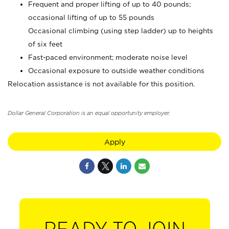
Frequent and proper lifting of up to 40 pounds;
occasional lifting of up to 55 pounds
Occasional climbing (using step ladder) up to heights
of six feet
Fast-paced environment; moderate noise level
Occasional exposure to outside weather conditions
Relocation assistance is not available for this position.
Dollar General Corporation is an equal opportunity employer.
Apply