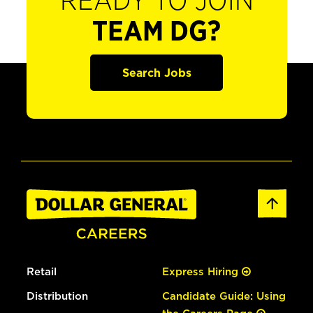
READY TO JOIN
TEAM DG?
Search Jobs
Retail
Express Hiring
Distribution
Candidate Guide: Using