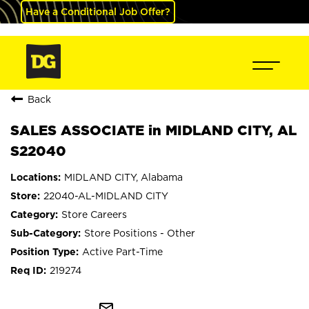
Have a Conditional Job Offer?
Back
SALES ASSOCIATE in MIDLAND CITY, AL
S22040
MIDLAND CITY, Alabama
22040-AL-MIDLAND CITY
Store Careers
Store Positions - Other
Active Part-Time
219274
mail_outline