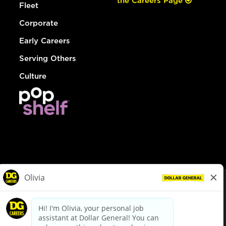
the Careers Page
Fleet
Corporate
Early Careers
Serving Others
Culture
© Dollar General 2026
To view the LA County Fair Chance Ordinance, click
here
dollargeneral.com
|
Privacy Policy
|
Terms & Conditions
|
Your Privacy Choices