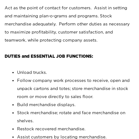
Act as the point of contact for customers. Assist in setting
and maintaining plan-o-grams and programs. Stock
merchandise adequately. Perform other duties as necessary
to maximize profitability, customer satisfaction, and
teamwork, while protecting company assets.
DUTIES and ESSENTIAL JOB FUNCTIONS:
Unload trucks.
Follow company work processes to receive, open and
unpack cartons and totes; store merchandise in stock
room or move directly to sales floor.
Build merchandise displays.
Stock merchandise; rotate and face merchandise on
shelves.
Restock recovered merchandise.
Assist customers by locating merchandise.