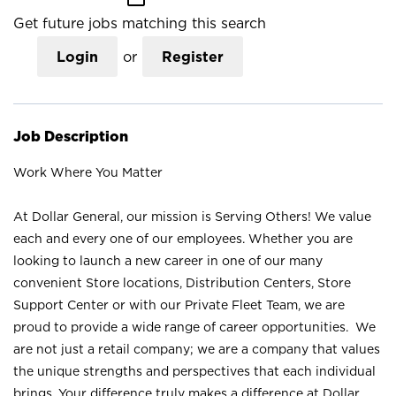
Get future jobs matching this search
Login
or
Register
Job Description
Work Where You Matter
At Dollar General, our mission is Serving Others! We value
each and every one of our employees. Whether you are
looking to launch a new career in one of our many
convenient Store locations, Distribution Centers, Store
Support Center or with our Private Fleet Team, we are
proud to provide a wide range of career opportunities. We
are not just a retail company; we are a company that values
the unique strengths and perspectives that each individual
brings. Your difference truly makes a difference at Dollar