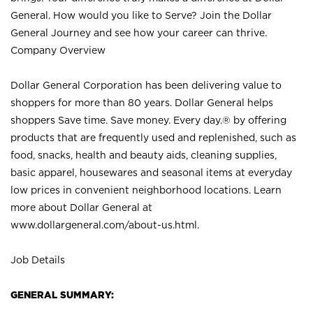
General. How would you like to Serve? Join the Dollar
General Journey and see how your career can thrive.
Company Overview
Dollar General Corporation has been delivering value to
shoppers for more than 80 years. Dollar General helps
shoppers Save time. Save money. Every day.® by offering
products that are frequently used and replenished, such as
food, snacks, health and beauty aids, cleaning supplies,
basic apparel, housewares and seasonal items at everyday
low prices in convenient neighborhood locations. Learn
more about Dollar General at
www.dollargeneral.com/about-us.html
.
Job Details
GENERAL SUMMARY: