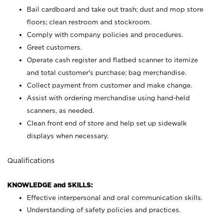
Bail cardboard and take out trash; dust and mop store
floors; clean restroom and stockroom.
Comply with company policies and procedures.
Greet customers.
Operate cash register and flatbed scanner to itemize
and total customer's purchase; bag merchandise.
Collect payment from customer and make change.
Assist with ordering merchandise using hand-held
scanners, as needed.
Clean front end of store and help set up sidewalk
displays when necessary.
Qualifications
KNOWLEDGE and SKILLS:
Effective interpersonal and oral communication skills.
Understanding of safety policies and practices.