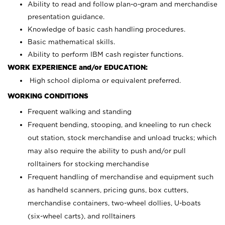
Ability to read and follow plan-o-gram and merchandise
presentation guidance.
Knowledge of basic cash handling procedures.
Basic mathematical skills.
Ability to perform IBM cash register functions.
WORK EXPERIENCE and/or EDUCATION:
High school diploma or equivalent preferred.
WORKING CONDITIONS
Frequent walking and standing
Frequent bending, stooping, and kneeling to run check
out station, stock merchandise and unload trucks; which
may also require the ability to push and/or pull
rolltainers for stocking merchandise
Frequent handling of merchandise and equipment such
as handheld scanners, pricing guns, box cutters,
merchandise containers, two-wheel dollies, U-boats
(six-wheel carts), and rolltainers