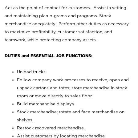
Act as the point of contact for customers. Assist in setting
and maintaining plan-o-grams and programs. Stock
merchandise adequately. Perform other duties as necessary
to maximize profitability, customer satisfaction, and
teamwork, while protecting company assets.
DUTIES and ESSENTIAL JOB FUNCTIONS:
Unload trucks.
Follow company work processes to receive, open and
unpack cartons and totes; store merchandise in stock
room or move directly to sales floor.
Build merchandise displays.
Stock merchandise; rotate and face merchandise on
shelves.
Restock recovered merchandise.
Assist customers by locating merchandise.