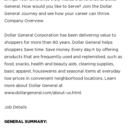
General. How would you like to Serve? Join the Dollar
General Journey and see how your career can thrive.
Company Overview
Dollar General Corporation has been delivering value to
shoppers for more than 80 years. Dollar General helps
shoppers Save time. Save money. Every day.® by offering
products that are frequently used and replenished, such as
food, snacks, health and beauty aids, cleaning supplies,
basic apparel, housewares and seasonal items at everyday
low prices in convenient neighborhood locations. Learn
more about Dollar General at
www.dollargeneral.com/about-us.html
.
Job Details
GENERAL SUMMARY: