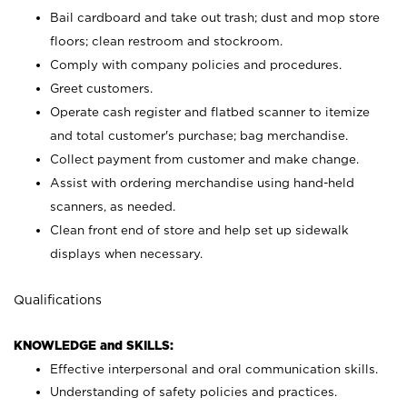
Bail cardboard and take out trash; dust and mop store
floors; clean restroom and stockroom.
Comply with company policies and procedures.
Greet customers.
Operate cash register and flatbed scanner to itemize
and total customer's purchase; bag merchandise.
Collect payment from customer and make change.
Assist with ordering merchandise using hand-held
scanners, as needed.
Clean front end of store and help set up sidewalk
displays when necessary.
Qualifications
KNOWLEDGE and SKILLS:
Effective interpersonal and oral communication skills.
Understanding of safety policies and practices.