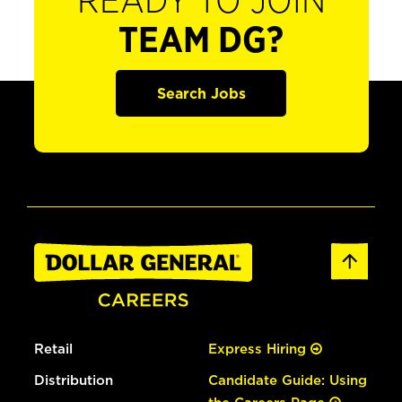
READY TO JOIN
TEAM DG?
Search Jobs
Retail
Express Hiring
Distribution
Candidate Guide: Using