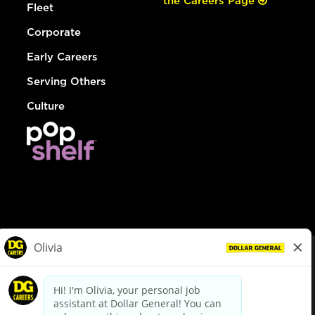
the Careers Page
Fleet
Corporate
Early Careers
Serving Others
Culture
© Dollar General 2026
To view the LA County Fair Chance Ordinance, click
here
dollargeneral.com
|
Privacy Policy
|
Terms & Conditions
|
Your Privacy Choices