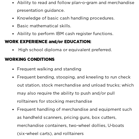
Ability to read and follow plan-o-gram and merchandise
presentation guidance.
Knowledge of basic cash handling procedures.
Basic mathematical skills.
Ability to perform IBM cash register functions.
WORK EXPERIENCE and/or EDUCATION:
High school diploma or equivalent preferred.
WORKING CONDITIONS
Frequent walking and standing
Frequent bending, stooping, and kneeling to run check
out station, stock merchandise and unload trucks; which
may also require the ability to push and/or pull
rolltainers for stocking merchandise
Frequent handling of merchandise and equipment such
as handheld scanners, pricing guns, box cutters,
merchandise containers, two-wheel dollies, U-boats
(six-wheel carts), and rolltainers