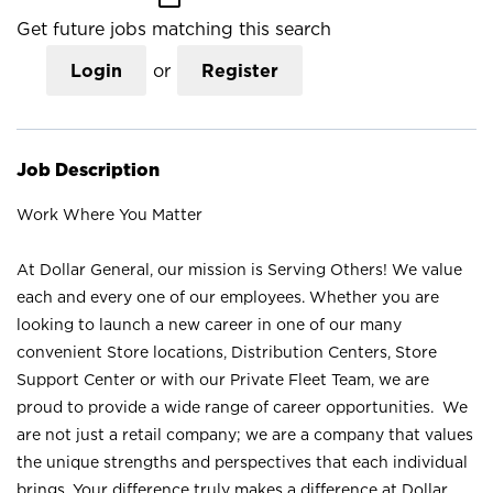
Get future jobs matching this search
Login
or
Register
Job Description
Work Where You Matter
At Dollar General, our mission is Serving Others! We value
each and every one of our employees. Whether you are
looking to launch a new career in one of our many
convenient Store locations, Distribution Centers, Store
Support Center or with our Private Fleet Team, we are
proud to provide a wide range of career opportunities. We
are not just a retail company; we are a company that values
the unique strengths and perspectives that each individual
brings. Your difference truly makes a difference at Dollar