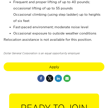
Frequent and proper lifting of up to 40 pounds;
occasional lifting of up to 55 pounds
Occasional climbing (using step ladder) up to heights
of six feet
Fast-paced environment; moderate noise level
Occasional exposure to outside weather conditions
Relocation assistance is not available for this position.
Dollar General Corporation is an equal opportunity employer.
Apply