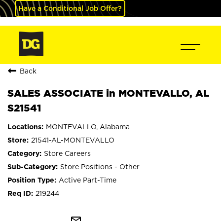
Have a Conditional Job Offer?
Back
SALES ASSOCIATE in MONTEVALLO, AL
S21541
MONTEVALLO, Alabama
21541-AL-MONTEVALLO
Store Careers
Store Positions - Other
Active Part-Time
219244
mail_outline