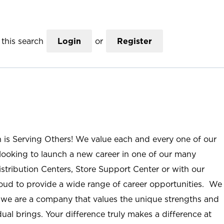
this search
Login
or
Register
n is Serving Others! We value each and every one of our
ooking to launch a new career in one of our many
istribution Centers, Store Support Center or with our
roud to provide a wide range of career opportunities. We
; we are a company that values the unique strengths and
ual brings. Your difference truly makes a difference at