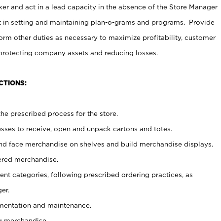
er and act in a lead capacity in the absence of the Store Manager
t in setting and maintaining plan-o-grams and programs. Provide
rm other duties as necessary to maximize profitability, customer
 protecting company assets and reducing losses.
CTIONS:
he prescribed process for the store.
ses to receive, open and unpack cartons and totes.
nd face merchandise on shelves and build merchandise displays.
ered merchandise.
nt categories, following prescribed ordering practices, as
er.
ementation and maintenance.
g merchandise.