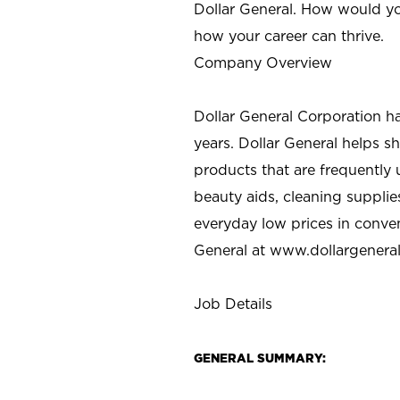
Dollar General. How would yo
how your career can thrive.
Company Overview
Dollar General Corporation h
years. Dollar General helps 
products that are frequently 
beauty aids, cleaning supplie
everyday low prices in conve
General at
www.dollargenera
Job Details
GENERAL SUMMARY: