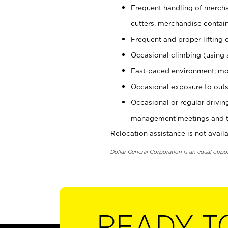
Frequent handling of mercha
cutters, merchandise containe
Frequent and proper lifting 
Occasional climbing (using s
Fast-paced environment; mo
Occasional exposure to outs
Occasional or regular drivi
management meetings and tra
Relocation assistance is not availa
Dollar General Corporation is an equal oppo
READY T