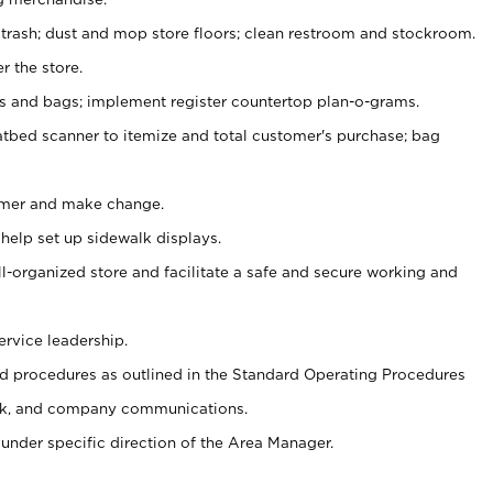
 trash; dust and mop store floors; clean restroom and stockroom.
r the store.
ps and bags; implement register countertop plan-o-grams.
atbed scanner to itemize and total customer's purchase; bag
omer and make change.
 help set up sidewalk displays.
ll-organized store and facilitate a safe and secure working and
ervice leadership.
 procedures as outlined in the Standard Operating Procedures
k, and company communications.
under specific direction of the Area Manager.