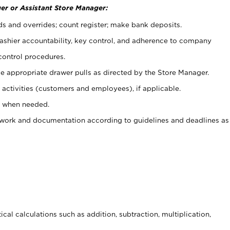
er or Assistant Store Manager:
ds and overrides; count register; make bank deposits.
 cashier accountability, key control, and adherence to company
control procedures.
e appropriate drawer pulls as directed by the Store Manager.
activities (customers and employees), if applicable.
e when needed.
rwork and documentation according to guidelines and deadlines as
cal calculations such as addition, subtraction, multiplication,