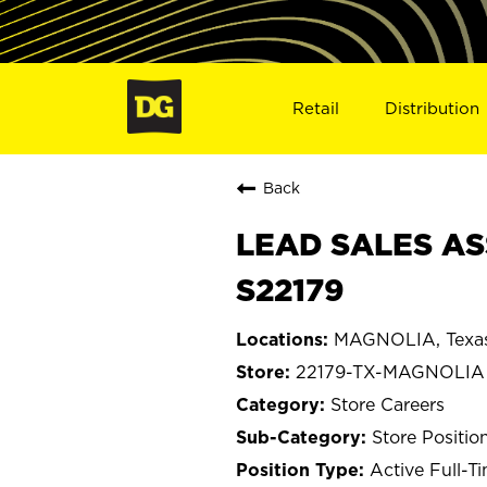
Retail
Distribution
Back
LEAD SALES AS
S22179
MAGNOLIA, Texa
22179-TX-MAGNOLIA
Store Careers
Store Positio
Active Full-T