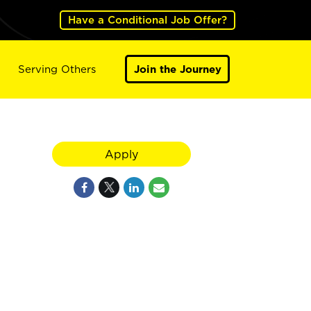
Have a Conditional Job Offer?
Serving Others
Join the Journey
Apply