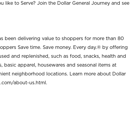
u like to Serve? Join the Dollar General Journey and see
as been delivering value to shoppers for more than 80
shoppers Save time. Save money. Every day.® by offering
used and replenished, such as food, snacks, health and
s, basic apparel, housewares and seasonal items at
nient neighborhood locations. Learn more about Dollar
l.com/about-us.html
.