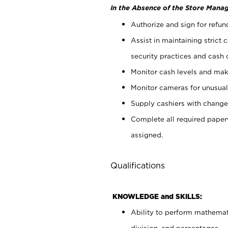
In the Absence of the Store Manag
Authorize and sign for refun
Assist in maintaining strict
security practices and cash 
Monitor cash levels and mak
Monitor cameras for unusual 
Supply cashiers with chang
Complete all required pape
assigned.
Qualifications
KNOWLEDGE and SKILLS:
Ability to perform mathemati
division, and percentages.