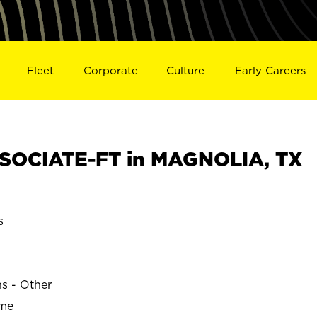
Fleet
Corporate
Culture
Early Careers
SOCIATE-FT in MAGNOLIA, TX
s
ns - Other
ime