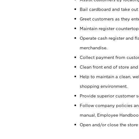
Bail cardboard and take out
Greet customers as they ente
Maintain register counterto
Operate cash register and fl
merchandise.
Collect payment from cust
Clean front end of store and
Help to maintain a clean, we
shopping environment.
Provide superior customer s
Follow company policies and
manual, Employee Handboo
Open and/or close the store 