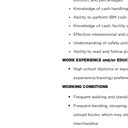
Knowledge of cash handling 
Ability to perform IBM cash 
Knowledge of cash, facility 
Effective interpersonal and 
Understanding of safety poli
Ability to read and follow 
WORK EXPERIENCE and/or EDUC
High school diploma or equi
experience/training) preferr
WORKING CONDITIONS
Frequent walking and stand
Frequent bending, stooping,
unload trucks; which may also
merchandise