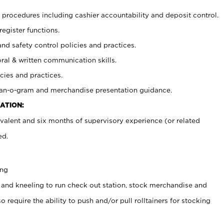
procedures including cashier accountability and deposit control.
register functions.
and safety control policies and practices.
oral & written communication skills.
cies and practices.
plan-o-gram and merchandise presentation guidance.
ATION:
valent and six months of supervisory experience (or related
ed.
ing
 and kneeling to run check out station, stock merchandise and
 require the ability to push and/or pull rolltainers for stocking