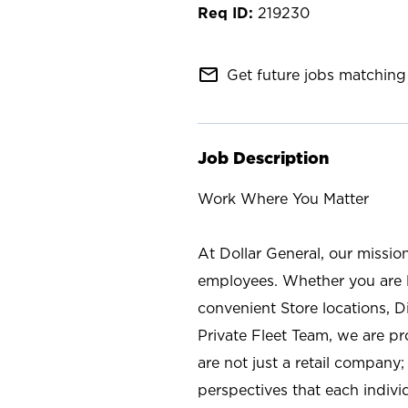
219230
mail_outline
Get future jobs matching 
Job Description
Work Where You Matter
At Dollar General, our missio
employees. Whether you are l
convenient Store locations, D
Private Fleet Team, we are p
are not just a retail company
perspectives that each individ