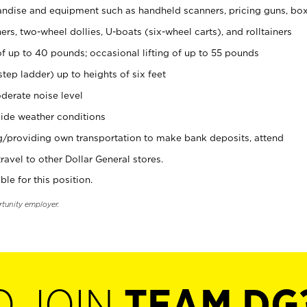
ndise and equipment such as handheld scanners, pricing guns, bo
rs, two-wheel dollies, U-boats (six-wheel carts), and rolltainers
of up to 40 pounds; occasional lifting of up to 55 pounds
tep ladder) up to heights of six feet
derate noise level
ide weather conditions
ng/providing own transportation to make bank deposits, attend
vel to other Dollar General stores.
ble for this position.
rtunity employer.
O JOIN
TEAM DG