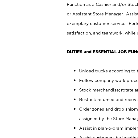
Function as a Cashier and/or Stock
or Assistant Store Manager. Assis
exemplary customer service. Perfo
satisfaction, and teamwork, while
DUTIES and ESSENTIAL JOB FUN
Unload trucks according to t
Follow company work proces
Stock merchandise; rotate a
Restock returned and recov
Order zones and drop shipme
assigned by the Store Manag
Assist in plan-o-gram impl
Assist customers by locatin