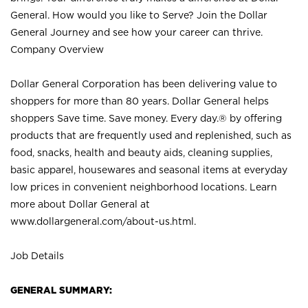
General. How would you like to Serve? Join the Dollar
General Journey and see how your career can thrive.
Company Overview
Dollar General Corporation has been delivering value to
shoppers for more than 80 years. Dollar General helps
shoppers Save time. Save money. Every day.® by offering
products that are frequently used and replenished, such as
food, snacks, health and beauty aids, cleaning supplies,
basic apparel, housewares and seasonal items at everyday
low prices in convenient neighborhood locations. Learn
more about Dollar General at
www.dollargeneral.com/about-us.html
.
Job Details
GENERAL SUMMARY: