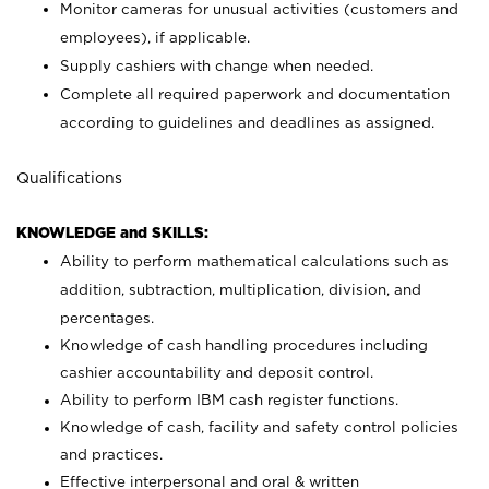
Monitor cameras for unusual activities (customers and
employees), if applicable.
Supply cashiers with change when needed.
Complete all required paperwork and documentation
according to guidelines and deadlines as assigned.
Qualifications
KNOWLEDGE and SKILLS:
Ability to perform mathematical calculations such as
addition, subtraction, multiplication, division, and
percentages.
Knowledge of cash handling procedures including
cashier accountability and deposit control.
Ability to perform IBM cash register functions.
Knowledge of cash, facility and safety control policies
and practices.
Effective interpersonal and oral & written