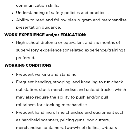
communication skills.
Understanding of safety policies and practices.
Ability to read and follow plan-o-gram and merchandise
presentation guidance.
WORK EXPERIENCE and/or EDUCATION:
High school diploma or equivalent and six months of
supervisory experience (or related experience/training)
preferred.
WORKING CONDITIONS
Frequent walking and standing
Frequent bending, stooping, and kneeling to run check
out station, stock merchandise and unload trucks; which
may also require the ability to push and/or pull
rolltainers for stocking merchandise
Frequent handling of merchandise and equipment such
as handheld scanners, pricing guns, box cutters,
merchandise containers, two-wheel dollies, U-boats