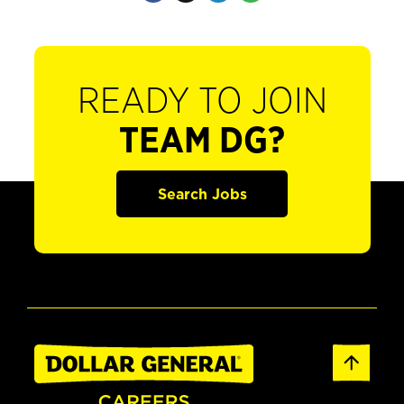
READY TO JOIN
TEAM DG?
Search Jobs