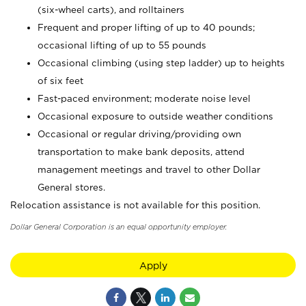
(six-wheel carts), and rolltainers
Frequent and proper lifting of up to 40 pounds;
occasional lifting of up to 55 pounds
Occasional climbing (using step ladder) up to heights
of six feet
Fast-paced environment; moderate noise level
Occasional exposure to outside weather conditions
Occasional or regular driving/providing own
transportation to make bank deposits, attend
management meetings and travel to other Dollar
General stores.
Relocation assistance is not available for this position.
Dollar General Corporation is an equal opportunity employer.
Apply