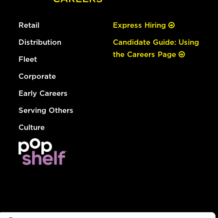
Retail
Express Hiring
Distribution
Candidate Guide: Using
the Careers Page
Fleet
Corporate
Early Careers
Serving Others
Culture