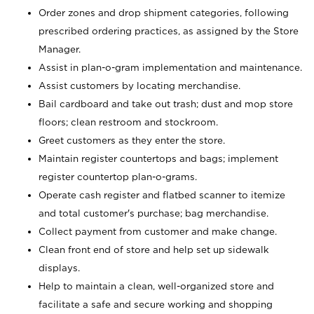
Order zones and drop shipment categories, following
prescribed ordering practices, as assigned by the Store
Manager.
Assist in plan-o-gram implementation and maintenance.
Assist customers by locating merchandise.
Bail cardboard and take out trash; dust and mop store
floors; clean restroom and stockroom.
Greet customers as they enter the store.
Maintain register countertops and bags; implement
register countertop plan-o-grams.
Operate cash register and flatbed scanner to itemize
and total customer's purchase; bag merchandise.
Collect payment from customer and make change.
Clean front end of store and help set up sidewalk
displays.
Help to maintain a clean, well-organized store and
facilitate a safe and secure working and shopping