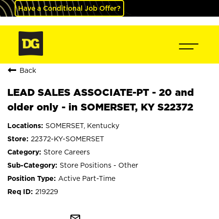
Have a Conditional Job Offer?
Back
LEAD SALES ASSOCIATE-PT - 20 and
older only - in SOMERSET, KY S22372
SOMERSET, Kentucky
22372-KY-SOMERSET
Store Careers
Store Positions - Other
Active Part-Time
219229
mail_outline