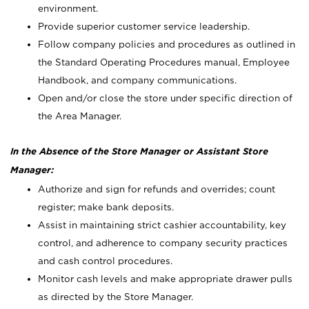
environment.
Provide superior customer service leadership.
Follow company policies and procedures as outlined in
the Standard Operating Procedures manual, Employee
Handbook, and company communications.
Open and/or close the store under specific direction of
the Area Manager.
In the Absence of the Store Manager or Assistant Store
Manager:
Authorize and sign for refunds and overrides; count
register; make bank deposits.
Assist in maintaining strict cashier accountability, key
control, and adherence to company security practices
and cash control procedures.
Monitor cash levels and make appropriate drawer pulls
as directed by the Store Manager.