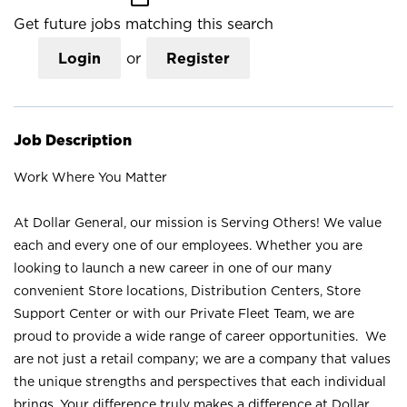
Get future jobs matching this search
Login
or
Register
Job Description
Work Where You Matter
At Dollar General, our mission is Serving Others! We value
each and every one of our employees. Whether you are
looking to launch a new career in one of our many
convenient Store locations, Distribution Centers, Store
Support Center or with our Private Fleet Team, we are
proud to provide a wide range of career opportunities. We
are not just a retail company; we are a company that values
the unique strengths and perspectives that each individual
brings. Your difference truly makes a difference at Dollar