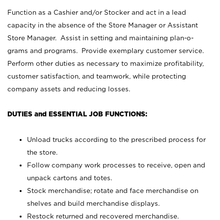
Function as a Cashier and/or Stocker and act in a lead
capacity in the absence of the Store Manager or Assistant
Store Manager. Assist in setting and maintaining plan-o-
grams and programs. Provide exemplary customer service.
Perform other duties as necessary to maximize profitability,
customer satisfaction, and teamwork, while protecting
company assets and reducing losses.
DUTIES and ESSENTIAL JOB FUNCTIONS:
Unload trucks according to the prescribed process for
the store.
Follow company work processes to receive, open and
unpack cartons and totes.
Stock merchandise; rotate and face merchandise on
shelves and build merchandise displays.
Restock returned and recovered merchandise.