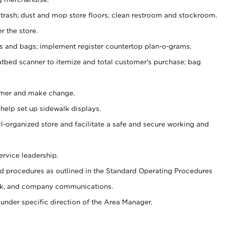
 trash; dust and mop store floors; clean restroom and stockroom.
r the store.
ps and bags; implement register countertop plan-o-grams.
atbed scanner to itemize and total customer's purchase; bag
omer and make change.
 help set up sidewalk displays.
ll-organized store and facilitate a safe and secure working and
ervice leadership.
 procedures as outlined in the Standard Operating Procedures
k, and company communications.
under specific direction of the Area Manager.