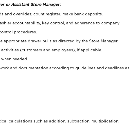
er or Assistant Store Manager:
ds and overrides; count register; make bank deposits.
 cashier accountability, key control, and adherence to company
control procedures.
e appropriate drawer pulls as directed by the Store Manager.
activities (customers and employees), if applicable.
e when needed.
rwork and documentation according to guidelines and deadlines as
cal calculations such as addition, subtraction, multiplication,