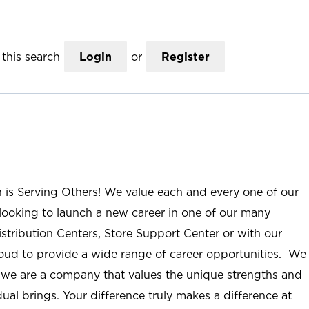
this search
Login
or
Register
n is Serving Others! We value each and every one of our
ooking to launch a new career in one of our many
istribution Centers, Store Support Center or with our
roud to provide a wide range of career opportunities. We
; we are a company that values the unique strengths and
ual brings. Your difference truly makes a difference at