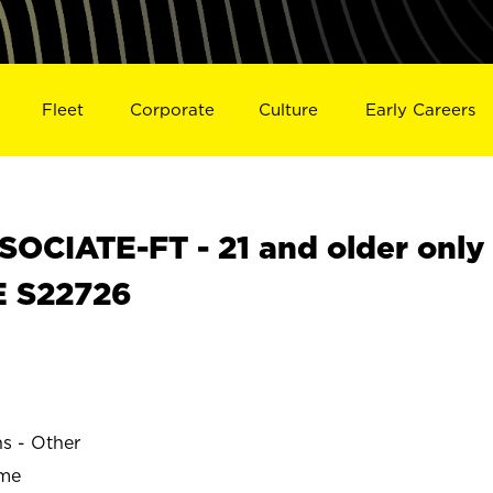
Fleet
Corporate
Culture
Early Careers
OCIATE-FT - 21 and older only
E S22726
ns - Other
ime