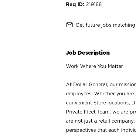
219188
mail_outline
Get future jobs matching 
Job Description
Work Where You Matter
At Dollar General, our missio
employees. Whether you are l
convenient Store locations, D
Private Fleet Team, we are p
are not just a retail company
perspectives that each individ