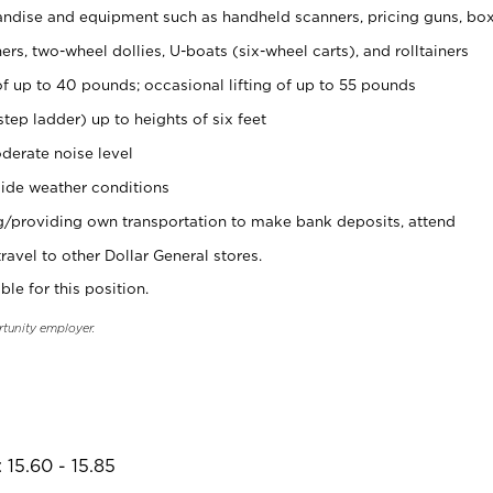
ndise and equipment such as handheld scanners, pricing guns, bo
rs, two-wheel dollies, U-boats (six-wheel carts), and rolltainers
of up to 40 pounds; occasional lifting of up to 55 pounds
tep ladder) up to heights of six feet
derate noise level
ide weather conditions
ng/providing own transportation to make bank deposits, attend
vel to other Dollar General stores.
ble for this position.
rtunity employer.
 15.60 - 15.85