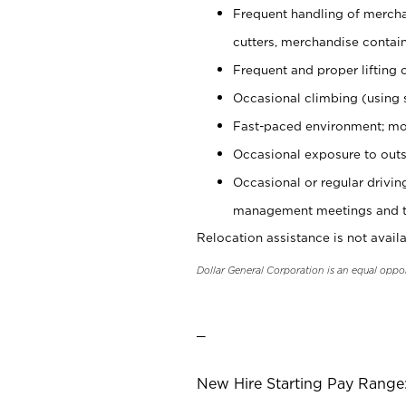
Frequent handling of mercha
cutters, merchandise containe
Frequent and proper lifting 
Occasional climbing (using s
Fast-paced environment; mo
Occasional exposure to outs
Occasional or regular drivi
management meetings and tra
Relocation assistance is not availa
Dollar General Corporation is an equal oppo
_
New Hire Starting Pay Range: