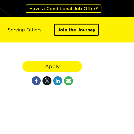
Have a Conditional Job Offer?
Serving Others
Join the Journey
Apply