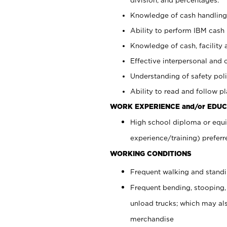
Knowledge of cash handling 
Ability to perform IBM cash 
Knowledge of cash, facility 
Effective interpersonal and 
Understanding of safety poli
Ability to read and follow 
WORK EXPERIENCE and/or EDUC
High school diploma or equi
experience/training) preferr
WORKING CONDITIONS
Frequent walking and stand
Frequent bending, stooping,
unload trucks; which may also
merchandise