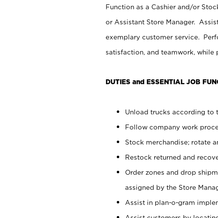
Function as a Cashier and/or Stock
or Assistant Store Manager. Assis
exemplary customer service. Perfo
satisfaction, and teamwork, while
DUTIES and ESSENTIAL JOB FUN
Unload trucks according to t
Follow company work proces
Stock merchandise; rotate a
Restock returned and recov
Order zones and drop shipme
assigned by the Store Manag
Assist in plan-o-gram impl
Assist customers by locatin