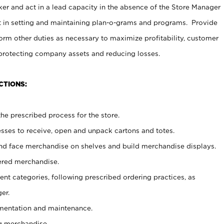
er and act in a lead capacity in the absence of the Store Manager
t in setting and maintaining plan-o-grams and programs. Provide
rm other duties as necessary to maximize profitability, customer
 protecting company assets and reducing losses.
CTIONS:
he prescribed process for the store.
ses to receive, open and unpack cartons and totes.
nd face merchandise on shelves and build merchandise displays.
ered merchandise.
nt categories, following prescribed ordering practices, as
er.
ementation and maintenance.
g merchandise.