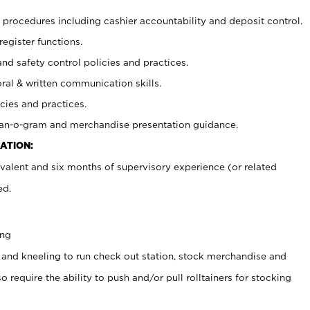
procedures including cashier accountability and deposit control.
register functions.
and safety control policies and practices.
oral & written communication skills.
cies and practices.
plan-o-gram and merchandise presentation guidance.
ATION:
valent and six months of supervisory experience (or related
ed.
ing
 and kneeling to run check out station, stock merchandise and
 require the ability to push and/or pull rolltainers for stocking