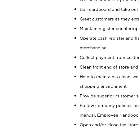
Bail cardboard and take out
Greet customers as they ente
Maintain register counterto
Operate cash register and fl
merchandise.
Collect payment from cust
Clean front end of store and
Help to maintain a clean, we
shopping environment.
Provide superior customer s
Follow company policies and
manual, Employee Handboo
Open and/or close the store 