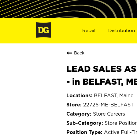
Retail
Distribution
Back
LEAD SALES ASS
- in BELFAST, M
BELFAST, Maine
22726-ME-BELFAST
Store Careers
Store Positio
Active Full-T