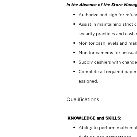
In the Absence of the Store Manag
Authorize and sign for refun
Assist in maintaining strict
security practices and cash 
Monitor cash levels and mak
Monitor cameras for unusual 
Supply cashiers with chang
Complete all required pape
assigned.
Qualifications
KNOWLEDGE and SKILLS:
Ability to perform mathemati
division, and percentages.