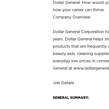
Dollar General. How would yo
how your career can thrive.
Company Overview
Dollar General Corporation h
years. Dollar General helps 
products that are frequently 
beauty aids, cleaning supplie
everyday low prices in conve
General at
www.dollargenera
Job Details
GENERAL SUMMARY: