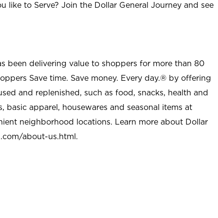
u like to Serve? Join the Dollar General Journey and see
as been delivering value to shoppers for more than 80
shoppers Save time. Save money. Every day.® by offering
used and replenished, such as food, snacks, health and
s, basic apparel, housewares and seasonal items at
nient neighborhood locations. Learn more about Dollar
l.com/about-us.html
.