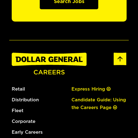
Search Jobs
Retail
Express Hiring
Distribution
Candidate Guide: Using
the Careers Page
Fleet
Corporate
Early Careers