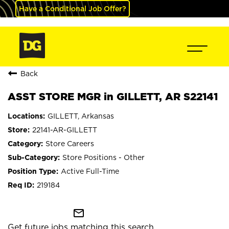
Have a Conditional Job Offer?
Back
ASST STORE MGR in GILLETT, AR S22141
GILLETT, Arkansas
22141-AR-GILLETT
Store Careers
Store Positions - Other
Active Full-Time
219184
mail_outline
Get future jobs matching this search