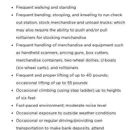
Frequent walking and standing
Frequent bending, stooping, and kneeling to run check
out station, stock merchandise and unload trucks; which
may also require the ability to push and/or pull
rolltainers for stocking merchandise
Frequent handling of merchandise and equipment such
as handheld scanners, pricing guns, box cutters,
merchandise containers, two-wheel dollies, U-boats
(six-wheel carts), and rolltainers
Frequent and proper lifting of up to 40 pounds;
occasional lifting of up to 55 pounds
Occasional climbing (using step ladder) up to heights
of six feet
Fast-paced environment; moderate noise level
Occasional exposure to outside weather conditions
Occasional or regular driving/providing own
transportation to make bank deposits, attend