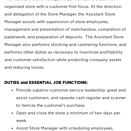
organized store with a customer-first focus. At the direction
and delegation of the Store Manager, the Assistant Store
Manager assists with supervision of store employees,
management and presentation of merchandise, completion of
paperwork, and preparation of deposits. The Assistant Store
Manager also performs stocking and cashiering functions, and
performs other duties as necessary to maximize profitability
and customer satisfaction while protecting company assets
and reducing losses.
DUTIES and ESSENTIAL JOB FUNCTIONS:
Provide superior customer service leadership; greet and
assist customers, and operate cash register and scanner
to itemize the customer’s purchase.
Open and close the store a minimum of two days per
week.
Assist Store Manager with scheduling employees,