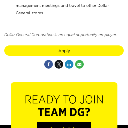
management meetings and travel to other Dollar
General stores.
Dollar General Corporation is an equal opportunity employer.
Apply
READY TO JOIN
TEAM DG?