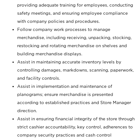
providing adequate training for employees, conducting
safety meetings, and ensuring employee compliance
with company policies and procedures.
Follow company work processes to manage
merchandise, including receiving, unpacking, stocking,
restocking and rotating merchandise on shelves and
building merchandise displays.
Assist in maintaining accurate inventory levels by
controlling damages, markdowns, scanning, paperwork,
and facility controls.
Assist in implementation and maintenance of
planograms; ensure merchandise is presented
according to established practices and Store Manager
direction.
Assist in ensuring financial integrity of the store through
strict cashier accountability, key control, adherences to
company security practices and cash control