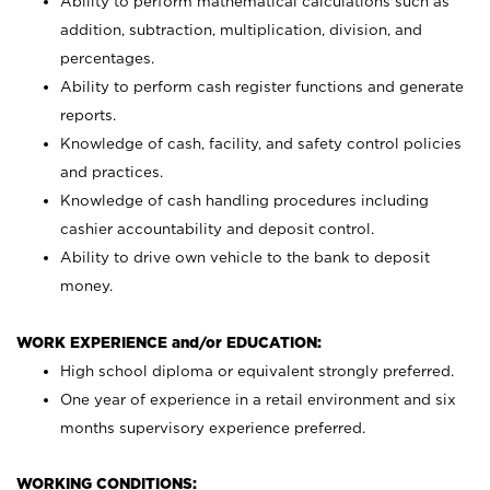
Ability to perform mathematical calculations such as
addition, subtraction, multiplication, division, and
percentages.
Ability to perform cash register functions and generate
reports.
Knowledge of cash, facility, and safety control policies
and practices.
Knowledge of cash handling procedures including
cashier accountability and deposit control.
Ability to drive own vehicle to the bank to deposit
money.
WORK EXPERIENCE and/or EDUCATION:
High school diploma or equivalent strongly preferred.
One year of experience in a retail environment and six
months supervisory experience preferred.
WORKING CONDITIONS: