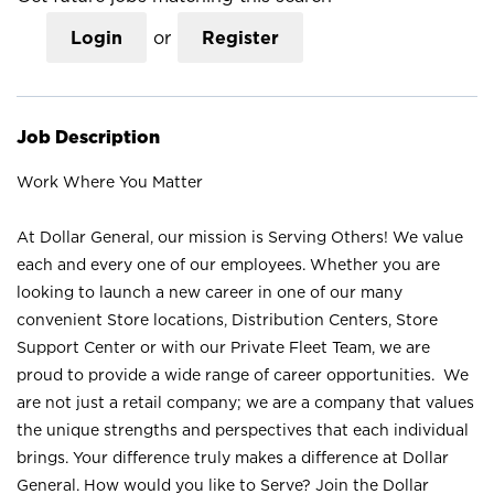
Login
or
Register
Job Description
Work Where You Matter
At Dollar General, our mission is Serving Others! We value
each and every one of our employees. Whether you are
looking to launch a new career in one of our many
convenient Store locations, Distribution Centers, Store
Support Center or with our Private Fleet Team, we are
proud to provide a wide range of career opportunities. We
are not just a retail company; we are a company that values
the unique strengths and perspectives that each individual
brings. Your difference truly makes a difference at Dollar
General. How would you like to Serve? Join the Dollar