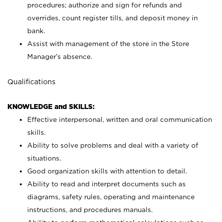
procedures; authorize and sign for refunds and
overrides, count register tills, and deposit money in
bank.
Assist with management of the store in the Store
Manager’s absence.
Qualifications
KNOWLEDGE and SKILLS:
Effective interpersonal, written and oral communication
skills.
Ability to solve problems and deal with a variety of
situations.
Good organization skills with attention to detail.
Ability to read and interpret documents such as
diagrams, safety rules, operating and maintenance
instructions, and procedures manuals.