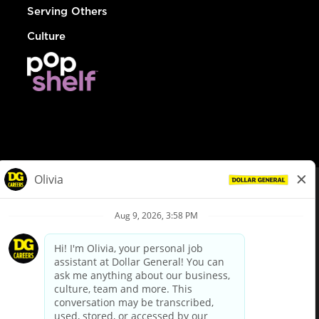
Serving Others
Culture
© Dollar General 2026
To view the LA County Fair Chance Ordinance, click
here
dollargeneral.com
|
Privacy Policy
|
Terms & Conditions
|
Your Privacy Choices
California Employee and Third Party Privacy Policy
|
California
Applicant Privacy Notice