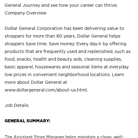
General Journey and see how your career can thrive.
Company Overview
Dollar General Corporation has been delivering value to
shoppers for more than 80 years. Dollar General helps
shoppers Save time. Save money. Every day.® by offering
products that are frequently used and replenished, such as
food, snacks, health and beauty aids, cleaning supplies,
basic apparel, housewares and seasonal items at everyday
low prices in convenient neighborhood locations. Learn
more about Dollar General at
www.dollargeneral.com/about-us.html
.
Job Details
GENERAL SUMMARY:
The Assistant Store Manager helps maintain a clean, well-