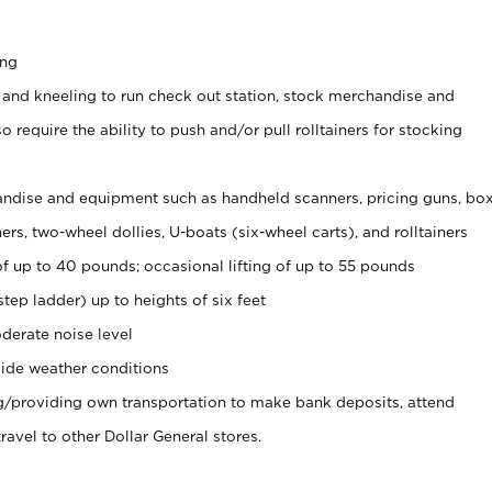
ing
 and kneeling to run check out station, stock merchandise and
 require the ability to push and/or pull rolltainers for stocking
ndise and equipment such as handheld scanners, pricing guns, bo
rs, two-wheel dollies, U-boats (six-wheel carts), and rolltainers
of up to 40 pounds; occasional lifting of up to 55 pounds
tep ladder) up to heights of six feet
derate noise level
ide weather conditions
ng/providing own transportation to make bank deposits, attend
vel to other Dollar General stores.