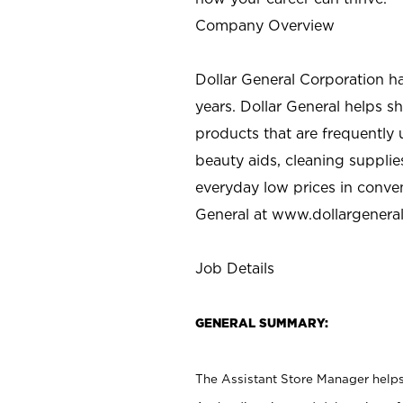
Company Overview
Dollar General Corporation h
years. Dollar General helps 
products that are frequently 
beauty aids, cleaning supplie
everyday low prices in conve
General at
www.dollargenera
Job Details
GENERAL SUMMARY:
The Assistant Store Manager helps 