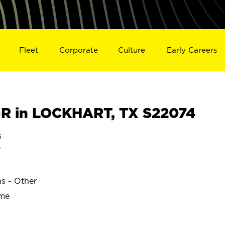
Fleet
Corporate
Culture
Early Careers
R in LOCKHART, TX S22074
s
T
ns - Other
ime