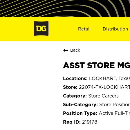
Retail
Distribution
Back
ASST STORE MG
LOCKHART, Texa
22074-TX-LOCKHAR
Store Careers
Store Positio
Active Full-T
219178