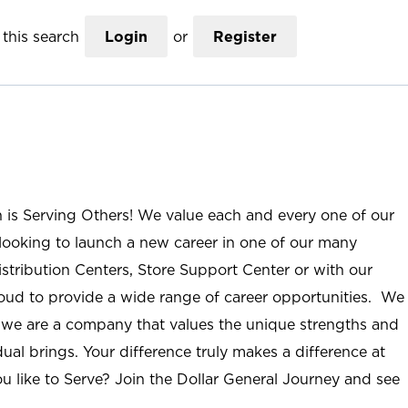
this search
Login
or
Register
n is Serving Others! We value each and every one of our
ooking to launch a new career in one of our many
istribution Centers, Store Support Center or with our
roud to provide a wide range of career opportunities. We
; we are a company that values the unique strengths and
ual brings. Your difference truly makes a difference at
u like to Serve? Join the Dollar General Journey and see