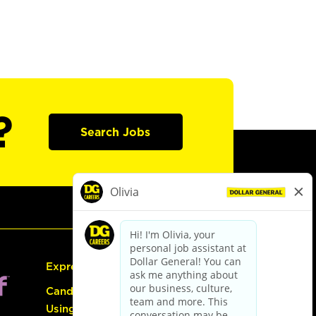
?
Search Jobs
Express Hiring
Candidate Guide:
Using the Careers