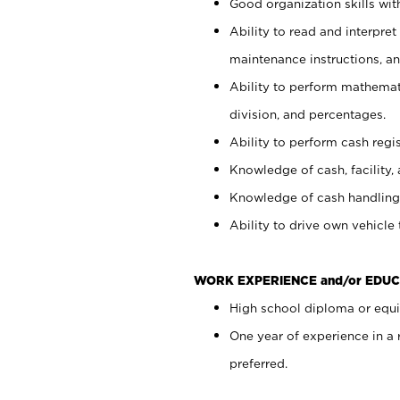
Good organization skills with
Ability to read and interpre
maintenance instructions, a
Ability to perform mathemati
division, and percentages.
Ability to perform cash regi
Knowledge of cash, facility, 
Knowledge of cash handling 
Ability to drive own vehicle
WORK EXPERIENCE and/or EDUC
High school diploma or equiv
One year of experience in a
preferred.