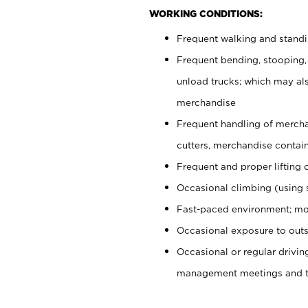
WORKING CONDITIONS:
Frequent walking and stand
Frequent bending, stooping,
unload trucks; which may also
merchandise
Frequent handling of mercha
cutters, merchandise containe
Frequent and proper lifting 
Occasional climbing (using s
Fast-paced environment; mo
Occasional exposure to outs
Occasional or regular drivi
management meetings and tra