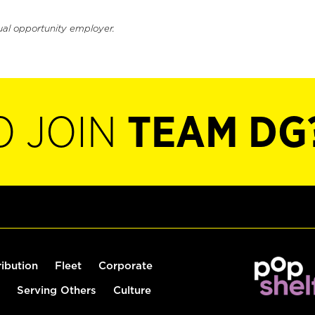
ual opportunity employer.
O JOIN
TEAM DG
ribution
Fleet
Corporate
Serving Others
Culture