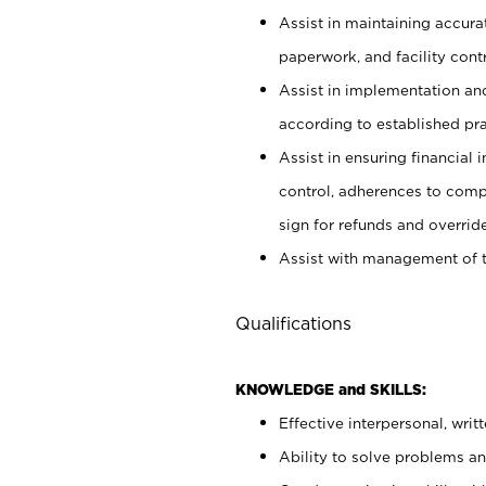
Assist in maintaining accur
paperwork, and facility contr
Assist in implementation an
according to established pr
Assist in ensuring financial i
control, adherences to comp
sign for refunds and override
Assist with management of t
Qualifications
KNOWLEDGE and SKILLS:
Effective interpersonal, writ
Ability to solve problems and