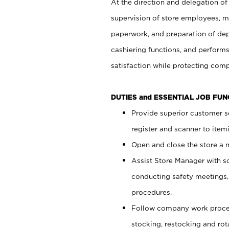
At the direction and delegation of
supervision of store employees, 
paperwork, and preparation of dep
cashiering functions, and performs
satisfaction while protecting com
DUTIES and ESSENTIAL JOB FU
Provide superior customer s
register and scanner to item
Open and close the store a
Assist Store Manager with s
conducting safety meetings
procedures.
Follow company work proces
stocking, restocking and ro