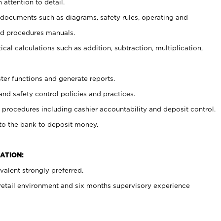
 attention to detail.
t documents such as diagrams, safety rules, operating and
nd procedures manuals.
cal calculations such as addition, subtraction, multiplication,
ster functions and generate reports.
and safety control policies and practices.
procedures including cashier accountability and deposit control.
 to the bank to deposit money.
ATION:
alent strongly preferred.
 retail environment and six months supervisory experience