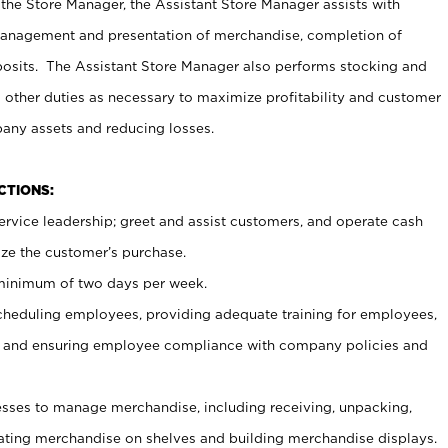
 the Store Manager, the Assistant Store Manager assists with
management and presentation of merchandise, completion of
osits. The Assistant Store Manager also performs stocking and
 other duties as necessary to maximize profitability and customer
pany assets and reducing losses.
NCTIONS:
ervice leadership; greet and assist customers, and operate cash
ize the customer’s purchase.
 minimum of two days per week.
cheduling employees, providing adequate training for employees,
, and ensuring employee compliance with company policies and
ses to manage merchandise, including receiving, unpacking,
tating merchandise on shelves and building merchandise displays.