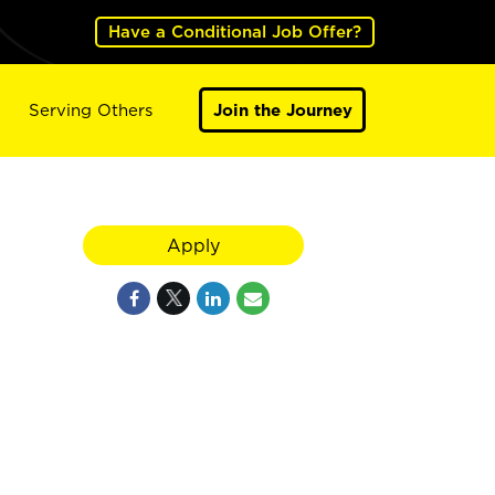
Have a Conditional Job Offer?
Serving Others
Join the Journey
Apply