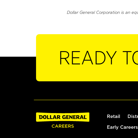
Dollar General Corporation is an eq
READY T
Retail
Dist
Early Careers