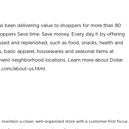
as been delivering value to shoppers for more than 80
shoppers Save time. Save money. Every day.® by offering
used and replenished, such as food, snacks, health and
s, basic apparel, housewares and seasonal items at
nient neighborhood locations. Learn more about Dollar
l.com/about-us.html
.
maintain a clean, well-organized store with a customer-first focus.