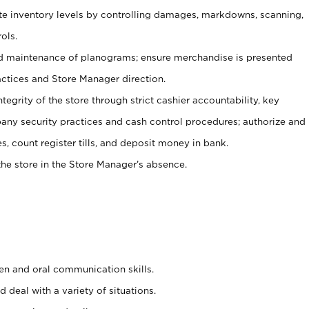
ate inventory levels by controlling damages, markdowns, scanning,
ols.
d maintenance of planograms; ensure merchandise is presented
actices and Store Manager direction.
ntegrity of the store through strict cashier accountability, key
any security practices and cash control procedures; authorize and
s, count register tills, and deposit money in bank.
he store in the Store Manager’s absence.
ten and oral communication skills.
 deal with a variety of situations.