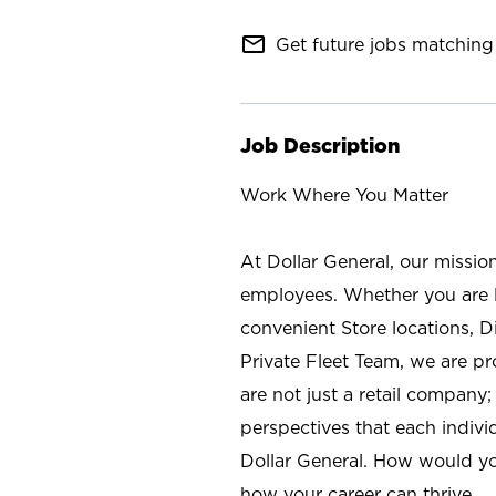
mail_outline
Get future jobs matching 
Job Description
Work Where You Matter
At Dollar General, our missio
employees. Whether you are l
convenient Store locations, D
Private Fleet Team, we are p
are not just a retail company
perspectives that each individ
Dollar General. How would yo
how your career can thrive.