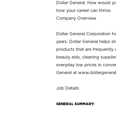
Dollar General. How would yo
how your career can thrive.
Company Overview
Dollar General Corporation h
years. Dollar General helps 
products that are frequently 
beauty aids, cleaning supplie
everyday low prices in conve
General at
www.dollargenera
Job Details
GENERAL SUMMARY: