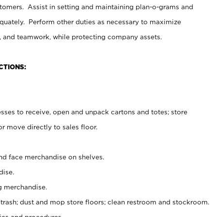
stomers. Assist in setting and maintaining plan-o-grams and
uately. Perform other duties as necessary to maximize
on, and teamwork, while protecting company assets.
CTIONS:
es to receive, open and unpack cartons and totes; store
 move directly to sales floor.
nd face merchandise on shelves.
ise.
g merchandise.
 trash; dust and mop store floors; clean restroom and stockroom.
es and procedures.