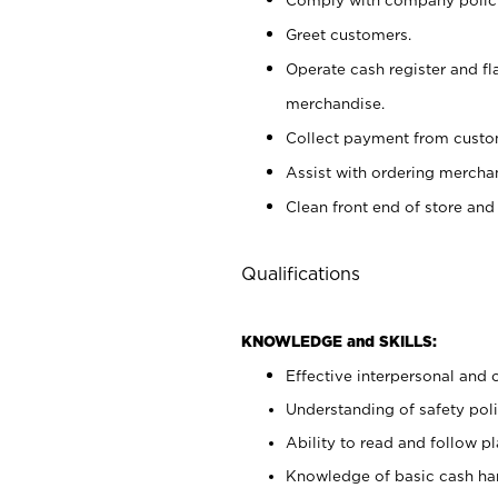
Greet customers.
Operate cash register and fl
merchandise.
Collect payment from cust
Assist with ordering mercha
Clean front end of store and
Qualifications
KNOWLEDGE and SKILLS:
Effective interpersonal and 
Understanding of safety poli
Ability to read and follow 
Knowledge of basic cash ha