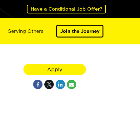
Have a Conditional Job Offer?
Serving Others
Join the Journey
Apply