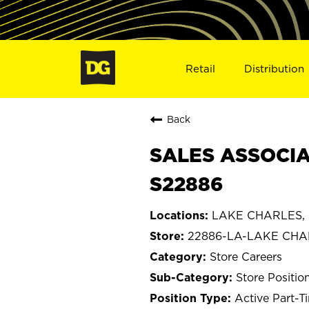
Retail
Distribution
Back
SALES ASSOCIA
S22886
LAKE CHARLES, L
22886-LA-LAKE CHA
Store Careers
Store Positio
Active Part-T