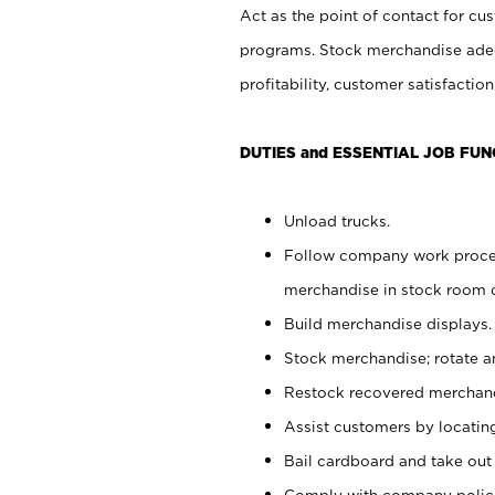
Act as the point of contact for cu
programs. Stock merchandise adeq
profitability, customer satisfacti
DUTIES and ESSENTIAL JOB FUN
Unload trucks.
Follow company work process
merchandise in stock room or
Build merchandise displays.
Stock merchandise; rotate a
Restock recovered merchand
Assist customers by locatin
Bail cardboard and take out
Comply with company polici