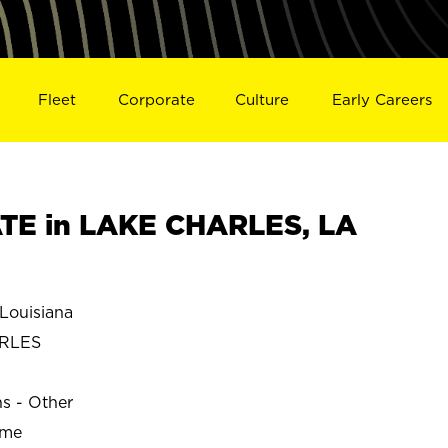
Fleet
Corporate
Culture
Early Careers
TE in LAKE CHARLES, LA
ouisiana
RLES
ns - Other
ime