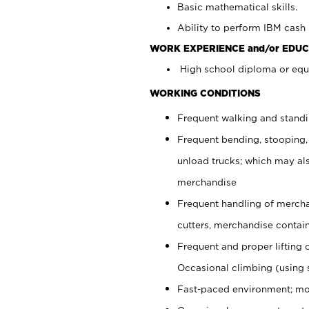
Basic mathematical skills.
Ability to perform IBM cash 
WORK EXPERIENCE and/or EDUC
High school diploma or equi
WORKING CONDITIONS
Frequent walking and stand
Frequent bending, stooping,
unload trucks; which may also
merchandise
Frequent handling of mercha
cutters, merchandise containe
Frequent and proper lifting 
Occasional climbing (using s
Fast-paced environment; mo