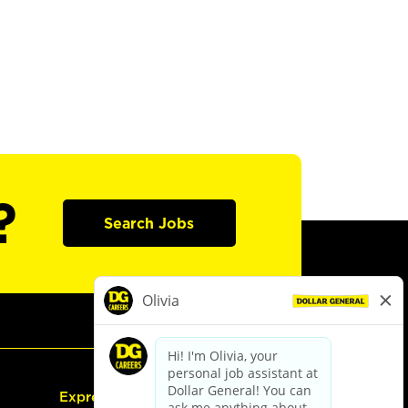
?
Search Jobs
Express Hiring