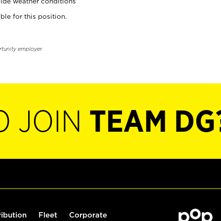
ide weather conditions
ble for this position.
rtunity employer.
O JOIN
TEAM DG
ribution
Fleet
Corporate