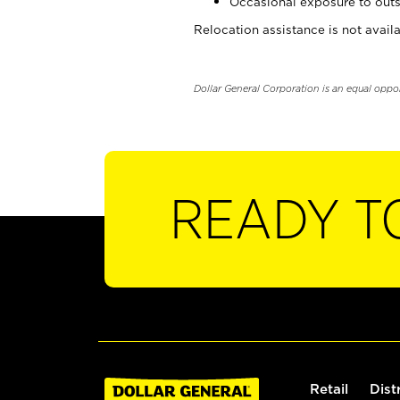
Occasional exposure to outs
Relocation assistance is not availa
Dollar General Corporation is an equal oppo
READY T
Retail
Dist