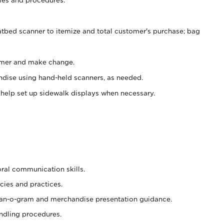
atbed scanner to itemize and total customer's purchase; bag
omer and make change.
ndise using hand-held scanners, as needed.
 help set up sidewalk displays when necessary.
oral communication skills.
cies and practices.
plan-o-gram and merchandise presentation guidance.
ndling procedures.