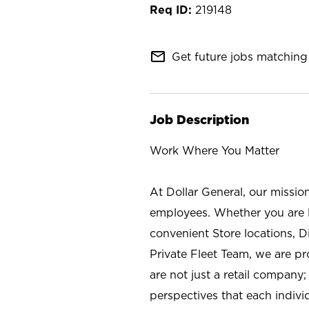
219148
mail_outline
Get future jobs matching 
Job Description
Work Where You Matter
At Dollar General, our missio
employees. Whether you are l
convenient Store locations, D
Private Fleet Team, we are p
are not just a retail company
perspectives that each individ