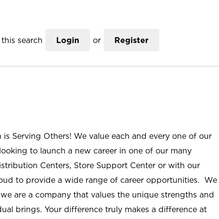
this search
Login
or
Register
n is Serving Others! We value each and every one of our
ooking to launch a new career in one of our many
istribution Centers, Store Support Center or with our
roud to provide a wide range of career opportunities. We
; we are a company that values the unique strengths and
ual brings. Your difference truly makes a difference at