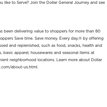
u like to Serve? Join the Dollar General Journey and see
as been delivering value to shoppers for more than 80
shoppers Save time. Save money. Every day.® by offering
used and replenished, such as food, snacks, health and
s, basic apparel, housewares and seasonal items at
nient neighborhood locations. Learn more about Dollar
l.com/about-us.html
.