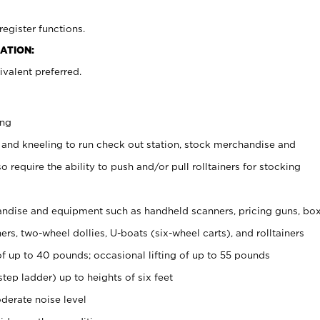
register functions.
ATION:
valent preferred.
ing
 and kneeling to run check out station, stock merchandise and
 require the ability to push and/or pull rolltainers for stocking
ndise and equipment such as handheld scanners, pricing guns, bo
rs, two-wheel dollies, U-boats (six-wheel carts), and rolltainers
of up to 40 pounds; occasional lifting of up to 55 pounds
tep ladder) up to heights of six feet
derate noise level