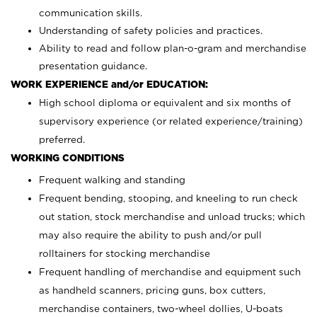
communication skills.
Understanding of safety policies and practices.
Ability to read and follow plan-o-gram and merchandise
presentation guidance.
WORK EXPERIENCE and/or EDUCATION:
High school diploma or equivalent and six months of
supervisory experience (or related experience/training)
preferred.
WORKING CONDITIONS
Frequent walking and standing
Frequent bending, stooping, and kneeling to run check
out station, stock merchandise and unload trucks; which
may also require the ability to push and/or pull
rolltainers for stocking merchandise
Frequent handling of merchandise and equipment such
as handheld scanners, pricing guns, box cutters,
merchandise containers, two-wheel dollies, U-boats