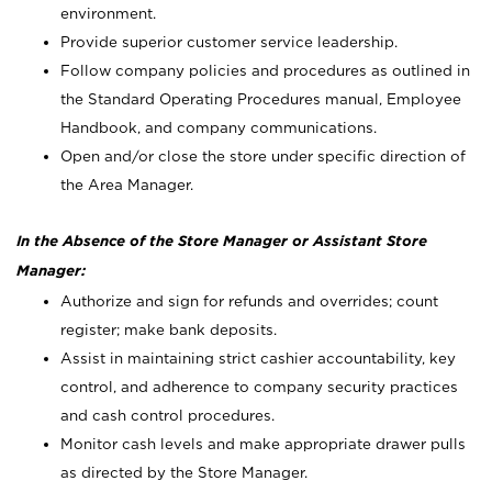
environment.
Provide superior customer service leadership.
Follow company policies and procedures as outlined in
the Standard Operating Procedures manual, Employee
Handbook, and company communications.
Open and/or close the store under specific direction of
the Area Manager.
In the Absence of the Store Manager or Assistant Store
Manager:
Authorize and sign for refunds and overrides; count
register; make bank deposits.
Assist in maintaining strict cashier accountability, key
control, and adherence to company security practices
and cash control procedures.
Monitor cash levels and make appropriate drawer pulls
as directed by the Store Manager.