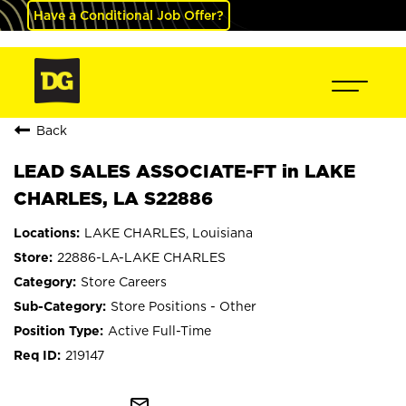
Have a Conditional Job Offer?
Back
LEAD SALES ASSOCIATE-FT in LAKE
CHARLES, LA S22886
LAKE CHARLES, Louisiana
22886-LA-LAKE CHARLES
Store Careers
Store Positions - Other
Active Full-Time
219147
mail_outline