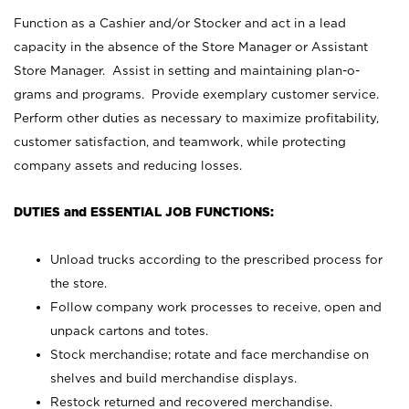
Function as a Cashier and/or Stocker and act in a lead
capacity in the absence of the Store Manager or Assistant
Store Manager. Assist in setting and maintaining plan-o-
grams and programs. Provide exemplary customer service.
Perform other duties as necessary to maximize profitability,
customer satisfaction, and teamwork, while protecting
company assets and reducing losses.
DUTIES and ESSENTIAL JOB FUNCTIONS:
Unload trucks according to the prescribed process for
the store.
Follow company work processes to receive, open and
unpack cartons and totes.
Stock merchandise; rotate and face merchandise on
shelves and build merchandise displays.
Restock returned and recovered merchandise.