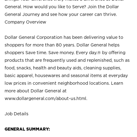
General. How would you like to Serve? Join the Dollar
General Journey and see how your career can thrive.
Company Overview
Dollar General Corporation has been delivering value to
shoppers for more than 80 years. Dollar General helps
shoppers Save time. Save money. Every day.® by offering
products that are frequently used and replenished, such as
food, snacks, health and beauty aids, cleaning supplies,
basic apparel, housewares and seasonal items at everyday
low prices in convenient neighborhood locations. Learn
more about Dollar General at
www.dollargeneral.com/about-us.html
.
Job Details
GENERAL SUMMARY: