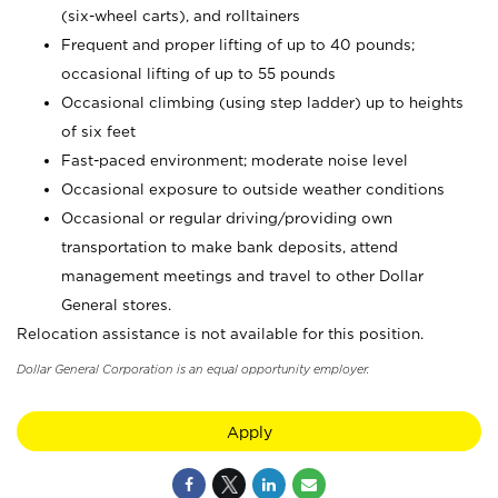
(six-wheel carts), and rolltainers
Frequent and proper lifting of up to 40 pounds;
occasional lifting of up to 55 pounds
Occasional climbing (using step ladder) up to heights
of six feet
Fast-paced environment; moderate noise level
Occasional exposure to outside weather conditions
Occasional or regular driving/providing own
transportation to make bank deposits, attend
management meetings and travel to other Dollar
General stores.
Relocation assistance is not available for this position.
Dollar General Corporation is an equal opportunity employer.
Apply