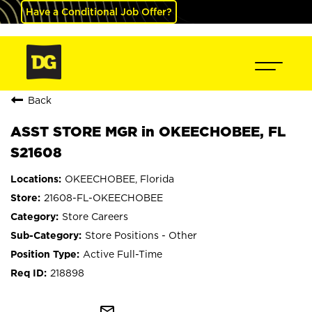
Have a Conditional Job Offer?
Back
ASST STORE MGR in OKEECHOBEE, FL
S21608
OKEECHOBEE, Florida
21608-FL-OKEECHOBEE
Store Careers
Store Positions - Other
Active Full-Time
218898
mail_outline