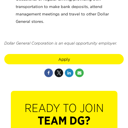
transportation to make bank deposits, attend
management meetings and travel to other Dollar
General stores.
Dollar General Corporation is an equal opportunity employer.
Apply
READY TO JOIN
TEAM DG?