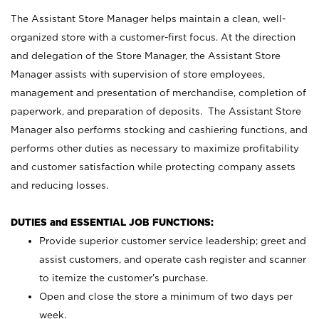
The Assistant Store Manager helps maintain a clean, well-
organized store with a customer-first focus. At the direction
and delegation of the Store Manager, the Assistant Store
Manager assists with supervision of store employees,
management and presentation of merchandise, completion of
paperwork, and preparation of deposits. The Assistant Store
Manager also performs stocking and cashiering functions, and
performs other duties as necessary to maximize profitability
and customer satisfaction while protecting company assets
and reducing losses.
DUTIES and ESSENTIAL JOB FUNCTIONS:
Provide superior customer service leadership; greet and
assist customers, and operate cash register and scanner
to itemize the customer’s purchase.
Open and close the store a minimum of two days per
week.