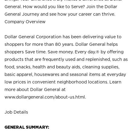
General. How would you like to Serve? Join the Dollar
General Journey and see how your career can thrive.
Company Overview
Dollar General Corporation has been delivering value to
shoppers for more than 80 years. Dollar General helps
shoppers Save time. Save money. Every day.® by offering
products that are frequently used and replenished, such as
food, snacks, health and beauty aids, cleaning supplies,
basic apparel, housewares and seasonal items at everyday
low prices in convenient neighborhood locations. Learn
more about Dollar General at
www.dollargeneral.com/about-us.html
.
Job Details
GENERAL SUMMARY: