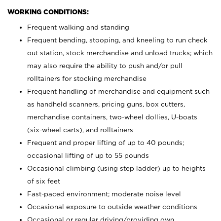
WORKING CONDITIONS:
Frequent walking and standing
Frequent bending, stooping, and kneeling to run check
out station, stock merchandise and unload trucks; which
may also require the ability to push and/or pull
rolltainers for stocking merchandise
Frequent handling of merchandise and equipment such
as handheld scanners, pricing guns, box cutters,
merchandise containers, two-wheel dollies, U-boats
(six-wheel carts), and rolltainers
Frequent and proper lifting of up to 40 pounds;
occasional lifting of up to 55 pounds
Occasional climbing (using step ladder) up to heights
of six feet
Fast-paced environment; moderate noise level
Occasional exposure to outside weather conditions
Occasional or regular driving/providing own