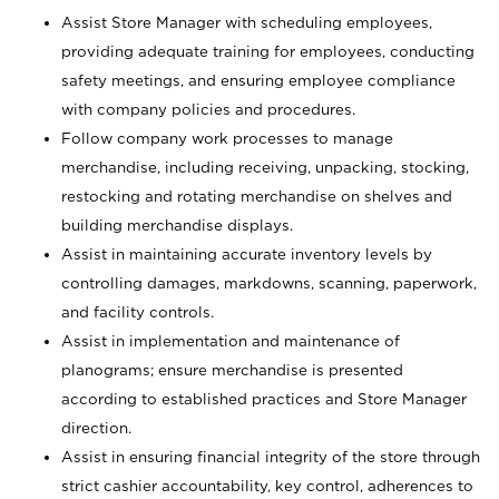
Assist Store Manager with scheduling employees,
providing adequate training for employees, conducting
safety meetings, and ensuring employee compliance
with company policies and procedures.
Follow company work processes to manage
merchandise, including receiving, unpacking, stocking,
restocking and rotating merchandise on shelves and
building merchandise displays.
Assist in maintaining accurate inventory levels by
controlling damages, markdowns, scanning, paperwork,
and facility controls.
Assist in implementation and maintenance of
planograms; ensure merchandise is presented
according to established practices and Store Manager
direction.
Assist in ensuring financial integrity of the store through
strict cashier accountability, key control, adherences to