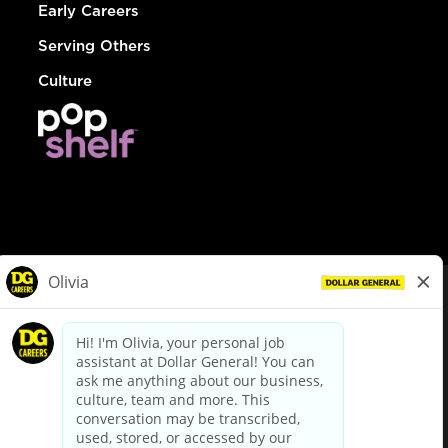
Early Careers
Serving Others
Culture
© Dollar General 2026
To view the LA County Fair Chance Ordinance, click
here
dollargeneral.com
|
Privacy Policy
|
Terms & Conditions
|
Your Privacy Choices
California Employee and Third Party Privacy Policy
|
California
Applicant Privacy Notice