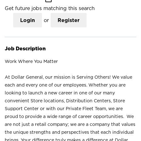
Get future jobs matching this search
Login
or
Register
Job Description
Work Where You Matter
At Dollar General, our mission is Serving Others! We value
each and every one of our employees. Whether you are
looking to launch a new career in one of our many
convenient Store locations, Distribution Centers, Store
Support Center or with our Private Fleet Team, we are
proud to provide a wide range of career opportunities. We
are not just a retail company; we are a company that values
the unique strengths and perspectives that each individual
brings. Your difference truly makes a difference at Dollar