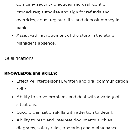
company security practices and cash control
procedures; authorize and sign for refunds and
overrides, count register tills, and deposit money in
bank.
Assist with management of the store in the Store
Manager’s absence.
Qualifications
KNOWLEDGE and SKILLS:
Effective interpersonal, written and oral communication
skills.
Ability to solve problems and deal with a variety of
situations.
Good organization skills with attention to detail.
Ability to read and interpret documents such as
diagrams, safety rules, operating and maintenance