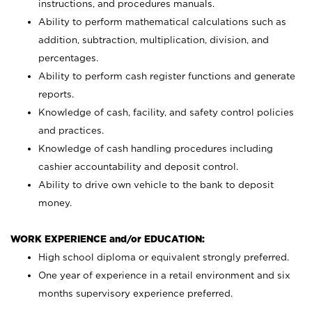
instructions, and procedures manuals.
Ability to perform mathematical calculations such as
addition, subtraction, multiplication, division, and
percentages.
Ability to perform cash register functions and generate
reports.
Knowledge of cash, facility, and safety control policies
and practices.
Knowledge of cash handling procedures including
cashier accountability and deposit control.
Ability to drive own vehicle to the bank to deposit
money.
WORK EXPERIENCE and/or EDUCATION:
High school diploma or equivalent strongly preferred.
One year of experience in a retail environment and six
months supervisory experience preferred.