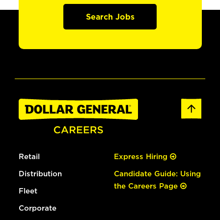
Search Jobs
Retail
Express Hiring
Distribution
Candidate Guide: Using
the Careers Page
Fleet
Corporate