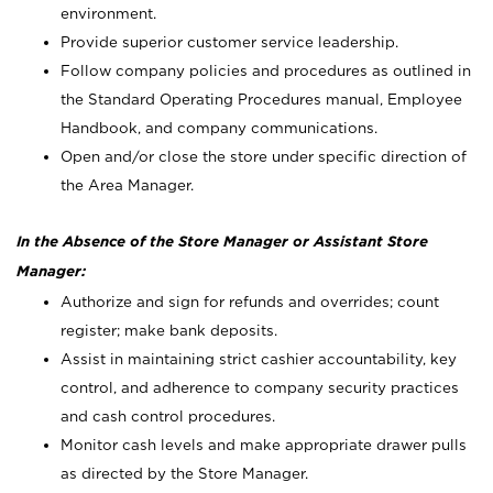
environment.
Provide superior customer service leadership.
Follow company policies and procedures as outlined in
the Standard Operating Procedures manual, Employee
Handbook, and company communications.
Open and/or close the store under specific direction of
the Area Manager.
In the Absence of the Store Manager or Assistant Store
Manager:
Authorize and sign for refunds and overrides; count
register; make bank deposits.
Assist in maintaining strict cashier accountability, key
control, and adherence to company security practices
and cash control procedures.
Monitor cash levels and make appropriate drawer pulls
as directed by the Store Manager.