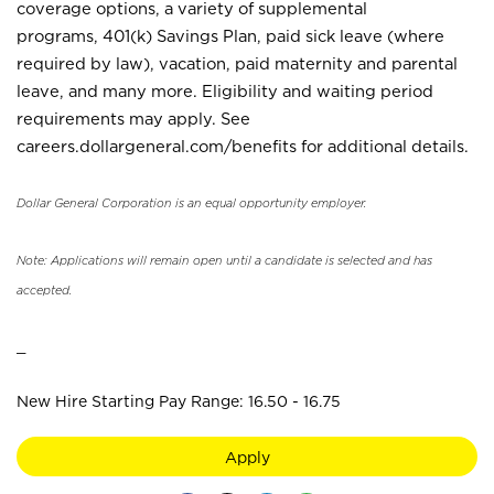
coverage options, a variety of supplemental
programs, 401(k) Savings Plan, paid sick leave (where
required by law), vacation, paid maternity and parental
leave, and many more. Eligibility and waiting period
requirements may apply. See
careers.dollargeneral.com/benefits for additional details.
Dollar General Corporation is an equal opportunity employer.
Note: Applications will remain open until a candidate is selected and has
accepted.
_
New Hire Starting Pay Range: 16.50 - 16.75
Apply