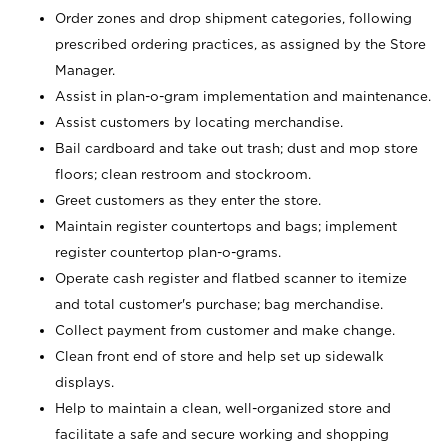
Order zones and drop shipment categories, following
prescribed ordering practices, as assigned by the Store
Manager.
Assist in plan-o-gram implementation and maintenance.
Assist customers by locating merchandise.
Bail cardboard and take out trash; dust and mop store
floors; clean restroom and stockroom.
Greet customers as they enter the store.
Maintain register countertops and bags; implement
register countertop plan-o-grams.
Operate cash register and flatbed scanner to itemize
and total customer's purchase; bag merchandise.
Collect payment from customer and make change.
Clean front end of store and help set up sidewalk
displays.
Help to maintain a clean, well-organized store and
facilitate a safe and secure working and shopping