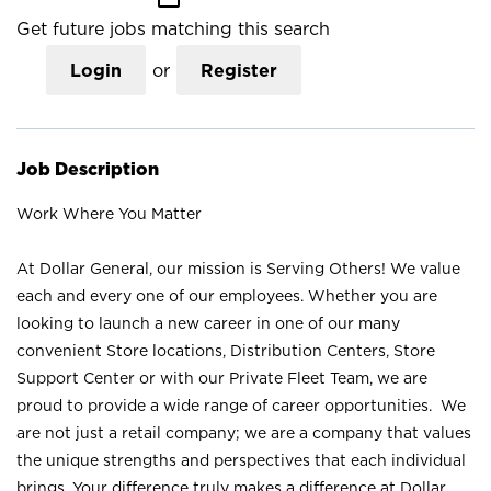
Get future jobs matching this search
Login
or
Register
Job Description
Work Where You Matter
At Dollar General, our mission is Serving Others! We value
each and every one of our employees. Whether you are
looking to launch a new career in one of our many
convenient Store locations, Distribution Centers, Store
Support Center or with our Private Fleet Team, we are
proud to provide a wide range of career opportunities. We
are not just a retail company; we are a company that values
the unique strengths and perspectives that each individual
brings. Your difference truly makes a difference at Dollar