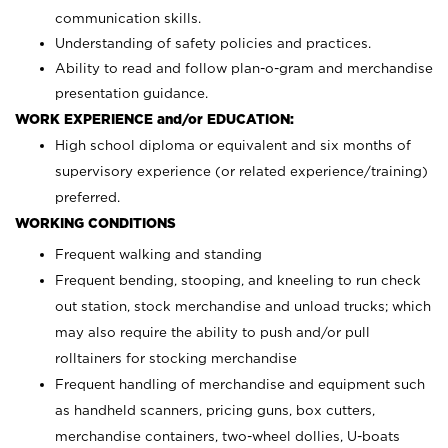
communication skills.
Understanding of safety policies and practices.
Ability to read and follow plan-o-gram and merchandise
presentation guidance.
WORK EXPERIENCE and/or EDUCATION:
High school diploma or equivalent and six months of
supervisory experience (or related experience/training)
preferred.
WORKING CONDITIONS
Frequent walking and standing
Frequent bending, stooping, and kneeling to run check
out station, stock merchandise and unload trucks; which
may also require the ability to push and/or pull
rolltainers for stocking merchandise
Frequent handling of merchandise and equipment such
as handheld scanners, pricing guns, box cutters,
merchandise containers, two-wheel dollies, U-boats