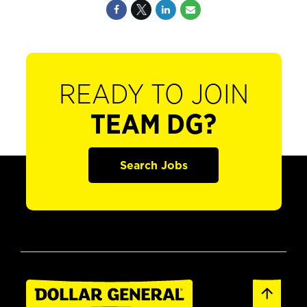
READY TO JOIN
TEAM DG?
Search Jobs