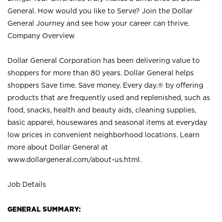
General. How would you like to Serve? Join the Dollar
General Journey and see how your career can thrive.
Company Overview
Dollar General Corporation has been delivering value to
shoppers for more than 80 years. Dollar General helps
shoppers Save time. Save money. Every day.® by offering
products that are frequently used and replenished, such as
food, snacks, health and beauty aids, cleaning supplies,
basic apparel, housewares and seasonal items at everyday
low prices in convenient neighborhood locations. Learn
more about Dollar General at
www.dollargeneral.com/about-us.html
.
Job Details
GENERAL SUMMARY: