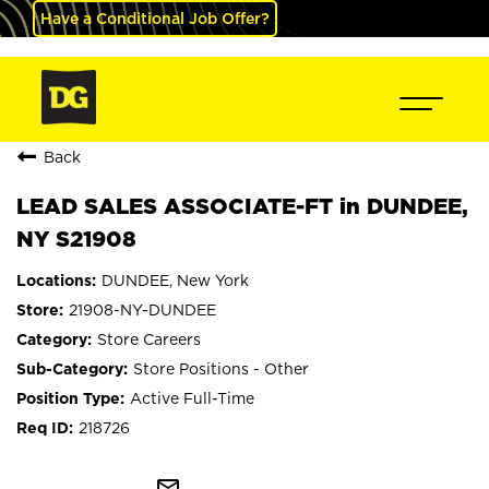
Have a Conditional Job Offer?
Back
LEAD SALES ASSOCIATE-FT in DUNDEE,
NY S21908
DUNDEE, New York
21908-NY-DUNDEE
Store Careers
Store Positions - Other
Active Full-Time
218726
mail_outline