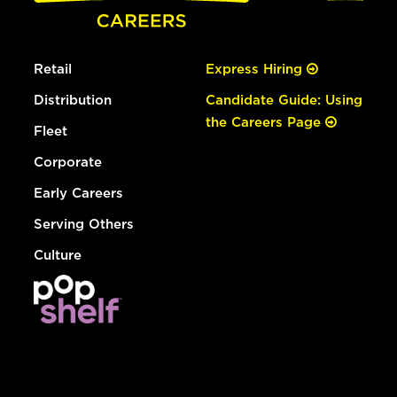
Retail
Express Hiring
Distribution
Candidate Guide: Using
the Careers Page
Fleet
Corporate
Early Careers
Serving Others
Culture