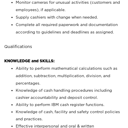
Monitor cameras for unusual activities (customers and
employees), if applicable.
Supply cashiers with change when needed.
Complete all required paperwork and documentation
according to guidelines and deadlines as assigned.
Qualifications
KNOWLEDGE and SKILLS:
Ability to perform mathematical calculations such as
addition, subtraction, multiplication, division, and
percentages.
Knowledge of cash handling procedures including
cashier accountability and deposit control.
Ability to perform IBM cash register functions.
Knowledge of cash, facility and safety control policies
and practices.
Effective interpersonal and oral & written