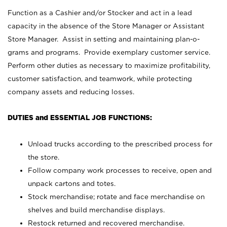
Function as a Cashier and/or Stocker and act in a lead
capacity in the absence of the Store Manager or Assistant
Store Manager. Assist in setting and maintaining plan-o-
grams and programs. Provide exemplary customer service.
Perform other duties as necessary to maximize profitability,
customer satisfaction, and teamwork, while protecting
company assets and reducing losses.
DUTIES and ESSENTIAL JOB FUNCTIONS:
Unload trucks according to the prescribed process for
the store.
Follow company work processes to receive, open and
unpack cartons and totes.
Stock merchandise; rotate and face merchandise on
shelves and build merchandise displays.
Restock returned and recovered merchandise.