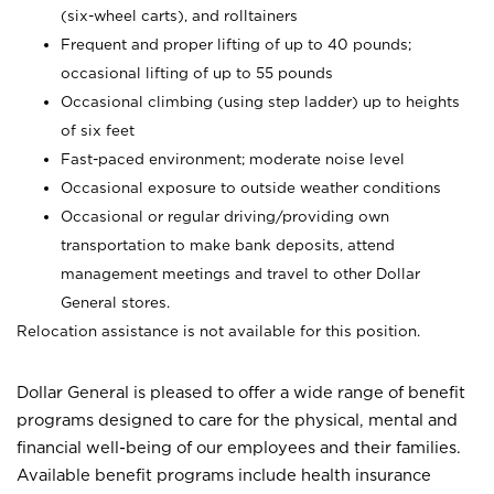
(six-wheel carts), and rolltainers
Frequent and proper lifting of up to 40 pounds;
occasional lifting of up to 55 pounds
Occasional climbing (using step ladder) up to heights
of six feet
Fast-paced environment; moderate noise level
Occasional exposure to outside weather conditions
Occasional or regular driving/providing own
transportation to make bank deposits, attend
management meetings and travel to other Dollar
General stores.
Relocation assistance is not available for this position.
Dollar General is pleased to offer a wide range of benefit
programs designed to care for the physical, mental and
financial well-being of our employees and their families.
Available benefit programs include health insurance