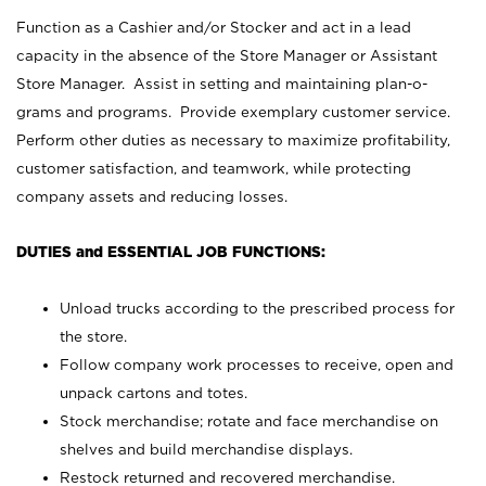
Function as a Cashier and/or Stocker and act in a lead
capacity in the absence of the Store Manager or Assistant
Store Manager. Assist in setting and maintaining plan-o-
grams and programs. Provide exemplary customer service.
Perform other duties as necessary to maximize profitability,
customer satisfaction, and teamwork, while protecting
company assets and reducing losses.
DUTIES and ESSENTIAL JOB FUNCTIONS:
Unload trucks according to the prescribed process for
the store.
Follow company work processes to receive, open and
unpack cartons and totes.
Stock merchandise; rotate and face merchandise on
shelves and build merchandise displays.
Restock returned and recovered merchandise.