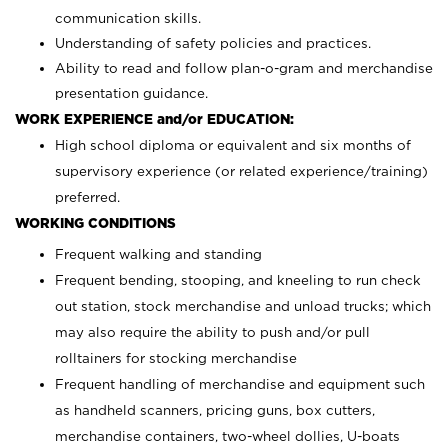
communication skills.
Understanding of safety policies and practices.
Ability to read and follow plan-o-gram and merchandise
presentation guidance.
WORK EXPERIENCE and/or EDUCATION:
High school diploma or equivalent and six months of
supervisory experience (or related experience/training)
preferred.
WORKING CONDITIONS
Frequent walking and standing
Frequent bending, stooping, and kneeling to run check
out station, stock merchandise and unload trucks; which
may also require the ability to push and/or pull
rolltainers for stocking merchandise
Frequent handling of merchandise and equipment such
as handheld scanners, pricing guns, box cutters,
merchandise containers, two-wheel dollies, U-boats