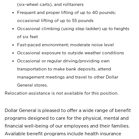
(six-wheel carts), and rolltainers
Frequent and proper lifting of up to 40 pounds;
occasional lifting of up to 55 pounds
Occasional climbing (using step ladder) up to heights
of six feet
Fast-paced environment; moderate noise level
Occasional exposure to outside weather conditions
Occasional or regular driving/providing own
transportation to make bank deposits, attend
management meetings and travel to other Dollar
General stores.
Relocation assistance is not available for this position.
Dollar General is pleased to offer a wide range of benefit
programs designed to care for the physical, mental and
financial well-being of our employees and their families.
Available benefit programs include health insurance