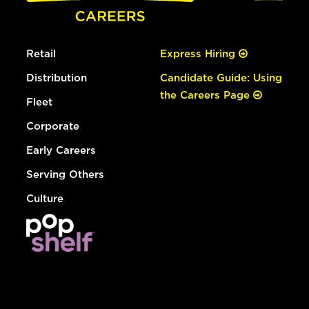
Retail
Express Hiring
Distribution
Candidate Guide: Using
the Careers Page
Fleet
Corporate
Early Careers
Serving Others
Culture