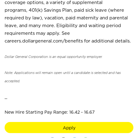
coverage options, a variety of supplemental
programs, 401(k) Savings Plan, paid sick leave (where
required by law), vacation, paid maternity and parental
leave, and many more. Eligibility and waiting period
requirements may apply. See
careers.dollargeneral.com/benefits for additional details.
Dollar General Corporation is an equal opportunity employer.
Note: Applications will remain open until a candidate is selected and has
accepted.
_
New Hire Starting Pay Range: 16.42 - 16.67
Apply