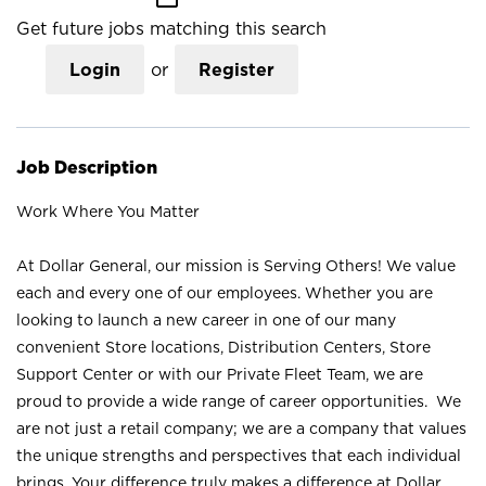
Get future jobs matching this search
Login
or
Register
Job Description
Work Where You Matter
At Dollar General, our mission is Serving Others! We value
each and every one of our employees. Whether you are
looking to launch a new career in one of our many
convenient Store locations, Distribution Centers, Store
Support Center or with our Private Fleet Team, we are
proud to provide a wide range of career opportunities. We
are not just a retail company; we are a company that values
the unique strengths and perspectives that each individual
brings. Your difference truly makes a difference at Dollar