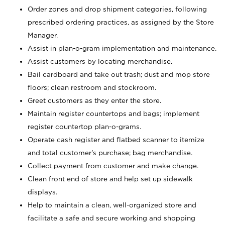
Order zones and drop shipment categories, following
prescribed ordering practices, as assigned by the Store
Manager.
Assist in plan-o-gram implementation and maintenance.
Assist customers by locating merchandise.
Bail cardboard and take out trash; dust and mop store
floors; clean restroom and stockroom.
Greet customers as they enter the store.
Maintain register countertops and bags; implement
register countertop plan-o-grams.
Operate cash register and flatbed scanner to itemize
and total customer's purchase; bag merchandise.
Collect payment from customer and make change.
Clean front end of store and help set up sidewalk
displays.
Help to maintain a clean, well-organized store and
facilitate a safe and secure working and shopping