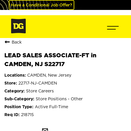
Have a Conditional Job Offer?
Back
LEAD SALES ASSOCIATE-FT in
CAMDEN, NJ S22717
CAMDEN, New Jersey
22717-NJ-CAMDEN
Store Careers
Store Positions - Other
Active Full-Time
218715
mail_outline