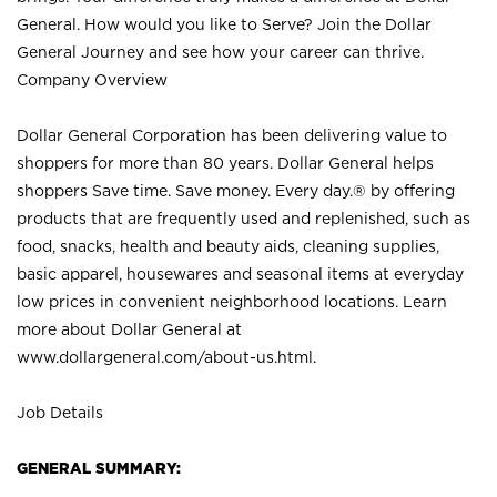
General. How would you like to Serve? Join the Dollar
General Journey and see how your career can thrive.
Company Overview
Dollar General Corporation has been delivering value to
shoppers for more than 80 years. Dollar General helps
shoppers Save time. Save money. Every day.® by offering
products that are frequently used and replenished, such as
food, snacks, health and beauty aids, cleaning supplies,
basic apparel, housewares and seasonal items at everyday
low prices in convenient neighborhood locations. Learn
more about Dollar General at
www.dollargeneral.com/about-us.html
.
Job Details
GENERAL SUMMARY: