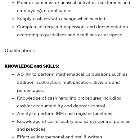
Monitor cameras for unusual activities (customers and
employees), if applicable.
Supply cashiers with change when needed.
Complete all required paperwork and documentation
according to guidelines and deadlines as assigned.
Qualifications
KNOWLEDGE and SKILLS:
Ability to perform mathematical calculations such as
addition, subtraction, multiplication, division, and
percentages.
Knowledge of cash handling procedures including
cashier accountability and deposit control.
Ability to perform IBM cash register functions.
Knowledge of cash, facility and safety control policies
and practices.
Effective interpersonal and oral & written