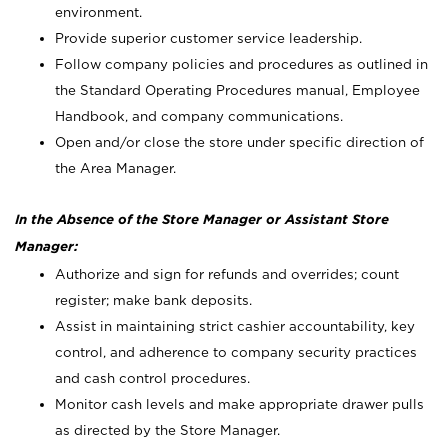
environment.
Provide superior customer service leadership.
Follow company policies and procedures as outlined in
the Standard Operating Procedures manual, Employee
Handbook, and company communications.
Open and/or close the store under specific direction of
the Area Manager.
In the Absence of the Store Manager or Assistant Store
Manager:
Authorize and sign for refunds and overrides; count
register; make bank deposits.
Assist in maintaining strict cashier accountability, key
control, and adherence to company security practices
and cash control procedures.
Monitor cash levels and make appropriate drawer pulls
as directed by the Store Manager.