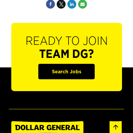
READY TO JOIN
TEAM DG?
Search Jobs