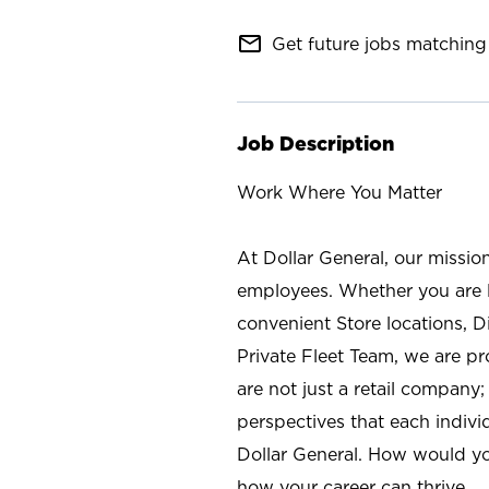
mail_outline
Get future jobs matching 
Job Description
Work Where You Matter
At Dollar General, our missio
employees. Whether you are l
convenient Store locations, D
Private Fleet Team, we are p
are not just a retail company
perspectives that each individ
Dollar General. How would yo
how your career can thrive.