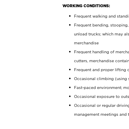
WORKING CONDITIONS:
Frequent walking and stand
Frequent bending, stooping,
unload trucks; which may also
merchandise
Frequent handling of mercha
cutters, merchandise containe
Frequent and proper lifting 
Occasional climbing (using s
Fast-paced environment; mo
Occasional exposure to outs
Occasional or regular drivi
management meetings and tra