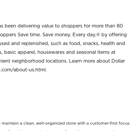
as been delivering value to shoppers for more than 80
shoppers Save time. Save money. Every day.® by offering
used and replenished, such as food, snacks, health and
s, basic apparel, housewares and seasonal items at
nient neighborhood locations. Learn more about Dollar
l.com/about-us.html
.
maintain a clean, well-organized store with a customer-first focus.