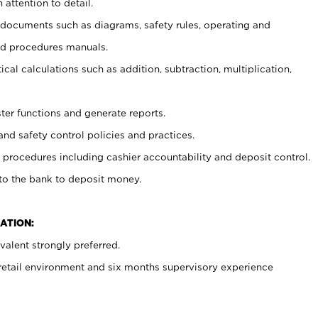
 attention to detail.
t documents such as diagrams, safety rules, operating and
nd procedures manuals.
cal calculations such as addition, subtraction, multiplication,
ster functions and generate reports.
and safety control policies and practices.
procedures including cashier accountability and deposit control.
 to the bank to deposit money.
ATION:
alent strongly preferred.
 retail environment and six months supervisory experience