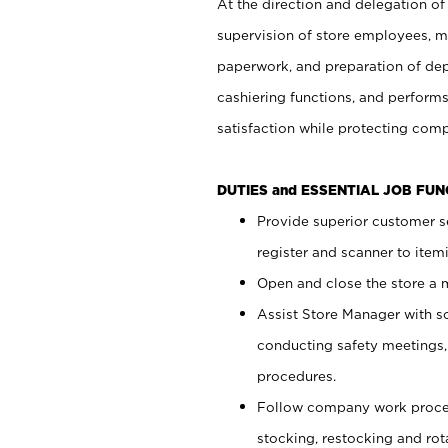
At the direction and delegation of
supervision of store employees, 
paperwork, and preparation of dep
cashiering functions, and performs
satisfaction while protecting com
DUTIES and ESSENTIAL JOB FU
Provide superior customer s
register and scanner to item
Open and close the store a
Assist Store Manager with s
conducting safety meetings
procedures.
Follow company work proces
stocking, restocking and ro