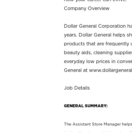
Company Overview
Dollar General Corporation h
years. Dollar General helps 
products that are frequently 
beauty aids, cleaning supplie
everyday low prices in conve
General at
www.dollargenera
Job Details
GENERAL SUMMARY:
The Assistant Store Manager helps 