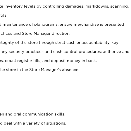
ate inventory levels by controlling damages, markdowns, scanning,
ols.
d maintenance of planograms; ensure merchandise is presented
actices and Store Manager direction.
ntegrity of the store through strict cashier accountability, key
any security practices and cash control procedures; authorize and
s, count register tills, and deposit money in bank.
he store in the Store Manager’s absence.
ten and oral communication skills.
 deal with a variety of situations.