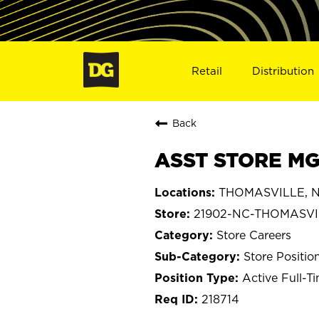
Retail
Distribution
Back
ASST STORE MG
THOMASVILLE, No
21902-NC-THOMASVI
Store Careers
Store Positio
Active Full-T
218714