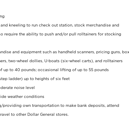
ing
 and kneeling to run check out station, stock merchandise and
 require the ability to push and/or pull rolltainers for stocking
ndise and equipment such as handheld scanners, pricing guns, bo
rs, two-wheel dollies, U-boats (six-wheel carts), and rolltainers
of up to 40 pounds; occasional lifting of up to 55 pounds
tep ladder) up to heights of six feet
derate noise level
ide weather conditions
ng/providing own transportation to make bank deposits, attend
vel to other Dollar General stores.