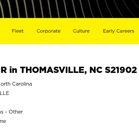
Fleet
Corporate
Culture
Early Careers
R in THOMASVILLE, NC S21902
rth Carolina
LLE
ns - Other
ime