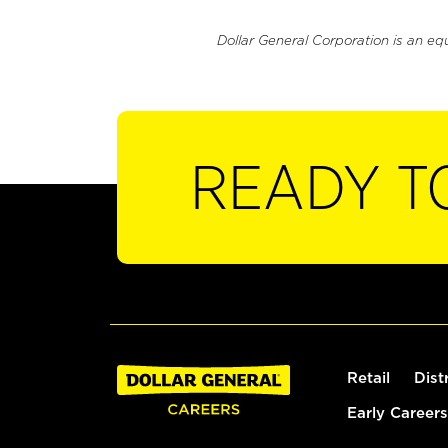
Dollar General Corporation is an eq
READY T
Retail
Dist
Early Careers