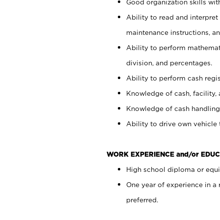
Good organization skills with
Ability to read and interpre
maintenance instructions, a
Ability to perform mathemati
division, and percentages.
Ability to perform cash regi
Knowledge of cash, facility, 
Knowledge of cash handling 
Ability to drive own vehicle
WORK EXPERIENCE and/or EDUC
High school diploma or equiv
One year of experience in a
preferred.