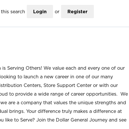
this search
Login
or
Register
n is Serving Others! We value each and every one of our
ooking to launch a new career in one of our many
istribution Centers, Store Support Center or with our
roud to provide a wide range of career opportunities. We
; we are a company that values the unique strengths and
ual brings. Your difference truly makes a difference at
u like to Serve? Join the Dollar General Journey and see