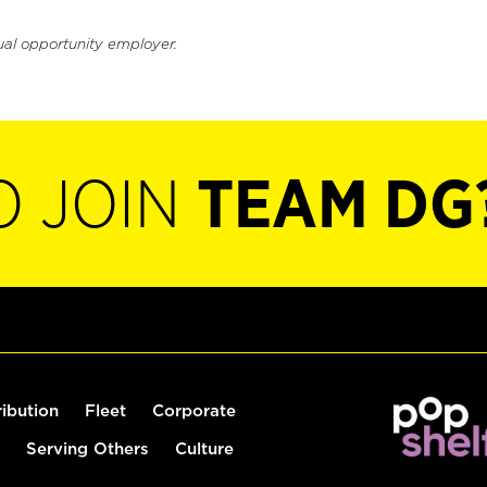
ual opportunity employer.
O JOIN
TEAM DG
ribution
Fleet
Corporate
Serving Others
Culture