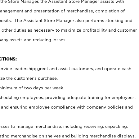
 the Store Manager, the Assistant Store Manager assists with
management and presentation of merchandise, completion of
osits. The Assistant Store Manager also performs stocking and
 other duties as necessary to maximize profitability and customer
pany assets and reducing losses.
NCTIONS:
ervice leadership; greet and assist customers, and operate cash
ize the customer’s purchase.
 minimum of two days per week.
cheduling employees, providing adequate training for employees,
, and ensuring employee compliance with company policies and
ses to manage merchandise, including receiving, unpacking,
tating merchandise on shelves and building merchandise displays.