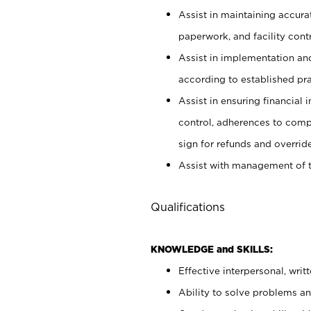
Assist in maintaining accur
paperwork, and facility contr
Assist in implementation an
according to established pr
Assist in ensuring financial i
control, adherences to comp
sign for refunds and override
Assist with management of t
Qualifications
KNOWLEDGE and SKILLS:
Effective interpersonal, writ
Ability to solve problems and