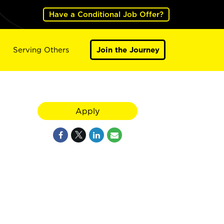
Have a Conditional Job Offer?
Serving Others
Join the Journey
Apply