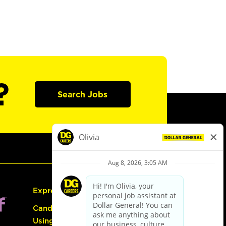
?
Search Jobs
Express Hiring
Candidate Guide:
Using the Careers