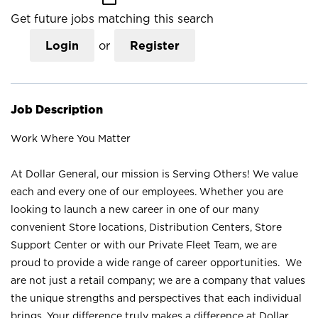
Get future jobs matching this search
Login
or
Register
Job Description
Work Where You Matter
At Dollar General, our mission is Serving Others! We value
each and every one of our employees. Whether you are
looking to launch a new career in one of our many
convenient Store locations, Distribution Centers, Store
Support Center or with our Private Fleet Team, we are
proud to provide a wide range of career opportunities. We
are not just a retail company; we are a company that values
the unique strengths and perspectives that each individual
brings. Your difference truly makes a difference at Dollar