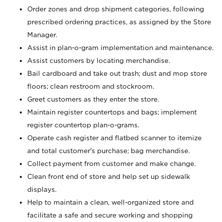
Order zones and drop shipment categories, following
prescribed ordering practices, as assigned by the Store
Manager.
Assist in plan-o-gram implementation and maintenance.
Assist customers by locating merchandise.
Bail cardboard and take out trash; dust and mop store
floors; clean restroom and stockroom.
Greet customers as they enter the store.
Maintain register countertops and bags; implement
register countertop plan-o-grams.
Operate cash register and flatbed scanner to itemize
and total customer's purchase; bag merchandise.
Collect payment from customer and make change.
Clean front end of store and help set up sidewalk
displays.
Help to maintain a clean, well-organized store and
facilitate a safe and secure working and shopping