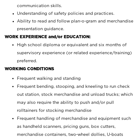
communication skills.
Understanding of safety policies and practices.
Ability to read and follow plan-o-gram and merchandise
presentation guidance.
WORK EXPERIENCE and/or EDUCATION:
High school diploma or equivalent and six months of
supervisory experience (or related experience/training)
preferred.
WORKING CONDITIONS
Frequent walking and standing
Frequent bending, stooping, and kneeling to run check
out station, stock merchandise and unload trucks; which
may also require the ability to push and/or pull
rolltainers for stocking merchandise
Frequent handling of merchandise and equipment such
as handheld scanners, pricing guns, box cutters,
merchandise containers, two-wheel dollies, U-boats