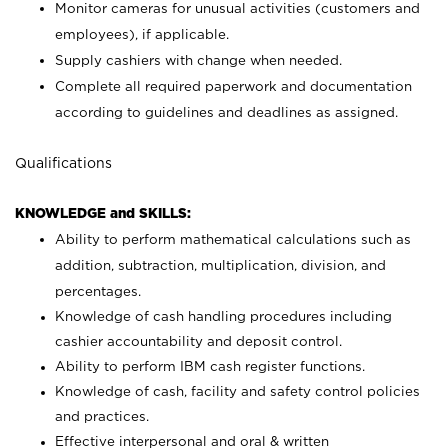
Monitor cameras for unusual activities (customers and
employees), if applicable.
Supply cashiers with change when needed.
Complete all required paperwork and documentation
according to guidelines and deadlines as assigned.
Qualifications
KNOWLEDGE and SKILLS:
Ability to perform mathematical calculations such as
addition, subtraction, multiplication, division, and
percentages.
Knowledge of cash handling procedures including
cashier accountability and deposit control.
Ability to perform IBM cash register functions.
Knowledge of cash, facility and safety control policies
and practices.
Effective interpersonal and oral & written