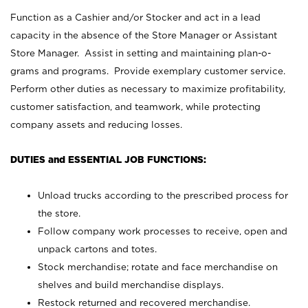
Function as a Cashier and/or Stocker and act in a lead
capacity in the absence of the Store Manager or Assistant
Store Manager. Assist in setting and maintaining plan-o-
grams and programs. Provide exemplary customer service.
Perform other duties as necessary to maximize profitability,
customer satisfaction, and teamwork, while protecting
company assets and reducing losses.
DUTIES and ESSENTIAL JOB FUNCTIONS:
Unload trucks according to the prescribed process for
the store.
Follow company work processes to receive, open and
unpack cartons and totes.
Stock merchandise; rotate and face merchandise on
shelves and build merchandise displays.
Restock returned and recovered merchandise.