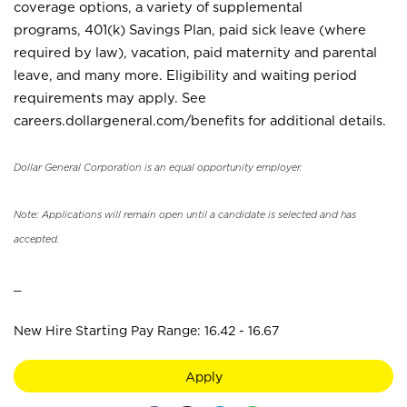
coverage options, a variety of supplemental
programs, 401(k) Savings Plan, paid sick leave (where
required by law), vacation, paid maternity and parental
leave, and many more. Eligibility and waiting period
requirements may apply. See
careers.dollargeneral.com/benefits for additional details.
Dollar General Corporation is an equal opportunity employer.
Note: Applications will remain open until a candidate is selected and has
accepted.
_
New Hire Starting Pay Range: 16.42 - 16.67
Apply