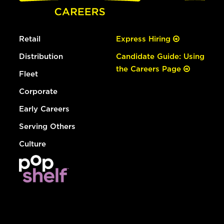
Retail
Express Hiring
Distribution
Candidate Guide: Using
the Careers Page
Fleet
Corporate
Early Careers
Serving Others
Culture