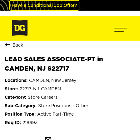
Have a Conditional Job Offer?
Back
LEAD SALES ASSOCIATE-PT in
CAMDEN, NJ S22717
CAMDEN, New Jersey
22717-NJ-CAMDEN
Store Careers
Store Positions - Other
Active Part-Time
218693
mail_outline