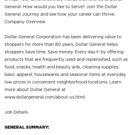
General. How would you like to Serve? Join the Dollar
General Journey and see how your career can thrive.
Company Overview
Dollar General Corporation has been delivering value to
shoppers for more than 80 years. Dollar General helps
shoppers Save time. Save money. Every day.® by offering
products that are frequently used and replenished, such as
food, snacks, health and beauty aids, cleaning supplies,
basic apparel, housewares and seasonal items at everyday
low prices in convenient neighborhood locations. Learn
more about Dollar General at
www.dollargeneral.com/about-us.html
.
Job Details
GENERAL SUMMARY: