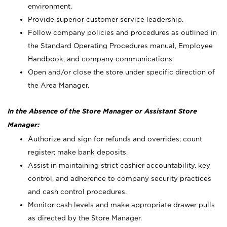
environment.
Provide superior customer service leadership.
Follow company policies and procedures as outlined in
the Standard Operating Procedures manual, Employee
Handbook, and company communications.
Open and/or close the store under specific direction of
the Area Manager.
In the Absence of the Store Manager or Assistant Store
Manager:
Authorize and sign for refunds and overrides; count
register; make bank deposits.
Assist in maintaining strict cashier accountability, key
control, and adherence to company security practices
and cash control procedures.
Monitor cash levels and make appropriate drawer pulls
as directed by the Store Manager.