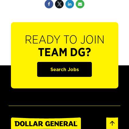
READY TO JOIN
TEAM DG?
Search Jobs