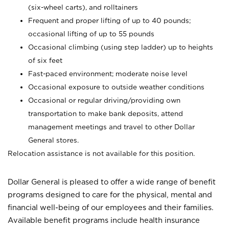
(six-wheel carts), and rolltainers
Frequent and proper lifting of up to 40 pounds;
occasional lifting of up to 55 pounds
Occasional climbing (using step ladder) up to heights
of six feet
Fast-paced environment; moderate noise level
Occasional exposure to outside weather conditions
Occasional or regular driving/providing own
transportation to make bank deposits, attend
management meetings and travel to other Dollar
General stores.
Relocation assistance is not available for this position.
Dollar General is pleased to offer a wide range of benefit
programs designed to care for the physical, mental and
financial well-being of our employees and their families.
Available benefit programs include health insurance