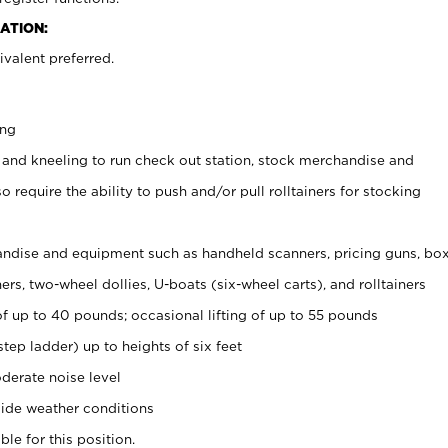
ATION:
valent preferred.
ing
 and kneeling to run check out station, stock merchandise and
 require the ability to push and/or pull rolltainers for stocking
ndise and equipment such as handheld scanners, pricing guns, bo
rs, two-wheel dollies, U-boats (six-wheel carts), and rolltainers
of up to 40 pounds; occasional lifting of up to 55 pounds
tep ladder) up to heights of six feet
derate noise level
ide weather conditions
ble for this position.