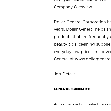
Company Overview
Dollar General Corporation h
years. Dollar General helps 
products that are frequently 
beauty aids, cleaning supplie
everyday low prices in conve
General at
www.dollargenera
Job Details
GENERAL SUMMARY:
Act as the point of contact for cu