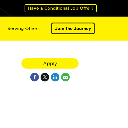
Have a Conditional Job Offer?
Serving Others
Join the Journey
Apply