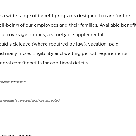
er a wide range of benefit programs designed to care for the
ell-being of our employees and their families. Available benefi
ce coverage options, a variety of supplemental
paid sick leave (where required by law), vacation, paid
nd many more. Eligibility and waiting period requirements
neral.com/benefits for additional details.
rtunity employer.
candidate is selected and has accepted.