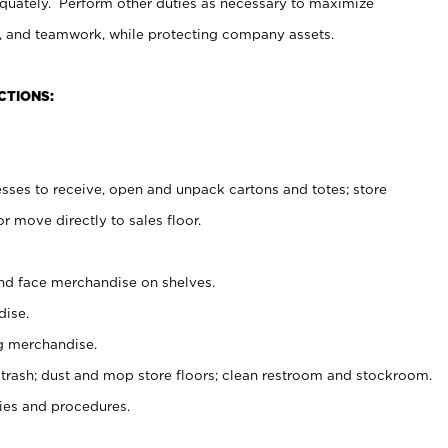
uately. Perform other duties as necessary to maximize
on, and teamwork, while protecting company assets.
CTIONS:
es to receive, open and unpack cartons and totes; store
 move directly to sales floor.
nd face merchandise on shelves.
ise.
g merchandise.
 trash; dust and mop store floors; clean restroom and stockroom.
es and procedures.