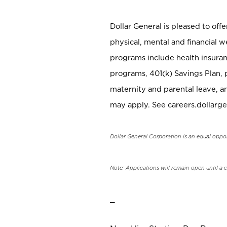
Dollar General is pleased to off
physical, mental and financial w
programs include health insuran
programs, 401(k) Savings Plan, 
maternity and parental leave, a
may apply. See careers.dollarge
Dollar General Corporation is an equal oppo
Note: Applications will remain open until a 
_