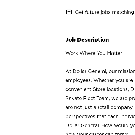
mail_outline
Get future jobs matching 
Job Description
Work Where You Matter
At Dollar General, our missio
employees. Whether you are l
convenient Store locations, D
Private Fleet Team, we are p
are not just a retail company
perspectives that each individ
Dollar General. How would yo
how your career can thrive.