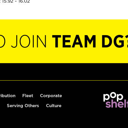
 15.92 - 16.02
O JOIN
TEAM DG
ribution
Fleet
Corporate
Serving Others
Culture