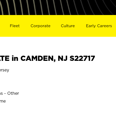
Fleet
Corporate
Culture
Early Careers
TE in CAMDEN, NJ S22717
rsey
ns - Other
ime