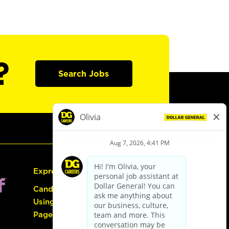
?
Search Jobs
Express Hiring
Candidate Guide:
Using the Careers
Page