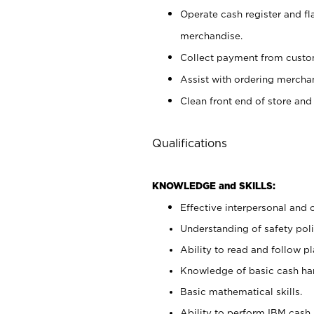
Operate cash register and fl
merchandise.
Collect payment from cust
Assist with ordering mercha
Clean front end of store and
Qualifications
KNOWLEDGE and SKILLS:
Effective interpersonal and 
Understanding of safety poli
Ability to read and follow 
Knowledge of basic cash ha
Basic mathematical skills.
Ability to perform IBM cash 