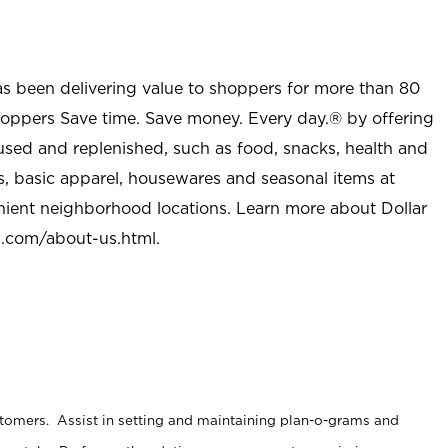
as been delivering value to shoppers for more than 80
shoppers Save time. Save money. Every day.® by offering
used and replenished, such as food, snacks, health and
s, basic apparel, housewares and seasonal items at
nient neighborhood locations. Learn more about Dollar
l.com/about-us.html
.
stomers. Assist in setting and maintaining plan-o-grams and