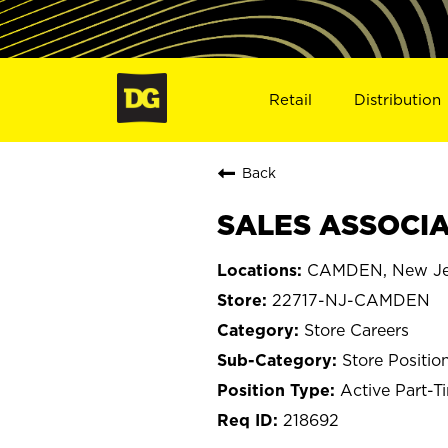
Retail
Distribution
Back
SALES ASSOCIA
CAMDEN, New Je
22717-NJ-CAMDEN
Store Careers
Store Positio
Active Part-T
218692