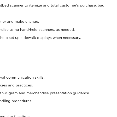
atbed scanner to itemize and total customer's purchase; bag
omer and make change.
ndise using hand-held scanners, as needed.
 help set up sidewalk displays when necessary.
oral communication skills.
cies and practices.
plan-o-gram and merchandise presentation guidance.
ndling procedures.
register functions.