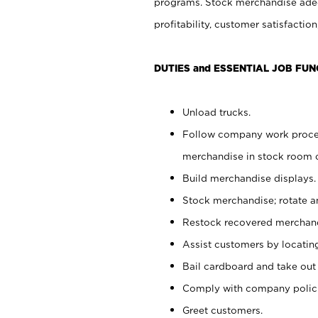
programs. Stock merchandise adeq
profitability, customer satisfacti
DUTIES and ESSENTIAL JOB FUN
Unload trucks.
Follow company work process
merchandise in stock room or
Build merchandise displays.
Stock merchandise; rotate a
Restock recovered merchand
Assist customers by locatin
Bail cardboard and take out
Comply with company polici
Greet customers.