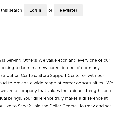
this search
Login
or
Register
n is Serving Others! We value each and every one of our
ooking to launch a new career in one of our many
istribution Centers, Store Support Center or with our
roud to provide a wide range of career opportunities. We
; we are a company that values the unique strengths and
ual brings. Your difference truly makes a difference at
u like to Serve? Join the Dollar General Journey and see