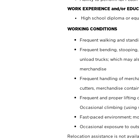
WORK EXPERIENCE and/or EDUC
High school diploma or equi
WORKING CONDITIONS
Frequent walking and stand
Frequent bending, stooping,
unload trucks; which may also
merchandise
Frequent handling of mercha
cutters, merchandise containe
Frequent and proper lifting 
Occasional climbing (using s
Fast-paced environment; mo
Occasional exposure to outs
Relocation assistance is not availa