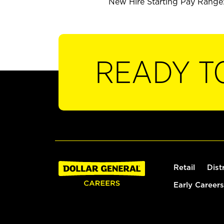
New Hire Starting Pay Range:
READY T
Retail
Dist
Early Careers