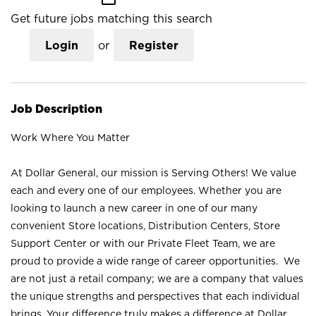
Get future jobs matching this search
Login
or
Register
Job Description
Work Where You Matter
At Dollar General, our mission is Serving Others! We value
each and every one of our employees. Whether you are
looking to launch a new career in one of our many
convenient Store locations, Distribution Centers, Store
Support Center or with our Private Fleet Team, we are
proud to provide a wide range of career opportunities. We
are not just a retail company; we are a company that values
the unique strengths and perspectives that each individual
brings. Your difference truly makes a difference at Dollar