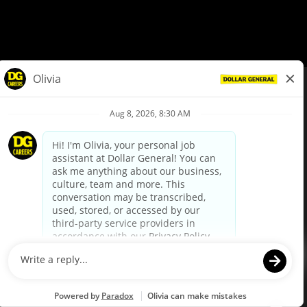
© Dollar General 2026
To view the LA County Fair Chance Ordinance, click
here
dollargeneral.com
|
Privacy Policy
|
Terms & Conditions
|
Your Privacy Choices
California Employee and Third Party Privacy Policy
|
California
Applicant Privacy Notice