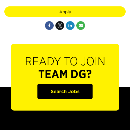
Apply
READY TO JOIN
TEAM DG?
Search Jobs