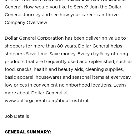
General. How would you like to Serve? Join the Dollar
General Journey and see how your career can thrive.
Company Overview
Dollar General Corporation has been delivering value to
shoppers for more than 80 years. Dollar General helps
shoppers Save time. Save money. Every day.® by offering
products that are frequently used and replenished, such as
food, snacks, health and beauty aids, cleaning supplies,
basic apparel, housewares and seasonal items at everyday
low prices in convenient neighborhood locations. Learn
more about Dollar General at
www.dollargeneral.com/about-us.html
.
Job Details
GENERAL SUMMARY: