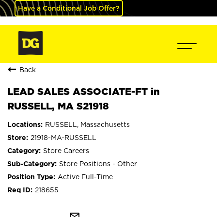
Have a Conditional Job Offer?
Back
LEAD SALES ASSOCIATE-FT in
RUSSELL, MA S21918
RUSSELL, Massachusetts
21918-MA-RUSSELL
Store Careers
Store Positions - Other
Active Full-Time
218655
mail_outline