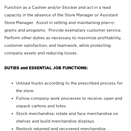
Function as a Cashier and/or Stocker and act in a lead
capacity in the absence of the Store Manager or Assistant
Store Manager. Assist in setting and maintaining plan-o-
grams and programs. Provide exemplary customer service.
Perform other duties as necessary to maximize profitability,
customer satisfaction, and teamwork, while protecting
company assets and reducing losses.
DUTIES and ESSENTIAL JOB FUNCTIONS:
Unload trucks according to the prescribed process for
the store.
Follow company work processes to receive, open and
unpack cartons and totes.
Stock merchandise; rotate and face merchandise on
shelves and build merchandise displays.
Restock returned and recovered merchandise.