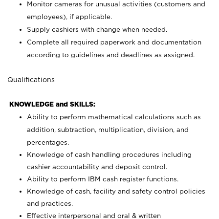
Monitor cameras for unusual activities (customers and
employees), if applicable.
Supply cashiers with change when needed.
Complete all required paperwork and documentation
according to guidelines and deadlines as assigned.
Qualifications
KNOWLEDGE and SKILLS:
Ability to perform mathematical calculations such as
addition, subtraction, multiplication, division, and
percentages.
Knowledge of cash handling procedures including
cashier accountability and deposit control.
Ability to perform IBM cash register functions.
Knowledge of cash, facility and safety control policies
and practices.
Effective interpersonal and oral & written