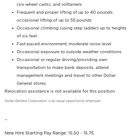
(six-wheel carts), and rolltainers
Frequent and proper lifting of up to 40 pounds;
occasional lifting of up to 55 pounds
Occasional climbing (using step ladder) up to heights
of six feet
Fast-paced environment; moderate noise level
Occasional exposure to outside weather conditions
Occasional or regular driving/providing own
transportation to make bank deposits, attend
management meetings and travel to other Dollar
General stores.
Relocation assistance is not available for this position.
Dollar General Corporation is an equal opportunity employer.
_
New Hire Starting Pay Range: 15.50 - 15.75