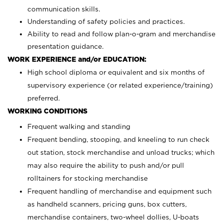
communication skills.
Understanding of safety policies and practices.
Ability to read and follow plan-o-gram and merchandise
presentation guidance.
WORK EXPERIENCE and/or EDUCATION:
High school diploma or equivalent and six months of
supervisory experience (or related experience/training)
preferred.
WORKING CONDITIONS
Frequent walking and standing
Frequent bending, stooping, and kneeling to run check
out station, stock merchandise and unload trucks; which
may also require the ability to push and/or pull
rolltainers for stocking merchandise
Frequent handling of merchandise and equipment such
as handheld scanners, pricing guns, box cutters,
merchandise containers, two-wheel dollies, U-boats