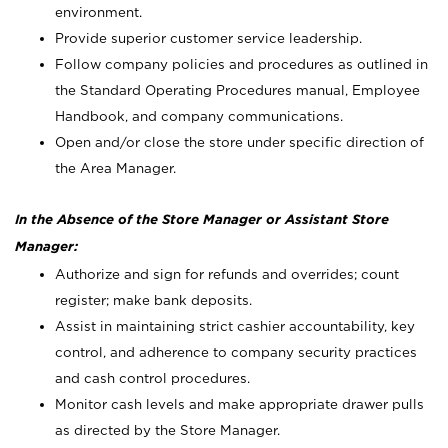
environment.
Provide superior customer service leadership.
Follow company policies and procedures as outlined in
the Standard Operating Procedures manual, Employee
Handbook, and company communications.
Open and/or close the store under specific direction of
the Area Manager.
In the Absence of the Store Manager or Assistant Store
Manager:
Authorize and sign for refunds and overrides; count
register; make bank deposits.
Assist in maintaining strict cashier accountability, key
control, and adherence to company security practices
and cash control procedures.
Monitor cash levels and make appropriate drawer pulls
as directed by the Store Manager.