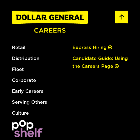
Retail
Express Hiring
Distribution
Candidate Guide: Using
the Careers Page
Fleet
Corporate
Early Careers
Serving Others
Culture