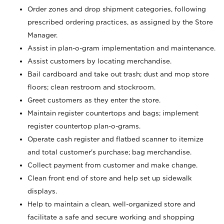
Order zones and drop shipment categories, following
prescribed ordering practices, as assigned by the Store
Manager.
Assist in plan-o-gram implementation and maintenance.
Assist customers by locating merchandise.
Bail cardboard and take out trash; dust and mop store
floors; clean restroom and stockroom.
Greet customers as they enter the store.
Maintain register countertops and bags; implement
register countertop plan-o-grams.
Operate cash register and flatbed scanner to itemize
and total customer's purchase; bag merchandise.
Collect payment from customer and make change.
Clean front end of store and help set up sidewalk
displays.
Help to maintain a clean, well-organized store and
facilitate a safe and secure working and shopping