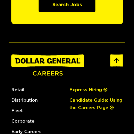
Search Jobs
Retail
Express Hiring
Distribution
Candidate Guide: Using
the Careers Page
Fleet
Corporate
Early Careers