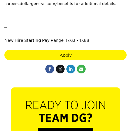
careers.dollargeneral.com/benefits for additional details.
_
New Hire Starting Pay Range: 17.63 - 17.88
Apply
READY TO JOIN
TEAM DG?