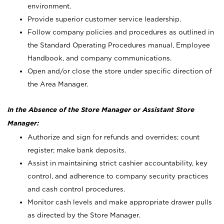
environment.
Provide superior customer service leadership.
Follow company policies and procedures as outlined in
the Standard Operating Procedures manual, Employee
Handbook, and company communications.
Open and/or close the store under specific direction of
the Area Manager.
In the Absence of the Store Manager or Assistant Store
Manager:
Authorize and sign for refunds and overrides; count
register; make bank deposits.
Assist in maintaining strict cashier accountability, key
control, and adherence to company security practices
and cash control procedures.
Monitor cash levels and make appropriate drawer pulls
as directed by the Store Manager.