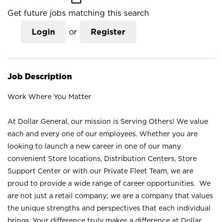
Get future jobs matching this search
Login
or
Register
Job Description
Work Where You Matter
At Dollar General, our mission is Serving Others! We value
each and every one of our employees. Whether you are
looking to launch a new career in one of our many
convenient Store locations, Distribution Centers, Store
Support Center or with our Private Fleet Team, we are
proud to provide a wide range of career opportunities. We
are not just a retail company; we are a company that values
the unique strengths and perspectives that each individual
brings. Your difference truly makes a difference at Dollar