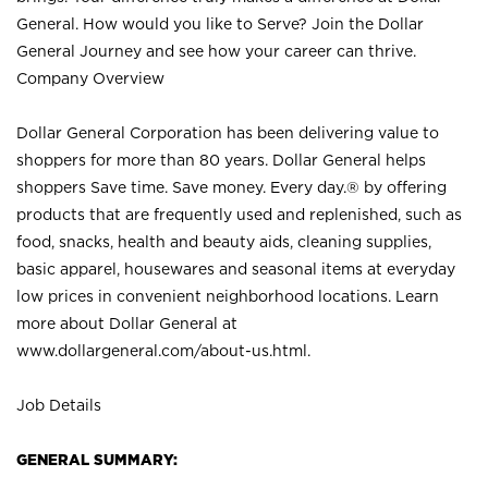
General. How would you like to Serve? Join the Dollar
General Journey and see how your career can thrive.
Company Overview
Dollar General Corporation has been delivering value to
shoppers for more than 80 years. Dollar General helps
shoppers Save time. Save money. Every day.® by offering
products that are frequently used and replenished, such as
food, snacks, health and beauty aids, cleaning supplies,
basic apparel, housewares and seasonal items at everyday
low prices in convenient neighborhood locations. Learn
more about Dollar General at
www.dollargeneral.com/about-us.html
.
Job Details
GENERAL SUMMARY: