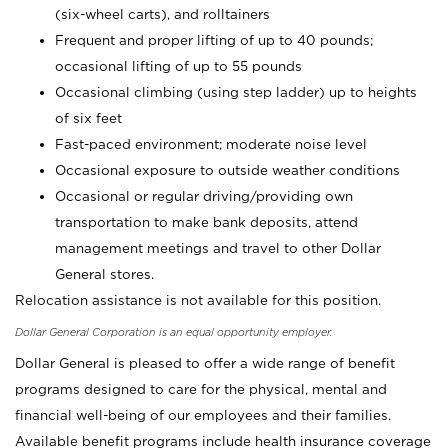
(six-wheel carts), and rolltainers
Frequent and proper lifting of up to 40 pounds;
occasional lifting of up to 55 pounds
Occasional climbing (using step ladder) up to heights
of six feet
Fast-paced environment; moderate noise level
Occasional exposure to outside weather conditions
Occasional or regular driving/providing own
transportation to make bank deposits, attend
management meetings and travel to other Dollar
General stores.
Relocation assistance is not available for this position.
Dollar General Corporation is an equal opportunity employer.
Dollar General is pleased to offer a wide range of benefit
programs designed to care for the physical, mental and
financial well-being of our employees and their families.
Available benefit programs include health insurance coverage