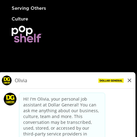
Serving Others
Culture
© Dollar General 2026
To view the LA County Fair Chance Ordinance, click
here
dollargeneral.com
|
Privacy Policy
|
Terms & Conditions
|
Your Privacy Choices
California Employee and Third Party Privacy Policy
|
California
Applicant Privacy Notice