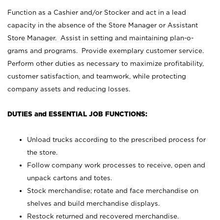
Function as a Cashier and/or Stocker and act in a lead
capacity in the absence of the Store Manager or Assistant
Store Manager. Assist in setting and maintaining plan-o-
grams and programs. Provide exemplary customer service.
Perform other duties as necessary to maximize profitability,
customer satisfaction, and teamwork, while protecting
company assets and reducing losses.
DUTIES and ESSENTIAL JOB FUNCTIONS:
Unload trucks according to the prescribed process for
the store.
Follow company work processes to receive, open and
unpack cartons and totes.
Stock merchandise; rotate and face merchandise on
shelves and build merchandise displays.
Restock returned and recovered merchandise.