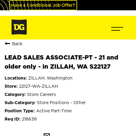
Have a Conditional Job Offer?
Back
LEAD SALES ASSOCIATE-PT - 21 and
older only - in ZILLAH, WA S22127
ZILLAH, Washington
22127-WA-ZILLAH
Store Careers
Store Positions - Other
Active Part-Time
218638
mail_outline