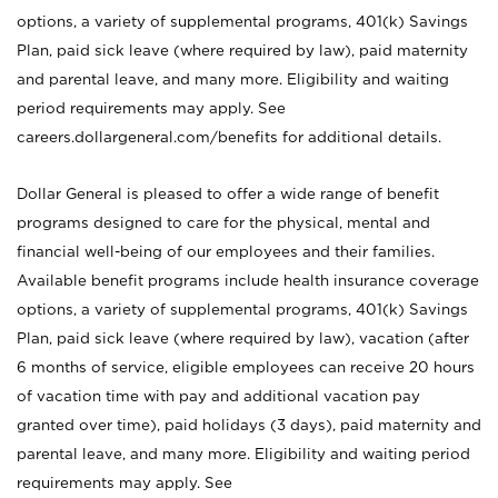
options, a variety of supplemental programs, 401(k) Savings
Plan, paid sick leave (where required by law), paid maternity
and parental leave, and many more. Eligibility and waiting
period requirements may apply. See
careers.dollargeneral.com/benefits for additional details.
Dollar General is pleased to offer a wide range of benefit
programs designed to care for the physical, mental and
financial well-being of our employees and their families.
Available benefit programs include health insurance coverage
options, a variety of supplemental programs, 401(k) Savings
Plan, paid sick leave (where required by law), vacation (after
6 months of service, eligible employees can receive 20 hours
of vacation time with pay and additional vacation pay
granted over time), paid holidays (3 days), paid maternity and
parental leave, and many more. Eligibility and waiting period
requirements may apply. See