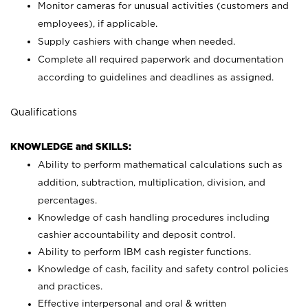
Monitor cameras for unusual activities (customers and
employees), if applicable.
Supply cashiers with change when needed.
Complete all required paperwork and documentation
according to guidelines and deadlines as assigned.
Qualifications
KNOWLEDGE and SKILLS:
Ability to perform mathematical calculations such as
addition, subtraction, multiplication, division, and
percentages.
Knowledge of cash handling procedures including
cashier accountability and deposit control.
Ability to perform IBM cash register functions.
Knowledge of cash, facility and safety control policies
and practices.
Effective interpersonal and oral & written