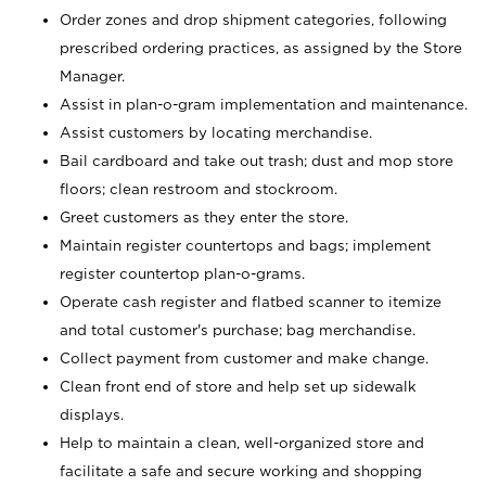
Order zones and drop shipment categories, following
prescribed ordering practices, as assigned by the Store
Manager.
Assist in plan-o-gram implementation and maintenance.
Assist customers by locating merchandise.
Bail cardboard and take out trash; dust and mop store
floors; clean restroom and stockroom.
Greet customers as they enter the store.
Maintain register countertops and bags; implement
register countertop plan-o-grams.
Operate cash register and flatbed scanner to itemize
and total customer's purchase; bag merchandise.
Collect payment from customer and make change.
Clean front end of store and help set up sidewalk
displays.
Help to maintain a clean, well-organized store and
facilitate a safe and secure working and shopping