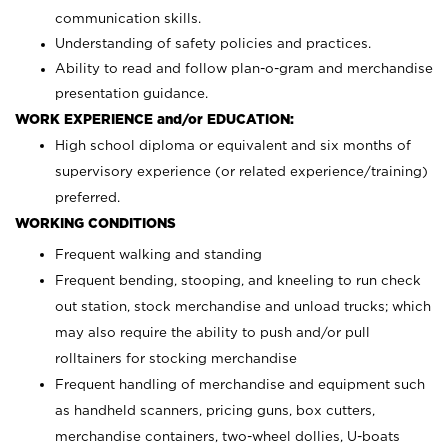
communication skills.
Understanding of safety policies and practices.
Ability to read and follow plan-o-gram and merchandise
presentation guidance.
WORK EXPERIENCE and/or EDUCATION:
High school diploma or equivalent and six months of
supervisory experience (or related experience/training)
preferred.
WORKING CONDITIONS
Frequent walking and standing
Frequent bending, stooping, and kneeling to run check
out station, stock merchandise and unload trucks; which
may also require the ability to push and/or pull
rolltainers for stocking merchandise
Frequent handling of merchandise and equipment such
as handheld scanners, pricing guns, box cutters,
merchandise containers, two-wheel dollies, U-boats