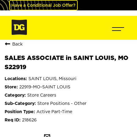
Have a Conditional Job Offer?
Back
SALES ASSOCIATE in SAINT LOUIS, MO
S22919
SAINT LOUIS, Missouri
22919-MO-SAINT LOUIS
Store Careers
Store Positions - Other
Active Part-Time
218626
mail_outline