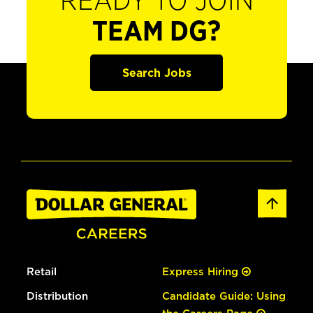
READY TO JOIN
TEAM DG?
Search Jobs
Retail
Express Hiring
Distribution
Candidate Guide: Using