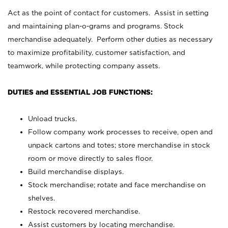
Act as the point of contact for customers. Assist in setting
and maintaining plan-o-grams and programs. Stock
merchandise adequately. Perform other duties as necessary
to maximize profitability, customer satisfaction, and
teamwork, while protecting company assets.
DUTIES and ESSENTIAL JOB FUNCTIONS:
Unload trucks.
Follow company work processes to receive, open and
unpack cartons and totes; store merchandise in stock
room or move directly to sales floor.
Build merchandise displays.
Stock merchandise; rotate and face merchandise on
shelves.
Restock recovered merchandise.
Assist customers by locating merchandise.