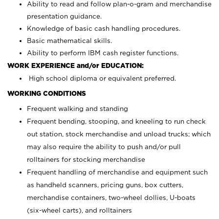
Ability to read and follow plan-o-gram and merchandise
presentation guidance.
Knowledge of basic cash handling procedures.
Basic mathematical skills.
Ability to perform IBM cash register functions.
WORK EXPERIENCE and/or EDUCATION:
High school diploma or equivalent preferred.
WORKING CONDITIONS
Frequent walking and standing
Frequent bending, stooping, and kneeling to run check
out station, stock merchandise and unload trucks; which
may also require the ability to push and/or pull
rolltainers for stocking merchandise
Frequent handling of merchandise and equipment such
as handheld scanners, pricing guns, box cutters,
merchandise containers, two-wheel dollies, U-boats
(six-wheel carts), and rolltainers