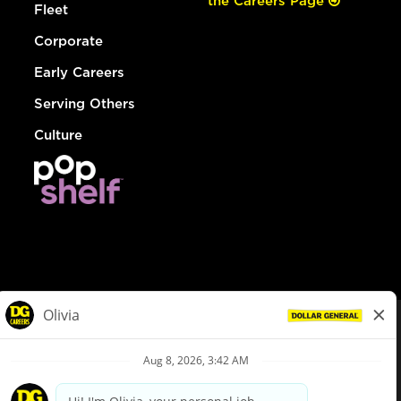
the Careers Page
Fleet
Corporate
Early Careers
Serving Others
Culture
© Dollar General 2026
To view the LA County Fair Chance Ordinance, click
here
dollargeneral.com
|
Privacy Policy
|
Terms & Conditions
|
Your Privacy Choices