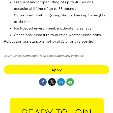
Frequent and proper lifting of up to 40 pounds;
occasional lifting of up to 55 pounds
Occasional climbing (using step ladder) up to heights
of six feet
Fast-paced environment; moderate noise level
Occasional exposure to outside weather conditions
Relocation assistance is not available for this position.
Dollar General Corporation is an equal opportunity employer.
Apply