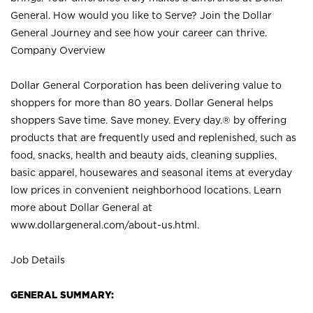
General. How would you like to Serve? Join the Dollar
General Journey and see how your career can thrive.
Company Overview
Dollar General Corporation has been delivering value to
shoppers for more than 80 years. Dollar General helps
shoppers Save time. Save money. Every day.® by offering
products that are frequently used and replenished, such as
food, snacks, health and beauty aids, cleaning supplies,
basic apparel, housewares and seasonal items at everyday
low prices in convenient neighborhood locations. Learn
more about Dollar General at
www.dollargeneral.com/about-us.html
.
Job Details
GENERAL SUMMARY: