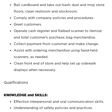
Bail cardboard and take out trash; dust and mop store
floors; clean restroom and stockroom.
Comply with company policies and procedures.
Greet customers.
Operate cash register and flatbed scanner to itemize
and total customer's purchase; bag merchandise.
Collect payment from customer and make change.
Assist with ordering merchandise using hand-held
scanners, as needed.
Clean front end of store and help set up sidewalk
displays when necessary.
Qualifications
KNOWLEDGE and SKILLS:
Effective interpersonal and oral communication skills.
Understanding of safety policies and practices.