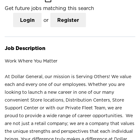
Get future jobs matching this search
Login
or
Register
Job Description
Work Where You Matter
At Dollar General, our mission is Serving Others! We value
each and every one of our employees. Whether you are
looking to launch a new career in one of our many
convenient Store locations, Distribution Centers, Store
Support Center or with our Private Fleet Team, we are
proud to provide a wide range of career opportunities. We
are not just a retail company; we are a company that values
the unique strengths and perspectives that each individual
brings. Your difference truly makes a difference at Dollar