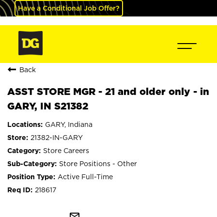
Have a Conditional Job Offer?
Back
ASST STORE MGR - 21 and older only - in
GARY, IN S21382
GARY, Indiana
21382-IN-GARY
Store Careers
Store Positions - Other
Active Full-Time
218617
mail_outline