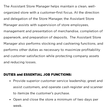
The Assistant Store Manager helps maintain a clean, well-
organized store with a customer-first focus. At the direction
and delegation of the Store Manager, the Assistant Store
Manager assists with supervision of store employees,
management and presentation of merchandise, completion of
paperwork, and preparation of deposits. The Assistant Store
Manager also performs stocking and cashiering functions, and
performs other duties as necessary to maximize profitability
and customer satisfaction while protecting company assets
and reducing losses.
DUTIES and ESSENTIAL JOB FUNCTIONS:
Provide superior customer service leadership; greet and
assist customers, and operate cash register and scanner
to itemize the customer’s purchase.
Open and close the store a minimum of two days per
week.