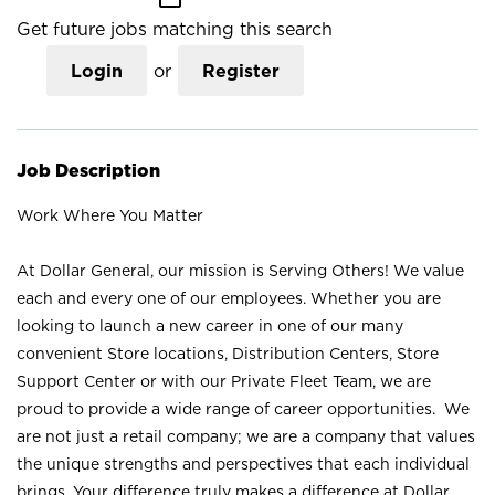
Get future jobs matching this search
Login
or
Register
Job Description
Work Where You Matter
At Dollar General, our mission is Serving Others! We value
each and every one of our employees. Whether you are
looking to launch a new career in one of our many
convenient Store locations, Distribution Centers, Store
Support Center or with our Private Fleet Team, we are
proud to provide a wide range of career opportunities. We
are not just a retail company; we are a company that values
the unique strengths and perspectives that each individual
brings. Your difference truly makes a difference at Dollar