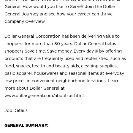
General. How would you like to Serve? Join the Dollar
General Journey and see how your career can thrive.
Company Overview
Dollar General Corporation has been delivering value to
shoppers for more than 80 years. Dollar General helps
shoppers Save time. Save money. Every day.® by offering
products that are frequently used and replenished, such as
food, snacks, health and beauty aids, cleaning supplies,
basic apparel, housewares and seasonal items at everyday
low prices in convenient neighborhood locations. Learn
more about Dollar General at
www.dollargeneral.com/about-us.html
.
Job Details
GENERAL SUMMARY: