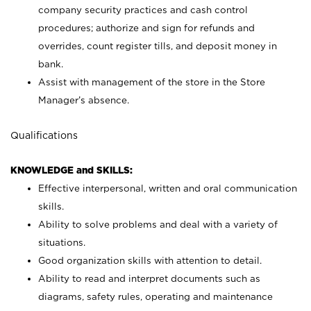
company security practices and cash control
procedures; authorize and sign for refunds and
overrides, count register tills, and deposit money in
bank.
Assist with management of the store in the Store
Manager’s absence.
Qualifications
KNOWLEDGE and SKILLS:
Effective interpersonal, written and oral communication
skills.
Ability to solve problems and deal with a variety of
situations.
Good organization skills with attention to detail.
Ability to read and interpret documents such as
diagrams, safety rules, operating and maintenance