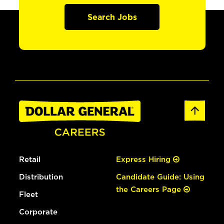
Search Jobs
Retail
Express Hiring
Distribution
Candidate Guide: Using
the Careers Page
Fleet
Corporate