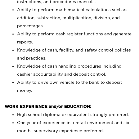
instructions, and procedures manuals.
Ability to perform mathematical calculations such as
addition, subtraction, multiplication, division, and
percentages.
Ability to perform cash register functions and generate
reports.
Knowledge of cash, facility, and safety control policies
and practices.
Knowledge of cash handling procedures including
cashier accountability and deposit control.
Ability to drive own vehicle to the bank to deposit
money.
WORK EXPERIENCE and/or EDUCATION:
High school diploma or equivalent strongly preferred.
One year of experience in a retail environment and six
months supervisory experience preferred.