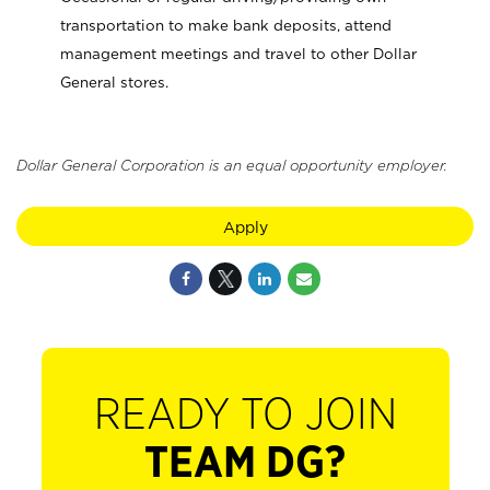
transportation to make bank deposits, attend
management meetings and travel to other Dollar
General stores.
Dollar General Corporation is an equal opportunity employer.
Apply
READY TO JOIN
TEAM DG?