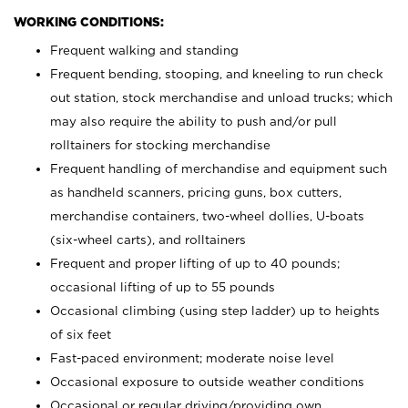
WORKING CONDITIONS:
Frequent walking and standing
Frequent bending, stooping, and kneeling to run check
out station, stock merchandise and unload trucks; which
may also require the ability to push and/or pull
rolltainers for stocking merchandise
Frequent handling of merchandise and equipment such
as handheld scanners, pricing guns, box cutters,
merchandise containers, two-wheel dollies, U-boats
(six-wheel carts), and rolltainers
Frequent and proper lifting of up to 40 pounds;
occasional lifting of up to 55 pounds
Occasional climbing (using step ladder) up to heights
of six feet
Fast-paced environment; moderate noise level
Occasional exposure to outside weather conditions
Occasional or regular driving/providing own