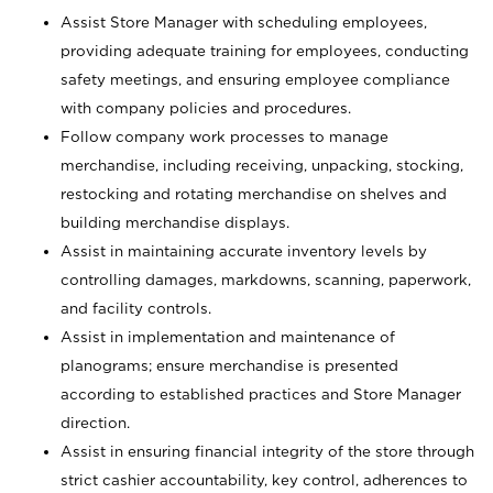
Assist Store Manager with scheduling employees,
providing adequate training for employees, conducting
safety meetings, and ensuring employee compliance
with company policies and procedures.
Follow company work processes to manage
merchandise, including receiving, unpacking, stocking,
restocking and rotating merchandise on shelves and
building merchandise displays.
Assist in maintaining accurate inventory levels by
controlling damages, markdowns, scanning, paperwork,
and facility controls.
Assist in implementation and maintenance of
planograms; ensure merchandise is presented
according to established practices and Store Manager
direction.
Assist in ensuring financial integrity of the store through
strict cashier accountability, key control, adherences to