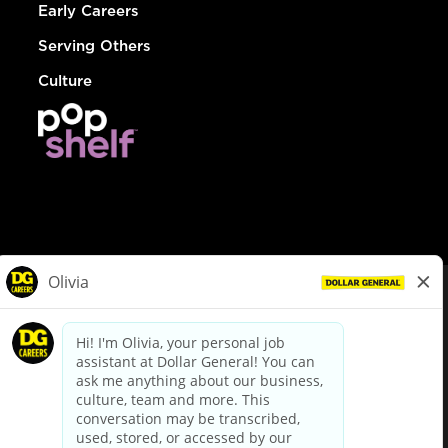
Early Careers
Serving Others
Culture
© Dollar General 2026
To view the LA County Fair Chance Ordinance, click
here
dollargeneral.com
|
Privacy Policy
|
Terms & Conditions
|
Your Privacy Choices
California Employee and Third Party Privacy Policy
|
California
Applicant Privacy Notice