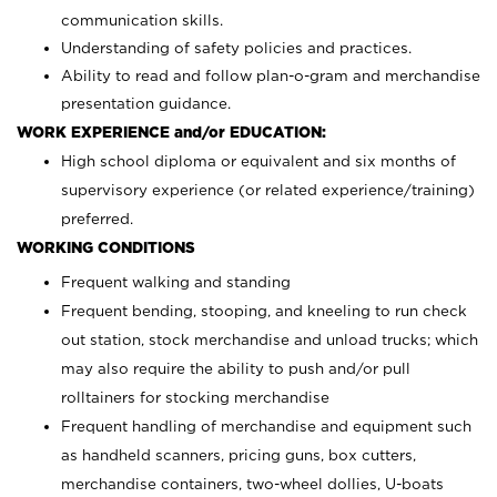
communication skills.
Understanding of safety policies and practices.
Ability to read and follow plan-o-gram and merchandise
presentation guidance.
WORK EXPERIENCE and/or EDUCATION:
High school diploma or equivalent and six months of
supervisory experience (or related experience/training)
preferred.
WORKING CONDITIONS
Frequent walking and standing
Frequent bending, stooping, and kneeling to run check
out station, stock merchandise and unload trucks; which
may also require the ability to push and/or pull
rolltainers for stocking merchandise
Frequent handling of merchandise and equipment such
as handheld scanners, pricing guns, box cutters,
merchandise containers, two-wheel dollies, U-boats