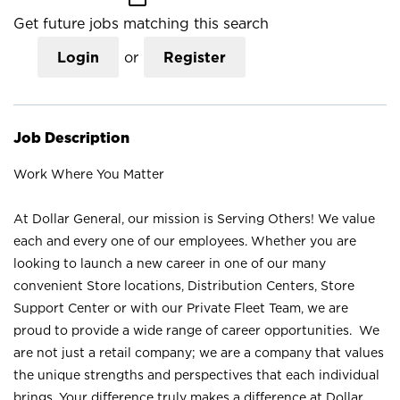
Get future jobs matching this search
Login
or
Register
Job Description
Work Where You Matter
At Dollar General, our mission is Serving Others! We value
each and every one of our employees. Whether you are
looking to launch a new career in one of our many
convenient Store locations, Distribution Centers, Store
Support Center or with our Private Fleet Team, we are
proud to provide a wide range of career opportunities. We
are not just a retail company; we are a company that values
the unique strengths and perspectives that each individual
brings. Your difference truly makes a difference at Dollar