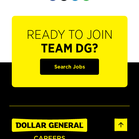
READY TO JOIN
TEAM DG?
Search Jobs