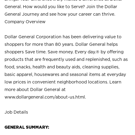
General. How would you like to Serve? Join the Dollar
General Journey and see how your career can thrive.
Company Overview
Dollar General Corporation has been delivering value to
shoppers for more than 80 years. Dollar General helps
shoppers Save time. Save money. Every day.® by offering
products that are frequently used and replenished, such as
food, snacks, health and beauty aids, cleaning supplies,
basic apparel, housewares and seasonal items at everyday
low prices in convenient neighborhood locations. Learn
more about Dollar General at
www.dollargeneral.com/about-us.html
.
Job Details
GENERAL SUMMARY: