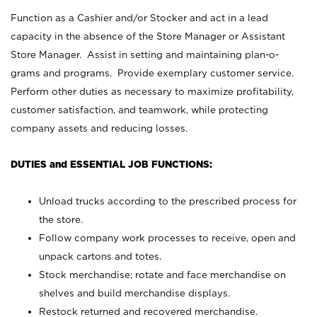
Function as a Cashier and/or Stocker and act in a lead
capacity in the absence of the Store Manager or Assistant
Store Manager. Assist in setting and maintaining plan-o-
grams and programs. Provide exemplary customer service.
Perform other duties as necessary to maximize profitability,
customer satisfaction, and teamwork, while protecting
company assets and reducing losses.
DUTIES and ESSENTIAL JOB FUNCTIONS:
Unload trucks according to the prescribed process for
the store.
Follow company work processes to receive, open and
unpack cartons and totes.
Stock merchandise; rotate and face merchandise on
shelves and build merchandise displays.
Restock returned and recovered merchandise.