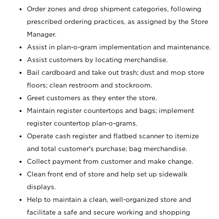
Order zones and drop shipment categories, following
prescribed ordering practices, as assigned by the Store
Manager.
Assist in plan-o-gram implementation and maintenance.
Assist customers by locating merchandise.
Bail cardboard and take out trash; dust and mop store
floors; clean restroom and stockroom.
Greet customers as they enter the store.
Maintain register countertops and bags; implement
register countertop plan-o-grams.
Operate cash register and flatbed scanner to itemize
and total customer's purchase; bag merchandise.
Collect payment from customer and make change.
Clean front end of store and help set up sidewalk
displays.
Help to maintain a clean, well-organized store and
facilitate a safe and secure working and shopping