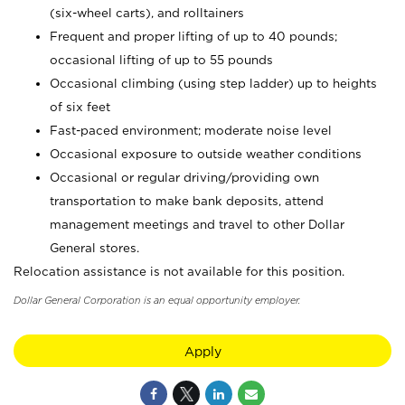
(six-wheel carts), and rolltainers
Frequent and proper lifting of up to 40 pounds;
occasional lifting of up to 55 pounds
Occasional climbing (using step ladder) up to heights
of six feet
Fast-paced environment; moderate noise level
Occasional exposure to outside weather conditions
Occasional or regular driving/providing own
transportation to make bank deposits, attend
management meetings and travel to other Dollar
General stores.
Relocation assistance is not available for this position.
Dollar General Corporation is an equal opportunity employer.
Apply