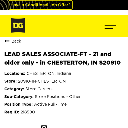
Have a Conditional Job Offer?
Back
LEAD SALES ASSOCIATE-FT - 21 and
older only - in CHESTERTON, IN S20910
CHESTERTON, Indiana
20910-IN-CHESTERTON
Store Careers
Store Positions - Other
Active Full-Time
218590
mail_outline