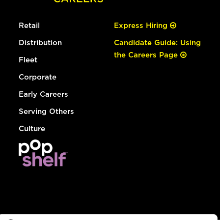
Retail
Express Hiring
Distribution
Candidate Guide: Using
the Careers Page
Fleet
Corporate
Early Careers
Serving Others
Culture