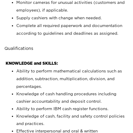
Monitor cameras for unusual activities (customers and
employees), if applicable.
Supply cashiers with change when needed.
Complete all required paperwork and documentation
according to guidelines and deadlines as assigned.
Qualifications
KNOWLEDGE and SKILLS:
Ability to perform mathematical calculations such as
addition, subtraction, multiplication, division, and
percentages.
Knowledge of cash handling procedures including
cashier accountability and deposit control.
Ability to perform IBM cash register functions.
Knowledge of cash, facility and safety control policies
and practices.
Effective interpersonal and oral & written