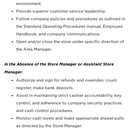
environment.
Provide superior customer service leadership.
Follow company policies and procedures as outlined in
the Standard Operating Procedures manual, Employee
Handbook, and company communications.
Open and/or close the store under specific direction of
the Area Manager.
In the Absence of the Store Manager or Assistant Store
Manager:
Authorize and sign for refunds and overrides; count
register; make bank deposits.
Assist in maintaining strict cashier accountability, key
control, and adherence to company security practices
and cash control procedures.
Monitor cash levels and make appropriate drawer pulls
as directed by the Store Manager.