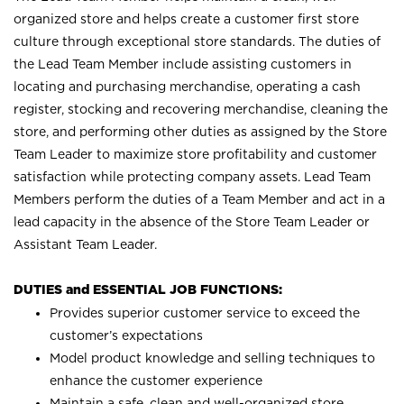
organized store and helps create a customer first store
culture through exceptional store standards. The duties of
the Lead Team Member include assisting customers in
locating and purchasing merchandise, operating a cash
register, stocking and recovering merchandise, cleaning the
store, and performing other duties as assigned by the Store
Team Leader to maximize store profitability and customer
satisfaction while protecting company assets. Lead Team
Members perform the duties of a Team Member and act in a
lead capacity in the absence of the Store Team Leader or
Assistant Team Leader.
DUTIES and ESSENTIAL JOB FUNCTIONS:
Provides superior customer service to exceed the
customer’s expectations
Model product knowledge and selling techniques to
enhance the customer experience
Maintain a safe, clean and well-organized store