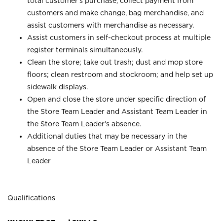
total customer’s purchase, collect payment from
customers and make change, bag merchandise, and
assist customers with merchandise as necessary.
Assist customers in self-checkout process at multiple
register terminals simultaneously.
Clean the store; take out trash; dust and mop store
floors; clean restroom and stockroom; and help set up
sidewalk displays.
Open and close the store under specific direction of
the Store Team Leader and Assistant Team Leader in
the Store Team Leader’s absence.
Additional duties that may be necessary in the
absence of the Store Team Leader or Assistant Team
Leader
Qualifications