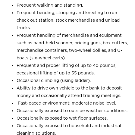
Frequent walking and standing.
Frequent bending, stooping and kneeling to run
check out station, stock merchandise and unload
trucks.
Frequent handling of merchandise and equipment
such as hand-held scanner, pricing guns, box cutters,
merchandise containers, two-wheel dollies, and U-
boats (six-wheel carts).
Frequent and proper lifting of up to 40 pounds;
occasional lifting of up to 55 pounds.
Occasional climbing (using ladder).
Ability to drive own vehicle to the bank to deposit
money and occasionally attend training meetings.
Fast-paced environment; moderate noise level.
Occasionally exposed to outside weather conditions.
Occasionally exposed to wet floor surfaces.
Occasionally exposed to household and industrial
cleaning solutions.