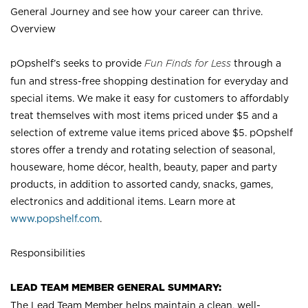
General Journey and see how your career can thrive.
Overview
pOpshelf’s seeks to provide
Fun Finds for Less
through a
fun and stress-free shopping destination for everyday and
special items. We make it easy for customers to affordably
treat themselves with most items priced under $5 and a
selection of extreme value items priced above $5. pOpshelf
stores offer a trendy and rotating selection of seasonal,
houseware, home décor, health, beauty, paper and party
products, in addition to assorted candy, snacks, games,
electronics and additional items. Learn more at
www.popshelf.com
.
Responsibilities
LEAD TEAM MEMBER GENERAL SUMMARY:
The Lead Team Member helps maintain a clean, well-