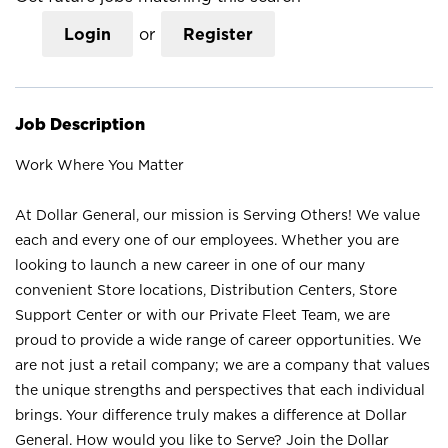
Login
or
Register
Job Description
Work Where You Matter
At Dollar General, our mission is Serving Others! We value
each and every one of our employees. Whether you are
looking to launch a new career in one of our many
convenient Store locations, Distribution Centers, Store
Support Center or with our Private Fleet Team, we are
proud to provide a wide range of career opportunities. We
are not just a retail company; we are a company that values
the unique strengths and perspectives that each individual
brings. Your difference truly makes a difference at Dollar
General. How would you like to Serve? Join the Dollar