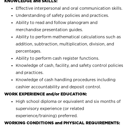
KNOWLEDGE and SKILLS:
Effective interpersonal and oral communication skills.
Understanding of safety policies and practices.
Ability to read and follow planogram and
merchandise presentation guides.
Ability to perform mathematical calculations such as
addition, subtraction, multiplication, division, and
percentages.
Ability to perform cash register functions.
Knowledge of cash, facility, and safety control policies
and practices.
Knowledge of cash handling procedures including
cashier accountability and deposit control.
WORK EXPERIENCE and/or EDUCATION:
High school diploma or equivalent and six months of
supervisory experience (or related
experience/training) preferred.
WORKING CONDITIONS and PHYSICAL REQUIREMENTS: