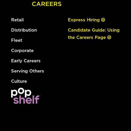
Retail
Express Hiring
Distribution
Candidate Guide: Using
the Careers Page
Fleet
Corporate
Early Careers
Serving Others
Culture