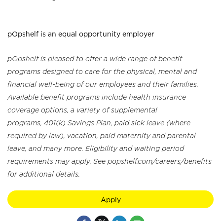
pOpshelf is an equal opportunity employer
pOpshelf is pleased to offer a wide range of benefit
programs designed to care for the physical, mental and
financial well-being of our employees and their families.
Available benefit programs include health insurance
coverage options, a variety of supplemental
programs, 401(k) Savings Plan, paid sick leave (where
required by law), vacation, paid maternity and parental
leave, and many more. Eligibility and waiting period
requirements may apply. See popshelf.com/careers/benefits
for additional details.
Apply