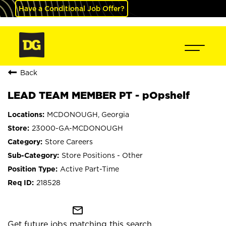
Have a Conditional Job Offer?
Back
LEAD TEAM MEMBER PT - pOpshelf
MCDONOUGH, Georgia
23000-GA-MCDONOUGH
Store Careers
Store Positions - Other
Active Part-Time
218528
mail_outline
Get future jobs matching this search