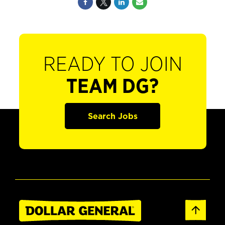
READY TO JOIN
TEAM DG?
Search Jobs