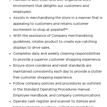
environment that delights our customers and
employees.
Assists in merchandising the store in a manner that is
appealing to customers and retains customer
excitement to shop at
popshelf℠
.
With the assistance of Company merchandising
guidelines, rotates product to create eye-catching
displays to drive sales.
Completes daily and weekly cleaning responsibilities
to provide a superior customer shopping experience.
Ensure store condense and reset standards are
maintained consistently each day to provide a clutter
free customer shopping experience.
Follow company policies and procedures as outlined
in the Standard Operating Procedures manual,
Employee Handbook, and company communications
Operate cash register and scanner to itemize and