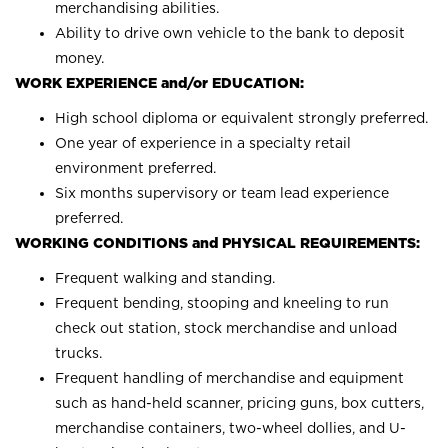
merchandising abilities.
Ability to drive own vehicle to the bank to deposit
money.
WORK EXPERIENCE and/or EDUCATION:
High school diploma or equivalent strongly preferred.
One year of experience in a specialty retail
environment preferred.
Six months supervisory or team lead experience
preferred.
WORKING CONDITIONS and PHYSICAL REQUIREMENTS:
Frequent walking and standing.
Frequent bending, stooping and kneeling to run
check out station, stock merchandise and unload
trucks.
Frequent handling of merchandise and equipment
such as hand-held scanner, pricing guns, box cutters,
merchandise containers, two-wheel dollies, and U-