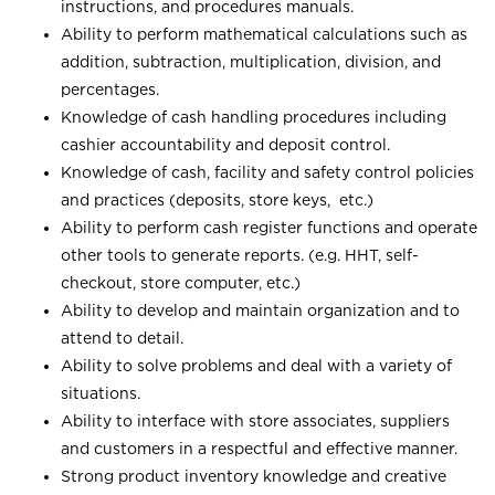
instructions, and procedures manuals.
Ability to perform mathematical calculations such as
addition, subtraction, multiplication, division, and
percentages.
Knowledge of cash handling procedures including
cashier accountability and deposit control.
Knowledge of cash, facility and safety control policies
and practices (deposits, store keys, etc.)
Ability to perform cash register functions and operate
other tools to generate reports. (e.g. HHT, self-
checkout, store computer, etc.)
Ability to develop and maintain organization and to
attend to detail.
Ability to solve problems and deal with a variety of
situations.
Ability to interface with store associates, suppliers
and customers in a respectful and effective manner.
Strong product inventory knowledge and creative