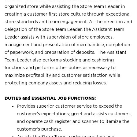
organized store while assisting the Store Team Leader in
creating a customer first store culture through exceptional
store standards and team engagement. At the direction and
delegation of the Store Team Leader, the Assistant Team
Leader assists with supervision of store employees,
management and presentation of merchandise, completion
of paperwork, and preparation of deposits. The Assistant
Team Leader also performs stocking and cashiering
functions and performs other duties as necessary to
maximize profitability and customer satisfaction while
protecting company assets and reducing losses.
DUTIES and ESSENTIAL JOB FUNCTIONS:
Provides superior customer service to exceed the
customer’s expectations; greet and assists customers,
and operate cash register and scanner to itemize the
customer’s purchase.
Assists the Store Team Leader in creating and