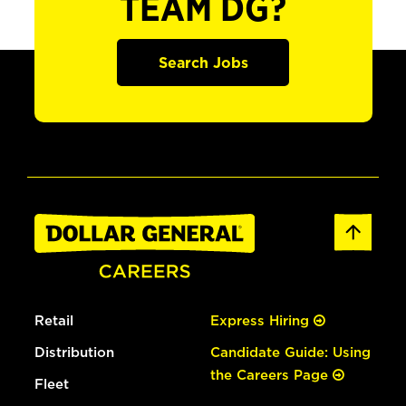
TEAM DG?
Search Jobs
Retail
Express Hiring
Distribution
Candidate Guide: Using
the Careers Page
Fleet