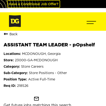
Have a Conditional Job Offer?
Back
ASSISTANT TEAM LEADER - pOpshelf
MCDONOUGH, Georgia
23000-GA-MCDONOUGH
Store Careers
Store Positions - Other
Active Full-Time
218526
mail_outline
Get future jobs matching this search