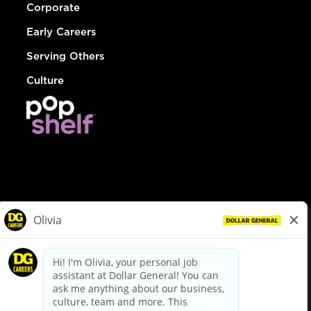
Corporate
Early Careers
Serving Others
Culture
© Dollar General 2026
To view the LA County Fair Chance Ordinance, click
here
dollargeneral.com
|
Privacy Policy
|
Terms & Conditions
|
Your Privacy Choices
California Employee and Third Party Privacy Policy
|
California
Applicant Privacy Notice