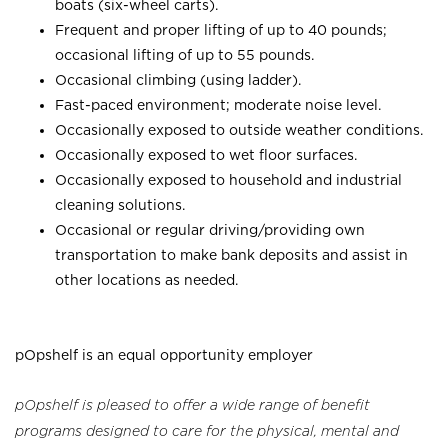
boats (six-wheel carts).
Frequent and proper lifting of up to 40 pounds;
occasional lifting of up to 55 pounds.
Occasional climbing (using ladder).
Fast-paced environment; moderate noise level.
Occasionally exposed to outside weather conditions.
Occasionally exposed to wet floor surfaces.
Occasionally exposed to household and industrial
cleaning solutions.
Occasional or regular driving/providing own
transportation to make bank deposits and assist in
other locations as needed.
pOpshelf is an equal opportunity employer
pOpshelf is pleased to offer a wide range of benefit
programs designed to care for the physical, mental and