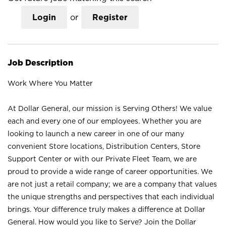
Login
or
Register
Job Description
Work Where You Matter
At Dollar General, our mission is Serving Others! We value
each and every one of our employees. Whether you are
looking to launch a new career in one of our many
convenient Store locations, Distribution Centers, Store
Support Center or with our Private Fleet Team, we are
proud to provide a wide range of career opportunities. We
are not just a retail company; we are a company that values
the unique strengths and perspectives that each individual
brings. Your difference truly makes a difference at Dollar
General. How would you like to Serve? Join the Dollar