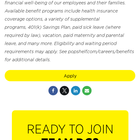
financial well-being of our employees and their families.
Available benefit programs include health insurance
coverage options, a variety of supplemental
programs, 401(k) Savings Plan, paid sick leave (where
required by law), vacation, paid maternity and parental
leave, and many more. Eligibility and waiting period
requirements may apply. See popshelf.com/careers/benefits
for additional details.
Apply
READY TO JOIN