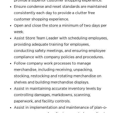
provide a superior customer shopping experience.
Ensure condense and reset standards are maintained
consistently each day to provide a clutter free
customer shopping experience.
Open and close the store a minimum of two days per
week.
Assist Store Team Leader with scheduling employees,
providing adequate training for employees,
conducting safety meetings, and ensuring employee
compliance with company policies and procedures.
Follow company work processes to manage
merchandise, including receiving, unpacking,
stocking, restocking and rotating merchandise on
shelves and building merchandise displays.
Assist in maintaining accurate inventory levels by
controlling damages, markdowns, scanning,
paperwork, and facility controls.
Assist in implementation and maintenance of plan-o-