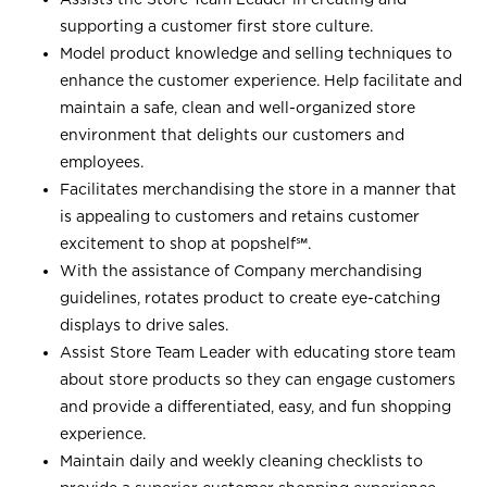
supporting a customer first store culture.
Model product knowledge and selling techniques to
enhance the customer experience. Help facilitate and
maintain a safe, clean and well-organized store
environment that delights our customers and
employees.
Facilitates merchandising the store in a manner that
is appealing to customers and retains customer
excitement to shop at
popshelf℠
.
With the assistance of Company merchandising
guidelines, rotates product to create eye-catching
displays to drive sales.
Assist Store Team Leader with educating store team
about store products so they can engage customers
and provide a differentiated, easy, and fun shopping
experience.
Maintain daily and weekly cleaning checklists to