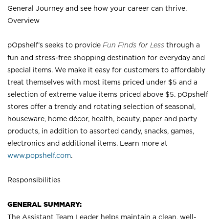
General Journey and see how your career can thrive.
Overview
pOpshelf’s seeks to provide
Fun Finds for Less
through a
fun and stress-free shopping destination for everyday and
special items. We make it easy for customers to affordably
treat themselves with most items priced under $5 and a
selection of extreme value items priced above $5. pOpshelf
stores offer a trendy and rotating selection of seasonal,
houseware, home décor, health, beauty, paper and party
products, in addition to assorted candy, snacks, games,
electronics and additional items. Learn more at
www.popshelf.com
.
Responsibilities
GENERAL SUMMARY:
The Assistant Team Leader helps maintain a clean, well-