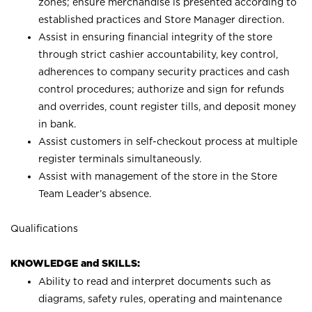
zones; ensure merchandise is presented according to
established practices and Store Manager direction.
Assist in ensuring financial integrity of the store
through strict cashier accountability, key control,
adherences to company security practices and cash
control procedures; authorize and sign for refunds
and overrides, count register tills, and deposit money
in bank.
Assist customers in self-checkout process at multiple
register terminals simultaneously.
Assist with management of the store in the Store
Team Leader’s absence.
Qualifications
KNOWLEDGE and SKILLS:
Ability to read and interpret documents such as
diagrams, safety rules, operating and maintenance