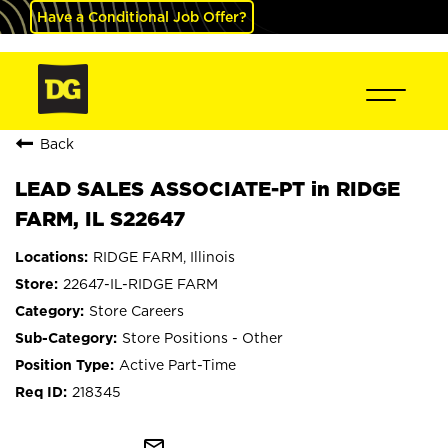
Have a Conditional Job Offer?
Back
LEAD SALES ASSOCIATE-PT in RIDGE
FARM, IL S22647
RIDGE FARM, Illinois
22647-IL-RIDGE FARM
Store Careers
Store Positions - Other
Active Part-Time
218345
mail_outline