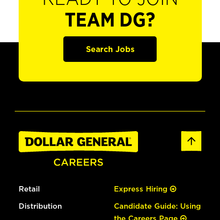
TEAM DG?
Search Jobs
Retail
Express Hiring
Distribution
Candidate Guide: Using
the Careers Page