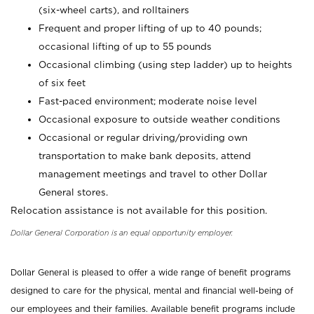
(six-wheel carts), and rolltainers
Frequent and proper lifting of up to 40 pounds;
occasional lifting of up to 55 pounds
Occasional climbing (using step ladder) up to heights
of six feet
Fast-paced environment; moderate noise level
Occasional exposure to outside weather conditions
Occasional or regular driving/providing own
transportation to make bank deposits, attend
management meetings and travel to other Dollar
General stores.
Relocation assistance is not available for this position.
Dollar General Corporation is an equal opportunity employer.
Dollar General is pleased to offer a wide range of benefit programs
designed to care for the physical, mental and financial well-being of
our employees and their families. Available benefit programs include