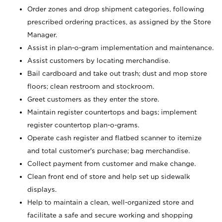
Order zones and drop shipment categories, following
prescribed ordering practices, as assigned by the Store
Manager.
Assist in plan-o-gram implementation and maintenance.
Assist customers by locating merchandise.
Bail cardboard and take out trash; dust and mop store
floors; clean restroom and stockroom.
Greet customers as they enter the store.
Maintain register countertops and bags; implement
register countertop plan-o-grams.
Operate cash register and flatbed scanner to itemize
and total customer's purchase; bag merchandise.
Collect payment from customer and make change.
Clean front end of store and help set up sidewalk
displays.
Help to maintain a clean, well-organized store and
facilitate a safe and secure working and shopping