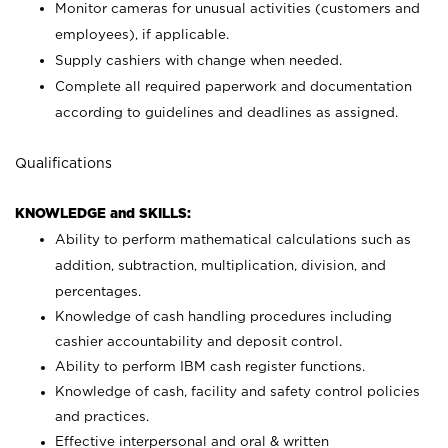
Monitor cameras for unusual activities (customers and
employees), if applicable.
Supply cashiers with change when needed.
Complete all required paperwork and documentation
according to guidelines and deadlines as assigned.
Qualifications
KNOWLEDGE and SKILLS:
Ability to perform mathematical calculations such as
addition, subtraction, multiplication, division, and
percentages.
Knowledge of cash handling procedures including
cashier accountability and deposit control.
Ability to perform IBM cash register functions.
Knowledge of cash, facility and safety control policies
and practices.
Effective interpersonal and oral & written