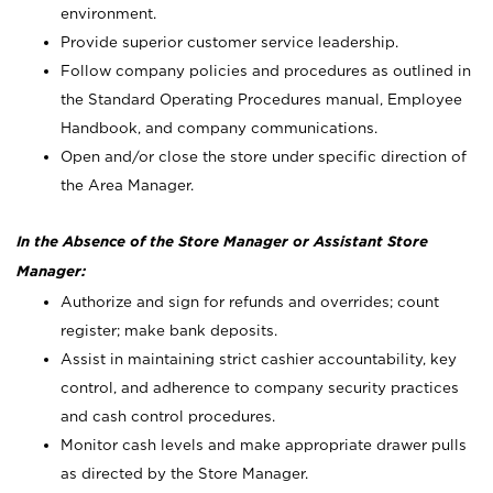
environment.
Provide superior customer service leadership.
Follow company policies and procedures as outlined in
the Standard Operating Procedures manual, Employee
Handbook, and company communications.
Open and/or close the store under specific direction of
the Area Manager.
In the Absence of the Store Manager or Assistant Store
Manager:
Authorize and sign for refunds and overrides; count
register; make bank deposits.
Assist in maintaining strict cashier accountability, key
control, and adherence to company security practices
and cash control procedures.
Monitor cash levels and make appropriate drawer pulls
as directed by the Store Manager.