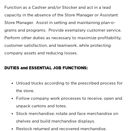
Function as a Cashier and/or Stocker and act in a lead
capacity in the absence of the Store Manager or Assistant
Store Manager. Assist in setting and maintaining plan-o-
grams and programs. Provide exemplary customer service.
Perform other duties as necessary to maximize profitability,
customer satisfaction, and teamwork, while protecting
company assets and reducing losses.
DUTIES and ESSENTIAL JOB FUNCTIONS:
Unload trucks according to the prescribed process for
the store.
Follow company work processes to receive, open and
unpack cartons and totes.
Stock merchandise; rotate and face merchandise on
shelves and build merchandise displays.
Restock returned and recovered merchandise.