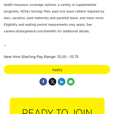
health insurance coverage options, a variety of supplemental
programs, 401(k) Savings Plan, paid sick leave (where required by
law), vacation, paid maternity and parental leave, and many more.
Eligibility and waiting period requirements may apply. See
careers.dollargeneral.com/benefits for additional details.
_
New Hire Starting Pay Range: 15.50 - 15.75
Apply
READY TO JOIN