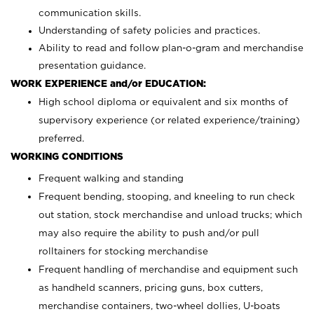
communication skills.
Understanding of safety policies and practices.
Ability to read and follow plan-o-gram and merchandise
presentation guidance.
WORK EXPERIENCE and/or EDUCATION:
High school diploma or equivalent and six months of
supervisory experience (or related experience/training)
preferred.
WORKING CONDITIONS
Frequent walking and standing
Frequent bending, stooping, and kneeling to run check
out station, stock merchandise and unload trucks; which
may also require the ability to push and/or pull
rolltainers for stocking merchandise
Frequent handling of merchandise and equipment such
as handheld scanners, pricing guns, box cutters,
merchandise containers, two-wheel dollies, U-boats