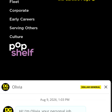
Fleet
Corporate
Early Careers
Serving Others
Culture
© Dollar General 2026
To view the LA County Fair Chance Ordinance, click
here
dollargeneral.com
|
Privacy Policy
|
Terms & Conditions
|
Your Privacy Choices