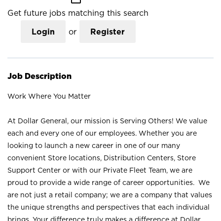
Get future jobs matching this search
Login
or
Register
Job Description
Work Where You Matter
At Dollar General, our mission is Serving Others! We value
each and every one of our employees. Whether you are
looking to launch a new career in one of our many
convenient Store locations, Distribution Centers, Store
Support Center or with our Private Fleet Team, we are
proud to provide a wide range of career opportunities. We
are not just a retail company; we are a company that values
the unique strengths and perspectives that each individual
brings. Your difference truly makes a difference at Dollar