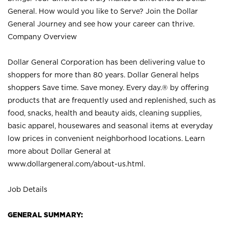
General. How would you like to Serve? Join the Dollar
General Journey and see how your career can thrive.
Company Overview
Dollar General Corporation has been delivering value to
shoppers for more than 80 years. Dollar General helps
shoppers Save time. Save money. Every day.® by offering
products that are frequently used and replenished, such as
food, snacks, health and beauty aids, cleaning supplies,
basic apparel, housewares and seasonal items at everyday
low prices in convenient neighborhood locations. Learn
more about Dollar General at
www.dollargeneral.com/about-us.html
.
Job Details
GENERAL SUMMARY: