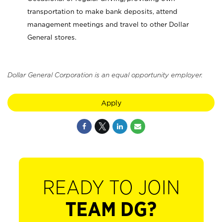
transportation to make bank deposits, attend
management meetings and travel to other Dollar
General stores.
Dollar General Corporation is an equal opportunity employer.
Apply
READY TO JOIN
TEAM DG?