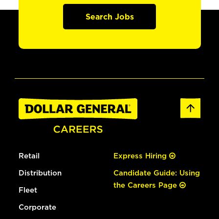
Search Jobs
Retail
Express Hiring
Distribution
Candidate Guide: Using
the Careers Page
Fleet
Corporate