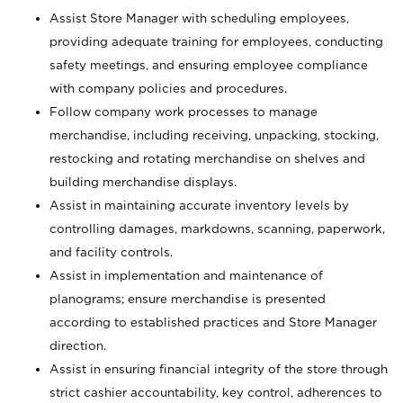
Assist Store Manager with scheduling employees,
providing adequate training for employees, conducting
safety meetings, and ensuring employee compliance
with company policies and procedures.
Follow company work processes to manage
merchandise, including receiving, unpacking, stocking,
restocking and rotating merchandise on shelves and
building merchandise displays.
Assist in maintaining accurate inventory levels by
controlling damages, markdowns, scanning, paperwork,
and facility controls.
Assist in implementation and maintenance of
planograms; ensure merchandise is presented
according to established practices and Store Manager
direction.
Assist in ensuring financial integrity of the store through
strict cashier accountability, key control, adherences to