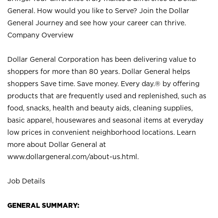
General. How would you like to Serve? Join the Dollar
General Journey and see how your career can thrive.
Company Overview
Dollar General Corporation has been delivering value to
shoppers for more than 80 years. Dollar General helps
shoppers Save time. Save money. Every day.® by offering
products that are frequently used and replenished, such as
food, snacks, health and beauty aids, cleaning supplies,
basic apparel, housewares and seasonal items at everyday
low prices in convenient neighborhood locations. Learn
more about Dollar General at
www.dollargeneral.com/about-us.html
.
Job Details
GENERAL SUMMARY: