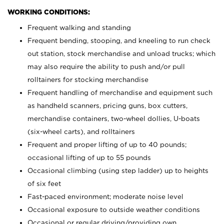
WORKING CONDITIONS:
Frequent walking and standing
Frequent bending, stooping, and kneeling to run check
out station, stock merchandise and unload trucks; which
may also require the ability to push and/or pull
rolltainers for stocking merchandise
Frequent handling of merchandise and equipment such
as handheld scanners, pricing guns, box cutters,
merchandise containers, two-wheel dollies, U-boats
(six-wheel carts), and rolltainers
Frequent and proper lifting of up to 40 pounds;
occasional lifting of up to 55 pounds
Occasional climbing (using step ladder) up to heights
of six feet
Fast-paced environment; moderate noise level
Occasional exposure to outside weather conditions
Occasional or regular driving/providing own