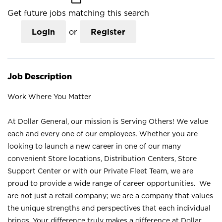
Get future jobs matching this search
Login
or
Register
Job Description
Work Where You Matter
At Dollar General, our mission is Serving Others! We value
each and every one of our employees. Whether you are
looking to launch a new career in one of our many
convenient Store locations, Distribution Centers, Store
Support Center or with our Private Fleet Team, we are
proud to provide a wide range of career opportunities. We
are not just a retail company; we are a company that values
the unique strengths and perspectives that each individual
brings. Your difference truly makes a difference at Dollar