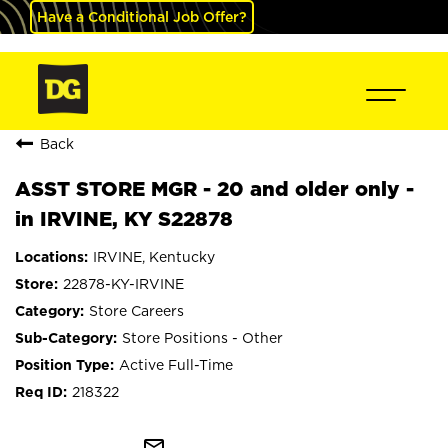
Have a Conditional Job Offer?
Back
ASST STORE MGR - 20 and older only -
in IRVINE, KY S22878
IRVINE, Kentucky
22878-KY-IRVINE
Store Careers
Store Positions - Other
Active Full-Time
218322
mail_outline