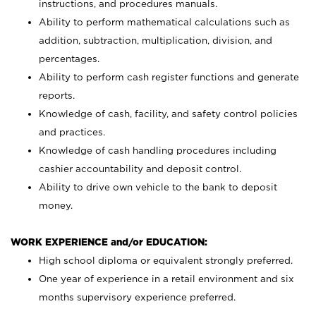
instructions, and procedures manuals.
Ability to perform mathematical calculations such as
addition, subtraction, multiplication, division, and
percentages.
Ability to perform cash register functions and generate
reports.
Knowledge of cash, facility, and safety control policies
and practices.
Knowledge of cash handling procedures including
cashier accountability and deposit control.
Ability to drive own vehicle to the bank to deposit
money.
WORK EXPERIENCE and/or EDUCATION:
High school diploma or equivalent strongly preferred.
One year of experience in a retail environment and six
months supervisory experience preferred.