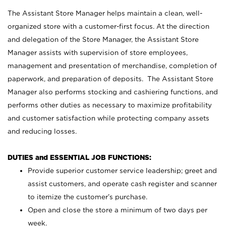
The Assistant Store Manager helps maintain a clean, well-
organized store with a customer-first focus. At the direction
and delegation of the Store Manager, the Assistant Store
Manager assists with supervision of store employees,
management and presentation of merchandise, completion of
paperwork, and preparation of deposits. The Assistant Store
Manager also performs stocking and cashiering functions, and
performs other duties as necessary to maximize profitability
and customer satisfaction while protecting company assets
and reducing losses.
DUTIES and ESSENTIAL JOB FUNCTIONS:
Provide superior customer service leadership; greet and
assist customers, and operate cash register and scanner
to itemize the customer’s purchase.
Open and close the store a minimum of two days per
week.