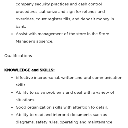
company security practices and cash control
procedures; authorize and sign for refunds and
overrides, count register tills, and deposit money in
bank.
Assist with management of the store in the Store
Manager’s absence.
Qualifications
KNOWLEDGE and SKILLS:
Effective interpersonal, written and oral communication
skills.
Ability to solve problems and deal with a variety of
situations.
Good organization skills with attention to detail.
Ability to read and interpret documents such as
diagrams, safety rules, operating and maintenance