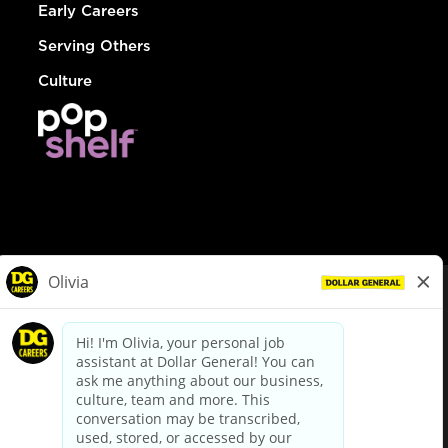
Early Careers
Serving Others
Culture
© Dollar General 2026
To view the LA County Fair Chance Ordinance, click
here
dollargeneral.com
|
Privacy Policy
|
Terms & Conditions
|
Your Privacy Choices
California Employee and Third Party Privacy Policy
|
California
Applicant Privacy Notice