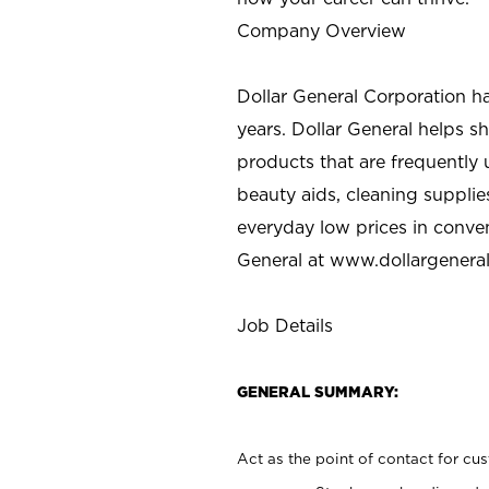
Company Overview
Dollar General Corporation h
years. Dollar General helps 
products that are frequently 
beauty aids, cleaning supplie
everyday low prices in conve
General at
www.dollargenera
Job Details
GENERAL SUMMARY:
Act as the point of contact for cu