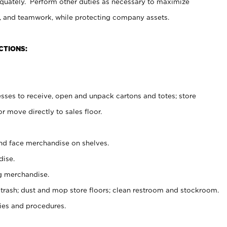
uately. Perform other duties as necessary to maximize
on, and teamwork, while protecting company assets.
CTIONS:
es to receive, open and unpack cartons and totes; store
 move directly to sales floor.
nd face merchandise on shelves.
ise.
g merchandise.
 trash; dust and mop store floors; clean restroom and stockroom.
es and procedures.