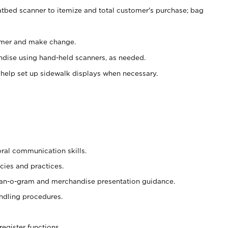
atbed scanner to itemize and total customer's purchase; bag
omer and make change.
ndise using hand-held scanners, as needed.
 help set up sidewalk displays when necessary.
oral communication skills.
cies and practices.
plan-o-gram and merchandise presentation guidance.
ndling procedures.
register functions.