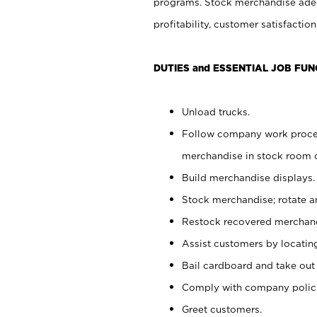
programs. Stock merchandise adeq
profitability, customer satisfacti
DUTIES and ESSENTIAL JOB FUN
Unload trucks.
Follow company work process
merchandise in stock room or
Build merchandise displays.
Stock merchandise; rotate a
Restock recovered merchand
Assist customers by locatin
Bail cardboard and take out
Comply with company polici
Greet customers.