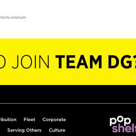
rtunity employer.
O JOIN
TEAM DG
ribution
Fleet
Corporate
Serving Others
Culture