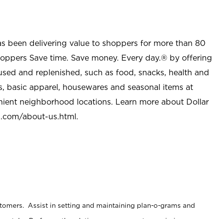
as been delivering value to shoppers for more than 80
shoppers Save time. Save money. Every day.® by offering
used and replenished, such as food, snacks, health and
s, basic apparel, housewares and seasonal items at
nient neighborhood locations. Learn more about Dollar
l.com/about-us.html
.
stomers. Assist in setting and maintaining plan-o-grams and