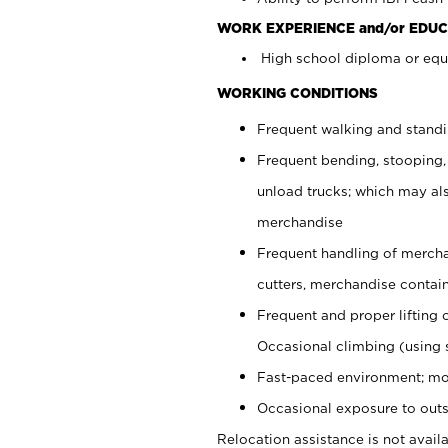
WORK EXPERIENCE and/or EDUC
High school diploma or equi
WORKING CONDITIONS
Frequent walking and stand
Frequent bending, stooping,
unload trucks; which may also
merchandise
Frequent handling of mercha
cutters, merchandise containe
Frequent and proper lifting 
Occasional climbing (using s
Fast-paced environment; mo
Occasional exposure to outs
Relocation assistance is not availa