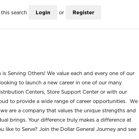
this search
Login
or
Register
n is Serving Others! We value each and every one of our
ooking to launch a new career in one of our many
istribution Centers, Store Support Center or with our
roud to provide a wide range of career opportunities. We
; we are a company that values the unique strengths and
ual brings. Your difference truly makes a difference at
u like to Serve? Join the Dollar General Journey and see