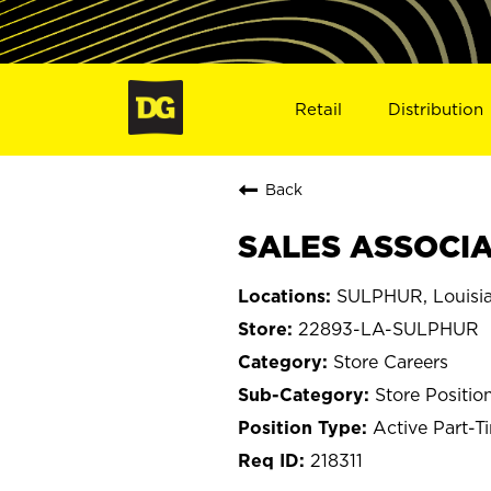
Retail
Distribution
Back
SALES ASSOCIA
SULPHUR, Louisi
22893-LA-SULPHUR
Store Careers
Store Positio
Active Part-T
218311