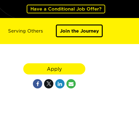
Have a Conditional Job Offer?
Serving Others
Join the Journey
Apply