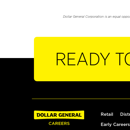
Dollar General Corporation is an equal oppo
READY T
Retail
Dist
Early Careers