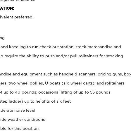
ATION:
valent preferred.
ing
 and kneeling to run check out station, stock merchandise and
 require the ability to push and/or pull rolltainers for stocking
ndise and equipment such as handheld scanners, pricing guns, bo
rs, two-wheel dollies, U-boats (six-wheel carts), and rolltainers
of up to 40 pounds; occasional lifting of up to 55 pounds
tep ladder) up to heights of six feet
derate noise level
ide weather conditions
ble for this position.