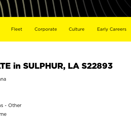
Fleet
Corporate
Culture
Early Careers
TE in SULPHUR, LA S22893
ana
ns - Other
ime