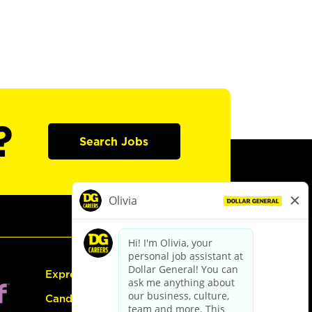
?
Search Jobs
Express Hiring
Candidate Guide: