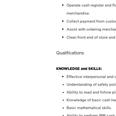
Operate cash register and fl
merchandise.
Collect payment from cust
Assist with ordering mercha
Clean front end of store and
Qualifications
KNOWLEDGE and SKILLS:
Effective interpersonal and 
Understanding of safety poli
Ability to read and follow 
Knowledge of basic cash ha
Basic mathematical skills.
Ability to perform IBM cash 