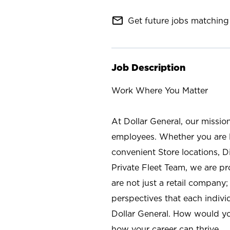
mail_outline
Get future jobs matching 
Job Description
Work Where You Matter
At Dollar General, our missio
employees. Whether you are l
convenient Store locations, D
Private Fleet Team, we are p
are not just a retail company
perspectives that each individ
Dollar General. How would yo
how your career can thrive.